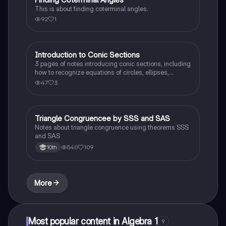
This is about finding coterminal angles.
92
1
Introduction to Conic Sections
Calculus 1
3 pages of notes introducing conic sections, including
how to recognize equations of circles, ellipses,
hyperbolas, and parabolas.
47
3
Triangle Congruencee by SSS and SAS
Geometry
Notes about triangle congruence using theorems SSS
and SAS
540
109
10th
More
Most popular content in Algebra 1
9