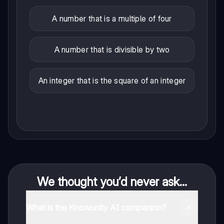
A number that is a multiple of four
A number that is divisible by two
An integer that is the square of an integer
We thought you’d never ask...
What is the Knowunity AI companion?