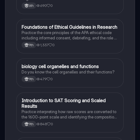
Can Also Be A Study Guide To Remember Them
690
0
6th
Better.
F
Foundations of Ethical Guidelines in Research
AP Psychology
Practice the core principles of the APA ethical code
including informed consent, debriefing, and the role of
Institutional Review Boards.
1,337
0
9th
B
biology cell organelles and functions
Biology
Do you know the cell organelles and their functions?
479
0
9th
I
Introduction to SAT Scoring and Scaled
SAT®
Results
Practice interpreting how raw scores are converted to
the 1600-point scale and identifying the composition
of section scores.
848
0
9th