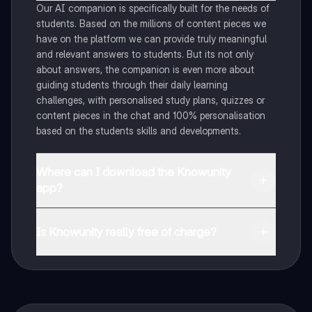
Our AI companion is specifically built for the needs of
students. Based on the millions of content pieces we
have on the platform we can provide truly meaningful
and relevant answers to students. But its not only
about answers, the companion is even more about
guiding students through their daily learning
challenges, with personalised study plans, quizzes or
content pieces in the chat and 100% personalisation
based on the students skills and developments.
Where can I download the Knowunity
app?
You can download the app in the Google Play Store
and in the Apple App Store.
Is Knowunity really free of charge?
That's right! Enjoy free access to study content,
connect with fellow students, and get instant help – all
at your fingertips.