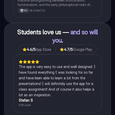
Practice distinguishing between structuralism,
functionalism, and the early philosophical roots of
psychological science.
1,094
0
9th
Students love us —
and so will
you
.
4.6
/5
App Store
4.7
/5
Google Play
The app is very easy to use and well designed. I
have found everything I was looking for so far
and have been able to learn a lot from the
presentations! I will definitely use the app for a
class assignment! And of course it also helps a
lot as an inspiration.
Stefan S
iOS user