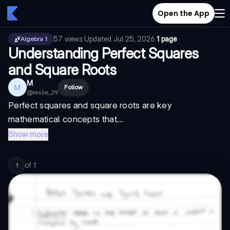
Open the App
57
views
·
Updated
Jul 25, 2026
·
1 page
Algebra 1
Understanding Perfect Squares
and Square Roots
M
M
Follow
@
leslie_29
Perfect squares and square roots are key
mathematical concepts that...
Show more
of
1
1