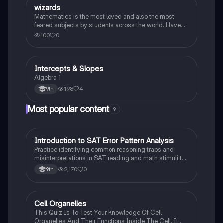
W
wizards
Algebra 1
Mathematics is the most loved and also the most
feared subjects by students across the world. Have
you been worrying about your upcoming math test?
100
0
Practice these 30 maths quiz questions to ensure you
are at the top of your game!
Intercepts & Slopes
Algebra 1
Algebra 1
198
4
9th
Most popular content
9
I
Introduction to SAT Error Pattern Analysis
SAT®
Practice identifying common reasoning traps and
misinterpretations in SAT reading and math stimuli to
understand why distractors are plausible.
2,170
0
9th
C
Cell Organelles
Biology
This Quiz Is To Test Your Knowledge Of Cell
Organelles And Their Functions Inside The Cell. It