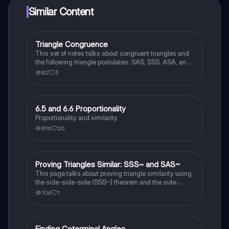
Similar Content
Triangle Congruence
Geometry
This set of notes talks about congruent triangles and
the following triangle postulates: SAS, SSS, ASA, and
AAS. This set of notes also provides a practice page
82
3
for example questions.
6.5 and 6.6 Proportionality
Geometry
Proportionality and similarity
816
26
Proving Triangles Similar: SSS~ and SAS~
Geometry
This page talks about proving triangle similarity using
the side-side-side (SSS~) theorem and the side-
angle-side (SAS~) theorem.
106
1
Finding Coterminal Angles
Trigonometry