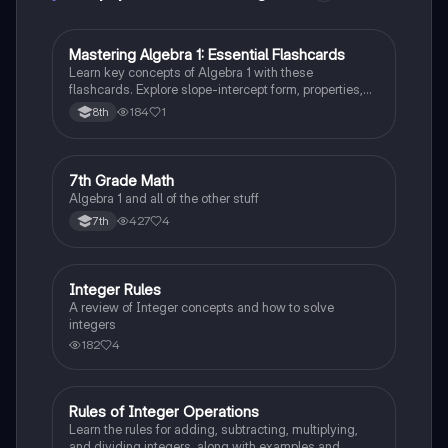
M
Mastering Algebra 1: Essential Flashcards
Algebra 1
Learn key concepts of Algebra 1 with these
flashcards. Explore slope-intercept form, properties,
equations, and expressions. Boost your math skills
184
1
8th
and ace your exams!
7
7th Grade Math
Algebra 1
Algebra 1 and all of the other stuff
427
4
7th
Integer Rules
Algebra 1
A review of Integer concepts and how to solve
integers
182
4
Rules of Integer Operations
Algebra 1
Learn the rules for adding, subtracting, multiplying,
and dividing integers, along with examples and