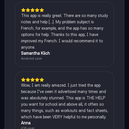
This app is really great. There are so many study
notes and help [...]. My problem subject is
French, for example, and the app has so many
options for help. Thanks to this app, I have
improved my French. I would recommend it to
anyone.
Samantha Klich
Android user
Wow, I am really amazed. I just tried the app
because I've seen it advertised many times and
was absolutely stunned. This app is THE HELP
you want for school and above all, it offers so
many things, such as workouts and fact sheets,
which have been VERY helpful to me personally.
Anna
iOS user