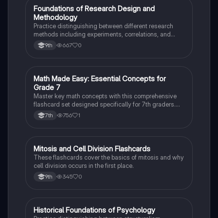
F
Foundations of Research Design and
AP Psychology
Methodology
Practice distinguishing between different research
methods including experiments, correlations, and
case studies while identifying key variables.
667
0
9th
M
Math Made Easy: Essential Concepts for
Mathematics
Grade 7
Master key math concepts with this comprehensive
flashcard set designed specifically for 7th graders.
Boost your understanding and ace your exams!
756
1
7th
M
Mitosis and Cell Division Flashcards
Biology
These flashcards cover the basics of mitosis and why
cell division occurs in the first place.
345
0
9th
H
Historical Foundations of Psychology
AP Psychology