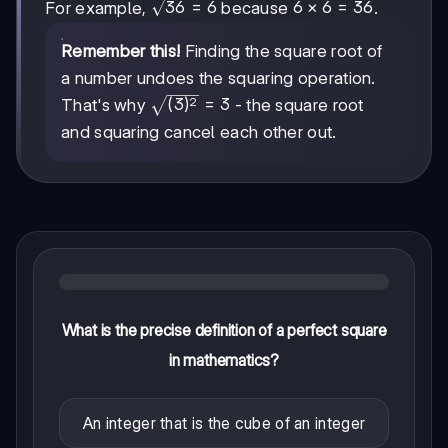
\sqrt{36}
36
=
6
6
6
×
6
=
36
For example,
because
.
= 6
\times
6 =
Remember this!
Finding the square root of
36
a number undoes the squaring operation.
2
\sqrt{(3)^2}
(
3
)
=
3
That's why
- the square root
= 3
and squaring cancel each other out.
What is the precise definition of a perfect square
in mathematics?
An integer that is the cube of an integer