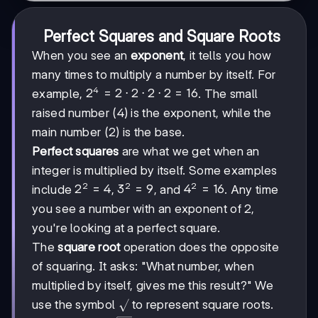
Perfect Squares and Square Roots
When you see an
exponent
, it tells you how
many times to multiply a number by itself. For
4
2^4
2
=
2
⋅
2
⋅
2
⋅
2
=
16
example,
. The small
= 2
raised number (4) is the exponent, while the
\cdot
main number (2) is the base.
2
\cdot
Perfect squares
are what we get when an
2
integer is multiplied by itself. Some examples
\cdot
2
2
2
2^2
2
=
4
3^2
3
=
9
4^2
4
=
16
include
,
, and
. Any time
2 =
= 4
= 9
=
16
you see a number with an exponent of 2,
16
you're looking at a perfect square.
The
square root
operation does the opposite
of squaring. It asks: "What number, when
multiplied by itself, gives me this result?" We
\sqrt{}
use the symbol
to represent square roots.