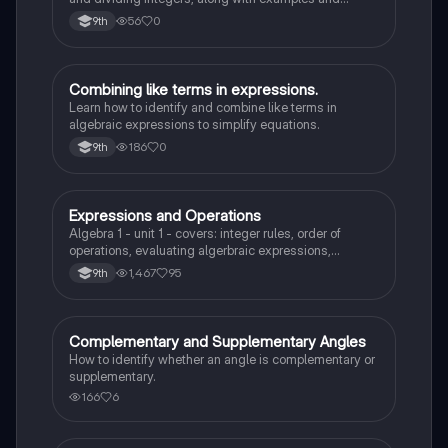
definitions of positive and negative integers.
56
0
9th
Combining like terms in expressions.
Algebra 1
Learn how to identify and combine like terms in
algebraic expressions to simplify equations.
186
0
9th
Expressions and Operations
Algebra 1
Algebra 1 - unit 1 - covers: integer rules, order of
operations, evaluating algerbraic expressions,
simplifying algebraic expressions, and translating
1,467
95
9th
expressions.
Complementary and Supplementary Angles
Algebra 1
How to identify whether an angle is complementary or
supplementary.
166
6