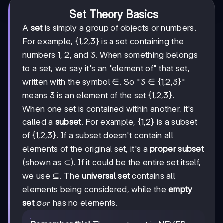
Set Theory Basics
A
set
is simply a group of objects or numbers.
For example, {1,2,3} is a set containing the
numbers 1, 2, and 3. When something belongs
to a set, we say it's an "element of" that set,
written with the symbol ∈. So "3 ∈ {1,2,3}"
means 3 is an element of the set {1,2,3}.
When one set is contained within another, it's
called a
subset
. For example, {1,2} is a subset
of {1,2,3}. If a subset doesn't contain all
elements of the original set, it's a
proper subset
(shown as ⊂). If it could be the entire set itself,
we use ⊆. The
universal set
contains all
elements being considered, while the
empty
∅
∅
set
has no elements.
or
or
{}