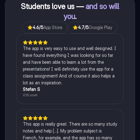
Students love us —
and so will
you
.
4.6
/5
App Store
4.7
/5
Google Play
The app is very easy to use and well designed. I
have found everything I was looking for so far
and have been able to learn a lot from the
presentations! I will definitely use the app for a
class assignment! And of course it also helps a
lot as an inspiration.
Stefan S
iOS user
This app is really great. There are so many study
notes and help [...]. My problem subject is
French, for example, and the app has so many