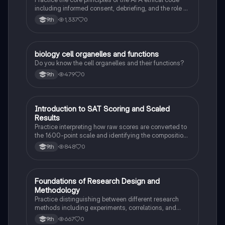
including informed consent, debriefing, and the role of
Institutional Review Boards.
1,337
0
9th
B
biology cell organelles and functions
Biology
Do you know the cell organelles and their functions?
479
0
9th
I
Introduction to SAT Scoring and Scaled
SAT®
Results
Practice interpreting how raw scores are converted to
the 1600-point scale and identifying the composition
of section scores.
848
0
9th
F
Foundations of Research Design and
AP Psychology
Methodology
Practice distinguishing between different research
methods including experiments, correlations, and
case studies while identifying key variables.
667
0
9th