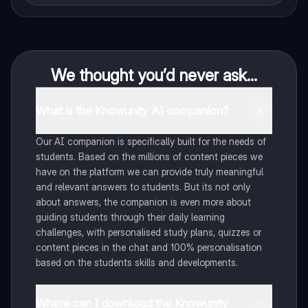
We thought you’d never ask...
What is the Knowunity AI companion?
Our AI companion is specifically built for the needs of
students. Based on the millions of content pieces we
have on the platform we can provide truly meaningful
and relevant answers to students. But its not only
about answers, the companion is even more about
guiding students through their daily learning
challenges, with personalised study plans, quizzes or
content pieces in the chat and 100% personalisation
based on the students skills and developments.
Where can I download the Knowunity