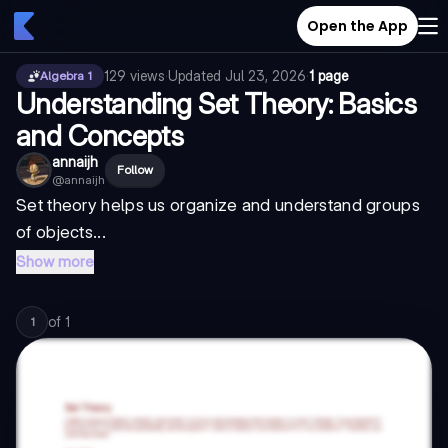
Open the App
129
views
·
Updated
Jul 23, 2026
·
1 page
Algebra 1
Understanding Set Theory: Basics
and Concepts
annaijh
Follow
@
annaijh
Set theory helps us organize and understand groups
of objects...
Show more
of
1
1