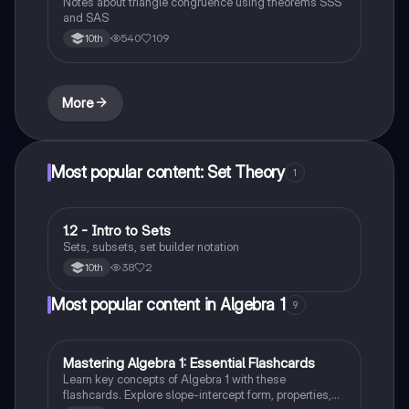
Notes about triangle congruence using theorems SSS
and SAS
540
109
10th
More
Most popular content: Set Theory
1
1.2 - Intro to Sets
Algebra 2
Sets, subsets, set builder notation
38
2
10th
Most popular content in Algebra 1
9
M
Mastering Algebra 1: Essential Flashcards
Algebra 1
Learn key concepts of Algebra 1 with these
flashcards. Explore slope-intercept form, properties,