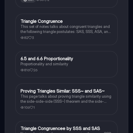
Triangle Congruence
Geometry
This set of notes talks about congruent triangles and
the following triangle postulates: SAS, SSS, ASA, and
AAS. This set of notes also provides a practice page
82
3
for example questions.
6.5 and 6.6 Proportionality
Geometry
Proportionality and similarity
816
26
Proving Triangles Similar: SSS~ and SAS~
Geometry
This page talks about proving triangle similarity using
the side-side-side (SSS~) theorem and the side-
angle-side (SAS~) theorem.
106
1
Triangle Congruencee by SSS and SAS
Geometry