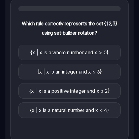
Which rule correctly represents the set {1,2,3}
using set-builder notation?
{x | x is a whole number and x > 0}
{x | x is an integer and x ≤ 3}
{x | x is a positive integer and x ≤ 2}
{x | x is a natural number and x < 4}