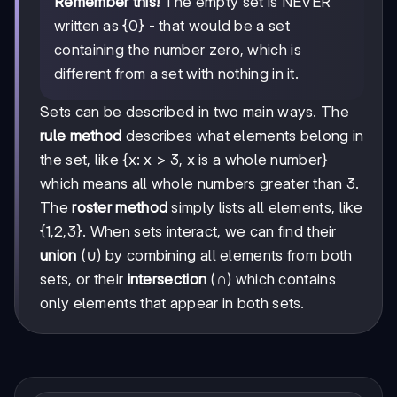
Remember this!
The empty set is NEVER
written as {0} - that would be a set
containing the number zero, which is
different from a set with nothing in it.
Sets can be described in two main ways. The
rule method
describes what elements belong in
the set, like {x: x > 3, x is a whole number}
which means all whole numbers greater than 3.
The
roster method
simply lists all elements, like
{1,2,3}. When sets interact, we can find their
union
(∪) by combining all elements from both
sets, or their
intersection
(∩) which contains
only elements that appear in both sets.