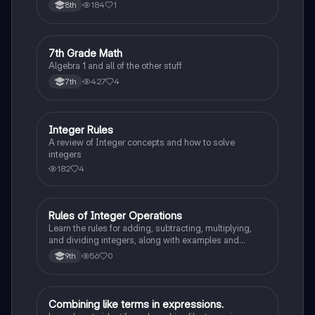
equations, and expressions. Boost your math skills
184
1
8th
and ace your exams!
7
7th Grade Math
Algebra 1
Algebra 1 and all of the other stuff
427
4
7th
Integer Rules
Algebra 1
A review of Integer concepts and how to solve
integers
182
4
Rules of Integer Operations
Algebra 1
Learn the rules for adding, subtracting, multiplying,
and dividing integers, along with examples and
definitions of positive and negative integers.
56
0
9th
Combining like terms in expressions.
Algebra 1