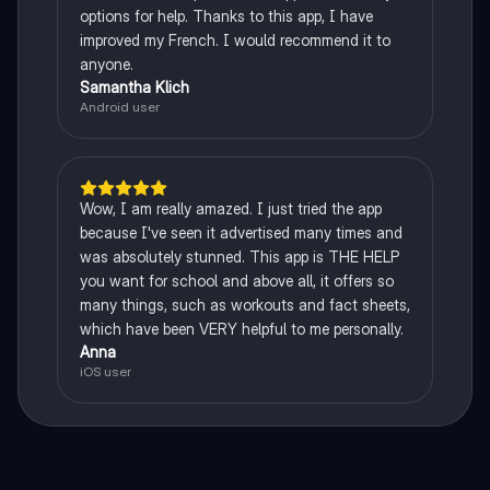
options for help. Thanks to this app, I have
improved my French. I would recommend it to
anyone.
Samantha Klich
Android user
Wow, I am really amazed. I just tried the app
because I've seen it advertised many times and
was absolutely stunned. This app is THE HELP
you want for school and above all, it offers so
many things, such as workouts and fact sheets,
which have been VERY helpful to me personally.
Anna
iOS user