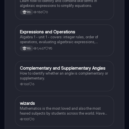
Learn how to identify and combine like terms in
algebraic expressions to simplify equations.
186
0
9th
Expressions and Operations
Algebra 1
Algebra 1 - unit 1 - covers: integer rules, order of
operations, evaluating algerbraic expressions,
simplifying algebraic expressions, and translating
1,467
95
9th
expressions.
Complementary and Supplementary Angles
Algebra 1
How to identify whether an angle is complementary or
supplementary.
166
6
W
wizards
Algebra 1
Mathematics is the most loved and also the most
feared subjects by students across the world. Have
you been worrying about your upcoming math test?
100
0
Practice these 30 maths quiz questions to ensure you
are at the top of your game!