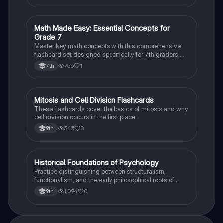
M
Math Made Easy: Essential Concepts for
Mathematics
Grade 7
Master key math concepts with this comprehensive
flashcard set designed specifically for 7th graders.
Boost your understanding and ace your exams!
756
1
7th
M
Mitosis and Cell Division Flashcards
Biology
These flashcards cover the basics of mitosis and why
cell division occurs in the first place.
345
0
9th
H
Historical Foundations of Psychology
AP Psychology
Practice distinguishing between structuralism,
functionalism, and the early philosophical roots of
psychological science.
1,094
0
9th