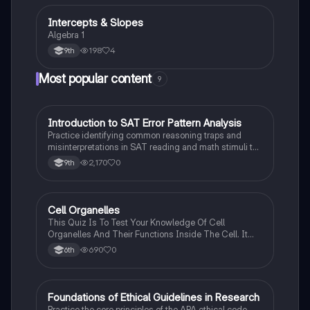
Intercepts & Slopes
Algebra 1
Algebra 1
198
4
9th
Most popular content
9
I
Introduction to SAT Error Pattern Analysis
SAT®
Practice identifying common reasoning traps and
misinterpretations in SAT reading and math stimuli to
understand why distractors are plausible.
2,170
0
9th
C
Cell Organelles
Biology
This Quiz Is To Test Your Knowledge Of Cell
Organelles And Their Functions Inside The Cell. It
Can Also Be A Study Guide To Remember Them
690
0
6th
Better.
F
Foundations of Ethical Guidelines in Research
AP Psychology
Practice the core principles of the APA ethical code