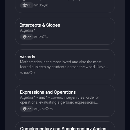
186
0
9th
Intercepts & Slopes
Algebra 1
Algebra 1
198
4
9th
W
wizards
Algebra 1
Mathematics is the most loved and also the most
feared subjects by students across the world. Have
you been worrying about your upcoming math test?
100
0
Practice these 30 maths quiz questions to ensure you
are at the top of your game!
Expressions and Operations
Algebra 1
Algebra 1 - unit 1 - covers: integer rules, order of
operations, evaluating algerbraic expressions,
simplifying algebraic expressions, and translating
1,467
95
9th
expressions.
Complementary and Supplementary Angles
Algebra 1