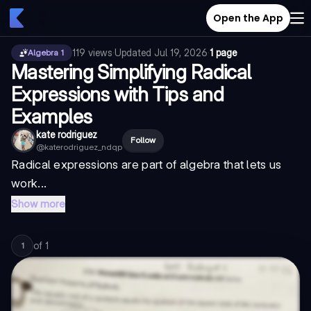
Open the App
119
views
·
Updated
Jul 19, 2026
·
1 page
Algebra 1
Mastering Simplifying Radical
Expressions with Tips and
Examples
kate rodriguez
Follow
@
katerodriguez_ndqp
Radical expressions are part of algebra that lets us
work...
Show more
of
1
1