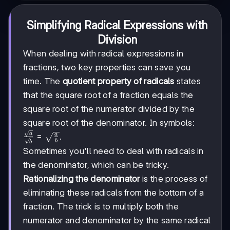
Simplifying Radical Expressions with
Division
When dealing with radical expressions in
fractions, two key properties can save you
time. The
quotient property of radicals
states
that the square root of a fraction equals the
square root of the numerator divided by the
square root of the denominator. In symbols:
\frac{\sqrt{a}}
a
=
a
.
b
b
{\sqrt{b}} =
Sometimes you'll need to deal with radicals in
\sqrt{\frac{a}
the denominator, which can be tricky.
{b}}
Rationalizing the denominator
is the process of
eliminating these radicals from the bottom of a
fraction. The trick is to multiply both the
numerator and denominator by the same radical