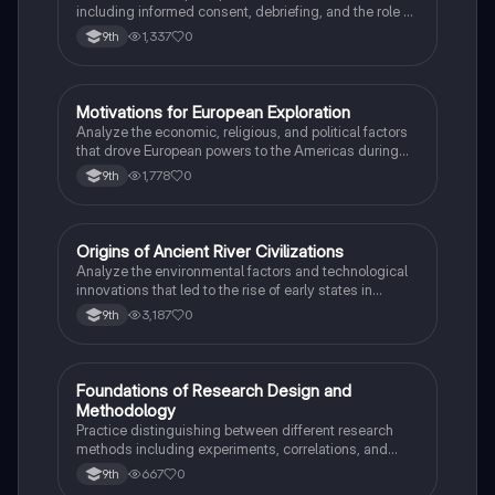
including informed consent, debriefing, and the role of
Institutional Review Boards.
1,337
0
9th
M
Motivations for European Exploration
AP US History
Analyze the economic, religious, and political factors
that drove European powers to the Americas during
the 15th and 16th centuries.
1,778
0
9th
O
Origins of Ancient River Civilizations
AP World History
Analyze the environmental factors and technological
innovations that led to the rise of early states in
Mesopotamia, Egypt, and the Indus Valley.
3,187
0
9th
F
Foundations of Research Design and
AP Psychology
Methodology
Practice distinguishing between different research
methods including experiments, correlations, and
case studies while identifying key variables.
667
0
9th