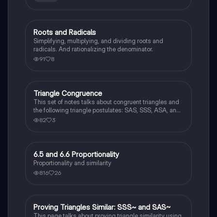
Roots and Radicals
Algebra 2
Simplifying, multiplying, and dividing roots and
radicals. And rationalizing the denominator.
91
8
Triangle Congruence
Geometry
This set of notes talks about congruent triangles and
the following triangle postulates: SAS, SSS, ASA, and
AAS. This set of notes also provides a practice page
82
3
for example questions.
6.5 and 6.6 Proportionality
Geometry
Proportionality and similarity
816
26
Proving Triangles Similar: SSS~ and SAS~
Geometry
This page talks about proving triangle similarity using