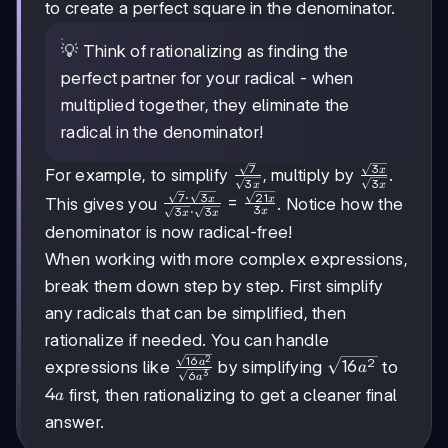
to create a perfect square in the denominator.
💡 Think of rationalizing as finding the
perfect partner for your radical - when
multiplied together, they eliminate the
radical in the denominator!
7
3
\frac{\sqrt{7}}
\frac{\sqrt{
x
For example, to simplify
, multiply by
.
3
3
x
x
{\sqrt{3x}}
{\sqrt{3x}}
7
⋅
3
21
\frac{\sqrt{7}\cdot\sqrt{3x}}
=
x
x
This gives you
. Notice how the
3
3
⋅
3
x
x
x
{\sqrt{3x}\cdot\sqrt{3x}} =
denominator is now radical-free!
\frac{\sqrt{21x}}{3x}
When working with more complex expressions,
break them down step by step. First simplify
any radicals that can be simplified, then
rationalize if needed. You can handle
16
\frac{\sqrt{16a^2}}
2
2
a
\sqrt{16a^2}
16
expressions like
by simplifying
to
a
6
3
a
{\sqrt{6a^3}}
4a
4
first, then rationalizing to get a cleaner final
a
answer.