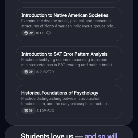
I
Introduction to Native American Societies
AP US History
Examine the diverse social, political, and economic
structures of North American indigenous groups prior
to European contact.
1,110
0
9th
I
Introduction to SAT Error Pattern Analysis
SAT®
Practice identifying common reasoning traps and
misinterpretations in SAT reading and math stimuli to
understand why distractors are plausible.
2,152
0
9th
H
Historical Foundations of Psychology
AP Psychology
Practice distinguishing between structuralism,
functionalism, and the early philosophical roots of
psychological science.
1,094
0
9th
Students love us —
and so will