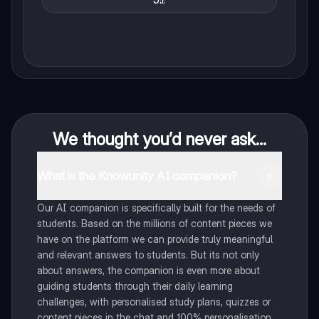
x
{5x}
We thought you’d never ask...
What is the Knowunity AI companion?
Our AI companion is specifically built for the needs of
students. Based on the millions of content pieces we
have on the platform we can provide truly meaningful
and relevant answers to students. But its not only
about answers, the companion is even more about
guiding students through their daily learning
challenges, with personalised study plans, quizzes or
content pieces in the chat and 100% personalisation