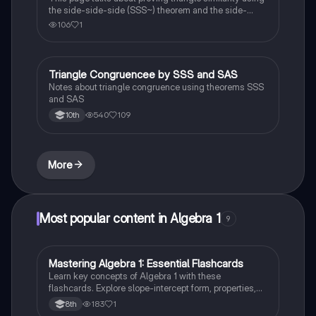
the side-side-side (SSS~) theorem and the side-
angle-side (SAS~) theorem.
106
1
Triangle Congruencee by SSS and SAS
Geometry
Notes about triangle congruence using theorems SSS
and SAS
540
109
10th
More
Most popular content in Algebra 1
9
M
Mastering Algebra 1: Essential Flashcards
Algebra 1
Learn key concepts of Algebra 1 with these
flashcards. Explore slope-intercept form, properties,
equations, and expressions. Boost your math skills
183
1
8th
and ace your exams!