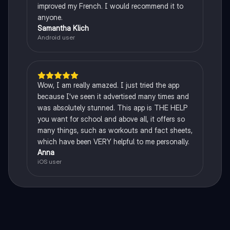
improved my French. I would recommend it to
anyone.
Samantha Klich
Android user
Wow, I am really amazed. I just tried the app
because I've seen it advertised many times and
was absolutely stunned. This app is THE HELP
you want for school and above all, it offers so
many things, such as workouts and fact sheets,
which have been VERY helpful to me personally.
Anna
iOS user