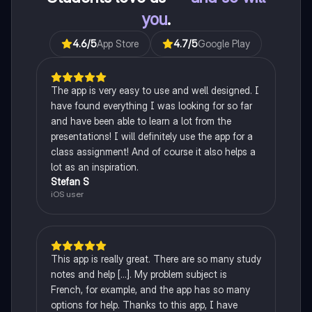
you
.
4.6
/5
App Store
4.7
/5
Google Play
The app is very easy to use and well designed. I
have found everything I was looking for so far
and have been able to learn a lot from the
presentations! I will definitely use the app for a
class assignment! And of course it also helps a
lot as an inspiration.
Stefan S
iOS user
This app is really great. There are so many study
notes and help [...]. My problem subject is
French, for example, and the app has so many
options for help. Thanks to this app, I have