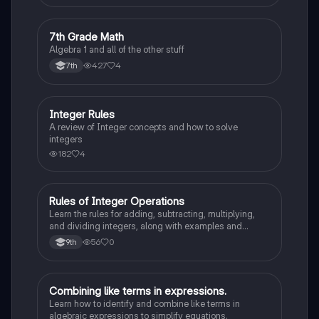
7
7th Grade Math
Algebra 1
Algebra 1 and all of the other stuff
427
4
7th
Integer Rules
Algebra 1
A review of Integer concepts and how to solve
integers
182
4
Rules of Integer Operations
Algebra 1
Learn the rules for adding, subtracting, multiplying,
and dividing integers, along with examples and
definitions of positive and negative integers.
56
0
9th
Combining like terms in expressions.
Algebra 1
Learn how to identify and combine like terms in
algebraic expressions to simplify equations.