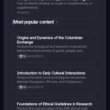
How to identify whether an angle is complementary or
supplementary.
166
6
Most popular content
9
O
Origins and Dynamics of the Columbian
AP US History
Exchange
Analyze the ecological and economic motivations
behind the initial transfer of goods, people, and
diseases between the Old and New Worlds.
3,128
0
9th
I
Introduction to Early Cultural Interactions
AP US History
Analyze the initial social and religious encounters
between Europeans, Africans, and Indigenous
peoples in the colonial Americas.
2,773
0
9th
F
Foundations of Ethical Guidelines in Research
AP Psychology
Practice the core principles of the APA ethical code