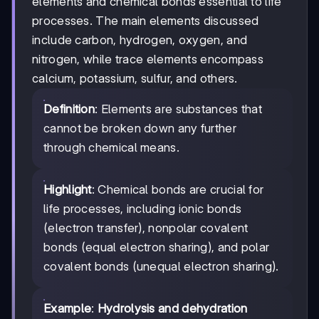
elements and chemical bonds essential to life
processes. The main elements discussed
include carbon, hydrogen, oxygen, and
nitrogen, while trace elements encompass
calcium, potassium, sulfur, and others.
Definition
: Elements are substances that
cannot be broken down any further
through chemical means.
Highlight
: Chemical bonds are crucial for
life processes, including ionic bonds
(electron transfer), nonpolar covalent
bonds (equal electron sharing), and polar
covalent bonds (unequal electron sharing).
Example
:
Hydrolysis and dehydration