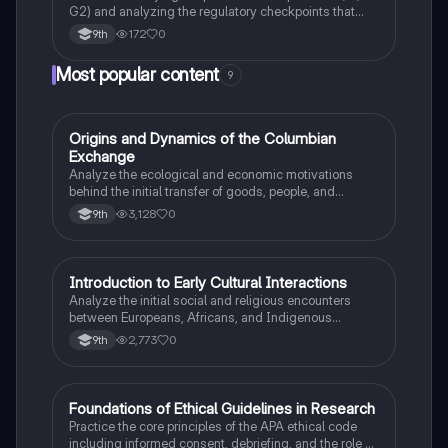
G2) and analyzing the regulatory checkpoints that
ensure DNA integrity before mitosis.
172
0
9th
Most popular content
9
O
Origins and Dynamics of the Columbian
AP US History
Exchange
Analyze the ecological and economic motivations
behind the initial transfer of goods, people, and
diseases between the Old and New Worlds.
3,128
0
9th
I
Introduction to Early Cultural Interactions
AP US History
Analyze the initial social and religious encounters
between Europeans, Africans, and Indigenous
peoples in the colonial Americas.
2,773
0
9th
F
Foundations of Ethical Guidelines in Research
AP Psychology
Practice the core principles of the APA ethical code
including informed consent, debriefing, and the role of