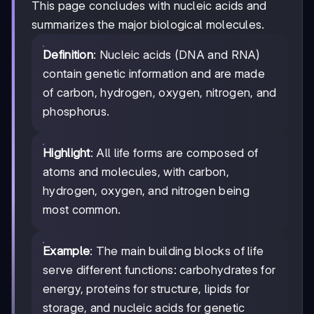
This page concludes with nucleic acids and
summarizes the major biological molecules.
Definition
: Nucleic acids (DNA and RNA)
contain genetic information and are made
of carbon, hydrogen, oxygen, nitrogen, and
phosphorus.
Highlight
: All life forms are composed of
atoms and molecules, with carbon,
hydrogen, oxygen, and nitrogen being
most common.
Example
: The main building blocks of life
serve different functions: carbohydrates for
energy, proteins for structure, lipids for
storage, and nucleic acids for genetic