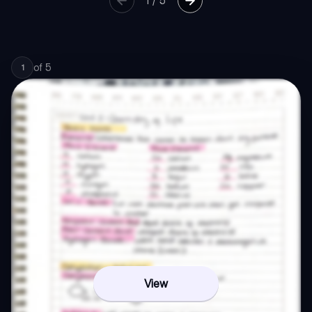
1
/
5
of
5
1
View