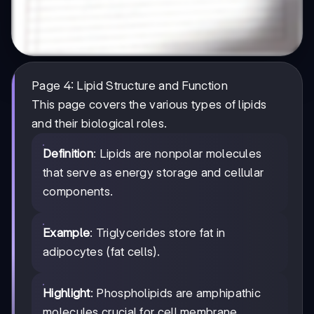
Page 4: Lipid Structure and Function
This page covers the various types of lipids
and their biological roles.
Definition
: Lipids are nonpolar molecules
that serve as energy storage and cellular
components.
Example
: Triglycerides store fat in
adipocytes (fat cells).
Highlight
: Phospholipids are amphipathic
molecules crucial for cell membrane