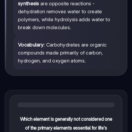
synthesis
are opposite reactions -
dehydration removes water to create
polymers, while hydrolysis adds water to
break down molecules.
Vocabulary
: Carbohydrates are organic
compounds made primarily of carbon,
hydrogen, and oxygen atoms.
Which element is generally not considered one
of the primary elements essential for life's