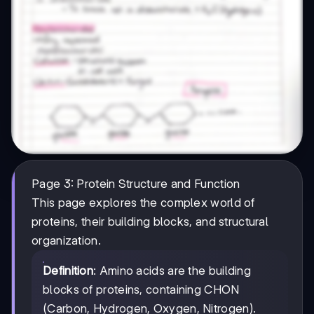
Page 3: Protein Structure and Function
This page explores the complex world of
proteins, their building blocks, and structural
organization.
Definition
: Amino acids are the building
blocks of proteins, containing CHON
(Carbon, Hydrogen, Oxygen, Nitrogen).