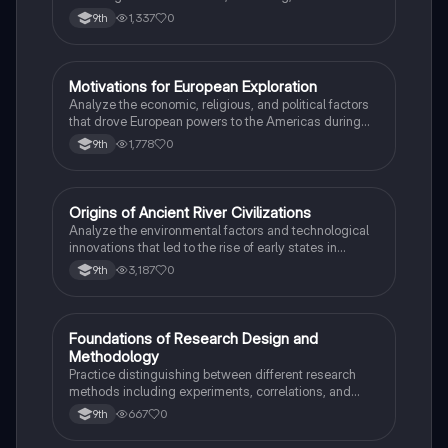
Institutional Review Boards.
1,337
0
9th
M
Motivations for European Exploration
AP US History
Analyze the economic, religious, and political factors
that drove European powers to the Americas during
the 15th and 16th centuries.
1,778
0
9th
O
Origins of Ancient River Civilizations
AP World History
Analyze the environmental factors and technological
innovations that led to the rise of early states in
Mesopotamia, Egypt, and the Indus Valley.
3,187
0
9th
F
Foundations of Research Design and
AP Psychology
Methodology
Practice distinguishing between different research
methods including experiments, correlations, and
case studies while identifying key variables.
667
0
9th