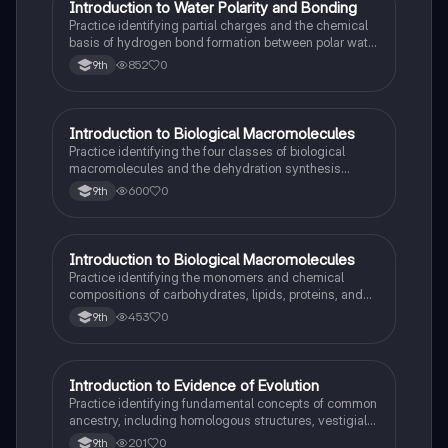
I
Introduction to Water Polarity and Bonding
AP Biology
Practice identifying partial charges and the chemical
basis of hydrogen bond formation between polar water
molecules.
852
0
9th
I
Introduction to Biological Macromolecules
AP Biology
Practice identifying the four classes of biological
macromolecules and the dehydration synthesis
reactions that form their covalent bonds.
600
0
9th
I
Introduction to Biological Macromolecules
AP Biology
Practice identifying the monomers and chemical
compositions of carbohydrates, lipids, proteins, and
nucleic acids in biological systems.
453
0
9th
I
Introduction to Evidence of Evolution
AP Biology
Practice identifying fundamental concepts of common
ancestry, including homologous structures, vestigial
traits, and the fossil record.
201
0
9th