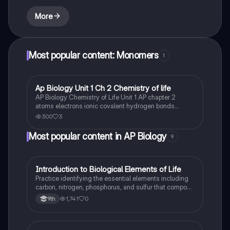
More
Most popular content: Monomers
1
Ap Biology Unit 1 Ch 2 Chemistry of life
AP Biology
AP Biology Chemistry of Life Unit 1 AP chapter 2
atoms electrons ionic covalent hydrogen bonds
electrons solvent polar cohesive and adhesive water
300
3
carbon bonds carbohydrates macromolecules
monomers synthesis of biological macromolecules.
Most popular content in AP Biology
9
I
Introduction to Biological Elements of Life
AP Biology
Practice identifying the essential elements including
carbon, nitrogen, phosphorus, and sulfur that compose
biological macromolecules.
1,741
0
9th