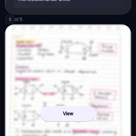
of
5
2
View