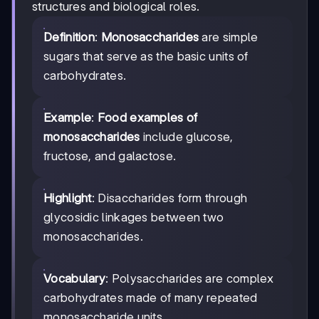
structures and biological roles.
Definition
:
Monosaccharides
are simple
sugars that serve as the basic units of
carbohydrates.
Example
:
Food examples of
monosaccharides
include glucose,
fructose, and galactose.
Highlight
: Disaccharides form through
glycosidic linkages between two
monosaccharides.
Vocabulary
: Polysaccharides are complex
carbohydrates made of many repeated
monosaccharide units.