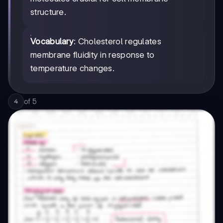
structure.
Vocabulary
: Cholesterol regulates
membrane fluidity in response to
temperature changes.
of
5
4