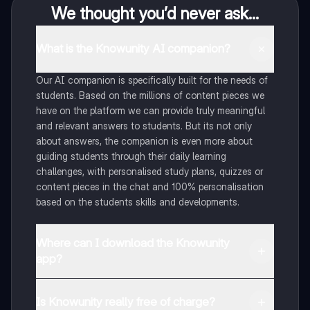
We thought you’d never ask...
What is the Knowunity AI companion?
Our AI companion is specifically built for the needs of
students. Based on the millions of content pieces we
have on the platform we can provide truly meaningful
and relevant answers to students. But its not only
about answers, the companion is even more about
guiding students through their daily learning
challenges, with personalised study plans, quizzes or
content pieces in the chat and 100% personalisation
based on the students skills and developments.
Where can I download the Knowunity
app?
You can download the app in the Google Play Store
and in the Apple App Store.
Is Knowunity really free of charge?