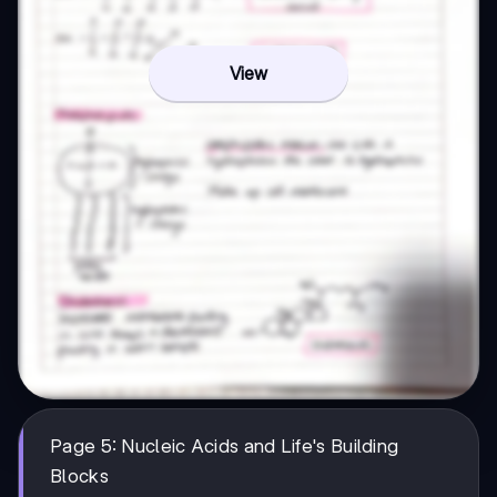
View
Page 5: Nucleic Acids and Life's Building
Blocks