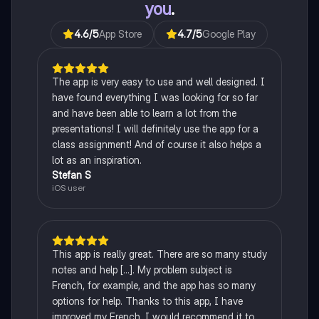
you
.
4.6
/5
App Store
4.7
/5
Google Play
The app is very easy to use and well designed. I
have found everything I was looking for so far
and have been able to learn a lot from the
presentations! I will definitely use the app for a
class assignment! And of course it also helps a
lot as an inspiration.
Stefan S
iOS user
This app is really great. There are so many study
notes and help [...]. My problem subject is
French, for example, and the app has so many
options for help. Thanks to this app, I have
improved my French. I would recommend it to