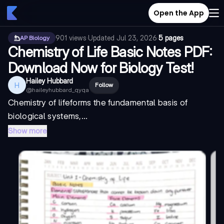
Open the App
901
views
·
Updated
Jul 23, 2026
·
5 pages
AP Biology
Chemistry of Life Basic Notes PDF:
Download Now for Biology Test!
Hailey Hubbard
H
Follow
@
haileyhubbard_qyqa
Chemistry of life
forms the fundamental basis of
biological systems,...
Show more