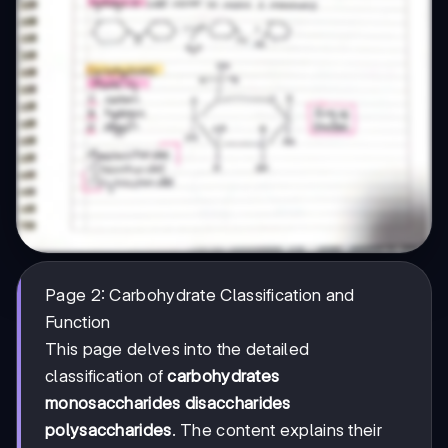
Page 2: Carbohydrate Classification and
Function
This page delves into the detailed
classification of
carbohydrates
monosaccharides disaccharides
polysaccharides
. The content explains their