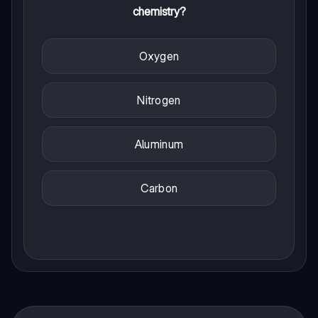
chemistry?
Oxygen
Nitrogen
Aluminum
Carbon