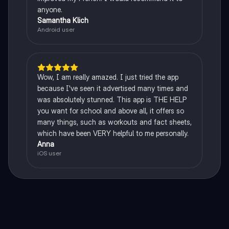
anyone.
Samantha Klich
Android user
Wow, I am really amazed. I just tried the app
because I've seen it advertised many times and
was absolutely stunned. This app is THE HELP
you want for school and above all, it offers so
many things, such as workouts and fact sheets,
which have been VERY helpful to me personally.
Anna
iOS user