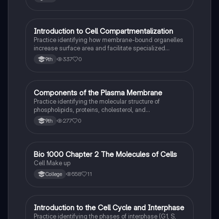
I
Introduction to Cell Compartmentalization
AP Biology
Practice identifying how membrane-bound organelles
increase surface area and facilitate specialized
chemical reactions in eukaryotic cells.
337
0
9th
C
Components of the Plasma Membrane
AP Biology
Practice identifying the molecular structure of
phospholipids, proteins, cholesterol, and
carbohydrates within the fluid mosaic model.
277
0
9th
Bio 1000 Chapter 2 The Molecules of Cells
AP Biology
Cell Make up
558
11
College
I
Introduction to the Cell Cycle and Interphase
AP Biology
Practice identifying the phases of interphase (G1, S,