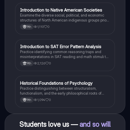
I
Introduction to Native American Societies
AP US History
Examine the diverse social, political, and economic
structures of North American indigenous groups prior
to European contact.
1,110
0
9th
I
Introduction to SAT Error Pattern Analysis
SAT®
Practice identifying common reasoning traps and
misinterpretations in SAT reading and math stimuli to
understand why distractors are plausible.
2,126
0
9th
H
Historical Foundations of Psychology
AP Psychology
Practice distinguishing between structuralism,
functionalism, and the early philosophical roots of
psychological science.
1,094
0
9th
Students love us —
and so will