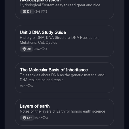
Hydrological System easy to read great and nice
41
3
12th
Unit 2 DNA Study Guide
Biology
History of DNA, DNA Structure, DNA Replication,
Mutations, Cell Cycles
43
0
9th
The Molecular Basis of Inheritance
Biology
This tackles about DNA as the genetic material and
DNA replication and repair.
88
3
Layers of earth
Biology
Notes on the layers of Earth for honors earth science
63
0
10th