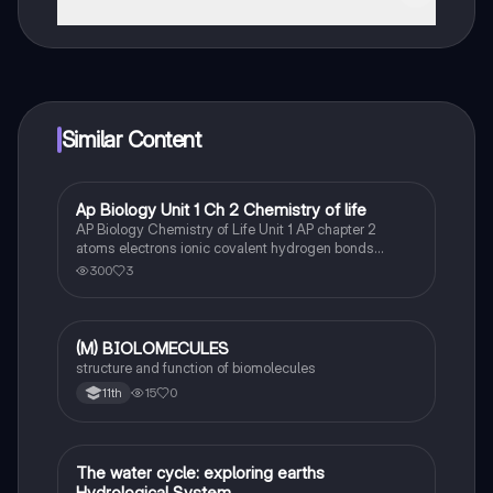
That's right! Enjoy free access to study content,
connect with fellow students, and get instant help – all
at your fingertips.
Similar Content
Ap Biology Unit 1 Ch 2 Chemistry of life
AP Biology
AP Biology Chemistry of Life Unit 1 AP chapter 2
atoms electrons ionic covalent hydrogen bonds
electrons solvent polar cohesive and adhesive water
300
3
carbon bonds carbohydrates macromolecules
monomers synthesis of biological macromolecules.
(M) BIOLOMECULES
Biology
structure and function of biomolecules
15
0
11th
The water cycle: exploring earths
Biology
Hydrological System