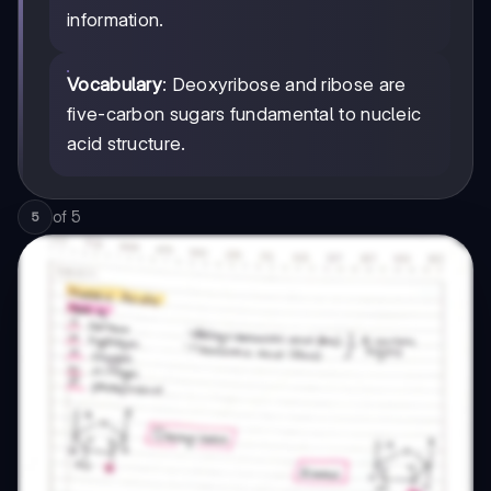
information.
Vocabulary
: Deoxyribose and ribose are
five-carbon sugars fundamental to nucleic
acid structure.
of
5
5