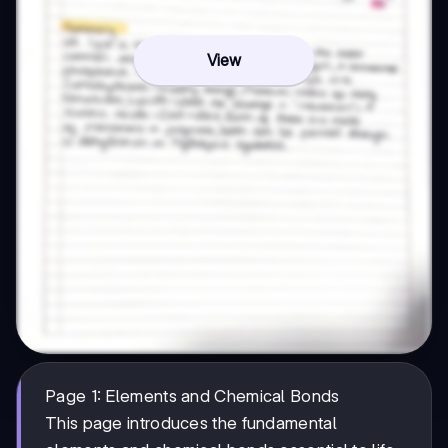
View
Page 1: Elements and Chemical Bonds
This page introduces the fundamental