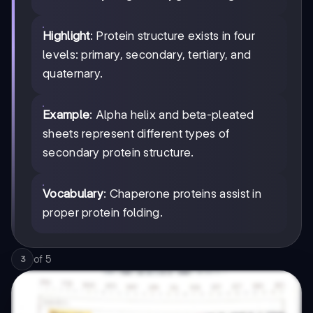
Highlight
: Protein structure exists in four
levels: primary, secondary, tertiary, and
quaternary.
Example
: Alpha helix and beta-pleated
sheets represent different types of
secondary protein structure.
Vocabulary
: Chaperone proteins assist in
proper protein folding.
of
5
3