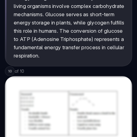
living organisms involve complex carbohydrate
mechanisms. Glucose serves as short-term
energy storage in plants, while glycogen fulfills
this role in humans. The conversion of glucose
to ATP (Adenosine Triphosphate) represents a
fundamental energy transfer process in cellular
respiration.
of
10
10