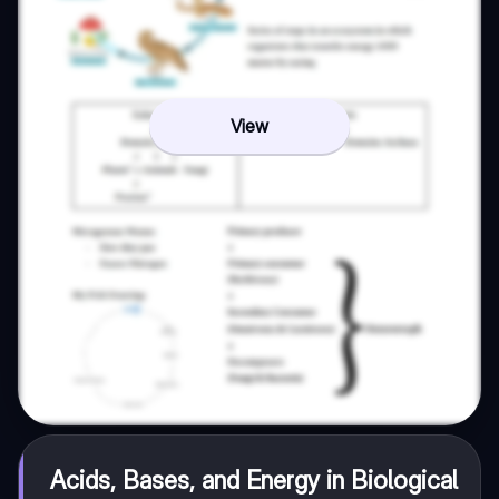
View
Acids, Bases, and Energy in Biological