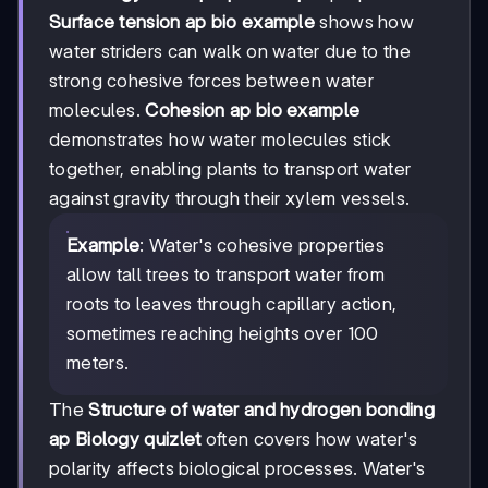
Surface tension ap bio example
shows how
water striders can walk on water due to the
strong cohesive forces between water
molecules.
Cohesion ap bio example
demonstrates how water molecules stick
together, enabling plants to transport water
against gravity through their xylem vessels.
Example
: Water's cohesive properties
allow tall trees to transport water from
roots to leaves through capillary action,
sometimes reaching heights over 100
meters.
The
Structure of water and hydrogen bonding
ap Biology quizlet
often covers how water's
polarity affects biological processes. Water's