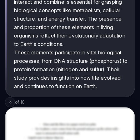
interact and combine is essential for grasping
biological concepts like metabolism, cellular
structure, and energy transfer. The presence
and proportion of these elements in living
organisms reflect their evolutionary adaptation
to Earth's conditions.
These elements participate in vital biological
processes, from DNA structure (phosphorus) to
protein formation (nitrogen and sulfur). Their
study provides insights into how life evolved
and continues to function on Earth.
of
10
3