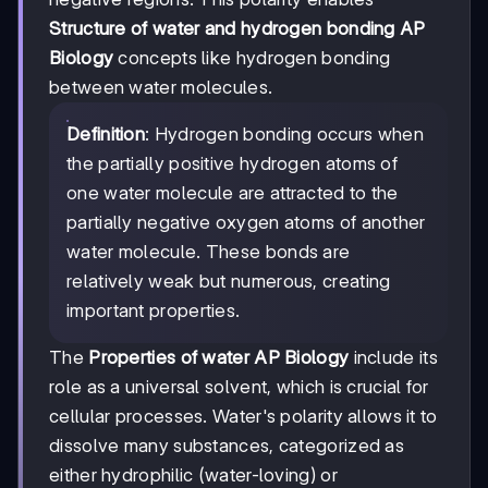
Structure of water and hydrogen bonding AP
Biology
concepts like hydrogen bonding
between water molecules.
Definition
: Hydrogen bonding occurs when
the partially positive hydrogen atoms of
one water molecule are attracted to the
partially negative oxygen atoms of another
water molecule. These bonds are
relatively weak but numerous, creating
important properties.
The
Properties of water AP Biology
include its
role as a universal solvent, which is crucial for
cellular processes. Water's polarity allows it to
dissolve many substances, categorized as
either hydrophilic (water-loving) or