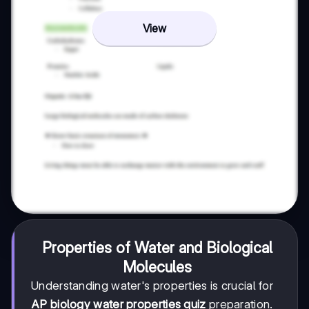
View
Properties of Water and Biological
Molecules
Understanding water's properties is crucial for
AP biology water properties quiz
preparation.