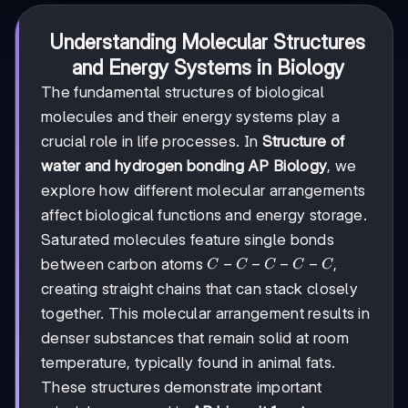
Understanding Molecular Structures
and Energy Systems in Biology
The fundamental structures of biological
molecules and their energy systems play a
crucial role in life processes. In
Structure of
water and hydrogen bonding AP Biology
, we
explore how different molecular arrangements
affect biological functions and energy storage.
Saturated molecules feature single bonds
C-
−
−
−
−
between carbon atoms
,
C
C
C
C
C
C-
creating straight chains that can stack closely
C-
together. This molecular arrangement results in
C-
C
denser substances that remain solid at room
temperature, typically found in animal fats.
These structures demonstrate important