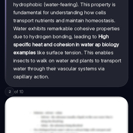
hydrophobic (water-fearing). This property is
fundamental for understanding how cells
transport nutrients and maintain homeostasis.
Water exhibits remarkable cohesive properties
due to hydrogen bonding, leading to
High
specific heat and cohesion in water ap biology
examples
like surface tension. This enables
insects to walk on water and plants to transport
water through their vascular systems via
capillary action.
of
10
2