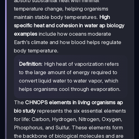
absorb substantial heat with minimal
temperature change, helping organisms
maintain stable body temperatures.
High
specific heat and cohesion in water ap biology
examples
include how oceans moderate
Earth's climate and how blood helps regulate
body temperature.
Definition
: High heat of vaporization refers
to the large amount of energy required to
convert liquid water to water vapor, which
helps organisms cool through evaporation.
The
CHNOPS elements in living organisms ap
bio study
represents the six essential elements
for life: Carbon, Hydrogen, Nitrogen, Oxygen,
Phosphorus, and Sulfur. These elements form
the backbone of biological molecules and are