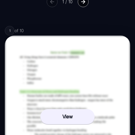
1
/
10
of
10
1
View