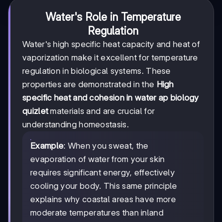
Water's Role in Temperature
Regulation
Water's high specific heat capacity and heat of
vaporization make it excellent for temperature
regulation in biological systems. These
properties are demonstrated in the
High
specific heat and cohesion in water ap biology
quizlet
materials and are crucial for
understanding homeostasis.
Example
: When you sweat, the
evaporation of water from your skin
requires significant energy, effectively
cooling your body. This same principle
explains why coastal areas have more
moderate temperatures than inland