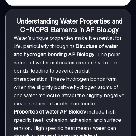
Understanding Water Properties and
CHNOPS Elements in AP Biology
Water's unique properties make it essential for
life, particularly through its
Structure of water
and hydrogen bonding AP Biology
. The polar
nature of water molecules creates hydrogen
bonds, leading to several crucial
characteristics. These hydrogen bonds form
when the slightly positive hydrogen atoms of
one water molecule attract the slightly negative
oxygen atoms of another molecule.
Properties of water AP Biology
include high
specific heat, cohesion, adhesion, and surface
tension. High specific heat means water can