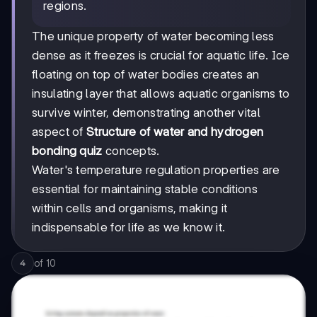
regions.
The unique property of water becoming less
dense as it freezes is crucial for aquatic life. Ice
floating on top of water bodies creates an
insulating layer that allows aquatic organisms to
survive winter, demonstrating another vital
aspect of
Structure of water and hydrogen
bonding quiz
concepts.
Water's temperature regulation properties are
essential for maintaining stable conditions
within cells and organisms, making it
indispensable for life as we know it.
of
10
4