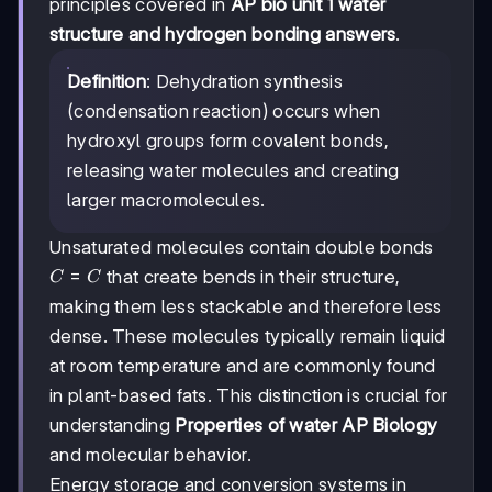
principles covered in
AP bio unit 1 water
structure and hydrogen bonding answers
.
Definition
: Dehydration synthesis
(condensation reaction) occurs when
hydroxyl groups form covalent bonds,
releasing water molecules and creating
larger macromolecules.
Unsaturated molecules contain double bonds
C=C
=
that create bends in their structure,
C
C
making them less stackable and therefore less
dense. These molecules typically remain liquid
at room temperature and are commonly found
in plant-based fats. This distinction is crucial for
understanding
Properties of water AP Biology
and molecular behavior.
Energy storage and conversion systems in