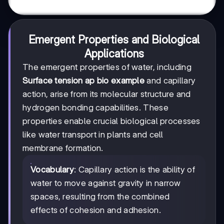
Emergent Properties and Biological
Applications
The emergent properties of water, including
Surface tension ap bio example
and capillary
action, arise from its molecular structure and
hydrogen bonding capabilities. These
properties enable crucial biological processes
like water transport in plants and cell
membrane formation.
Vocabulary
: Capillary action is the ability of
water to move against gravity in narrow
spaces, resulting from the combined
effects of cohesion and adhesion.