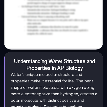
Understanding Water Structure and
Properties in AP Biology
Water's unique molecular structure and
properties make it essential for life. The bent
shape of water molecules, with oxygen being
more electronegative than hydrogen, creates a
polar molecule with distinct positive and
negative regions. This polarity enables