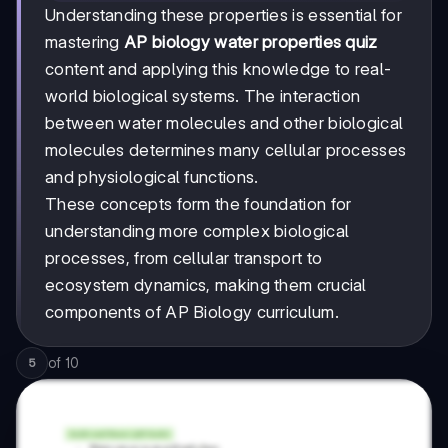
Understanding these properties is essential for
mastering
AP biology water properties quiz
content and applying this knowledge to real-
world biological systems. The interaction
between water molecules and other biological
molecules determines many cellular processes
and physiological functions.
These concepts form the foundation for
understanding more complex biological
processes, from cellular transport to
ecosystem dynamics, making them crucial
components of AP Biology curriculum.
of
10
5