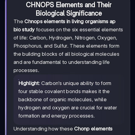
CHNOPS Elements and Their
Biological Significance
The
Chnops elements in living organisms ap
bio study
focuses on the six essential elements
of life: Carbon, Hydrogen, Nitrogen, Oxygen,
Phosphorus, and Sulfur. These elements form
the building blocks of all biological molecules
and are fundamental to understanding life
processes.
Highlight
: Carbon's unique ability to form
four stable covalent bonds makes it the
backbone of organic molecules, while
hydrogen and oxygen are crucial for water
formation and energy processes.
Understanding how these
Chonp elements