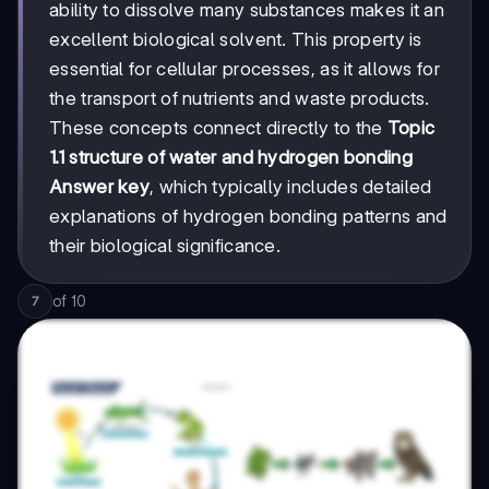
ability to dissolve many substances makes it an
excellent biological solvent. This property is
essential for cellular processes, as it allows for
the transport of nutrients and waste products.
These concepts connect directly to the
Topic
1.1 structure of water and hydrogen bonding
Answer key
, which typically includes detailed
explanations of hydrogen bonding patterns and
their biological significance.
of
10
7