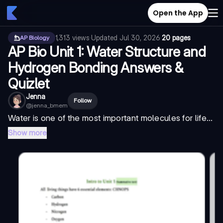
Open the App
1,313
views
·
Updated
Jul 30, 2026
·
20 pages
AP Biology
AP Bio Unit 1: Water Structure and
Hydrogen Bonding Answers &
Quizlet
Jenna
Follow
@
jenna_bmem
Water is one of the most important molecules for life...
Show more