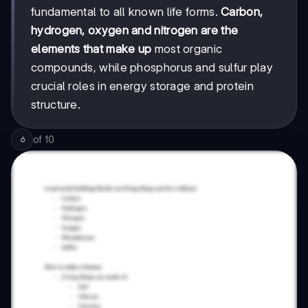
fundamental to all known life forms.
Carbon,
hydrogen, oxygen and nitrogen are the
elements that make up
most organic
compounds, while phosphorus and sulfur play
crucial roles in energy storage and protein
structure.
of
10
6