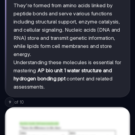
They're formed from amino acids linked by
peptide bonds and serve various functions
including structural support, enzyme catalysis,
and cellular signaling. Nucleic acids (DNA and
RNA) store and transmit genetic information,
while lipids form cell membranes and store
energy.
Understanding these molecules is essential for
mastering
AP bio unit 1 water structure and
hydrogen bonding ppt
content and related
assessments.
of
10
9