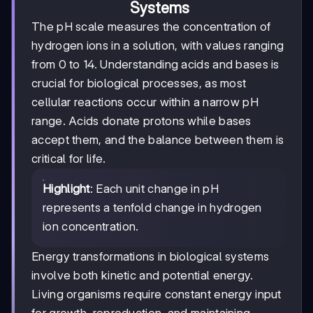
Systems
The pH scale measures the concentration of
hydrogen ions in a solution, with values ranging
from 0 to 14. Understanding acids and bases is
crucial for biological processes, as most
cellular reactions occur within a narrow pH
range. Acids donate protons while bases
accept them, and the balance between them is
critical for life.
Highlight
: Each unit change in pH
represents a tenfold change in hydrogen
ion concentration.
Energy transformations in biological systems
involve both kinetic and potential energy.
Living organisms require constant energy input
for growth, reproduction, and maintaining