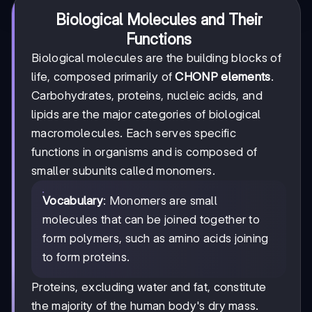
Biological Molecules and Their
Functions
Biological molecules are the building blocks of
life, composed primarily of
CHONP elements
.
Carbohydrates, proteins, nucleic acids, and
lipids are the major categories of biological
macromolecules. Each serves specific
functions in organisms and is composed of
smaller subunits called monomers.
Vocabulary
: Monomers are small
molecules that can be joined together to
form polymers, such as amino acids joining
to form proteins.
Proteins, excluding water and fat, constitute
the majority of the human body's dry mass.