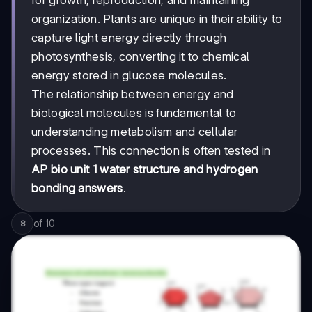
organization. Plants are unique in their ability to
capture light energy directly through
photosynthesis, converting it to chemical
energy stored in glucose molecules.
The relationship between energy and
biological molecules is fundamental to
understanding metabolism and cellular
processes. This connection is often tested in
AP bio unit 1 water structure and hydrogen
bonding answers
.
of
10
8