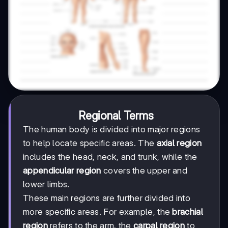
Regional Terms
The human body is divided into major regions
to help locate specific areas. The
axial region
includes the head, neck, and trunk, while the
appendicular region
covers the upper and
lower limbs.
These main regions are further divided into
more specific areas. For example, the
brachial
region
refers to the arm, the
carpal region
to