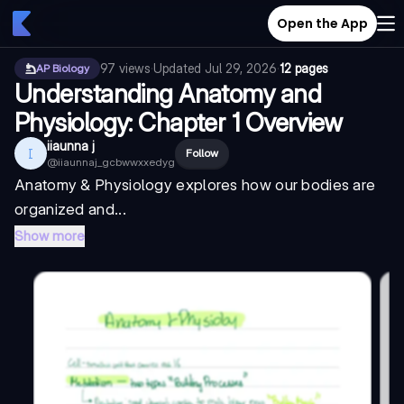
Open the App
97
views
·
Updated
Jul 29, 2026
·
12 pages
AP Biology
Understanding Anatomy and
Physiology: Chapter 1 Overview
iiaunna j
I
Follow
@
iiaunnaj_gcbwwxxedyg
Anatomy & Physiology explores how our bodies are
organized and...
Show more