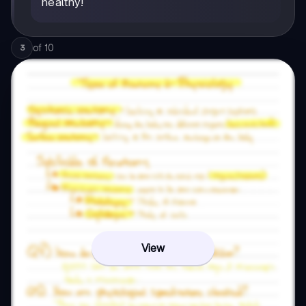
healthy!
of
10
3
View