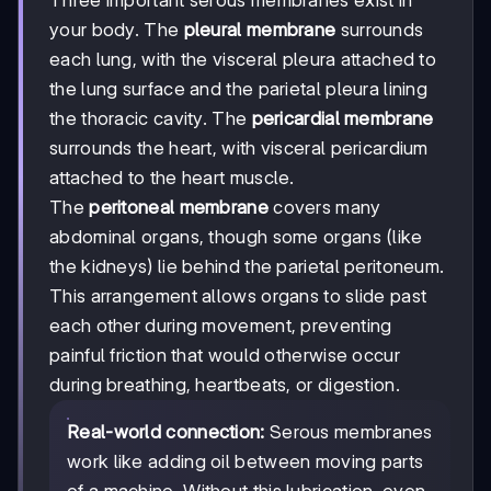
your body. The
pleural membrane
surrounds
each lung, with the visceral pleura attached to
the lung surface and the parietal pleura lining
the thoracic cavity. The
pericardial membrane
surrounds the heart, with visceral pericardium
attached to the heart muscle.
The
peritoneal membrane
covers many
abdominal organs, though some organs (like
the kidneys) lie behind the parietal peritoneum.
This arrangement allows organs to slide past
each other during movement, preventing
painful friction that would otherwise occur
during breathing, heartbeats, or digestion.
Real-world connection:
Serous membranes
work like adding oil between moving parts
of a machine. Without this lubrication, even