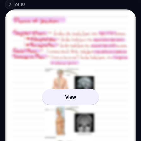
of
10
7
View