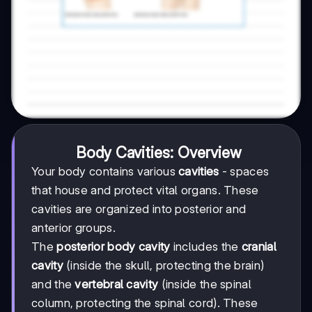
Body Cavities: Overview
Your body contains various
cavities
- spaces
that house and protect vital organs. These
cavities are organized into posterior and
anterior groups.
The
posterior body cavity
includes the
cranial
cavity
(inside the skull, protecting the brain)
and the
vertebral cavity
(inside the spinal
column, protecting the spinal cord). These