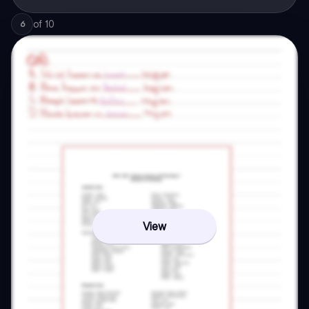
of
10
6
View