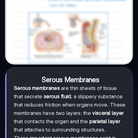
Serous Membranes
Serous membranes
are thin sheets of tissue
that secrete
serous fluid
, a slippery substance
that reduces friction when organs move. These
membranes have two layers: the
visceral layer
that contacts the organ and the
parietal layer
that attaches to surrounding structures.
Three important serous membranes exist in