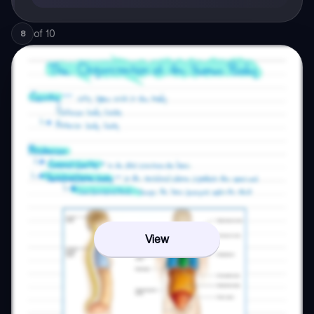
of
10
8
View