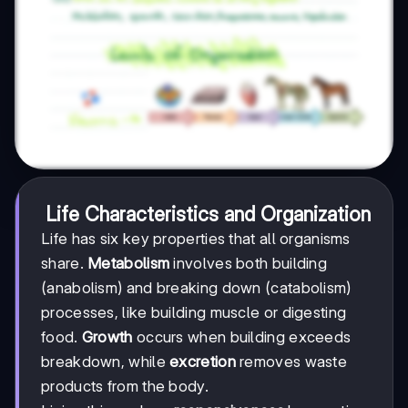
Life Characteristics and Organization
Life has six key properties that all organisms
share.
Metabolism
involves both building
(anabolism) and breaking down (catabolism)
processes, like building muscle or digesting
food.
Growth
occurs when building exceeds
breakdown, while
excretion
removes waste
products from the body.