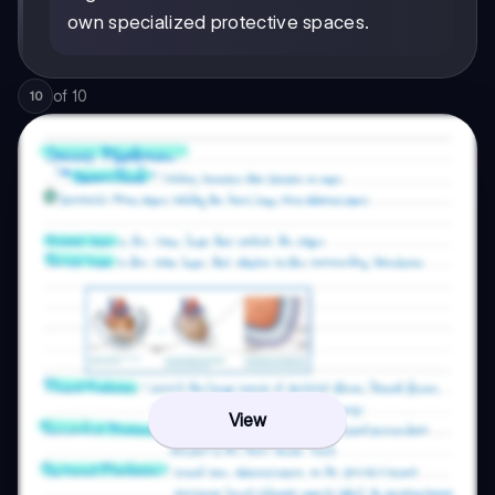
own specialized protective spaces.
of
10
10
View