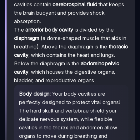
cavities contain
cerebrospinal fluid
that keeps
the brain buoyant and provides shock
absorption.
The
anterior body cavity
is divided by the
diaphragm
(a dome-shaped muscle that aids in
breathing). Above the diaphragm is the
thoracic
cavity
, which contains the heart and lungs.
Below the diaphragm is the
abdominopelvic
cavity
, which houses the digestive organs,
bladder, and reproductive organs.
Body design:
Your body cavities are
perfectly designed to protect vital organs!
The hard skull and vertebrae shield your
delicate nervous system, while flexible
cavities in the thorax and abdomen allow
organs to move during breathing and