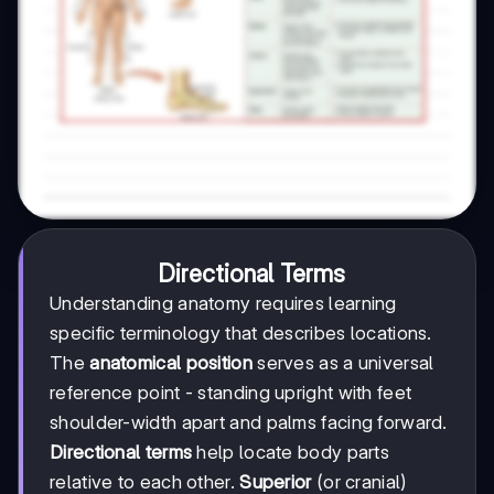
Directional Terms
Understanding anatomy requires learning
specific terminology that describes locations.
The
anatomical position
serves as a universal
reference point - standing upright with feet
shoulder-width apart and palms facing forward.
Directional terms
help locate body parts
relative to each other.
Superior
(or cranial)