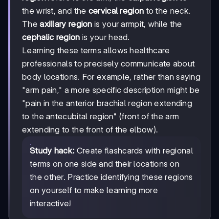
the wrist, and the
cervical region
to the neck.
The
axillary region
is your armpit, while the
cephalic region
is your head.
Learning these terms allows healthcare
professionals to precisely communicate about
body locations. For example, rather than saying
"arm pain," a more specific description might be
"pain in the anterior brachial region extending
to the antecubital region" (front of the arm
extending to the front of the elbow).
Study hack:
Create flashcards with regional
terms on one side and their locations on
the other. Practice identifying these regions
on yourself to make learning more
interactive!