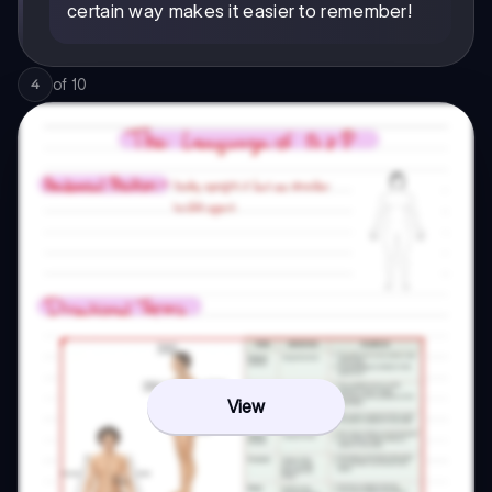
certain way makes it easier to remember!
of
10
4
View