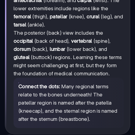
antebrachial
(forearm), and
carpal
(wrist). The
lower extremities include regions like the
femoral
(thigh),
patellar
(knee),
crural
(leg), and
tarsal
(ankle).
The posterior (back) view includes the
occipital
(back of head),
vertebral
(spine),
dorsum
(back),
lumbar
(lower back), and
gluteal
(buttock) regions. Learning these terms
might seem challenging at first, but they form
the foundation of medical communication.
Connect the dots:
Many regional terms
relate to the bones underneath! The
patellar region is named after the patella
(kneecap), and the sternal region is named
after the sternum (breastbone).