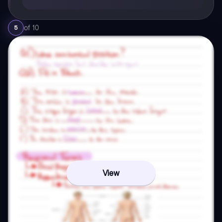
of
10
5
View