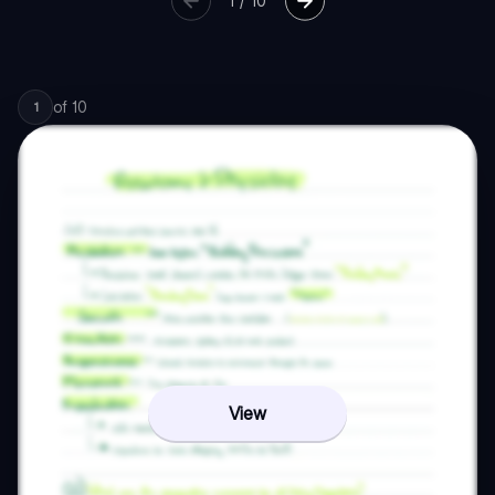
1
/
10
of
10
1
View