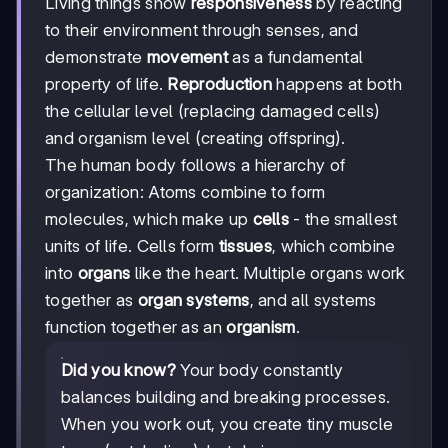
Living things show
responsiveness
by reacting
to their environment through senses, and
demonstrate
movement
as a fundamental
property of life.
Reproduction
happens at both
the cellular level (replacing damaged cells)
and organism level (creating offspring).
The human body follows a hierarchy of
organization: Atoms combine to form
molecules, which make up
cells
- the smallest
units of life. Cells form
tissues
, which combine
into
organs
like the heart. Multiple organs work
together as
organ systems
, and all systems
function together as an
organism
.
Did you know?
Your body constantly
balances building and breaking processes.
When you work out, you create tiny muscle