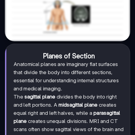
Planes of Section
Anatomical planes are imaginary flat surfaces
that divide the body into different sections,
essential for understanding internal structures
and medical imaging.
The
sagittal plane
divides the body into right
and left portions. A
midsagittal plane
creates
equal right and left halves, while a
parasagittal
plane
creates unequal divisions. MRI and CT
scans often show sagittal views of the brain and