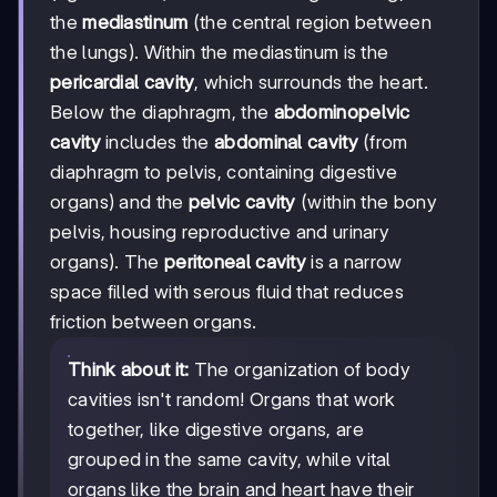
the
mediastinum
(the central region between
the lungs). Within the mediastinum is the
pericardial cavity
, which surrounds the heart.
Below the diaphragm, the
abdominopelvic
cavity
includes the
abdominal cavity
(from
diaphragm to pelvis, containing digestive
organs) and the
pelvic cavity
(within the bony
pelvis, housing reproductive and urinary
organs). The
peritoneal cavity
is a narrow
space filled with serous fluid that reduces
friction between organs.
Think about it:
The organization of body
cavities isn't random! Organs that work
together, like digestive organs, are
grouped in the same cavity, while vital
organs like the brain and heart have their