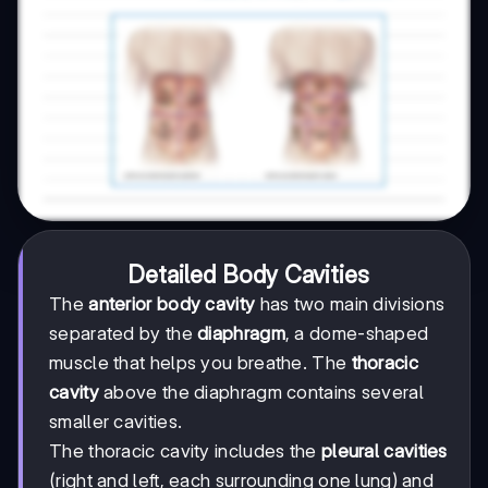
Detailed Body Cavities
The
anterior body cavity
has two main divisions
separated by the
diaphragm
, a dome-shaped
muscle that helps you breathe. The
thoracic
cavity
above the diaphragm contains several
smaller cavities.
The thoracic cavity includes the
pleural cavities
(right and left, each surrounding one lung) and