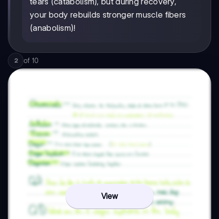
tears (catabolism), but during recovery,
your body rebuilds stronger muscle fibers
(anabolism)!
of
10
2
View