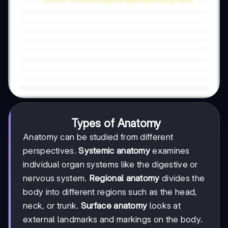
Types of Anatomy
Anatomy can be studied from different
perspectives.
Systemic anatomy
examines
individual organ systems like the digestive or
nervous system.
Regional anatomy
divides the
body into different regions such as the head,
neck, or trunk.
Surface anatomy
looks at
external landmarks and markings on the body.