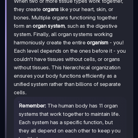
When two or more tissue types work together,
they create
organs
like your heart, skin, or
bones. Multiple organs functioning together
form an
organ system
, such as the digestive
system. Finally, all organ systems working
harmoniously create the entire
organism
- you!
Each level depends on the ones before it - you
couldn't have tissues without cells, or organs
without tissues. This hierarchical organization
ensures your body functions efficiently as a
unified system rather than billions of separate
cells.
Remember:
The human body has 11 organ
systems that work together to maintain life.
Each system has a specific function, but
they all depend on each other to keep you