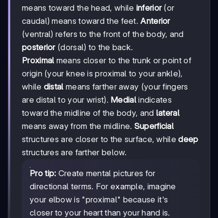
means toward the head, while
inferior
(or
caudal) means toward the feet.
Anterior
(ventral) refers to the front of the body, and
posterior
(dorsal) to the back.
Proximal
means closer to the trunk or point of
origin (your knee is proximal to your ankle),
while
distal
means farther away (your fingers
are distal to your wrist).
Medial
indicates
toward the midline of the body, and
lateral
means away from the midline.
Superficial
structures are closer to the surface, while
deep
structures are farther below.
Pro tip:
Create mental pictures for
directional terms. For example, imagine
your elbow is "proximal" because it's
closer to your heart than your hand is.