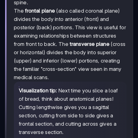
spine.
The
frontal plane
(also called coronal plane)
divides the body into anterior (front) and
posterior (back) portions. This view is useful for
examining relationships between structures
from front to back. The
transverse plane
(cross
or horizontal) divides the body into superior
(upper) and inferior (lower) portions, creating
the familiar "cross-section" view seen in many
medical scans.
Visualization tip:
Next time you slice a loaf
of bread, think about anatomical planes!
Cutting lengthwise gives you a sagittal
section, cutting from side to side gives a
frontal section, and cutting across gives a
transverse section.