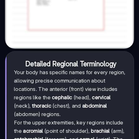
Detailed Regional Terminology
Your body has specific names for every region,
allowing precise communication about
locations. The anterior (front) view includes
regions like the
cephalic
(head),
cervical
(neck),
thoracic
(chest), and
abdominal
(abdomen) regions.
For the upper extremities, key regions include
the
acromial
(point of shoulder),
brachial
(arm),