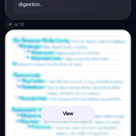
digestion.
of
10
9
View