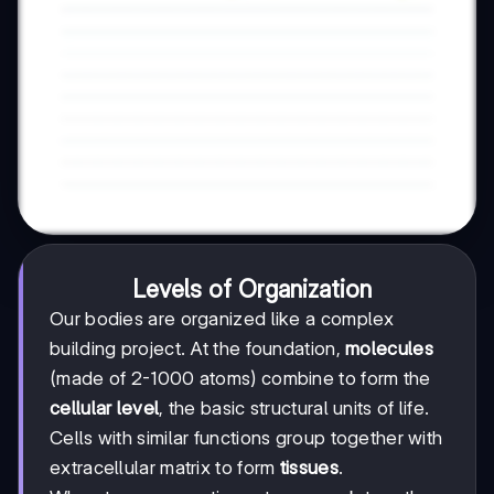
Levels of Organization
Our bodies are organized like a complex
building project. At the foundation,
molecules
(made of 2-1000 atoms) combine to form the
cellular level
, the basic structural units of life.
Cells with similar functions group together with
extracellular matrix to form
tissues
.