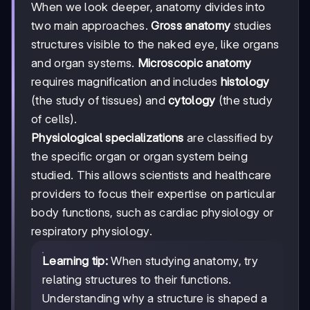
When we look deeper, anatomy divides into
two main approaches.
Gross anatomy
studies
structures visible to the naked eye, like organs
and organ systems.
Microscopic anatomy
requires magnification and includes
histology
(the study of tissues) and
cytology
(the study
of cells).
Physiological specializations
are classified by
the specific organ or organ system being
studied. This allows scientists and healthcare
providers to focus their expertise on particular
body functions, such as cardiac physiology or
respiratory physiology.
Learning tip:
When studying anatomy, try
relating structures to their functions.
Understanding why a structure is shaped a