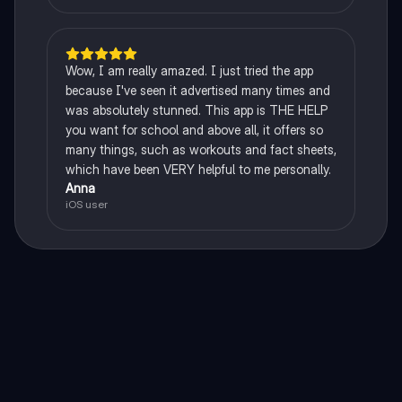
Wow, I am really amazed. I just tried the app
because I've seen it advertised many times and
was absolutely stunned. This app is THE HELP
you want for school and above all, it offers so
many things, such as workouts and fact sheets,
which have been VERY helpful to me personally.
Anna
iOS user