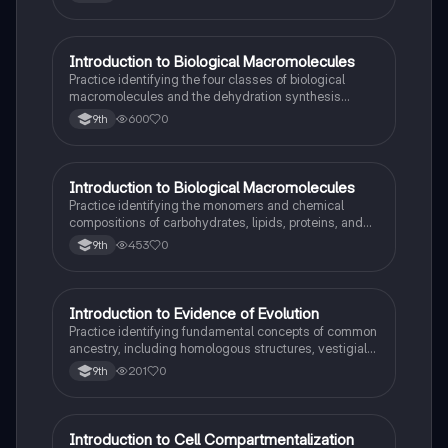
I
Introduction to Biological Macromolecules
AP Biology
Practice identifying the four classes of biological
macromolecules and the dehydration synthesis
reactions that form their covalent bonds.
600
0
9th
I
Introduction to Biological Macromolecules
AP Biology
Practice identifying the monomers and chemical
compositions of carbohydrates, lipids, proteins, and
nucleic acids in biological systems.
453
0
9th
I
Introduction to Evidence of Evolution
AP Biology
Practice identifying fundamental concepts of common
ancestry, including homologous structures, vestigial
traits, and the fossil record.
201
0
9th
I
Introduction to Cell Compartmentalization
AP Biology