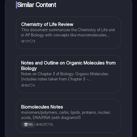
Similar Content
Chemistry of Life Review
AP Biology
This document summarizes the Chemistry of Life unit
in AP Biology with concepts like macromolecules,
properties of water, functional groups, etc.
111
3
Notes and Outline on Organic Molecules from
AP Biology
Biology
Notes on Chapter 3 of Biology: Organic Molecules.
Includes notes taken from Chapter 3 -
Carbohydrates, Lipids, Proteins, Nucleic Acids, etc.
86
4
Biomolecules Notes
Biology
monomers/polymers, carbs, lipids, proteins, nucleic
acids, DNA/RNA (with diagrams!!)
803
76
9th