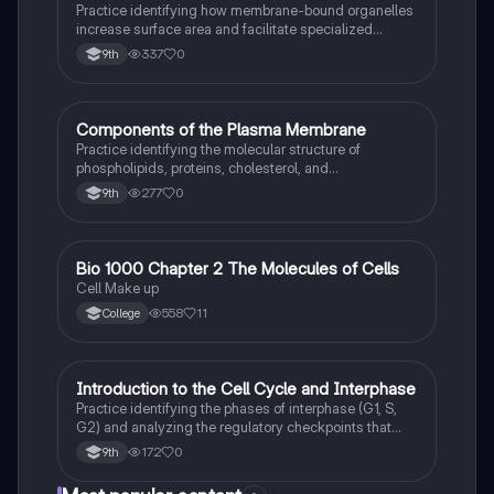
Practice identifying how membrane-bound organelles
increase surface area and facilitate specialized
chemical reactions in eukaryotic cells.
337
0
9th
C
Components of the Plasma Membrane
AP Biology
Practice identifying the molecular structure of
phospholipids, proteins, cholesterol, and
carbohydrates within the fluid mosaic model.
277
0
9th
Bio 1000 Chapter 2 The Molecules of Cells
AP Biology
Cell Make up
558
11
College
I
Introduction to the Cell Cycle and Interphase
AP Biology
Practice identifying the phases of interphase (G1, S,
G2) and analyzing the regulatory checkpoints that
ensure DNA integrity before mitosis.
172
0
9th