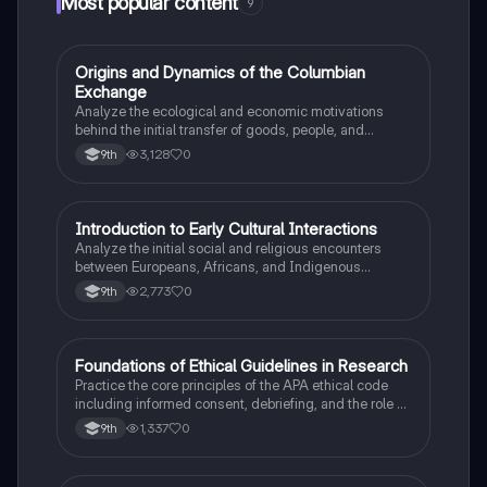
Most popular content
9
O
Origins and Dynamics of the Columbian
AP US History
Exchange
Analyze the ecological and economic motivations
behind the initial transfer of goods, people, and
diseases between the Old and New Worlds.
3,128
0
9th
I
Introduction to Early Cultural Interactions
AP US History
Analyze the initial social and religious encounters
between Europeans, Africans, and Indigenous
peoples in the colonial Americas.
2,773
0
9th
F
Foundations of Ethical Guidelines in Research
AP Psychology
Practice the core principles of the APA ethical code
including informed consent, debriefing, and the role of
Institutional Review Boards.
1,337
0
9th