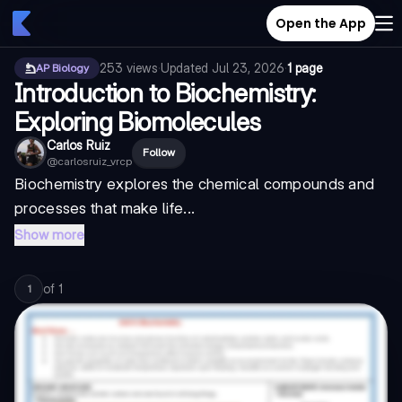
Open the App
253
views
·
Updated
Jul 23, 2026
·
1 page
AP Biology
Introduction to Biochemistry:
Exploring Biomolecules
Carlos Ruiz
Follow
@
carlosruiz_vrcp
Biochemistry explores the chemical compounds and
processes that make life...
Show more
of
1
1