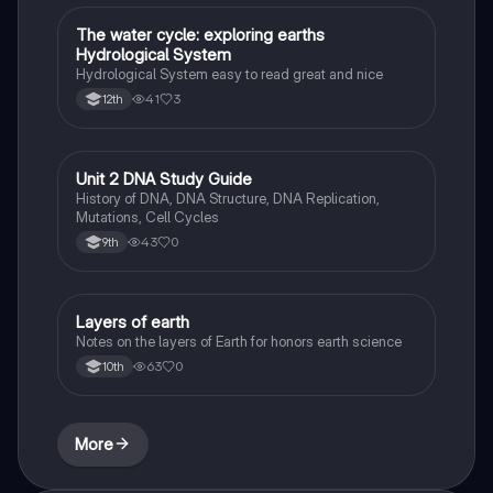
The water cycle: exploring earths
Biology
Hydrological System
Hydrological System easy to read great and nice
41
3
12th
Unit 2 DNA Study Guide
Biology
History of DNA, DNA Structure, DNA Replication,
Mutations, Cell Cycles
43
0
9th
Layers of earth
Biology
Notes on the layers of Earth for honors earth science
63
0
10th
More