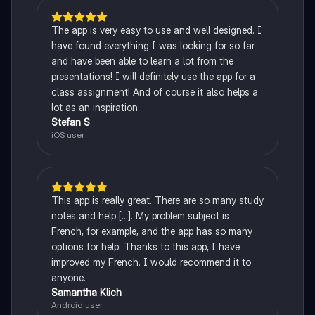
The app is very easy to use and well designed. I
have found everything I was looking for so far
and have been able to learn a lot from the
presentations! I will definitely use the app for a
class assignment! And of course it also helps a
lot as an inspiration.
Stefan S
iOS user
This app is really great. There are so many study
notes and help [...]. My problem subject is
French, for example, and the app has so many
options for help. Thanks to this app, I have
improved my French. I would recommend it to
anyone.
Samantha Klich
Android user