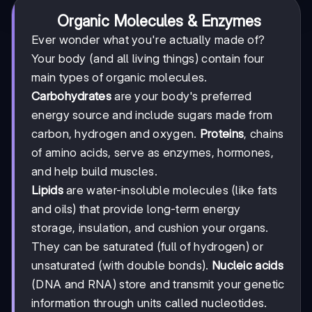
Organic Molecules & Enzymes
Ever wonder what you're actually made of?
Your body (and all living things) contain four
main types of organic molecules.
Carbohydrates
are your body's preferred
energy source and include sugars made from
carbon, hydrogen and oxygen.
Proteins
, chains
of amino acids, serve as enzymes, hormones,
and help build muscles.
Lipids
are water-insoluble molecules (like fats
and oils) that provide long-term energy
storage, insulation, and cushion your organs.
They can be saturated (full of hydrogen) or
unsaturated (with double bonds).
Nucleic acids
(DNA and RNA) store and transmit your genetic
information through units called nucleotides.