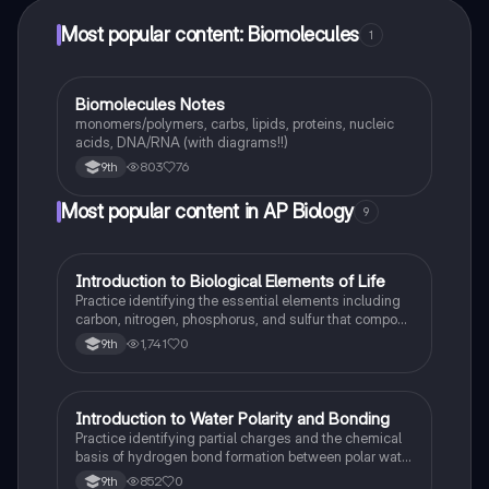
Most popular content: Biomolecules
1
Biomolecules Notes
Biology
monomers/polymers, carbs, lipids, proteins, nucleic
acids, DNA/RNA (with diagrams!!)
803
76
9th
Most popular content in AP Biology
9
I
Introduction to Biological Elements of Life
AP Biology
Practice identifying the essential elements including
carbon, nitrogen, phosphorus, and sulfur that compose
biological macromolecules.
1,741
0
9th
I
Introduction to Water Polarity and Bonding
AP Biology
Practice identifying partial charges and the chemical
basis of hydrogen bond formation between polar water
molecules.
852
0
9th