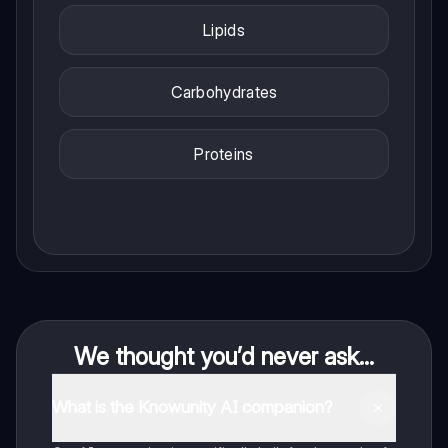
Lipids
Carbohydrates
Proteins
We thought you’d never ask...
What is the Knowunity AI companion?