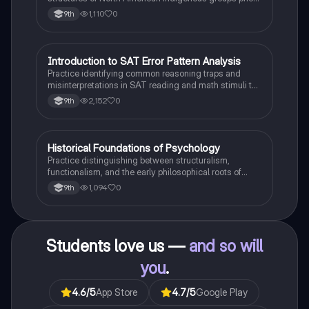
to European contact.
1,110
0
9th
I
Introduction to SAT Error Pattern Analysis
SAT®
Practice identifying common reasoning traps and
misinterpretations in SAT reading and math stimuli to
understand why distractors are plausible.
2,152
0
9th
H
Historical Foundations of Psychology
AP Psychology
Practice distinguishing between structuralism,
functionalism, and the early philosophical roots of
psychological science.
1,094
0
9th
Students love us —
and so will
you
.
4.6
/5
App Store
4.7
/5
Google Play