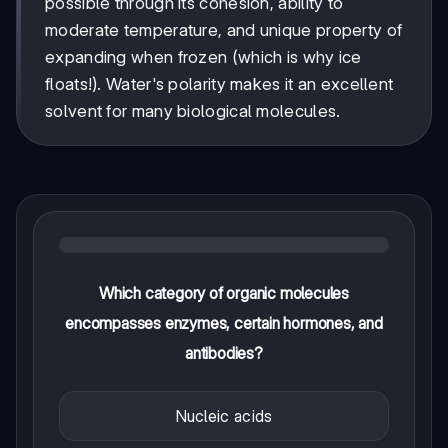
possible through its cohesion, ability to
moderate temperature, and unique property of
expanding when frozen (which is why ice
floats!). Water's polarity makes it an excellent
solvent for many biological molecules.
Which category of organic molecules
encompasses enzymes, certain hormones, and
antibodies?
Nucleic acids