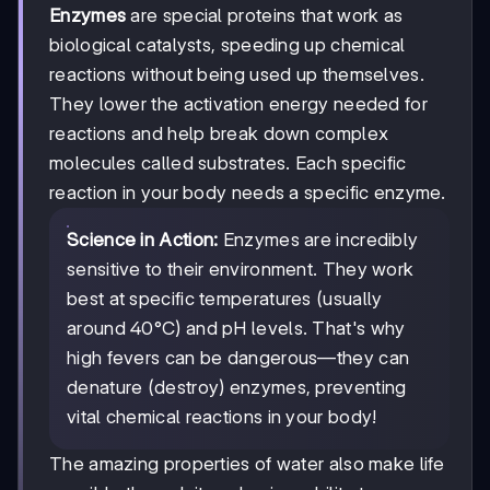
Enzymes
are special proteins that work as
biological catalysts, speeding up chemical
reactions without being used up themselves.
They lower the activation energy needed for
reactions and help break down complex
molecules called substrates. Each specific
reaction in your body needs a specific enzyme.
Science in Action:
Enzymes are incredibly
sensitive to their environment. They work
best at specific temperatures (usually
around 40°C) and pH levels. That's why
high fevers can be dangerous—they can
denature (destroy) enzymes, preventing
vital chemical reactions in your body!
The amazing properties of water also make life