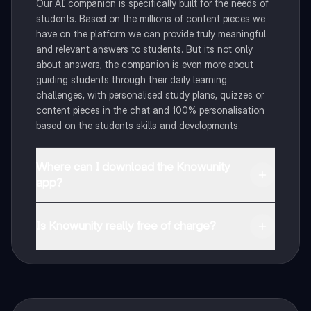
Our AI companion is specifically built for the needs of
students. Based on the millions of content pieces we
have on the platform we can provide truly meaningful
and relevant answers to students. But its not only
about answers, the companion is even more about
guiding students through their daily learning
challenges, with personalised study plans, quizzes or
content pieces in the chat and 100% personalisation
based on the students skills and developments.
Where can I download the Knowunity
app?
You can download the app in the Google Play Store
and in the Apple App Store.
Is Knowunity really free of charge?
That's right! Enjoy free access to study content,
connect with fellow students, and get instant help – all
at your fingertips.