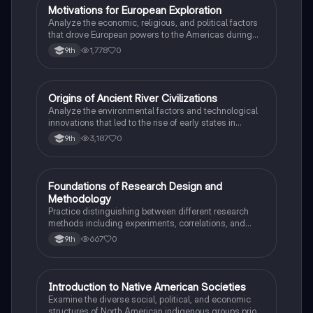
M
Motivations for European Exploration
AP US History
Analyze the economic, religious, and political factors
that drove European powers to the Americas during
the 15th and 16th centuries.
1,778
0
9th
O
Origins of Ancient River Civilizations
AP World History
Analyze the environmental factors and technological
innovations that led to the rise of early states in
Mesopotamia, Egypt, and the Indus Valley.
3,187
0
9th
F
Foundations of Research Design and
AP Psychology
Methodology
Practice distinguishing between different research
methods including experiments, correlations, and
case studies while identifying key variables.
667
0
9th
I
Introduction to Native American Societies
AP US History
Examine the diverse social, political, and economic
structures of North American indigenous groups prior