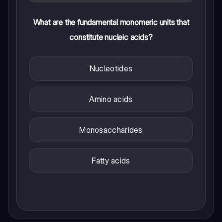
What are the fundamental monomeric units that
constitute nucleic acids?
Nucleotides
Amino acids
Monosaccharides
Fatty acids