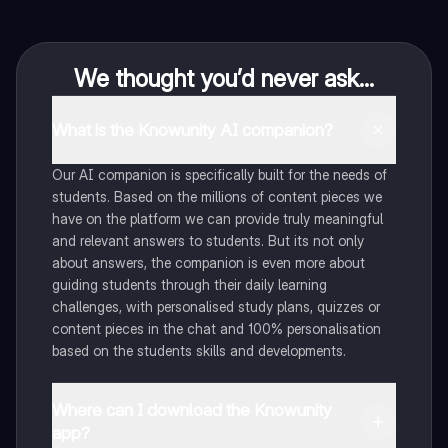
We thought you’d never ask...
What is the Knowunity AI companion?
Our AI companion is specifically built for the needs of
students. Based on the millions of content pieces we
have on the platform we can provide truly meaningful
and relevant answers to students. But its not only
about answers, the companion is even more about
guiding students through their daily learning
challenges, with personalised study plans, quizzes or
content pieces in the chat and 100% personalisation
based on the students skills and developments.
Where can I download the Knowunity
app?