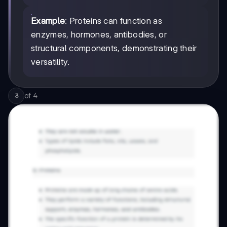
Example
: Proteins can function as
enzymes, hormones, antibodies, or
structural components, demonstrating their
versatility.
of
4
3