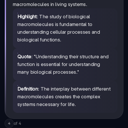
macromolecules in living systems.
Highlight
: The study of biological
macromolecules is fundamental to
understanding cellular processes and
biological functions.
Quote
: "Understanding their structure and
function is essential for understanding
many biological processes."
Definition
: The interplay between different
macromolecules creates the complex
systems necessary for life.
of
4
4