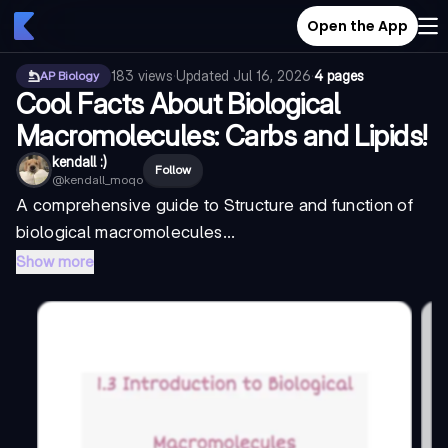
Open the App
183
views
·
Updated
Jul 16, 2026
·
4 pages
AP Biology
Cool Facts About Biological
Macromolecules: Carbs and Lipids!
kendall :)
Follow
@
kendall_moqo
A comprehensive guide to
Structure and function of
biological macromolecules...
Show more