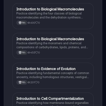
I
Introduction to Biological Macromolecules
AP Biology
Practice identifying the four classes of biological
macromolecules and the dehydration synthesis
reactions that form their covalent bonds.
600
0
9th
I
Introduction to Biological Macromolecules
AP Biology
Practice identifying the monomers and chemical
compositions of carbohydrates, lipids, proteins, and
nucleic acids in biological systems.
453
0
9th
I
Introduction to Evidence of Evolution
AP Biology
Practice identifying fundamental concepts of common
ancestry, including homologous structures, vestigial
traits, and the fossil record.
201
0
9th
I
Introduction to Cell Compartmentalization
AP Biology
Practice identifying how membrane-bound organelles