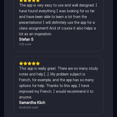
The app is very easy to use and well designed. I
have found everything I was looking for so far
and have been able to learn a lot from the
presentations! I will definitely use the app for a
class assignment! And of course it also helps a
lot as an inspiration.
Stefan S
iOS user
This app is really great. There are so many study
notes and help [...]. My problem subject is
French, for example, and the app has so many
options for help. Thanks to this app, I have
improved my French. I would recommend it to
anyone.
Samantha Klich
Android user