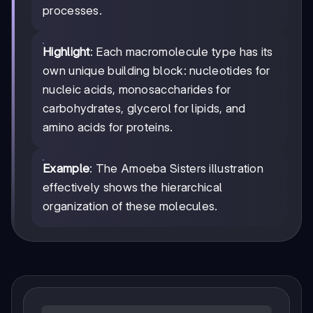
processes.
Highlight
: Each macromolecule type has its
own unique building block: nucleotides for
nucleic acids, monosaccharides for
carbohydrates, glycerol for lipids, and
amino acids for proteins.
Example
: The Amoeba Sisters illustration
effectively shows the hierarchical
organization of these molecules.