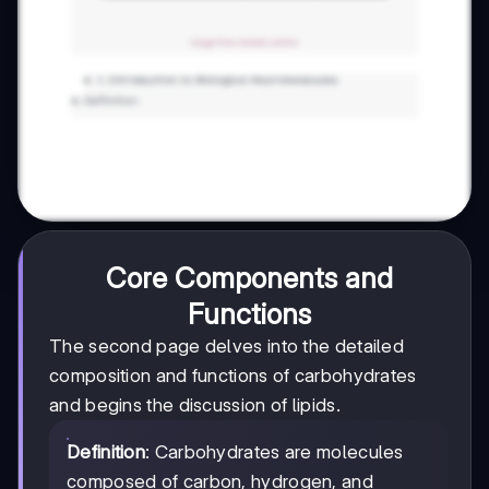
Core Components and
Functions
The second page delves into the detailed
composition and functions of carbohydrates
and begins the discussion of lipids.
Definition
: Carbohydrates are molecules
composed of carbon, hydrogen, and