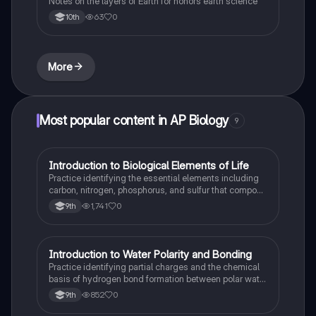
Notes on the layers of Earth for honors earth science
63
0
10th
More
Most popular content in AP Biology
9
I
Introduction to Biological Elements of Life
AP Biology
Practice identifying the essential elements including
carbon, nitrogen, phosphorus, and sulfur that compose
biological macromolecules.
1,741
0
9th
I
Introduction to Water Polarity and Bonding
AP Biology
Practice identifying partial charges and the chemical
basis of hydrogen bond formation between polar water
molecules.
852
0
9th