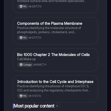
increase surface area and facilitate specialized
chemical reactions in eukaryotic cells.
337
0
9th
C
Components of the Plasma Membrane
AP Biology
Practice identifying the molecular structure of
phospholipids, proteins, cholesterol, and
carbohydrates within the fluid mosaic model.
277
0
9th
Bio 1000 Chapter 2 The Molecules of Cells
AP Biology
Cell Make up
558
11
College
I
Introduction to the Cell Cycle and Interphase
AP Biology
Practice identifying the phases of interphase (G1, S,
G2) and analyzing the regulatory checkpoints that
ensure DNA integrity before mitosis.
172
0
9th
Most popular content
9