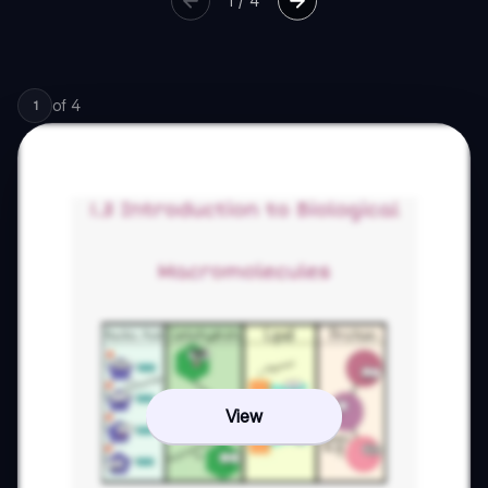
1
/
4
of
4
1
View