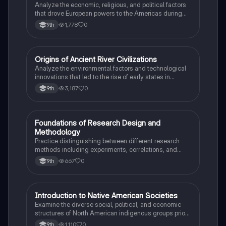
Analyze the economic, religious, and political factors
that drove European powers to the Americas during
the 15th and 16th centuries.
1,778
0
9th
O
Origins of Ancient River Civilizations
AP World History
Analyze the environmental factors and technological
innovations that led to the rise of early states in
Mesopotamia, Egypt, and the Indus Valley.
3,187
0
9th
F
Foundations of Research Design and
AP Psychology
Methodology
Practice distinguishing between different research
methods including experiments, correlations, and
case studies while identifying key variables.
667
0
9th
I
Introduction to Native American Societies
AP US History
Examine the diverse social, political, and economic
structures of North American indigenous groups prior
to European contact.
1,110
0
9th