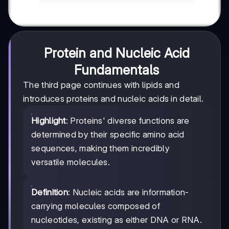
Protein and Nucleic Acid
Fundamentals
The third page continues with lipids and
introduces proteins and nucleic acids in detail.
Highlight
: Proteins' diverse functions are
determined by their specific amino acid
sequences, making them incredibly
versatile molecules.
Definition
: Nucleic acids are information-
carrying molecules composed of
nucleotides, existing as either DNA or RNA.