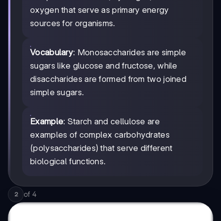
oxygen that serve as primary energy
sources for organisms.
Vocabulary
: Monosaccharides are simple
sugars like glucose and fructose, while
disaccharides are formed from two joined
simple sugars.
Example
: Starch and cellulose are
examples of complex carbohydrates
(polysaccharides) that serve different
biological functions.
of
4
2