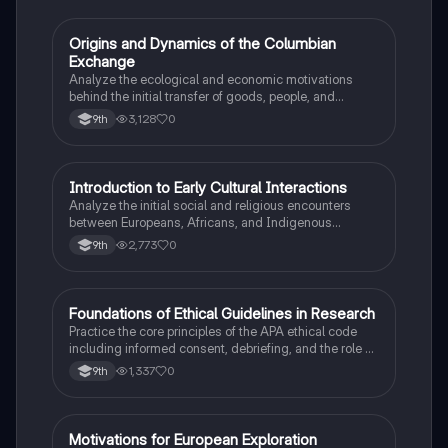
O
Origins and Dynamics of the Columbian
AP US History
Exchange
Analyze the ecological and economic motivations
behind the initial transfer of goods, people, and
diseases between the Old and New Worlds.
3,128
0
9th
I
Introduction to Early Cultural Interactions
AP US History
Analyze the initial social and religious encounters
between Europeans, Africans, and Indigenous
peoples in the colonial Americas.
2,773
0
9th
F
Foundations of Ethical Guidelines in Research
AP Psychology
Practice the core principles of the APA ethical code
including informed consent, debriefing, and the role of
Institutional Review Boards.
1,337
0
9th
M
Motivations for European Exploration
AP US History