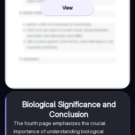
View
Biological Significance and
Conclusion
The fourth page emphasizes the crucial
importance of understanding biological