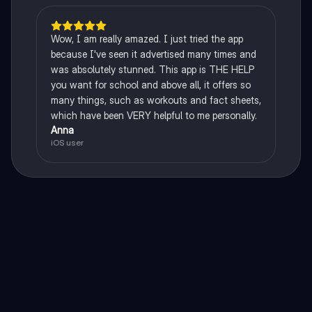
Wow, I am really amazed. I just tried the app
because I've seen it advertised many times and
was absolutely stunned. This app is THE HELP
you want for school and above all, it offers so
many things, such as workouts and fact sheets,
which have been VERY helpful to me personally.
Anna
iOS user