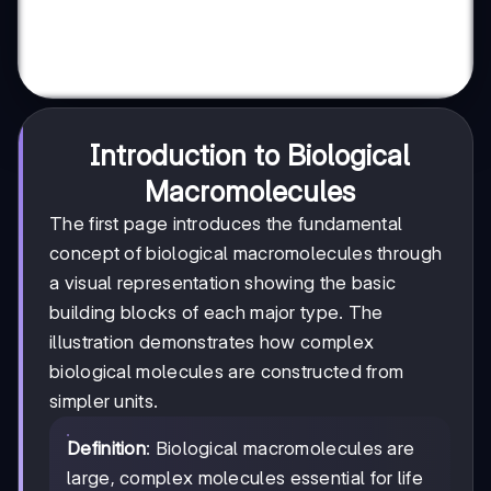
Introduction to Biological
Macromolecules
The first page introduces the fundamental
concept of biological macromolecules through
a visual representation showing the basic
building blocks of each major type. The
illustration demonstrates how complex
biological molecules are constructed from
simpler units.
Definition
: Biological macromolecules are
large, complex molecules essential for life