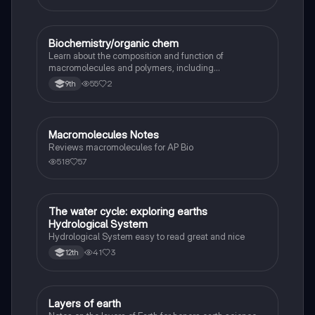
Biochemistry/organic chem
AP Biology
Learn about the composition and function of
macromolecules and polymers, including
carbohydrates, lipids, nucleic acids, and proteins.
55
2
9th
Macromolecules Notes
AP Biology
Reviews macromolecules for AP Bio
518
57
The water cycle: exploring earths
Biology
Hydrological System
Hydrological System easy to read great and nice
41
3
12th
Layers of earth
Biology