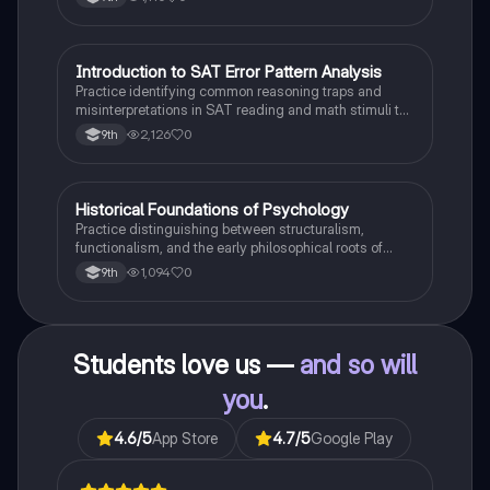
I
Introduction to SAT Error Pattern Analysis
SAT®
Practice identifying common reasoning traps and
misinterpretations in SAT reading and math stimuli to
understand why distractors are plausible.
2,126
0
9th
H
Historical Foundations of Psychology
AP Psychology
Practice distinguishing between structuralism,
functionalism, and the early philosophical roots of
psychological science.
1,094
0
9th
Students love us —
and so will
you
.
4.6
/5
App Store
4.7
/5
Google Play