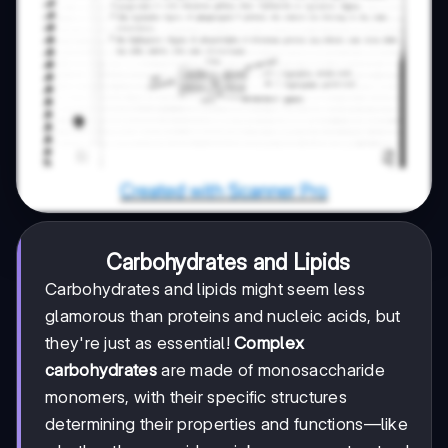
Carbohydrates and Lipids
Carbohydrates and lipids might seem less
glamorous than proteins and nucleic acids, but
they're just as essential!
Complex
carbohydrates
are made of monosaccharide
monomers, with their specific structures
determining their properties and functions—like