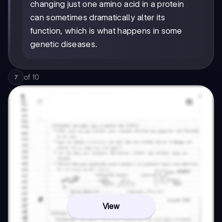
changing just one amino acid in a protein
can sometimes dramatically alter its
function, which is what happens in some
genetic diseases.
of
10
7
View