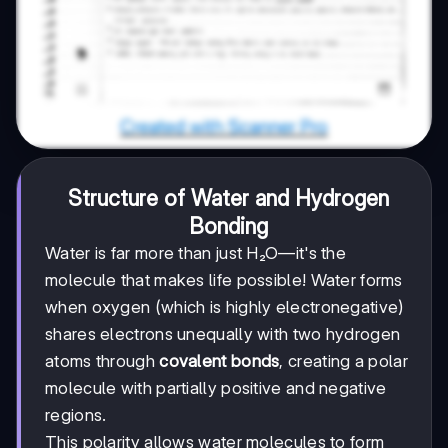
Structure of Water and Hydrogen
Bonding
Water is far more than just H₂O—it's the
molecule that makes life possible! Water forms
when oxygen (which is highly electronegative)
shares electrons unequally with two hydrogen
atoms through
covalent bonds
, creating a polar
molecule with partially positive and negative
regions.
This polarity allows water molecules to form