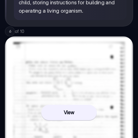
child, storing instructions for building and
operating a living organism.
of
10
6
View