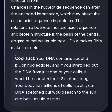
functional form.
Changes in the nucleotide sequence can alter
the encoded information, which may affect the
amino acid sequence in proteins. This
relationship between nucleic acid sequence
and protein structure is the basis of the central
dogma of molecular biology—DNA makes RNA
makes protein.
Cool Fact:
Your DNA contains about 3
billion nucleotides, and if you stretched out
the DNA from just one of your cells, it
would be about 6 feet (2 meters) long!
Your body has trillions of cells, so all your
DNA stretched out would reach to the sun
and back multiple times.