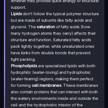
whether they provide quick energy or structural
support.
Lipids
don't follow the typical polymer structure
but are made of subunits like fatty acids and
glycerol. The
saturation
of fatty acids (how
many hydrogen atoms they carry) affects their
structure and function. Saturated fatty acids
pack tightly together, while unsaturated ones
have kinks from double bonds that prevent
tight packing.
Phospholipids
are specialized lipids with both
hydrophilic (water-loving) and hydrophobic
(water-fearing) regions, making them perfect
for forming
cell membranes
. These membranes
also contain proteins that can interact with both
the watery environments inside and outside the
cell and the hydrophobic interior of the