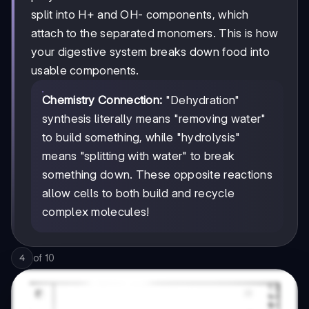
split into H+ and OH- components, which
attach to the separated monomers. This is how
your digestive system breaks down food into
usable components.
Chemistry Connection:
"Dehydration"
synthesis literally means "removing water"
to build something, while "hydrolysis"
means "splitting with water" to break
something down. These opposite reactions
allow cells to both build and recycle
complex molecules!
of
10
4