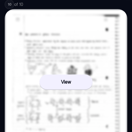
of
10
10
View