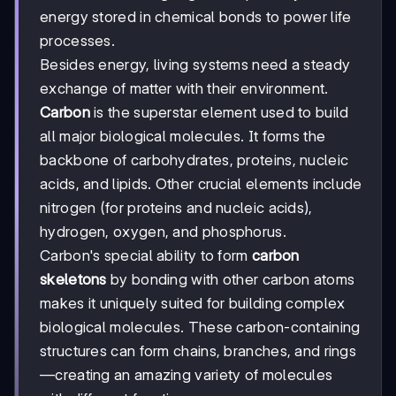
energy stored in chemical bonds to power life
processes.
Besides energy, living systems need a steady
exchange of matter with their environment.
Carbon
is the superstar element used to build
all major biological molecules. It forms the
backbone of carbohydrates, proteins, nucleic
acids, and lipids. Other crucial elements include
nitrogen (for proteins and nucleic acids),
hydrogen, oxygen, and phosphorus.
Carbon's special ability to form
carbon
skeletons
by bonding with other carbon atoms
makes it uniquely suited for building complex
biological molecules. These carbon-containing
structures can form chains, branches, and rings
—creating an amazing variety of molecules