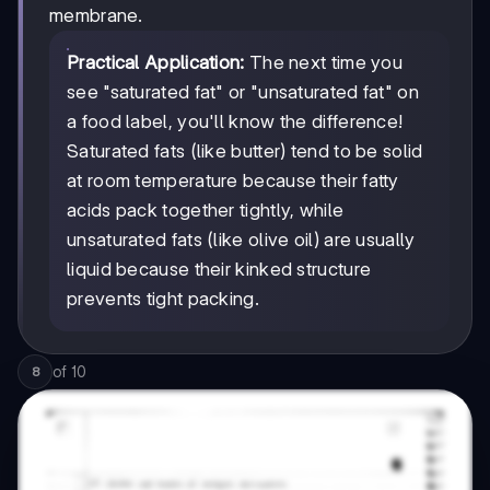
membrane.
Practical Application:
The next time you
see "saturated fat" or "unsaturated fat" on
a food label, you'll know the difference!
Saturated fats (like butter) tend to be solid
at room temperature because their fatty
acids pack together tightly, while
unsaturated fats (like olive oil) are usually
liquid because their kinked structure
prevents tight packing.
of
10
8