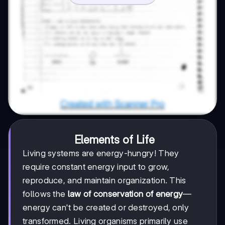
Elements of Life
Living systems are energy-hungry! They
require constant energy input to grow,
reproduce, and maintain organization. This
follows the
law of conservation of energy
—
energy can't be created or destroyed, only
transformed. Living organisms primarily use