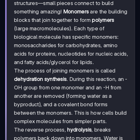
structures—small pieces connect to build
something amazing!
Monomers
are the building
blocks that join together to form
polymers
(large macromolecules). Each type of
biological molecule has specific monomers:
monosaccharides for carbohydrates, amino
acids for proteins, nucleotides for nucleic acids,
and fatty acids/glycerol for lipids.
The process of joining monomers is called
dehydration synthesis
. During this reaction, an -
OH group from one monomer and an -H from
another are removed (forming water as a
byproduct), and a covalent bond forms
between the monomers. This is how cells build
complex molecules from simpler parts.
The reverse process,
hydrolysis
, breaks
polymers back down into monomers. Water is