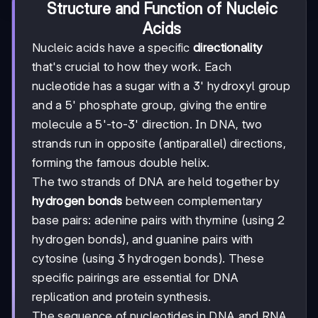
Structure and Function of Nucleic
Acids
Nucleic acids have a specific
directionality
that's crucial to how they work. Each
nucleotide has a sugar with a 3' hydroxyl group
and a 5' phosphate group, giving the entire
molecule a 5'-to-3' direction. In DNA, two
strands run in opposite (antiparallel) directions,
forming the famous double helix.
The two strands of DNA are held together by
hydrogen bonds
between complementary
base pairs: adenine pairs with thymine (using 2
hydrogen bonds), and guanine pairs with
cytosine (using 3 hydrogen bonds). These
specific pairings are essential for DNA
replication and protein synthesis.
The sequence of nucleotides in DNA and RNA