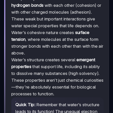
hydrogen bonds
with each other (cohesion) or
with other charged molecules (adhesion).
These weak but important interactions give
water special properties that life depends on.
Water's cohesive nature creates
surface
tension
, where molecules at the surface form
stronger bonds with each other than with the air
above.
Water's structure creates several
emergent
properties
that support life, including its ability
to dissolve many substances (high solvency).
These properties aren't just chemical curiosities
—they're absolutely essential for biological
processes to function.
Quick Tip:
Remember that water's structure
leads to its function! The unequal electron