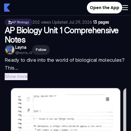
Open the App
202
views
·
Updated
Jul 29, 2026
·
13 pages
AP Biology
AP Biology Unit 1 Comprehensive
Notes
Layna
Follow
@
layna_r2
Ready to dive into the world of biological molecules?
This...
Show more