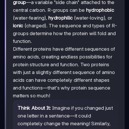
group
—a variable "side chain" attached to the
central carbon. R-groups can be
hydrophobic
(water-fearing),
hydrophilic
(water-loving), or
ionic
(charged). The sequence and types of R-
groups determine how the protein will fold and
function.
Different proteins have different sequences of
amino acids, creating endless possibilities for
protein structure and function. Two proteins
with just a slightly different sequence of amino
acids can have completely different shapes
and functions—that's why protein sequence
matters so much!
Think About It:
Imagine if you changed just
one letter in a sentence—it could
completely change the meaning! Similarly,