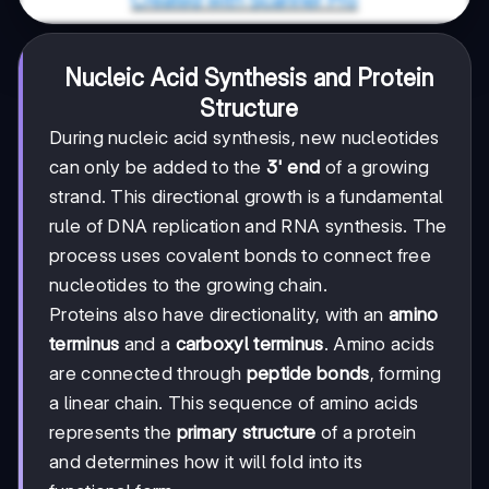
Nucleic Acid Synthesis and Protein
Structure
During nucleic acid synthesis, new nucleotides
can only be added to the
3' end
of a growing
strand. This directional growth is a fundamental
rule of DNA replication and RNA synthesis. The
process uses covalent bonds to connect free
nucleotides to the growing chain.
Proteins also have directionality, with an
amino
terminus
and a
carboxyl terminus
. Amino acids
are connected through
peptide bonds
, forming
a linear chain. This sequence of amino acids
represents the
primary structure
of a protein
and determines how it will fold into its