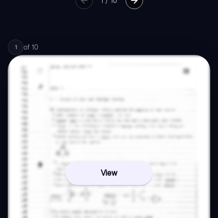
1
/
10
of
10
1
View