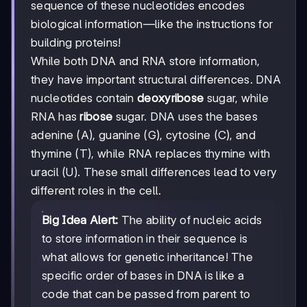
sequence of these nucleotides encodes
biological information—like the instructions for
building proteins!
While both DNA and RNA store information,
they have important structural differences. DNA
nucleotides contain
deoxyribose
sugar, while
RNA has
ribose
sugar. DNA uses the bases
adenine (A), guanine (G), cytosine (C), and
thymine (T), while RNA replaces thymine with
uracil (U). These small differences lead to very
different roles in the cell.
Big Idea Alert:
The ability of nucleic acids
to store information in their sequence is
what allows for genetic inheritance! The
specific order of bases in DNA is like a
code that can be passed from parent to