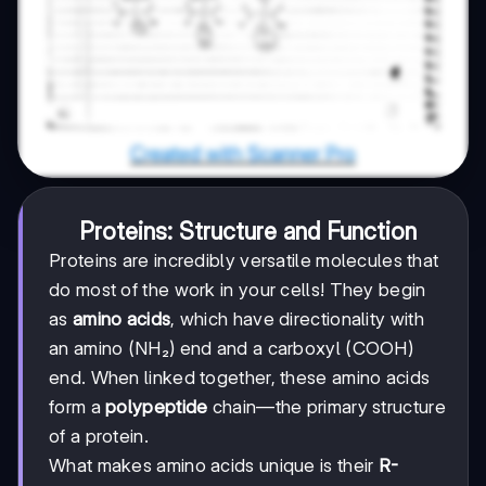
Proteins: Structure and Function
Proteins are incredibly versatile molecules that
do most of the work in your cells! They begin
as
amino acids
, which have directionality with
an amino (NH₂) end and a carboxyl (COOH)
end. When linked together, these amino acids
form a
polypeptide
chain—the primary structure
of a protein.
What makes amino acids unique is their
R-