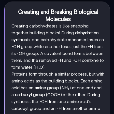
Creating and Breaking Biological
Molecules
Creating carbohydrates is like snapping
together building blocks! During
dehydration
synthesis
, one carbohydrate monomer loses an
-OH group while another loses just the -H from
its -OH group. A covalent bond forms between
them, and the removed -H and -OH combine to
form water (H₂O).
Proteins form through a similar process, but with
amino acids as the building blocks. Each amino
acid has an
amine group
(NH₂) at one end and
a
carboxyl group
(COOH) at the other. During
synthesis, the -OH from one amino acid's
carboxyl group and an -H from another amino