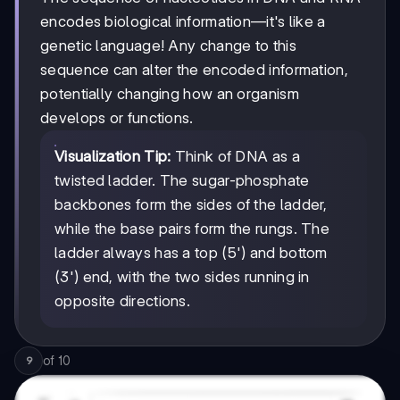
encodes biological information—it's like a
genetic language! Any change to this
sequence can alter the encoded information,
potentially changing how an organism
develops or functions.
Visualization Tip:
Think of DNA as a
twisted ladder. The sugar-phosphate
backbones form the sides of the ladder,
while the base pairs form the rungs. The
ladder always has a top (5') and bottom
(3') end, with the two sides running in
opposite directions.
of
10
9