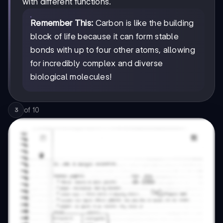
with different functions.
Remember This:
Carbon is like the building
block of life because it can form stable
bonds with up to four other atoms, allowing
for incredibly complex and diverse
biological molecules!
of
10
3