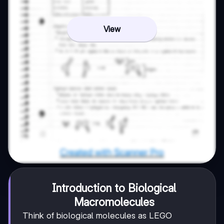
View
Introduction to Biological
Macromolecules
Think of biological molecules as LEGO