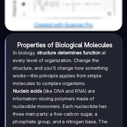
Properties of Biological Molecules
In biology,
structure determines function
at
every level of organization. Change the
structure, and you'll change how something
works—this principle applies from simple
molecules to complex organisms.
Nucleic acids
(like DNA and RNA) are
information-storing polymers made of
nucleotide monomers. Each nucleotide has
three main parts: a five-carbon sugar, a
phosphate group, and a nitrogen base. The