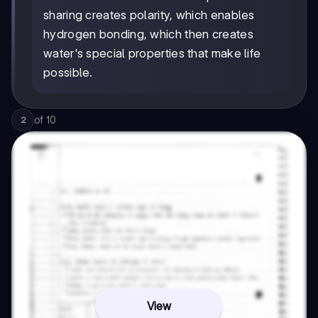
sharing creates polarity, which enables
hydrogen bonding, which then creates
water's special properties that make life
possible.
of
10
2
View