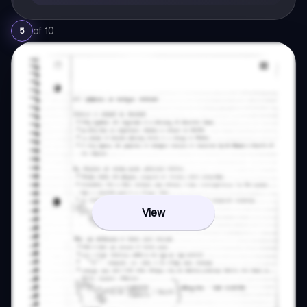
of
10
5
View