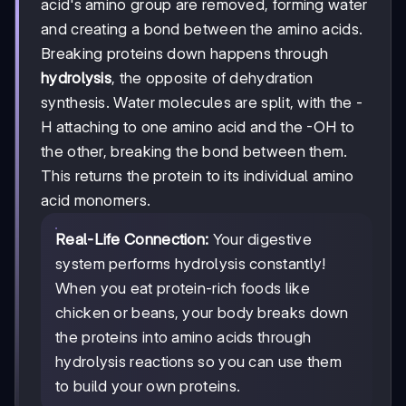
acid's amino group are removed, forming water
and creating a bond between the amino acids.
Breaking proteins down happens through
hydrolysis
, the opposite of dehydration
synthesis. Water molecules are split, with the -
H attaching to one amino acid and the -OH to
the other, breaking the bond between them.
This returns the protein to its individual amino
acid monomers.
Real-Life Connection:
Your digestive
system performs hydrolysis constantly!
When you eat protein-rich foods like
chicken or beans, your body breaks down
the proteins into amino acids through
hydrolysis reactions so you can use them
to build your own proteins.