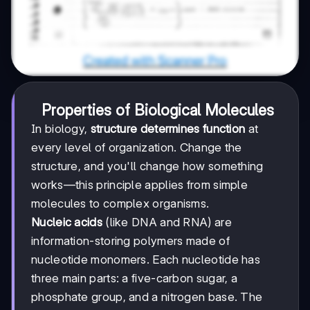
Properties of Biological Molecules
In biology,
structure determines function
at
every level of organization. Change the
structure, and you'll change how something
works—this principle applies from simple
molecules to complex organisms.
Nucleic acids
(like DNA and RNA) are
information-storing polymers made of
nucleotide monomers. Each nucleotide has
three main parts: a five-carbon sugar, a
phosphate group, and a nitrogen base. The