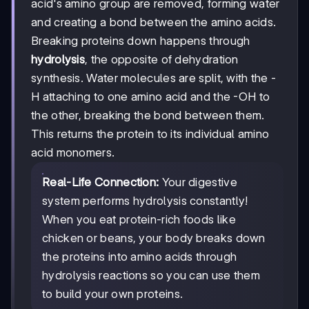
acid's amino group are removed, forming water
and creating a bond between the amino acids.
Breaking proteins down happens through
hydrolysis
, the opposite of dehydration
synthesis. Water molecules are split, with the -
H attaching to one amino acid and the -OH to
the other, breaking the bond between them.
This returns the protein to its individual amino
acid monomers.
Real-Life Connection:
Your digestive
system performs hydrolysis constantly!
When you eat protein-rich foods like
chicken or beans, your body breaks down
the proteins into amino acids through
hydrolysis reactions so you can use them
to build your own proteins.