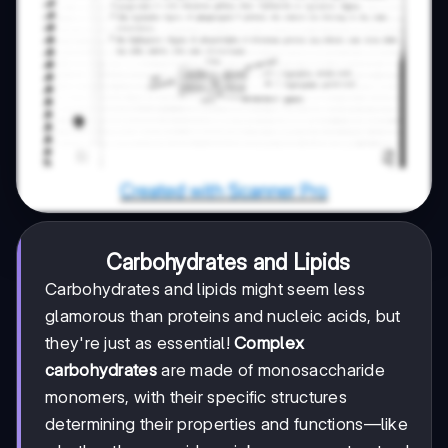
Carbohydrates and Lipids
Carbohydrates and lipids might seem less
glamorous than proteins and nucleic acids, but
they're just as essential!
Complex
carbohydrates
are made of monosaccharide
monomers, with their specific structures
determining their properties and functions—like