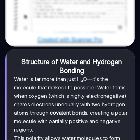
Structure of Water and Hydrogen
Bonding
Water is far more than just H₂O—it's the
molecule that makes life possible! Water forms
when oxygen (which is highly electronegative)
shares electrons unequally with two hydrogen
atoms through
covalent bonds
, creating a polar
molecule with partially positive and negative
regions.
This polarity allows water molecules to form