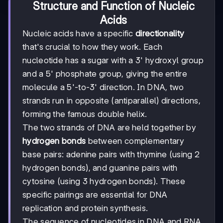
Structure and Function of Nucleic
Acids
Nucleic acids have a specific
directionality
that's crucial to how they work. Each
nucleotide has a sugar with a 3' hydroxyl group
and a 5' phosphate group, giving the entire
molecule a 5'-to-3' direction. In DNA, two
strands run in opposite (antiparallel) directions,
forming the famous double helix.
The two strands of DNA are held together by
hydrogen bonds
between complementary
base pairs: adenine pairs with thymine (using 2
hydrogen bonds), and guanine pairs with
cytosine (using 3 hydrogen bonds). These
specific pairings are essential for DNA
replication and protein synthesis.
The sequence of nucleotides in DNA and RNA