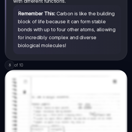
with different functions.
Remember This:
Carbon is like the building
block of life because it can form stable
bonds with up to four other atoms, allowing
for incredibly complex and diverse
biological molecules!
of
10
3