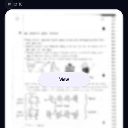
of
10
10
View