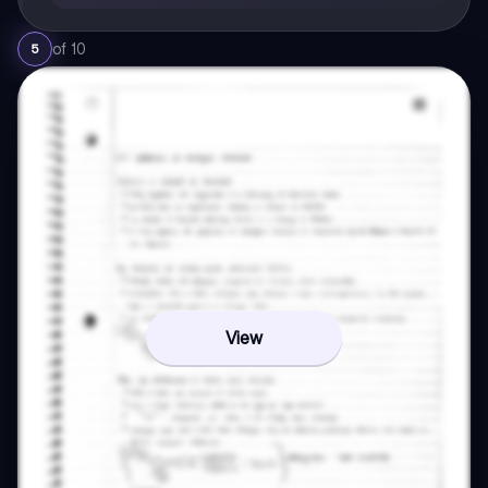
of
10
5
View