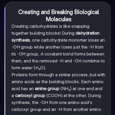
Creating and Breaking Biological
Molecules
Creating carbohydrates is like snapping
together building blocks! During
dehydration
synthesis
, one carbohydrate monomer loses an
-OH group while another loses just the -H from
its -OH group. A covalent bond forms between
them, and the removed -H and -OH combine to
form water (H₂O).
Proteins form through a similar process, but with
amino acids as the building blocks. Each amino
acid has an
amine group
(NH₂) at one end and
a
carboxyl group
(COOH) at the other. During
synthesis, the -OH from one amino acid's
carboxyl group and an -H from another amino