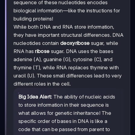
sequence of these nucleotides encodes
biological information—like the instructions for
building proteins!
While both DNA and RNA store information,
they have important structural differences. DNA
nucleotides contain
deoxyribose
sugar, while
RNA has
ribose
sugar. DNA uses the bases
adenine (A), guanine (G), cytosine (C), and
thymine (T), while RNA replaces thymine with
uracil (U). These small differences lead to very
different roles in the cell.
Big Idea Alert:
The ability of nucleic acids
to store information in their sequence is
what allows for genetic inheritance! The
specific order of bases in DNA is like a
code that can be passed from parent to