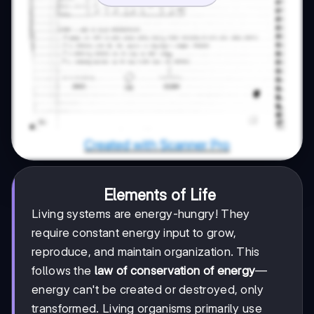
Elements of Life
Living systems are energy-hungry! They
require constant energy input to grow,
reproduce, and maintain organization. This
follows the
law of conservation of energy
—
energy can't be created or destroyed, only
transformed. Living organisms primarily use