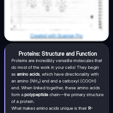
Proteins: Structure and Function
Proteins are incredibly versatile molecules that
do most of the work in your cells! They begin
as
amino acids
, which have directionality with
an amino (NH₂) end and a carboxyl (COOH)
end. When linked together, these amino acids
form a
polypeptide
chain—the primary structure
of a protein.
What makes amino acids unique is their
R-