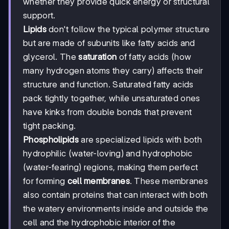
whether they provide quick energy or structural
support.
Lipids
don't follow the typical polymer structure
but are made of subunits like fatty acids and
glycerol. The
saturation
of fatty acids (how
many hydrogen atoms they carry) affects their
structure and function. Saturated fatty acids
pack tightly together, while unsaturated ones
have kinks from double bonds that prevent
tight packing.
Phospholipids
are specialized lipids with both
hydrophilic (water-loving) and hydrophobic
(water-fearing) regions, making them perfect
for forming
cell membranes
. These membranes
also contain proteins that can interact with both
the watery environments inside and outside the
cell and the hydrophobic interior of the