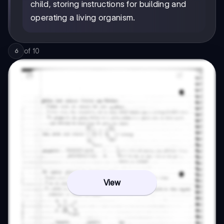
child, storing instructions for building and
operating a living organism.
of
10
6
View