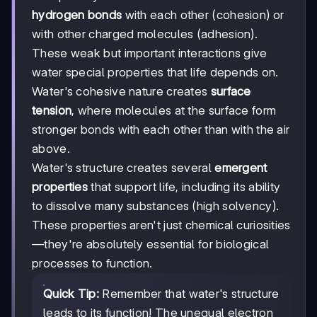
hydrogen bonds
with each other (cohesion) or
with other charged molecules (adhesion).
These weak but important interactions give
water special properties that life depends on.
Water's cohesive nature creates
surface
tension
, where molecules at the surface form
stronger bonds with each other than with the air
above.
Water's structure creates several
emergent
properties
that support life, including its ability
to dissolve many substances (high solvency).
These properties aren't just chemical curiosities
—they're absolutely essential for biological
processes to function.
Quick Tip:
Remember that water's structure
leads to its function! The unequal electron