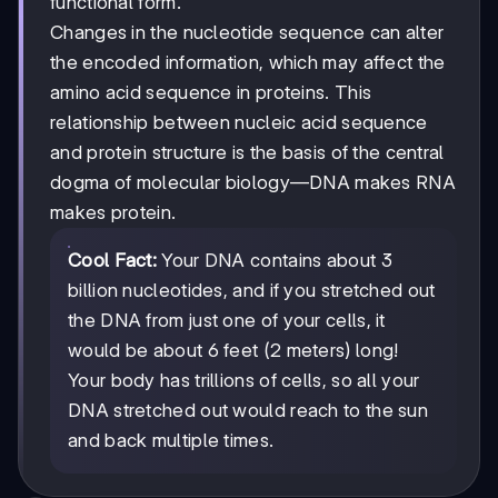
functional form.
Changes in the nucleotide sequence can alter
the encoded information, which may affect the
amino acid sequence in proteins. This
relationship between nucleic acid sequence
and protein structure is the basis of the central
dogma of molecular biology—DNA makes RNA
makes protein.
Cool Fact:
Your DNA contains about 3
billion nucleotides, and if you stretched out
the DNA from just one of your cells, it
would be about 6 feet (2 meters) long!
Your body has trillions of cells, so all your
DNA stretched out would reach to the sun
and back multiple times.