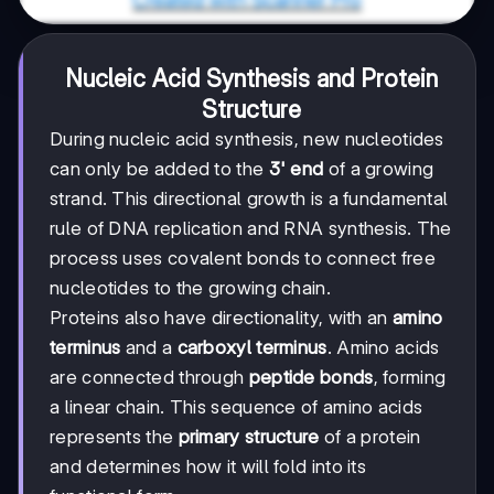
Nucleic Acid Synthesis and Protein
Structure
During nucleic acid synthesis, new nucleotides
can only be added to the
3' end
of a growing
strand. This directional growth is a fundamental
rule of DNA replication and RNA synthesis. The
process uses covalent bonds to connect free
nucleotides to the growing chain.
Proteins also have directionality, with an
amino
terminus
and a
carboxyl terminus
. Amino acids
are connected through
peptide bonds
, forming
a linear chain. This sequence of amino acids
represents the
primary structure
of a protein
and determines how it will fold into its