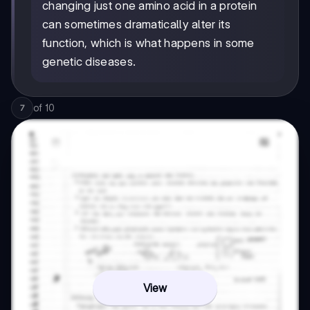
changing just one amino acid in a protein
can sometimes dramatically alter its
function, which is what happens in some
genetic diseases.
of
10
7
View