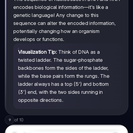
encodes biological information—it's like a
genetic language! Any change to this
sequence can alter the encoded information,
potentially changing how an organism
develops or functions.
Visualization Tip:
Think of DNA as a
twisted ladder. The sugar-phosphate
backbones form the sides of the ladder,
while the base pairs form the rungs. The
ladder always has a top (5') and bottom
(3') end, with the two sides running in
opposite directions.
of
10
9