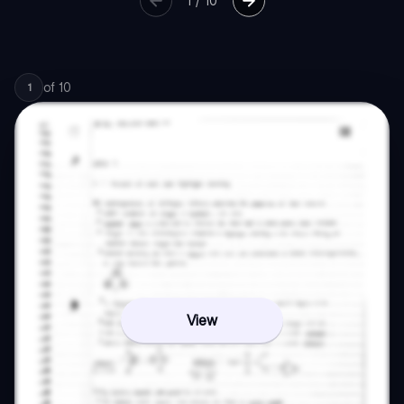
1
/
10
of
10
1
View