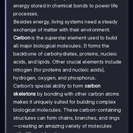
energy stored in chemical bonds to power life
processes.
Besides energy, living systems need a steady
exchange of matter with their environment.
Carbon
is the superstar element used to build
all major biological molecules. It forms the
backbone of carbohydrates, proteins, nucleic
acids, and lipids. Other crucial elements include
nitrogen (for proteins and nucleic acids),
hydrogen, oxygen, and phosphorus.
Carbon's special ability to form
carbon
skeletons
by bonding with other carbon atoms
makes it uniquely suited for building complex
biological molecules. These carbon-containing
structures can form chains, branches, and rings
—creating an amazing variety of molecules