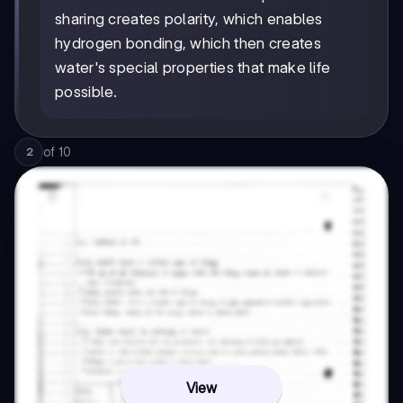
sharing creates polarity, which enables
hydrogen bonding, which then creates
water's special properties that make life
possible.
of
10
2
View