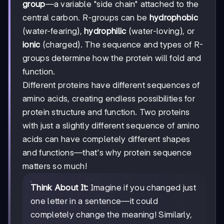
group
—a variable "side chain" attached to the
central carbon. R-groups can be
hydrophobic
(water-fearing),
hydrophilic
(water-loving), or
ionic
(charged). The sequence and types of R-
groups determine how the protein will fold and
function.
Different proteins have different sequences of
amino acids, creating endless possibilities for
protein structure and function. Two proteins
with just a slightly different sequence of amino
acids can have completely different shapes
and functions—that's why protein sequence
matters so much!
Think About It:
Imagine if you changed just
one letter in a sentence—it could
completely change the meaning! Similarly,