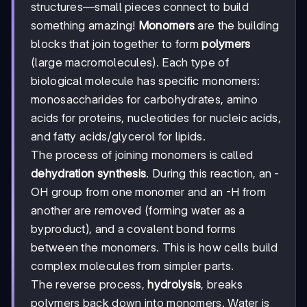
structures—small pieces connect to build
something amazing!
Monomers
are the building
blocks that join together to form
polymers
(large macromolecules). Each type of
biological molecule has specific monomers:
monosaccharides for carbohydrates, amino
acids for proteins, nucleotides for nucleic acids,
and fatty acids/glycerol for lipids.
The process of joining monomers is called
dehydration synthesis
. During this reaction, an -
OH group from one monomer and an -H from
another are removed (forming water as a
byproduct), and a covalent bond forms
between the monomers. This is how cells build
complex molecules from simpler parts.
The reverse process,
hydrolysis
, breaks
polymers back down into monomers. Water is