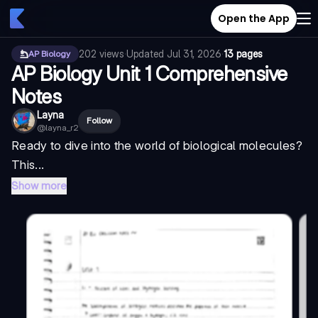
Open the App
202
views
·
Updated
Jul 31, 2026
·
13 pages
AP Biology
AP Biology Unit 1 Comprehensive
Notes
Layna
Follow
@
layna_r2
Ready to dive into the world of biological molecules?
This...
Show more