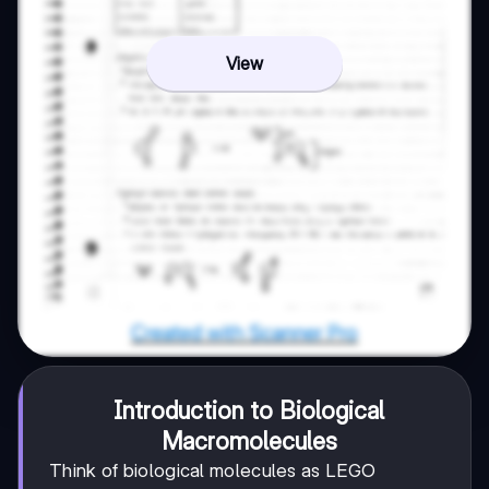
View
Introduction to Biological
Macromolecules
Think of biological molecules as LEGO