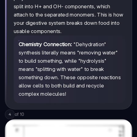
split into H+ and OH- components, which
attach to the separated monomers. This is how
your digestive system breaks down food into
usable components.
Chemistry Connection:
"Dehydration"
synthesis literally means "removing water"
to build something, while "hydrolysis"
means "splitting with water" to break
something down. These opposite reactions
allow cells to both build and recycle
complex molecules!
of
10
4