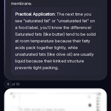
membrane.
Practical Application:
The next time you
see "saturated fat" or "unsaturated fat" on
a food label, you'll know the difference!
Saturated fats (like butter) tend to be solid
at room temperature because their fatty
acids pack together tightly, while
unsaturated fats (like olive oil) are usually
liquid because their kinked structure
prevents tight packing.
of
10
8