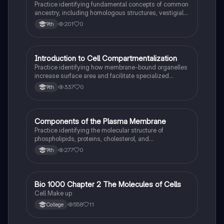
Practice identifying fundamental concepts of common
ancestry, including homologous structures, vestigial
traits, and the fossil record.
201
0
9th
I
Introduction to Cell Compartmentalization
AP Biology
Practice identifying how membrane-bound organelles
increase surface area and facilitate specialized
chemical reactions in eukaryotic cells.
337
0
9th
C
Components of the Plasma Membrane
AP Biology
Practice identifying the molecular structure of
phospholipids, proteins, cholesterol, and
carbohydrates within the fluid mosaic model.
277
0
9th
Bio 1000 Chapter 2 The Molecules of Cells
AP Biology
Cell Make up
558
11
College