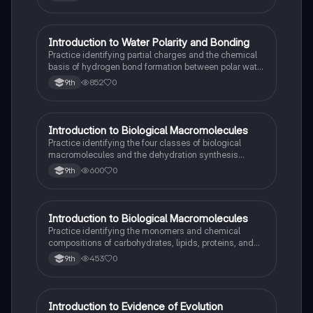
I
Introduction to Water Polarity and Bonding
AP Biology
Practice identifying partial charges and the chemical
basis of hydrogen bond formation between polar water
molecules.
852
0
9th
I
Introduction to Biological Macromolecules
AP Biology
Practice identifying the four classes of biological
macromolecules and the dehydration synthesis
reactions that form their covalent bonds.
600
0
9th
I
Introduction to Biological Macromolecules
AP Biology
Practice identifying the monomers and chemical
compositions of carbohydrates, lipids, proteins, and
nucleic acids in biological systems.
453
0
9th
I
Introduction to Evidence of Evolution
AP Biology