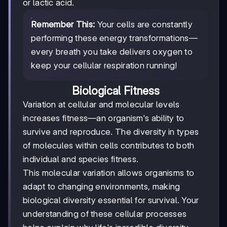
or lactic acid.
Remember This:
Your cells are constantly
performing these energy transformations—
every breath you take delivers oxygen to
keep your cellular respiration running!
Biological Fitness
Variation at cellular and molecular levels
increases fitness—an organism's ability to
survive and reproduce. The diversity in types
of molecules within cells contributes to both
individual and species fitness.
This molecular variation allows organisms to
adapt to changing environments, making
biological diversity essential for survival. Your
understanding of these cellular processes