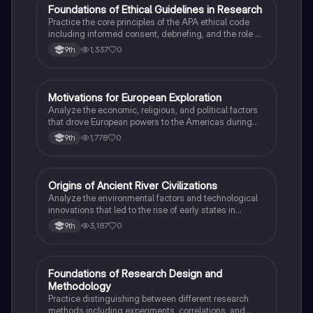
F
Foundations of Ethical Guidelines in Research
AP Psychology
Practice the core principles of the APA ethical code
including informed consent, debriefing, and the role of
Institutional Review Boards.
1,337
0
9th
M
Motivations for European Exploration
AP US History
Analyze the economic, religious, and political factors
that drove European powers to the Americas during
the 15th and 16th centuries.
1,778
0
9th
O
Origins of Ancient River Civilizations
AP World History
Analyze the environmental factors and technological
innovations that led to the rise of early states in
Mesopotamia, Egypt, and the Indus Valley.
3,187
0
9th
F
Foundations of Research Design and
AP Psychology
Methodology
Practice distinguishing between different research
methods including experiments, correlations, and