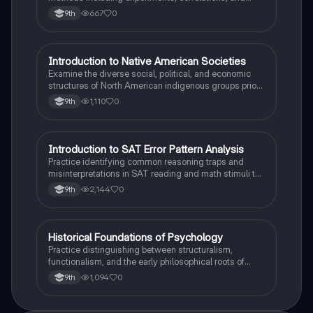
case studies while identifying key variables.
667
0
9th
I
Introduction to Native American Societies
AP US History
Examine the diverse social, political, and economic
structures of North American indigenous groups prior
to European contact.
1,110
0
9th
I
Introduction to SAT Error Pattern Analysis
SAT®
Practice identifying common reasoning traps and
misinterpretations in SAT reading and math stimuli to
understand why distractors are plausible.
2,144
0
9th
H
Historical Foundations of Psychology
AP Psychology
Practice distinguishing between structuralism,
functionalism, and the early philosophical roots of
psychological science.
1,094
0
9th