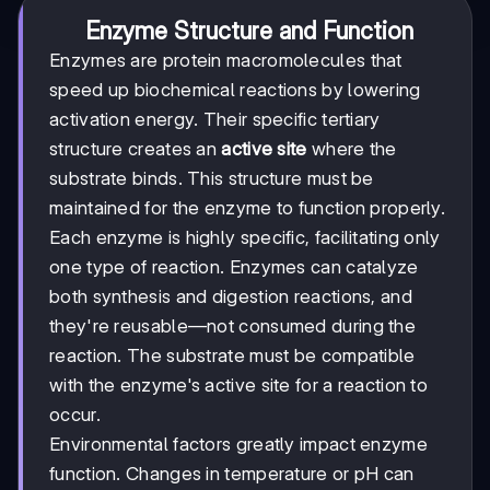
Enzyme Structure and Function
Enzymes are protein macromolecules that
speed up biochemical reactions by lowering
activation energy. Their specific tertiary
structure creates an
active site
where the
substrate binds. This structure must be
maintained for the enzyme to function properly.
Each enzyme is highly specific, facilitating only
one type of reaction. Enzymes can catalyze
both synthesis and digestion reactions, and
they're reusable—not consumed during the
reaction. The substrate must be compatible
with the enzyme's active site for a reaction to
occur.
Environmental factors greatly impact enzyme
function. Changes in temperature or pH can