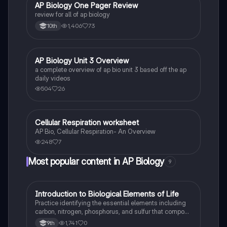
AP Biology One Pager Review
AP Biology
review for all of ap biology
1,406
73
10th
AP Biology Unit 3 Overview
AP Biology
a complete overview of ap bio unit 3 based off the ap
daily videos
504
26
Cellular Respiration worksheet
AP Biology
AP Bio, Cellular Respiration- An Overview
248
7
Most popular content in AP Biology
9
I
Introduction to Biological Elements of Life
AP Biology
Practice identifying the essential elements including
carbon, nitrogen, phosphorus, and sulfur that compose
biological macromolecules.
1,741
0
9th