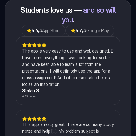
Students love us —
and so will
you
.
4.6
/5
App Store
4.7
/5
Google Play
The app is very easy to use and well designed. I
have found everything I was looking for so far
and have been able to learn a lot from the
presentations! I will definitely use the app for a
class assignment! And of course it also helps a
lot as an inspiration.
Stefan S
iOS user
This app is really great. There are so many study
notes and help [...]. My problem subject is