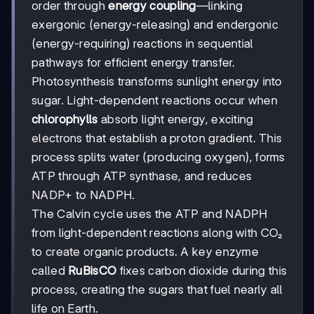
order through
energy coupling
—linking
exergonic (energy-releasing) and endergonic
(energy-requiring) reactions in sequential
pathways for efficient energy transfer.
Photosynthesis transforms sunlight energy into
sugar. Light-dependent reactions occur when
chlorophylls
absorb light energy, exciting
electrons that establish a proton gradient. This
process splits water (producing oxygen), forms
ATP through ATP synthase, and reduces
NADP+ to NADPH.
The Calvin cycle uses the ATP and NADPH
from light-dependent reactions along with CO₂
to create organic products. A key enzyme
called
RuBisCO
fixes carbon dioxide during this
process, creating the sugars that fuel nearly all
life on Earth.