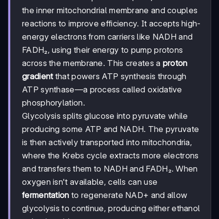
the inner mitochondrial membrane and couples
reactions to improve efficiency. It accepts high-
energy electrons from carriers like NADH and
FADH₂, using their energy to pump protons
across the membrane. This creates a
proton
gradient
that powers ATP synthesis through
ATP synthase—a process called oxidative
phosphorylation.
Glycolysis splits glucose into pyruvate while
producing some ATP and NADH. The pyruvate
is then actively transported into mitochondria,
where the Krebs cycle extracts more electrons
and transfers them to NADH and FADH₂. When
oxygen isn't available, cells can use
fermentation
to regenerate NAD+ and allow
glycolysis to continue, producing either ethanol