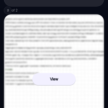
of
2
2
View