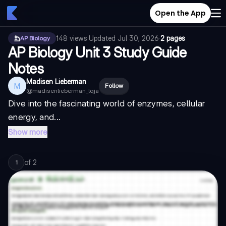
Open the App
148
views
·
Updated
Jul 30, 2026
·
2 pages
AP Biology
AP Biology Unit 3 Study Guide
Notes
Madisen Lieberman
M
Follow
@
madisenlieberman_lqja
Dive into the fascinating world of enzymes, cellular
energy, and...
Show more
of
2
1