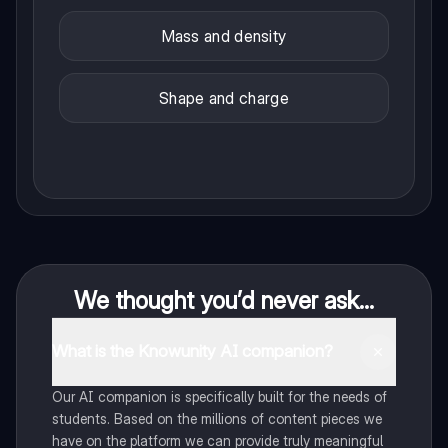
Mass and density
Shape and charge
We thought you’d never ask...
What is the Knowunity AI companion?
Our AI companion is specifically built for the needs of
students. Based on the millions of content pieces we
have on the platform we can provide truly meaningful