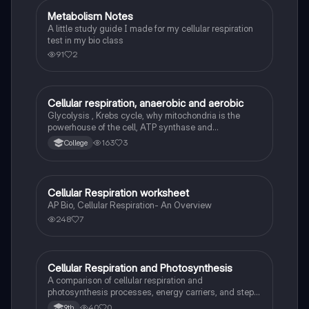
Metabolism Notes
AP Biology
A little study guide I made for my cellular respiration
test in my bio class
91
2
Cellular respiration, anaerobic and aerobic
AP Biology
Glycolysis , Krebs cycle, why mitochondria is the
powerhouse of the cell, ATP synthase and
phosphorylation, college general biology I
163
3
College
Cellular Respiration worksheet
AP Biology
AP Bio, Cellular Respiration- An Overview
248
7
Cellular Respiration and Photosynthesis
Biology
A comparison of cellular respiration and
photosynthesis processes, energy carriers, and steps
involved in generating ATP and NADH.
40
0
9th