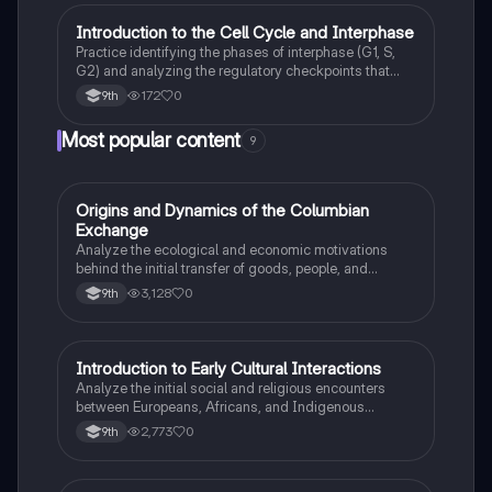
I
Introduction to the Cell Cycle and Interphase
AP Biology
Practice identifying the phases of interphase (G1, S,
G2) and analyzing the regulatory checkpoints that
ensure DNA integrity before mitosis.
172
0
9th
Most popular content
9
O
Origins and Dynamics of the Columbian
AP US History
Exchange
Analyze the ecological and economic motivations
behind the initial transfer of goods, people, and
diseases between the Old and New Worlds.
3,128
0
9th
I
Introduction to Early Cultural Interactions
AP US History
Analyze the initial social and religious encounters
between Europeans, Africans, and Indigenous
peoples in the colonial Americas.
2,773
0
9th