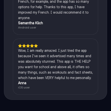
French, for example, and the app has so many
options for help. Thanks to this app, I have
improved my French. I would recommend it to
anyone.
Samantha Klich
Android user
Wow, I am really amazed. I just tried the app
because I've seen it advertised many times and
was absolutely stunned. This app is THE HELP
you want for school and above all, it offers so
many things, such as workouts and fact sheets,
which have been VERY helpful to me personally.
Anna
iOS user