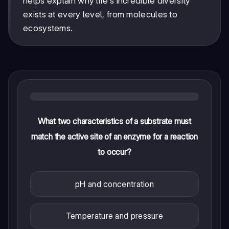
helps explain why life's incredible diversity
exists at every level, from molecules to
ecosystems.
What two characteristics of a substrate must
match the active site of an enzyme for a reaction
to occur?
pH and concentration
Temperature and pressure