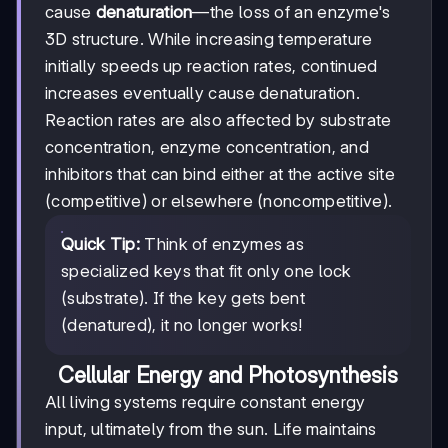
cause
denaturation
—the loss of an enzyme's
3D structure. While increasing temperature
initially speeds up reaction rates, continued
increases eventually cause denaturation.
Reaction rates are also affected by substrate
concentration, enzyme concentration, and
inhibitors that can bind either at the active site
(competitive) or elsewhere (noncompetitive).
Quick Tip:
Think of enzymes as
specialized keys that fit only one lock
(substrate). If the key gets bent
(denatured), it no longer works!
Cellular Energy and Photosynthesis
All living systems require constant energy
input, ultimately from the sun. Life maintains