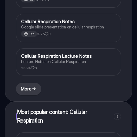
Cellular Respiration Notes
Biology
Google slide presentation on cellular respiration
73
0
10th
Cellular Respiration Lecture Notes
Biology
Lecture Notes on Cellular Respiration
124
8
More
Most popular content: Cellular
3
Respiration