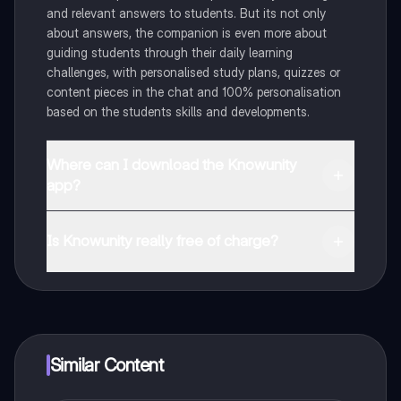
and relevant answers to students. But its not only
about answers, the companion is even more about
guiding students through their daily learning
challenges, with personalised study plans, quizzes or
content pieces in the chat and 100% personalisation
based on the students skills and developments.
Where can I download the Knowunity
app?
You can download the app in the Google Play Store
and in the Apple App Store.
Is Knowunity really free of charge?
That's right! Enjoy free access to study content,
connect with fellow students, and get instant help – all
at your fingertips.
Similar Content