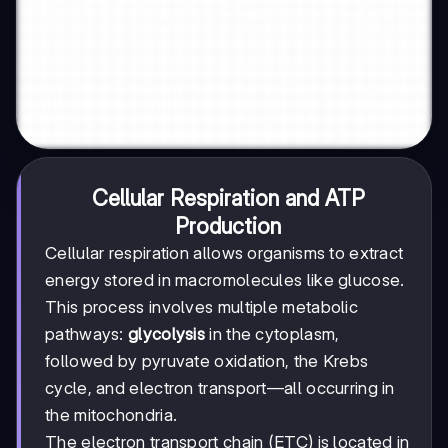
Cellular Respiration and ATP
Production
Cellular respiration allows organisms to extract
energy stored in macromolecules like glucose.
This process involves multiple metabolic
pathways:
glycolysis
in the cytoplasm,
followed by pyruvate oxidation, the Krebs
cycle, and electron transport—all occurring in
the mitochondria.
The electron transport chain (ETC) is located in