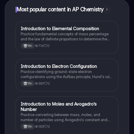
Most popular content in AP Chemistry
9
I
Introduction to Elemental Composition
AP Chemistry
Practice fundamental concepts of mass percentage
and the law of definite proportions to determine the
relative mass of elements in a pure substance.
716
0
9th
I
Introduction to Electron Configuration
AP Chemistry
Practice identifying ground-state electron
configurations using the Aufbau principle, Hund's rule,
and the Pauli exclusion principle.
381
0
9th
I
Introduction to Moles and Avogadro's
AP Chemistry
Number
Practice converting between mass, moles, and
number of particles using Avogadro's constant and
the fundamental concept of the mole.
183
0
9th