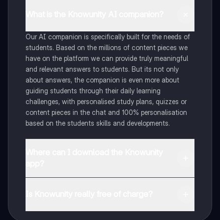
What is the Knowunity AI companion?
Our AI companion is specifically built for the needs of
students. Based on the millions of content pieces we
have on the platform we can provide truly meaningful
and relevant answers to students. But its not only
about answers, the companion is even more about
guiding students through their daily learning
challenges, with personalised study plans, quizzes or
content pieces in the chat and 100% personalisation
based on the students skills and developments.
Where can I download the Knowunity
app?
You can download the app in the Google Play Store
and in the Apple App Store.
Is Knowunity really free of charge?
That's right! Enjoy free access to study content,