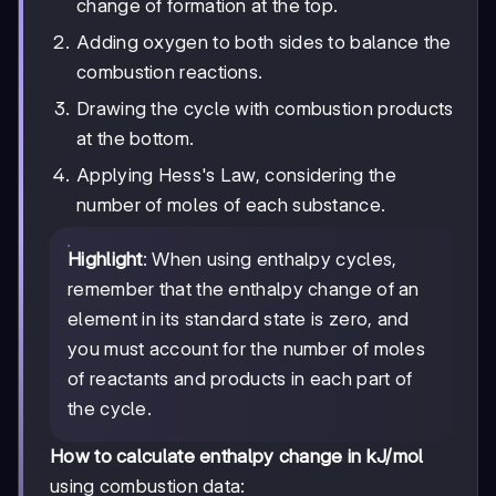
change of formation at the top.
Adding oxygen to both sides to balance the
combustion reactions.
Drawing the cycle with combustion products
at the bottom.
Applying Hess's Law, considering the
number of moles of each substance.
Highlight
: When using enthalpy cycles,
remember that the enthalpy change of an
element in its standard state is zero, and
you must account for the number of moles
of reactants and products in each part of
the cycle.
How to calculate enthalpy change in kJ/mol
using combustion data: