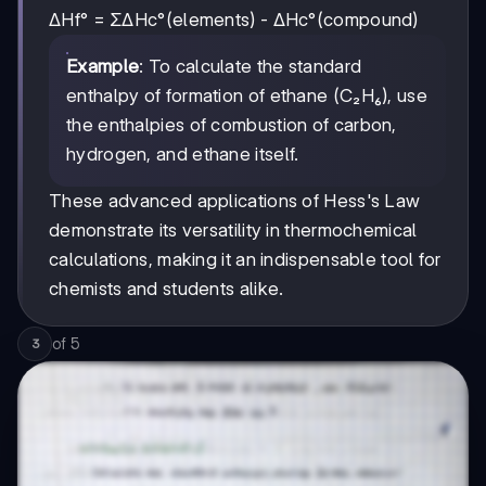
ΔHf° = ΣΔHc°(elements) - ΔHc°(compound)
Example
: To calculate the standard
enthalpy of formation of ethane (C₂H₆), use
the enthalpies of combustion of carbon,
hydrogen, and ethane itself.
These advanced applications of Hess's Law
demonstrate its versatility in thermochemical
calculations, making it an indispensable tool for
chemists and students alike.
of
5
3