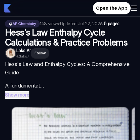
Open the App
148
views
·
Updated
Jul 22, 2026
·
5 pages
AP Chemistry
Hess's Law Enthalpy Cycle
Calculations & Practice Problems
Laks Ar
Follow
@
laks7
Hess's Law and Enthalpy Cycles: A Comprehensive
Guide
A fundamental...
Show more