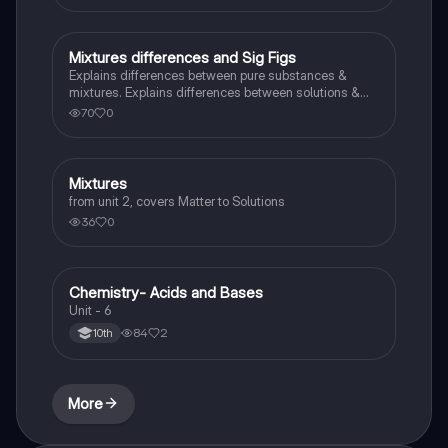
Mixtures differences and Sig Figs
Chemistry
Explains differences between pure substances &
mixtures. Explains differences between solutions &
heterogeneous mixture. Describes rules that are used
70
0
to count the number of significant figures.
Mixtures
Chemistry
from unit 2, covers Matter to Solutions
36
0
Chemistry- Acids and Bases
Chemistry
Unit - 6
84
2
10th
More