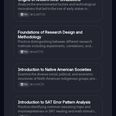
O
Analyze the environmental factors and technological
innovations that led to the rise of early states in
Mesopotamia, Egypt, and the Indus Valley.
3,187
0
9th
F
Foundations of Research Design and
AP Psychology
Methodology
Practice distinguishing between different research
methods including experiments, correlations, and
case studies while identifying key variables.
667
0
9th
I
Introduction to Native American Societies
AP US History
Examine the diverse social, political, and economic
structures of North American indigenous groups prior
to European contact.
1,110
0
9th
I
Introduction to SAT Error Pattern Analysis
SAT®
Practice identifying common reasoning traps and
misinterpretations in SAT reading and math stimuli to
understand why distractors are plausible.