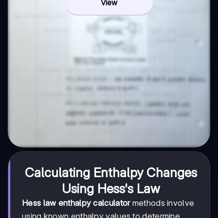
View
Calculating Enthalpy Changes
Using Hess's Law
Hess law enthalpy calculator
methods involve
using known enthalpy values to determine