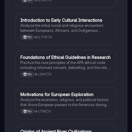
I
Introduction to Early Cultural Interactions
AP US History
Analyze the initial social and religious encounters
between Europeans, Africans, and Indigenous
peoples in the colonial Americas.
2,773
0
9th
F
Foundations of Ethical Guidelines in Research
AP Psychology
Practice the core principles of the APA ethical code
including informed consent, debriefing, and the role of
Institutional Review Boards.
1,337
0
9th
M
Motivations for European Exploration
AP US History
Analyze the economic, religious, and political factors
that drove European powers to the Americas during
the 15th and 16th centuries.
1,778
0
9th
Origins of Ancient River Civilizations
AP World History