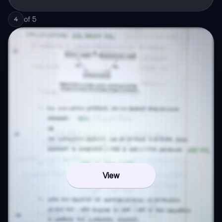
of
5
4
View