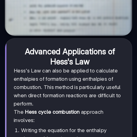
Advanced Applications of
Hess's Law
Hess's Law can also be applied to calculate
enthalpies of formation using enthalpies of
combustion. This method is particularly useful
when direct formation reactions are difficult to
perform.
The
Hess cycle combustion
approach
involves:
Writing the equation for the enthalpy