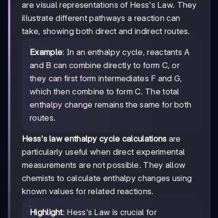
are visual representations of Hess's Law. They
illustrate different pathways a reaction can
take, showing both direct and indirect routes.
Example
: In an enthalpy cycle, reactants A
and B can combine directly to form C, or
they can first form intermediates F and G,
which then combine to form C. The total
enthalpy change remains the same for both
routes.
Hess's law enthalpy cycle calculations
are
particularly useful when direct experimental
measurements are not possible. They allow
chemists to calculate enthalpy changes using
known values for related reactions.
Highlight
: Hess's Law is crucial for