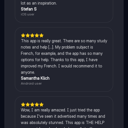
lot as an inspiration.
Stefan S
iOS user
This app is really great. There are so many study
notes and help [...]. My problem subject is
French, for example, and the app has so many
options for help. Thanks to this app, I have
improved my French. I would recommend it to
anyone.
Samantha Klich
Android user
Wow, I am really amazed. I just tried the app
because I've seen it advertised many times and
was absolutely stunned. This app is THE HELP