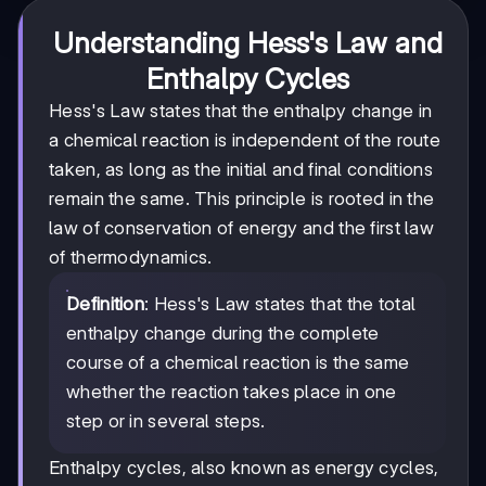
Understanding Hess's Law and
Enthalpy Cycles
Hess's Law states that the enthalpy change in
a chemical reaction is independent of the route
taken, as long as the initial and final conditions
remain the same. This principle is rooted in the
law of conservation of energy and the first law
of thermodynamics.
Definition
: Hess's Law states that the total
enthalpy change during the complete
course of a chemical reaction is the same
whether the reaction takes place in one
step or in several steps.
Enthalpy cycles, also known as energy cycles,