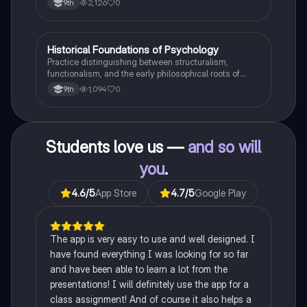
2,126
0
9th
H
Historical Foundations of Psychology
AP Psychology
Practice distinguishing between structuralism,
functionalism, and the early philosophical roots of
psychological science.
1,094
0
9th
Students love us —
and so will
you
.
4.6
/5
App Store
4.7
/5
Google Play
The app is very easy to use and well designed. I
have found everything I was looking for so far
and have been able to learn a lot from the
presentations! I will definitely use the app for a
class assignment! And of course it also helps a