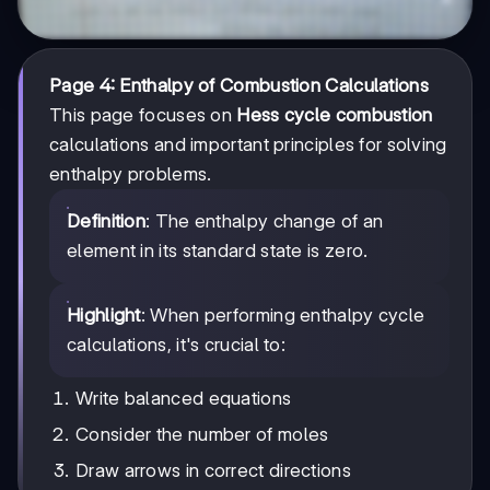
Page 4: Enthalpy of Combustion Calculations
This page focuses on
Hess cycle combustion
calculations and important principles for solving
enthalpy problems.
Definition
: The enthalpy change of an
element in its standard state is zero.
Highlight
: When performing enthalpy cycle
calculations, it's crucial to:
Write balanced equations
Consider the number of moles
Draw arrows in correct directions