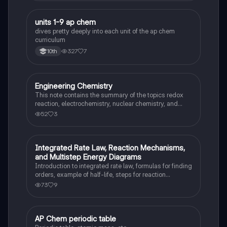
units 1-9 ap chem
AP Chemistry
dives pretty deeply into each unit of the ap chem
curriculum
327
7
10th
Engineering Chemistry
AP Chemistry
This note contains the summary of the topics redox
reaction, electrochemistry, nuclear chemistry, and
stoichiometry.
52
3
Integrated Rate Law, Reaction Mechanisms,
AP Chemistry
and Multistep Energy Diagrams
Introduction to integrated rate law, formulas for finding
orders, example of half-life, steps for reaction
completion, how to find rate determining step,
73
9
identifying parts of a multistep energy diagram
AP Chem periodic table
AP Chemistry