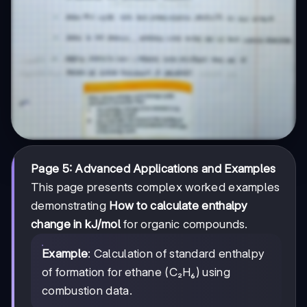
Page 5: Advanced Applications and Examples
This page presents complex worked examples
demonstrating
How to calculate enthalpy
change in kJ/mol
for organic compounds.
Example
: Calculation of standard enthalpy
of formation for ethane (C₂H₆) using
combustion data.