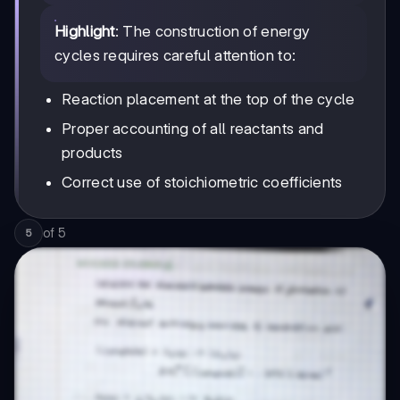
Highlight
: The construction of energy
cycles requires careful attention to:
Reaction placement at the top of the cycle
Proper accounting of all reactants and
products
Correct use of stoichiometric coefficients
of
5
5