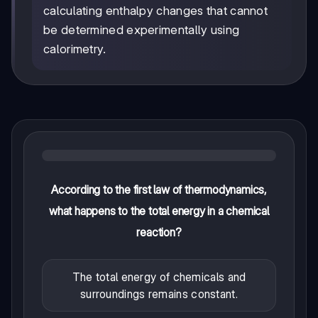
calculating enthalpy changes that cannot
be determined experimentally using
calorimetry.
According to the first law of thermodynamics,
what happens to the total energy in a chemical
reaction?
The total energy of chemicals and
surroundings remains constant.