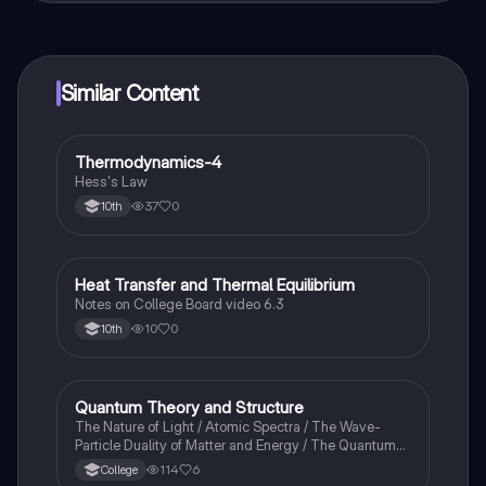
connect with fellow students, and get instant help – all
at your fingertips.
Similar Content
Thermodynamics-4
Chemistry
Hess's Law
37
0
10th
Heat Transfer and Thermal Equilibrium
AP Chemistry
Notes on College Board video 6.3
10
0
10th
Quantum Theory and Structure
AP Chemistry
The Nature of Light / Atomic Spectra / The Wave-
Particle Duality of Matter and Energy / The Quantum-
Mechanical Model of the Atom
114
6
College