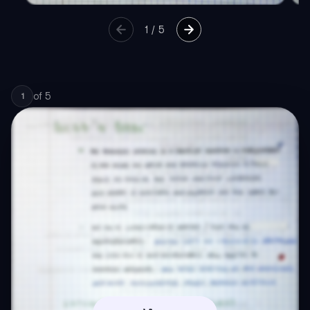
1
/
5
of
5
1