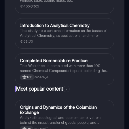
Periodic table, atomic mass, etc.
430
305
Introduction to Analytical Chemistry
AP Chemistry
This study note contains information on the basics of
Analytical Chemistry, its applications, and minor
concepts with examples.
68
0
Completed Nomenclature Practice
AP Chemistry
This Worksheet is completed with more than 100
named Chemical Compounds to practice finding the
patterns on how to do it for yourself.
140
8
12th
Most popular content
9
O
Origins and Dynamics of the Columbian
AP US History
Exchange
Analyze the ecological and economic motivations
behind the initial transfer of goods, people, and
diseases between the Old and New Worlds.
3,128
0
9th