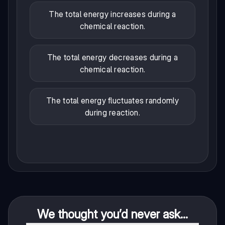
The total energy increases during a
chemical reaction.
The total energy decreases during a
chemical reaction.
The total energy fluctuates randomly
during reaction.
We thought you’d never ask...