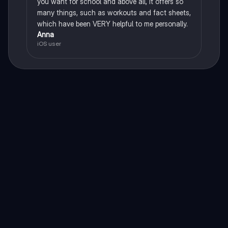
you want for school and above all, it offers so
many things, such as workouts and fact sheets,
which have been VERY helpful to me personally.
Anna
iOS user