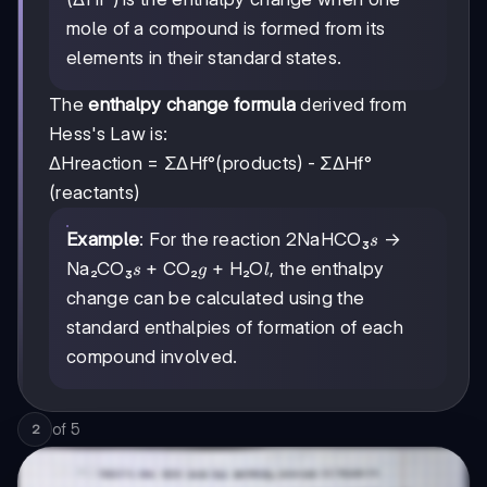
mole of a compound is formed from its
elements in their standard states.
The
enthalpy change formula
derived from
Hess's Law is:
ΔHreaction = ΣΔHf°(products) - ΣΔHf°
(reactants)
s
Example
: For the reaction 2NaHCO₃
→
s
s
g
l
Na₂CO₃
+ CO₂
+ H₂O
, the enthalpy
s
g
l
change can be calculated using the
standard enthalpies of formation of each
compound involved.
of
5
2