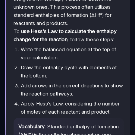
unknown ones. This process often utilizes
standard enthalpies of formation (ΔHf°) for
reactants and products.
To
use Hess's Law to calculate the enthalpy
change for the reaction
, follow these steps:
Write the balanced equation at the top of
your calculation.
Draw the enthalpy cycle with elements at
the bottom.
Add arrows in the correct directions to show
the reaction pathways.
Apply Hess's Law, considering the number
of moles of each reactant and product.
Vocabulary
: Standard enthalpy of formation
(ΔHf°) is the enthalpy change when one