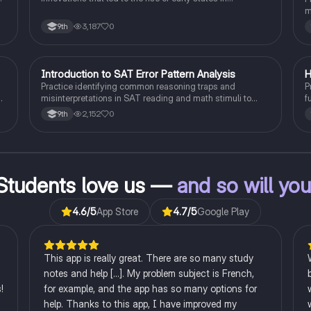
Mesopotamia, Egypt, and the Indus Valley.
m
s
3,187
0
9th
I
Introduction to SAT Error Pattern Analysis
H
SAT®
Practice identifying common reasoning traps and
P
misinterpretations in SAT reading and math stimuli to
f
understand why distractors are plausible.
p
2,152
0
9th
Students love us —
and so will yo
4.6
/5
App Store
4.7
/5
Google Play
This app is really great. There are so many study
notes and help [...]. My problem subject is French,
!
for example, and the app has so many options for
help. Thanks to this app, I have improved my