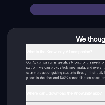
We though
What is the Knowunity AI companion?
Our AI companion is specifically built for the needs 
platform we can provide truly meaningful and relevant
even more about guiding students through their daily 
pieces in the chat and 100% personalisation based on
Where can I download the Knowunity app?
You can download the app in the Google Play Store an