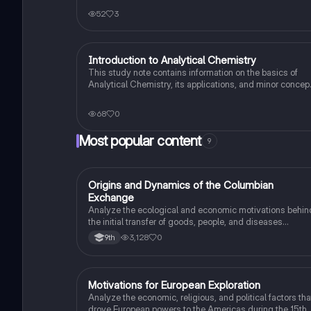
52
3
Introduction to Analytical Chemistry
AP Chemistry
This study note contains information on the basics of
Analytical Chemistry, its applications, and minor concep
with examples.
68
0
Most popular content
9
O
Origins and Dynamics of the Columbian
AP US History
Exchange
Analyze the ecological and economic motivations behin
the initial transfer of goods, people, and diseases
between the Old and New Worlds.
3,128
0
9th
M
Motivations for European Exploration
AP US History
Analyze the economic, religious, and political factors tha
drove European powers to the Americas during the 15th