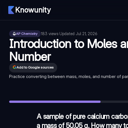
Knowunity
183
views
·
Updated
Jul 21, 2026
AP Chemistry
Introduction to Moles 
Number
Add to Google sources
Practice converting between mass, moles, and number of part
A sample of pure calcium carbonate (CaCO3, molar mass = 1
Which of the following samples contains the greatest numbe
A student has a 32.0 g sample of an unknown gas. If the sa
A sample of pure calcium carbo
a mass of 50.05 g. How many tot