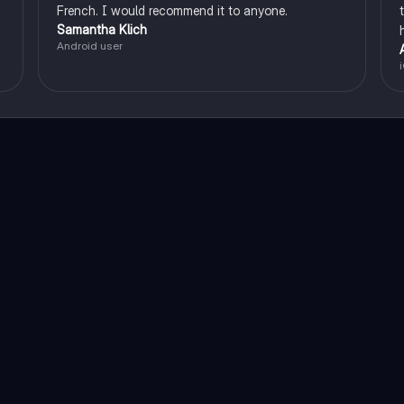
French. I would recommend it to anyone.
Samantha Klich
Android user