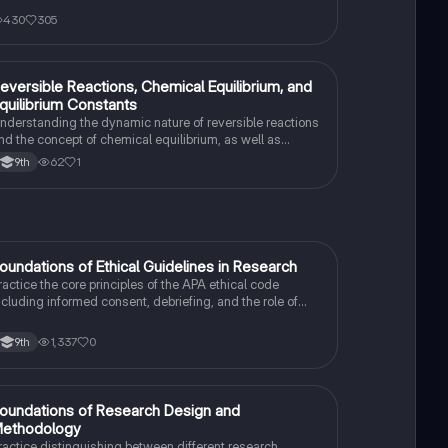
430
305
eversible Reactions, Chemical Equilibrium, and
AP Chemistry
quilibrium Constants
nderstanding the dynamic nature of reversible reactions
nd the concept of chemical equilibrium, as well as
alculating the equilibrium constant for reactions.
62
1
9th
F
oundations of Ethical Guidelines in Research
AP Psychology
ractice the core principles of the APA ethical code
ncluding informed consent, debriefing, and the role of
nstitutional Review Boards.
1,337
0
9th
F
oundations of Research Design and
AP Psychology
ethodology
ractice distinguishing between different research