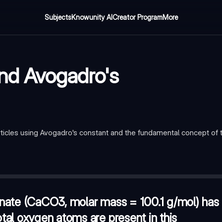
Subjects
Knowunity AI
Creator Program
More
and Avogadro's
icles using Avogadro's constant and the fundamental concept of 
00.1 g/mol) has a mass of 50.05 g. How many total oxygen atoms
r of atoms?
—
1.0 mole of solid Cyanoform (HC(CN)3)
mple contains approximately 1.20 x 10^24 atoms of a monatomic ga
nate (CaCO3, molar mass = 100.1 g/mol) has
al oxygen atoms are present in this