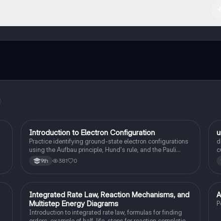
ct with fellow students, and get instant help – all at your fingertips.
I
Introduction to Electron Configuration
u
AP Chemistry
Practice identifying ground-state electron configurations
d
using the Aufbau principle, Hund's rule, and the Pauli
c
exclusion principle.
381
0
9th
Integrated Rate Law, Reaction Mechanisms, and
A
AP Chemistry
Multistep Energy Diagrams
P
Introduction to integrated rate law, formulas for finding
orders, example of half-life, steps for reaction completion,