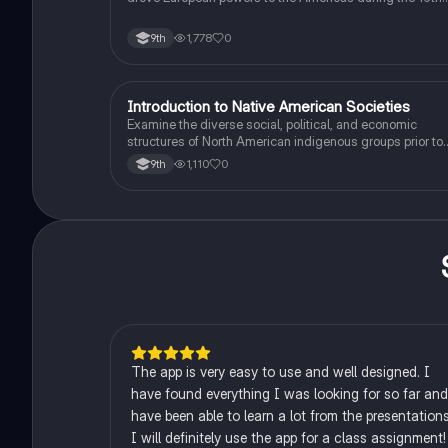
and 16th centuries.
1,778
0
9th
I
Introduction to Native American Societies
AP US History
Examine the diverse social, political, and economic
structures of North American indigenous groups prior to
European contact.
1,110
0
9th
The app is very easy to use and well designed. I
have found everything I was looking for so far and
have been able to learn a lot from the presentations
I will definitely use the app for a class assignment!