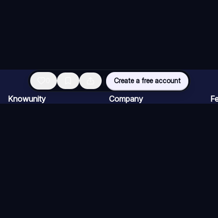
0
Create a free account
Knowunity
Company
Fe
Homepage
Careers
AI
Support
Creator Program
AI
Safety
Press kit
AI
Login
AI
Knowledge Areas
AI
Blog
AI