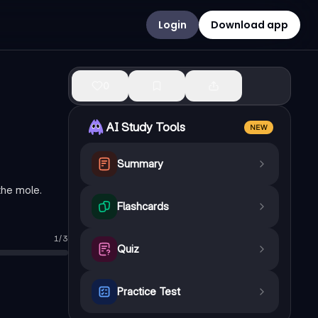
Login
Download app
0
AI Study Tools
NEW
Summary
the mole.
Flashcards
1
/
3
 are present in this sample?
—
9.033 x 10^23 atoms
Quiz
s, which element is most likely present?
—
Oxygen (O)
Practice Test