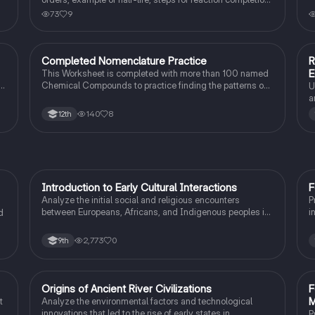
how to find rate determining step, identifying parts of a
73
9
multistep energy diagram
Completed Nomenclature Practice
R
AP Chemistry
E
This Worksheet is completed with more than 100 named
ts
Chemical Compounds to practice finding the patterns on
U
how to do it for yourself.
a
c
140
8
12th
I
Introduction to Early Cultural Interactions
F
AP US History
Analyze the initial social and religious encounters
P
between Europeans, Africans, and Indigenous peoples in
i
d
the colonial Americas.
I
2,773
0
9th
O
Origins of Ancient River Civilizations
F
AP World History
M
t
Analyze the environmental factors and technological
innovations that led to the rise of early states in
P