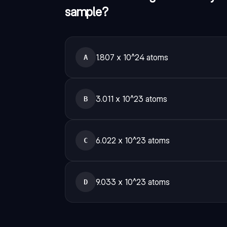
sample?
1.807 x 10^24 atoms
A
3.011 x 10^23 atoms
B
6.022 x 10^23 atoms
C
9.033 x 10^23 atoms
D