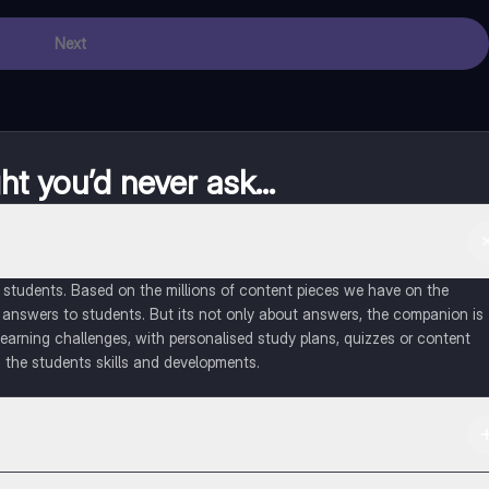
Next
t you’d never ask...
of students. Based on the millions of content pieces we have on the
 answers to students. But its not only about answers, the companion is
learning challenges, with personalised study plans, quizzes or content
 the students skills and developments.
d in the Apple App Store.