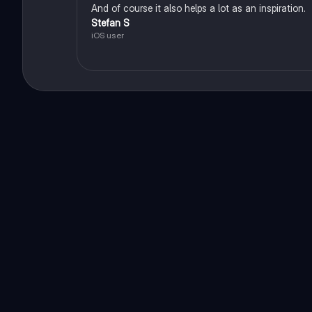
And of course it also helps a lot as an inspiration.
Stefan S
iOS user