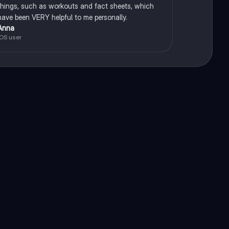
things, such as workouts and fact sheets, which
have been VERY helpful to me personally.
Anna
iOS user