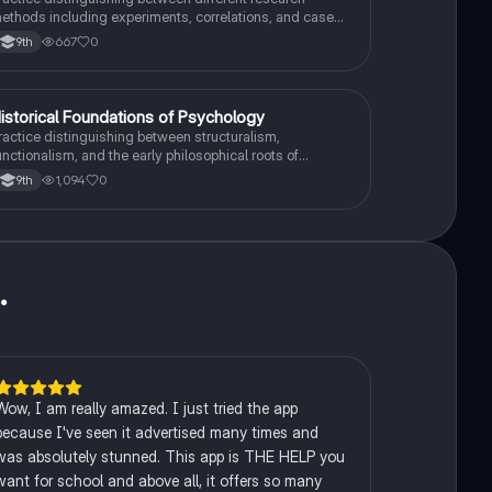
ethods including experiments, correlations, and case
tudies while identifying key variables.
667
0
9th
H
istorical Foundations of Psychology
AP Psychology
ractice distinguishing between structuralism,
unctionalism, and the early philosophical roots of
sychological science.
1,094
0
9th
u
.
Wow, I am really amazed. I just tried the app
because I've seen it advertised many times and
was absolutely stunned. This app is THE HELP you
want for school and above all, it offers so many