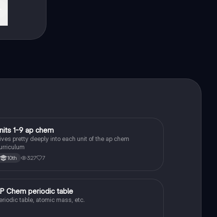
nits 1-9 ap chem
AP Chemistry
ives pretty deeply into each unit of the ap chem
urriculum
327
7
10th
P Chem periodic table
AP Chemistry
eriodic table, atomic mass, etc.