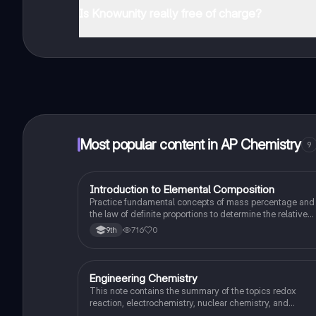
Is Knowunity really free of charge?
That's right! Enjoy free access to study content, conne
Most popular content in AP Chemistry
9
I
Introduction to Elemental Composition
AP Chemistry
Practice fundamental concepts of mass percentage and
the law of definite proportions to determine the relative
mass of elements in a pure substance.
716
0
9th
Engineering Chemistry
AP Chemistry
This note contains the summary of the topics redox
reaction, electrochemistry, nuclear chemistry, and
stoichiometry.