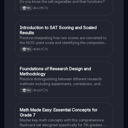
Do you know the cell organelles and their functions?
478
0
9th
I
Introduction to SAT Scoring and Scaled
SAT®
Results
Practice interpreting how raw scores are converted to
the 1600-point scale and identifying the composition
of section scores.
841
0
9th
F
Foundations of Research Design and
AP Psychology
Methodology
Practice distinguishing between different research
methods including experiments, correlations, and
case studies while identifying key variables.
667
0
9th
M
Math Made Easy: Essential Concepts for
Mathematics
Grade 7
Master key math concepts with this comprehensive
flashcard set designed specifically for 7th graders.