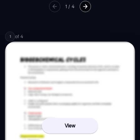
1
/
4
of
4
1
View