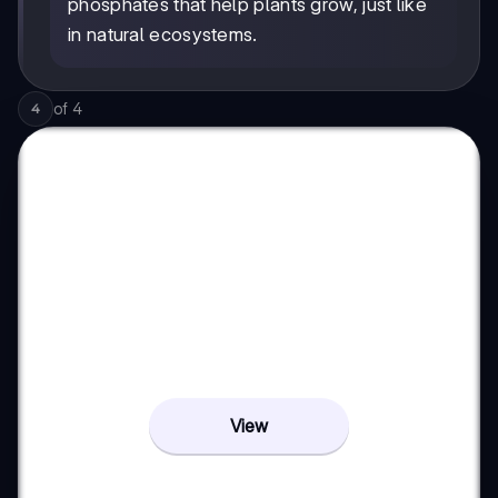
phosphates that help plants grow, just like
in natural ecosystems.
of
4
4
View