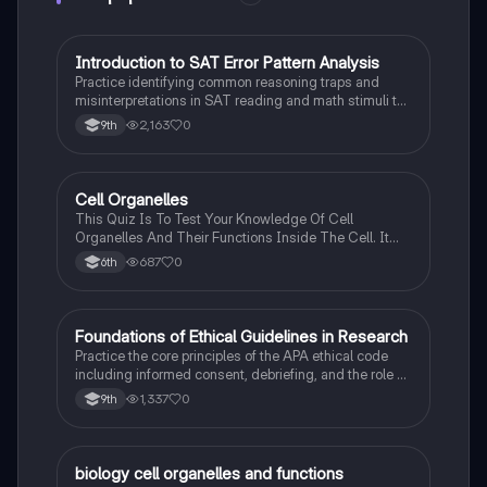
I
Introduction to SAT Error Pattern Analysis
SAT®
Practice identifying common reasoning traps and
misinterpretations in SAT reading and math stimuli to
understand why distractors are plausible.
2,163
0
9th
C
Cell Organelles
Biology
This Quiz Is To Test Your Knowledge Of Cell
Organelles And Their Functions Inside The Cell. It
Can Also Be A Study Guide To Remember Them
687
0
6th
Better.
F
Foundations of Ethical Guidelines in Research
AP Psychology
Practice the core principles of the APA ethical code
including informed consent, debriefing, and the role of
Institutional Review Boards.
1,337
0
9th
B
biology cell organelles and functions
Biology