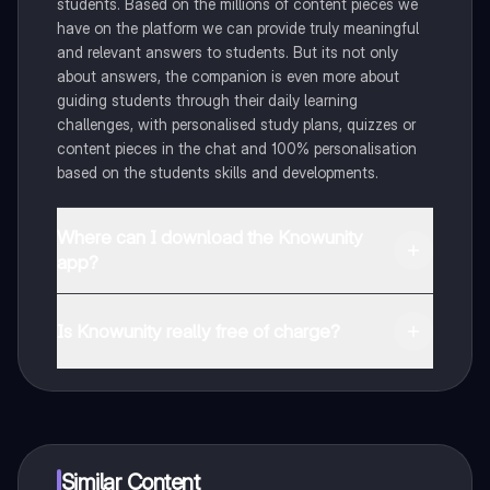
students. Based on the millions of content pieces we
have on the platform we can provide truly meaningful
and relevant answers to students. But its not only
about answers, the companion is even more about
guiding students through their daily learning
challenges, with personalised study plans, quizzes or
content pieces in the chat and 100% personalisation
based on the students skills and developments.
Where can I download the Knowunity
app?
You can download the app in the Google Play Store
and in the Apple App Store.
Is Knowunity really free of charge?
That's right! Enjoy free access to study content,
connect with fellow students, and get instant help – all
at your fingertips.
Similar Content