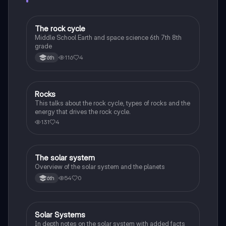
The rock cycle
Earth and Space Science
Middle School Earth and space science 6th 7th 8th
grade
116
4
6th
Rocks
Earth and Space Science
This talks about the rock cycle, types of rocks and the
energy that drives the rock cycle.
131
4
The solar system
Earth and Space Science
Overview of the solar system and the planets
54
0
6th
Solar Systems
Environmental Science
In depth notes on the solar system with added facts