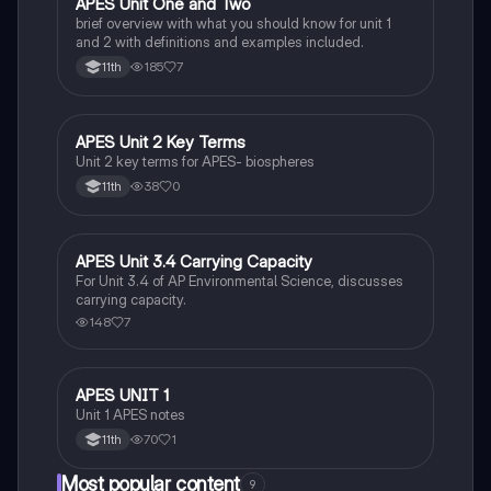
APES Unit One and Two
AP Environmental Science
brief overview with what you should know for unit 1
and 2 with definitions and examples included.
185
7
11th
APES Unit 2 Key Terms
AP Environmental Science
Unit 2 key terms for APES- biospheres
38
0
11th
APES Unit 3.4 Carrying Capacity
AP Environmental Science
For Unit 3.4 of AP Environmental Science, discusses
carrying capacity.
148
7
APES UNIT 1
AP Environmental Science
Unit 1 APES notes
70
1
11th
Most popular content
9