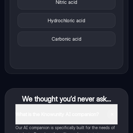
Nitric acid
Hydrochloric acid
Carbonic acid
We thought you’d never ask...
What is the Knowunity AI companion?
Our AI companion is specifically built for the needs of