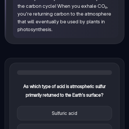
the carbon cycle! When you exhale CO₂,
you're returning carbon to the atmosphere
that will eventually be used by plants in
photosynthesis.
As which type of acid is atmospheric sulfur
primarily returned to the Earth's surface?
Sulfuric acid