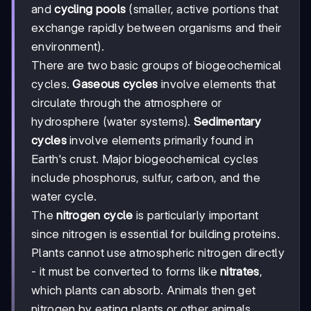
and
cycling pools
(smaller, active portions that
exchange rapidly between organisms and their
environment).
There are two basic groups of biogeochemical
cycles.
Gaseous cycles
involve elements that
circulate through the atmosphere or
hydrosphere (water systems).
Sedimentary
cycles
involve elements primarily found in
Earth's crust. Major biogeochemical cycles
include phosphorus, sulfur, carbon, and the
water cycle.
The
nitrogen cycle
is particularly important
since nitrogen is essential for building proteins.
Plants cannot use atmospheric nitrogen directly
- it must be converted to forms like
nitrates
,
which plants can absorb. Animals then get
nitrogen by eating plants or other animals.