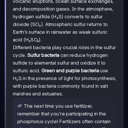
volcanic eruptions, ocean surface exchanges,
and decomposition gases. In the atmosphere,
hydrogen sulfide (H₂S) converts to sulfur
dioxide (SO₂). Atmospheric sulfur returns to
Earth's surface in rainwater as weak sulfuric
acid (H₂SO₄).
Different bacteria play crucial roles in the sulfur
cycle.
Sulfur bacteria
can reduce hydrogen
sulfide to elemental sulfur and oxidize it to
sulfuric acid.
Green and purple bacteria
use
H₂S in the presence of light for photosynthesis,
with purple bacteria commonly found in salt
marshes and estuaries.
🌱 The next time you use fertilizer,
remember that you're participating in the
phosphorus cycle! Fertilizers often contain