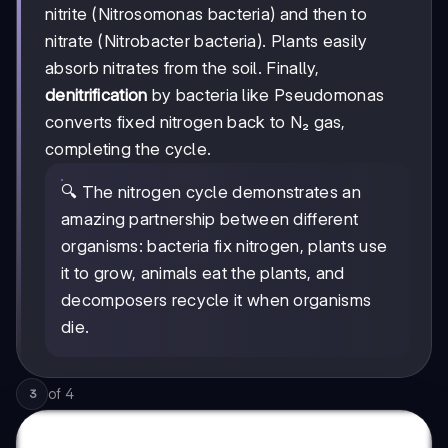
nitrite (Nitrosomonas bacteria) and then to
nitrate (Nitrobacter bacteria). Plants easily
absorb nitrates from the soil. Finally,
denitrification
by bacteria like Pseudomonas
converts fixed nitrogen back to N₂ gas,
completing the cycle.
🔍 The nitrogen cycle demonstrates an
amazing partnership between different
organisms: bacteria fix nitrogen, plants use
it to grow, animals eat the plants, and
decomposers recycle it when organisms
die.
of
4
3