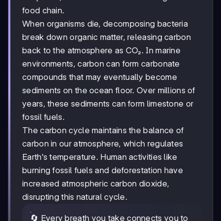
food chain.
When organisms die, decomposing bacteria
break down organic matter, releasing carbon
back to the atmosphere as CO₂. In marine
environments, carbon can form carbonate
compounds that may eventually become
sediments on the ocean floor. Over millions of
years, these sediments can form limestone or
fossil fuels.
The carbon cycle maintains the balance of
carbon in our atmosphere, which regulates
Earth's temperature. Human activities like
burning fossil fuels and deforestation have
increased atmospheric carbon dioxide,
disrupting this natural cycle.
🔄 Every breath you take connects you to