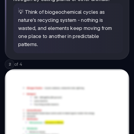
💡 Think of biogeochemical cycles as
nature's recycling system - nothing is
wasted, and elements keep moving from
one place to another in predictable
patterns.
of
4
2