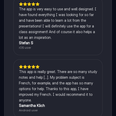
The app is very easy to use and well designed. I
have found everything I was looking for so far
and have been able to learn a lot from the
presentations! I will definitely use the app for a
class assignment! And of course it also helps a
lot as an inspiration.
Stefan S
iOS user
This app is really great. There are so many study
notes and help [...]. My problem subject is
French, for example, and the app has so many
options for help. Thanks to this app, I have
improved my French. I would recommend it to
anyone.
Samantha Klich
Android user