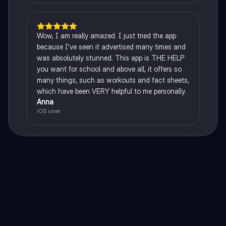
Wow, I am really amazed. I just tried the app
because I've seen it advertised many times and
was absolutely stunned. This app is THE HELP
you want for school and above all, it offers so
many things, such as workouts and fact sheets,
which have been VERY helpful to me personally.
Anna
iOS user