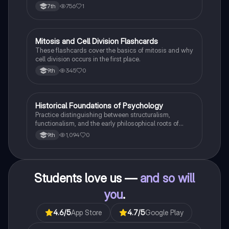
Boost your understanding and ace your exams!
756
1
7th
M
Mitosis and Cell Division Flashcards
Biology
These flashcards cover the basics of mitosis and why
cell division occurs in the first place.
345
0
9th
H
Historical Foundations of Psychology
AP Psychology
Practice distinguishing between structuralism,
functionalism, and the early philosophical roots of
psychological science.
1,094
0
9th
Students love us —
and so will
you
.
4.6
/5
App Store
4.7
/5
Google Play