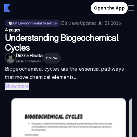
Open the App
138
views
·
Updated
Jul 31, 2026
·
AP Environmental Science
4 pages
Understanding Biogeochemical
Cycles
Drizzle Hinata
Follow
@
drizzlehinata
Biogeochemical cycles are the essential pathways
that move chemical elements...
Show more