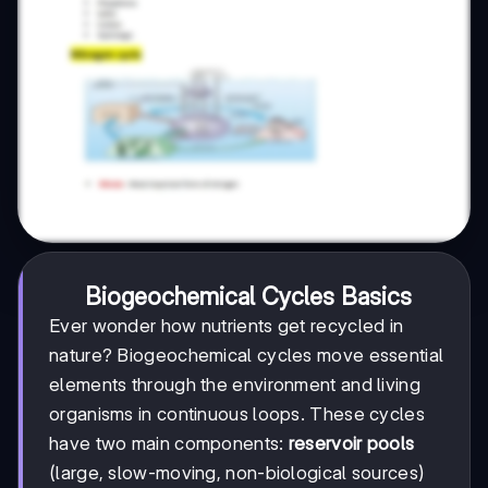
Biogeochemical Cycles Basics
Ever wonder how nutrients get recycled in
nature? Biogeochemical cycles move essential
elements through the environment and living
organisms in continuous loops. These cycles
have two main components:
reservoir pools
(large, slow-moving, non-biological sources)