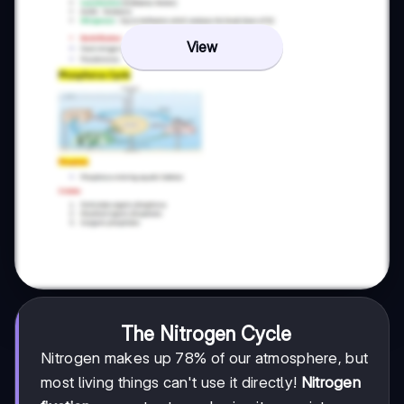
View
The Nitrogen Cycle
Nitrogen makes up 78% of our atmosphere, but
most living things can't use it directly!
Nitrogen