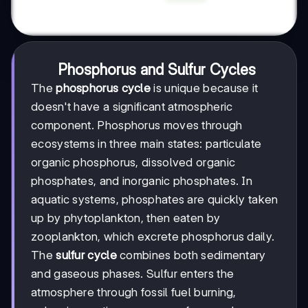
Phosphorus and Sulfur Cycles
The
phosphorus cycle
is unique because it
doesn't have a significant atmospheric
component. Phosphorus moves through
ecosystems in three main states: particulate
organic phosphorus, dissolved organic
phosphates, and inorganic phosphates. In
aquatic systems, phosphates are quickly taken
up by phytoplankton, then eaten by
zooplankton, which excrete phosphorus daily.
The
sulfur cycle
combines both sedimentary
and gaseous phases. Sulfur enters the
atmosphere through fossil fuel burning,