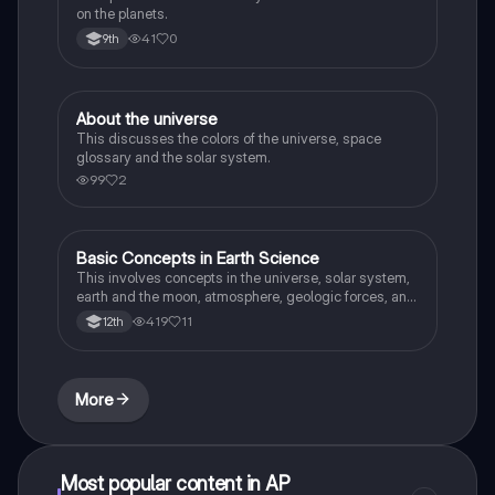
on the planets.
41
0
9th
About the universe
Earth and Space Science
This discusses the colors of the universe, space
glossary and the solar system.
99
2
Basic Concepts in Earth Science
Earth and Space Science
This involves concepts in the universe, solar system,
earth and the moon, atmosphere, geologic forces, and
weather and climate.
419
11
12th
More
Most popular content in AP