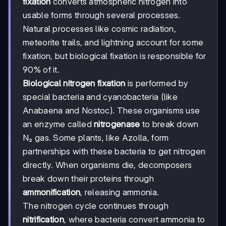
fixation
converts atmospheric nitrogen into
usable forms through several processes.
Natural processes like cosmic radiation,
meteorite trails, and lightning account for some
fixation, but biological fixation is responsible for
90% of it.
Biological nitrogen fixation
is performed by
special bacteria and cyanobacteria (like
Anabaena and Nostoc). These organisms use
an enzyme called
nitrogenase
to break down
N₂ gas. Some plants, like Azolla, form
partnerships with these bacteria to get nitrogen
directly. When organisms die, decomposers
break down their proteins through
ammonification
, releasing ammonia.
The nitrogen cycle continues through
nitrification
, where bacteria convert ammonia to