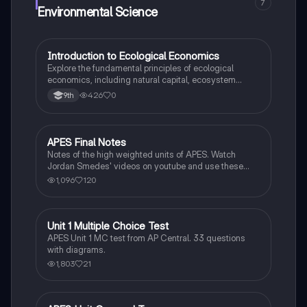
7
Environmental Science
I
Introduction to Ecological Economics
AP Environmental Science
Explore the fundamental principles of ecological
economics, including natural capital, ecosystem
services, and the valuation of natural resources.
426
0
9th
APES Final Notes
AP Environmental Science
Notes of the high weighted units of APES. Watch
Jordan Smedes' videos on youtube and use these
notes to review for the AP test.
1,096
120
Unit 1 Multiple Choice Test
AP Environmental Science
APES Unit 1 MC test from AP Central. 33 questions
with diagrams.
1,803
21