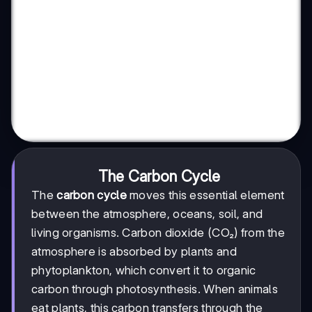
The Carbon Cycle
The
carbon cycle
moves this essential element
between the atmosphere, oceans, soil, and
living organisms. Carbon dioxide (CO₂) from the
atmosphere is absorbed by plants and
phytoplankton, which convert it to organic
carbon through photosynthesis. When animals
eat plants, this carbon transfers through the