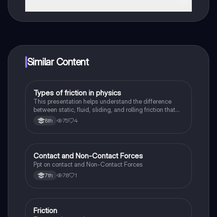
That's right! Enjoy free access to study content,
connect with fellow students, and get instant help – all
at your fingertips.
Similar Content
Types of friction in physics
Physics
This presentation helps understand the difference
between static, fluid, sliding, and rolling friction that
take place in our observed in physical sciences
75
4
8th
Contact and Non-Contact Forces
Physics
Ppt on contact and Non-Contact Forces
78
1
7th
Friction
Physics