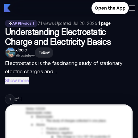
Open the App
71
views
·
Updated
Jul 20, 2026
·
1 page
AP Physics 1
Understanding Electrostatic
Charge and Electricity Basics
Jocie
Follow
@
jocielevy
Electrostatics is the fascinating study of stationary
electric charges and...
Show more
of
1
1