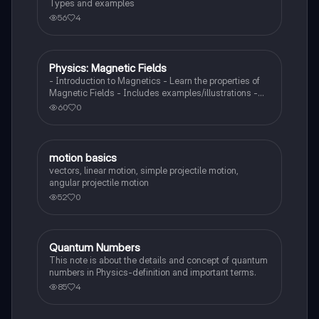
Types and examples
56
4
Physics: Magnetic Fields
Physics
- Introduction to Magnetics - Learn the properties of
Magnetic Fields - Includes examples/illustrations -
Calculate the force created by a magnetic field on a
60
0
moving charged particle
motion basics
Physics
vectors, linear motion, simple projectile motion,
angular projectile motion
52
0
Quantum Numbers
AP Physics 1
This note is about the details and concept of quantum
numbers in Physics-definition and important terms.
85
4