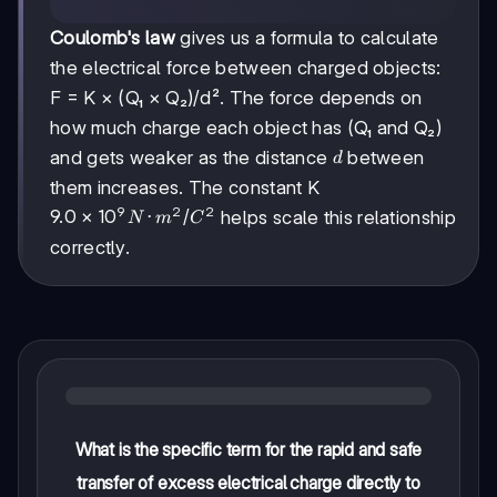
Coulomb's law
gives us a formula to calculate
the electrical force between charged objects:
F = K × (Q₁ × Q₂)/d². The force depends on
how much charge each object has (Q₁ and Q₂)
d
and gets weaker as the distance
between
d
them increases. The constant K
9
2
2
9.0 ×
9.0
×
1
0
⋅
/
helps scale this relationship
N
m
C
10^9
correctly.
N·m²/C²
What is the specific term for the rapid and safe
transfer of excess electrical charge directly to