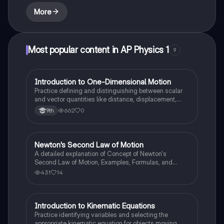
More
Most popular content in AP Physics 1
9
I
Introduction to One-Dimensional Motion
AP Physics 1
Practice defining and distinguishing between scalar
and vector quantities like distance, displacement,
speed, and velocity in linear scenarios.
662
0
9th
Newton's Second Law of Motion
AP Physics 1
A detailed explanation of Concept of Newton's
Second Law of Motion, Examples, Formulas, and
Sample Problems with solution.
431
14
I
Introduction to Kinematic Equations
AP Physics 1
Practice identifying variables and selecting the
appropriate kinematic equation for objects moving