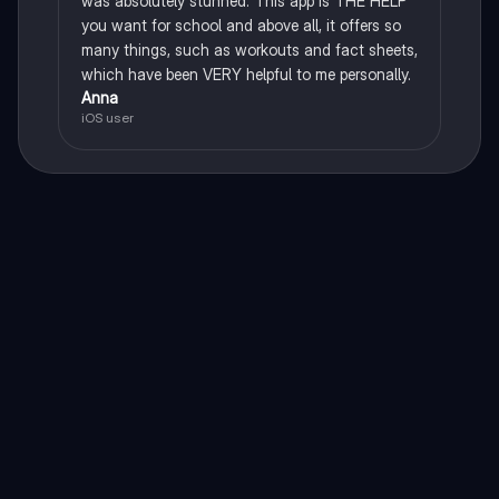
was absolutely stunned. This app is THE HELP
you want for school and above all, it offers so
many things, such as workouts and fact sheets,
which have been VERY helpful to me personally.
Anna
iOS user