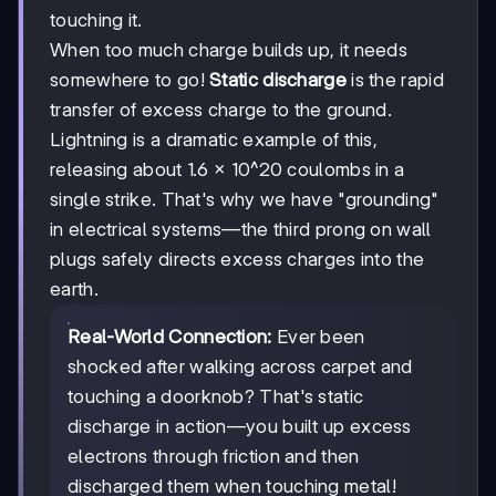
touching it.
When too much charge builds up, it needs
somewhere to go!
Static discharge
is the rapid
transfer of excess charge to the ground.
Lightning is a dramatic example of this,
releasing about 1.6 × 10^20 coulombs in a
single strike. That's why we have "grounding"
in electrical systems—the third prong on wall
plugs safely directs excess charges into the
earth.
Real-World Connection:
Ever been
shocked after walking across carpet and
touching a doorknob? That's static
discharge in action—you built up excess
electrons through friction and then
discharged them when touching metal!