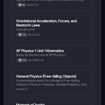
with constant acceleration in one dimension.
567
0
9th
Gravitational Acceleration, Forces, and
AP Physics 1
Newton's Laws
more physics!
44
0
10th
AP Physics 1: Unit 1 Kinematics
AP Physics 1
Notes for the first unit of AP Physics I
1,588
60
10th
General Physics (Free-falling Objects)
AP Physics 1
A presentation about the concept of Free-falling
Objects in Physics-Formulas, Sample Problems, and
Exercises.
158
7
Moment of Inertia
AP Physics 1