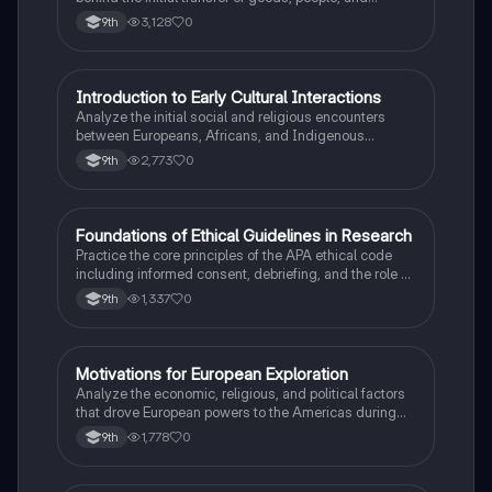
diseases between the Old and New Worlds.
3,128
0
9th
I
Introduction to Early Cultural Interactions
AP US History
Analyze the initial social and religious encounters
between Europeans, Africans, and Indigenous
peoples in the colonial Americas.
2,773
0
9th
F
Foundations of Ethical Guidelines in Research
AP Psychology
Practice the core principles of the APA ethical code
including informed consent, debriefing, and the role of
Institutional Review Boards.
1,337
0
9th
M
Motivations for European Exploration
AP US History
Analyze the economic, religious, and political factors
that drove European powers to the Americas during
the 15th and 16th centuries.
1,778
0
9th