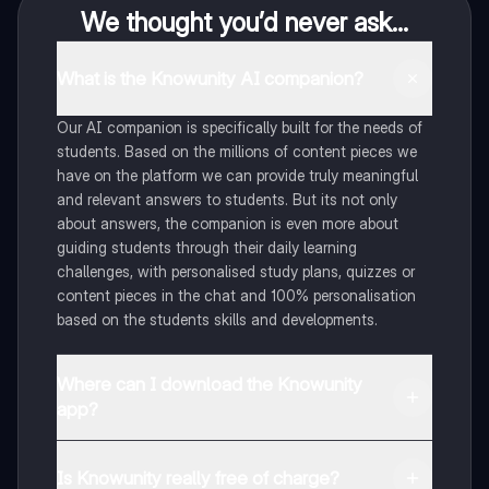
We thought you’d never ask...
What is the Knowunity AI companion?
Our AI companion is specifically built for the needs of
students. Based on the millions of content pieces we
have on the platform we can provide truly meaningful
and relevant answers to students. But its not only
about answers, the companion is even more about
guiding students through their daily learning
challenges, with personalised study plans, quizzes or
content pieces in the chat and 100% personalisation
based on the students skills and developments.
Where can I download the Knowunity
app?
You can download the app in the Google Play Store
and in the Apple App Store.
Is Knowunity really free of charge?