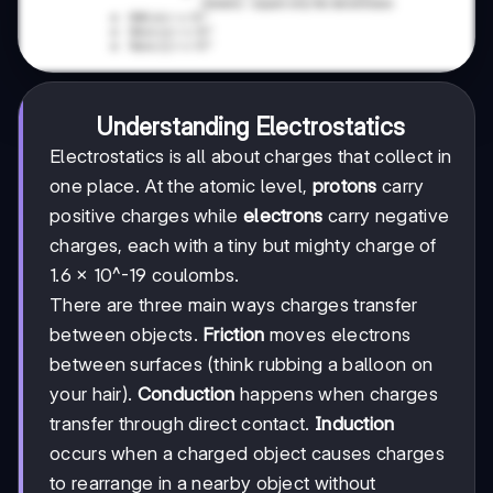
Understanding Electrostatics
Electrostatics is all about charges that collect in
one place. At the atomic level,
protons
carry
positive charges while
electrons
carry negative
charges, each with a tiny but mighty charge of
1.6 × 10^-19 coulombs.
There are three main ways charges transfer
between objects.
Friction
moves electrons
between surfaces (think rubbing a balloon on
your hair).
Conduction
happens when charges
transfer through direct contact.
Induction
occurs when a charged object causes charges
to rearrange in a nearby object without