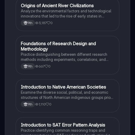
O
Origins of Ancient River Civilizations
AP World History
Analyze the environmental factors and technological
innovations that led to the rise of early states in
Mesopotamia, Egypt, and the Indus Valley.
3,187
0
9th
F
Foundations of Research Design and
AP Psychology
Methodology
Practice distinguishing between different research
methods including experiments, correlations, and
case studies while identifying key variables.
667
0
9th
I
Introduction to Native American Societies
AP US History
Examine the diverse social, political, and economic
structures of North American indigenous groups prior
to European contact.
1,110
0
9th
I
Introduction to SAT Error Pattern Analysis
SAT®
Practice identifying common reasoning traps and