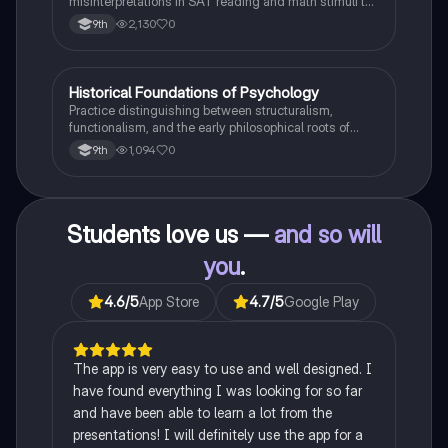
misinterpretations in SAT reading and math stimuli to
understand why distractors are plausible.
2,130
0
9th
H
Historical Foundations of Psychology
AP Psychology
Practice distinguishing between structuralism,
functionalism, and the early philosophical roots of
psychological science.
1,094
0
9th
Students love us —
and so will
you
.
4.6
/5
App Store
4.7
/5
Google Play
The app is very easy to use and well designed. I
have found everything I was looking for so far
and have been able to learn a lot from the
presentations! I will definitely use the app for a