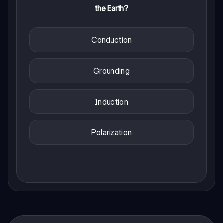
the Earth?
Conduction
Grounding
Induction
Polarization