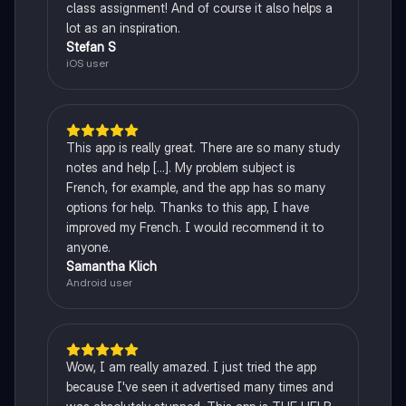
class assignment! And of course it also helps a
lot as an inspiration.
Stefan S
iOS user
This app is really great. There are so many study
notes and help [...]. My problem subject is
French, for example, and the app has so many
options for help. Thanks to this app, I have
improved my French. I would recommend it to
anyone.
Samantha Klich
Android user
Wow, I am really amazed. I just tried the app
because I've seen it advertised many times and