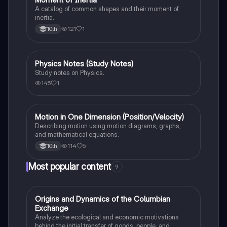
A catalog of common shapes and their moment of
inertia.
121
1
10th
Physics Notes (Study Notes)
AP Physics 1
Study notes on Physics.
145
1
Motion in One Dimension (Position/Velocity)
AP Physics 1
Describing motion using motion diagrams, graphs,
and mathematical equations.
114
5
10th
Most popular content
9
O
Origins and Dynamics of the Columbian
AP US History
Exchange
Analyze the ecological and economic motivations
behind the initial transfer of goods, people, and