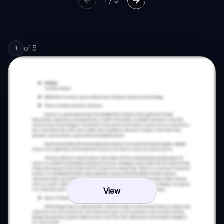
1
/
5
of
5
1
View