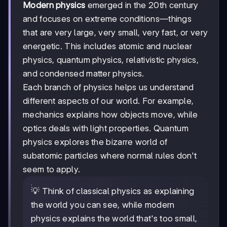
Modern physics
emerged in the 20th century
and focuses on extreme conditions—things
that are very large, very small, very fast, or very
energetic. This includes atomic and nuclear
physics, quantum physics, relativistic physics,
and condensed matter physics.
Each branch of physics helps us understand
different aspects of our world. For example,
mechanics explains how objects move, while
optics deals with light properties. Quantum
physics explores the bizarre world of
subatomic particles where normal rules don't
seem to apply.
💡 Think of classical physics as explaining
the world you can see, while modern
physics explains the world that's too small,