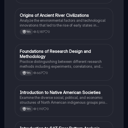
O
Origins of Ancient River Civilizations
AP World History
Analyze the environmental factors and technological
innovations that led to the rise of early states in
Mesopotamia, Egypt, and the Indus Valley.
3,187
0
9th
F
Foundations of Research Design and
AP Psychology
Methodology
Practice distinguishing between different research
methods including experiments, correlations, and
case studies while identifying key variables.
667
0
9th
I
Introduction to Native American Societies
AP US History
Examine the diverse social, political, and economic
structures of North American indigenous groups prior
to European contact.
1,110
0
9th