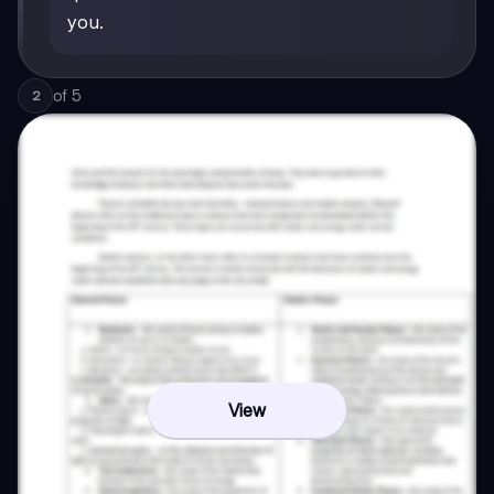
you.
of
5
2
View