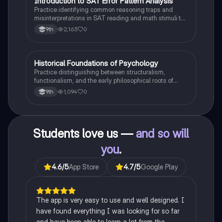
I
Introduction to SAT Error Pattern Analysis
SAT®
Practice identifying common reasoning traps and
misinterpretations in SAT reading and math stimuli to
understand why distractors are plausible.
2,163
0
9th
H
Historical Foundations of Psychology
AP Psychology
Practice distinguishing between structuralism,
functionalism, and the early philosophical roots of
psychological science.
1,094
0
9th
Students love us —
and so will
you
.
4.6
/5
App Store
4.7
/5
Google Play
The app is very easy to use and well designed. I
have found everything I was looking for so far
and have been able to learn a lot from the