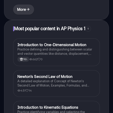
More
Most popular content in AP Physics 1
9
I
Introduction to One-Dimensional Motion
AP Physics 1
Practice defining and distinguishing between scalar
and vector quantities like distance, displacement,
speed, and velocity in linear scenarios.
662
0
9th
Newton's Second Law of Motion
AP Physics 1
A detailed explanation of Concept of Newton's
Second Law of Motion, Examples, Formulas, and
Sample Problems with solution.
431
14
I
Introduction to Kinematic Equations
AP Physics 1
Practice identifying variables and selecting the