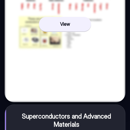
View
Superconductors and Advanced
Materials