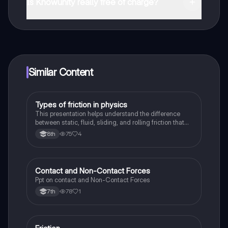
and in the Apple App Store.
Is Knowunity really free of charge?
That's right! Enjoy free access to study content,
connect with fellow students, and get instant help – all
at your fingertips.
Similar Content
Types of friction in physics
Physics
This presentation helps understand the difference
between static, fluid, sliding, and rolling friction that
take place in our observed in physical sciences
75
4
8th
Contact and Non-Contact Forces
Physics
Ppt on contact and Non-Contact Forces
78
1
7th