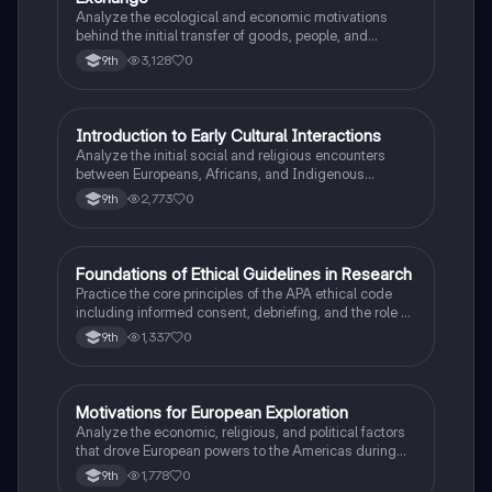
Analyze the ecological and economic motivations
behind the initial transfer of goods, people, and
diseases between the Old and New Worlds.
3,128
0
9th
I
Introduction to Early Cultural Interactions
AP US History
Analyze the initial social and religious encounters
between Europeans, Africans, and Indigenous
peoples in the colonial Americas.
2,773
0
9th
F
Foundations of Ethical Guidelines in Research
AP Psychology
Practice the core principles of the APA ethical code
including informed consent, debriefing, and the role of
Institutional Review Boards.
1,337
0
9th
M
Motivations for European Exploration
AP US History
Analyze the economic, religious, and political factors
that drove European powers to the Americas during
the 15th and 16th centuries.
1,778
0
9th