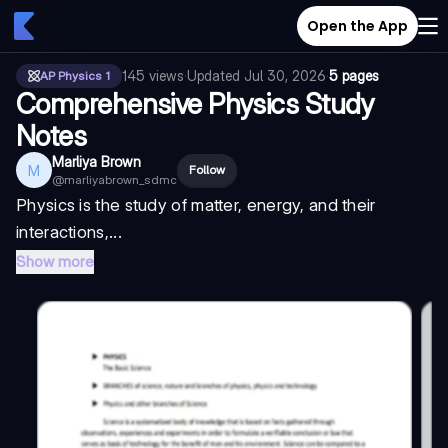
Open the App
145
views
·
Updated
Jul 30, 2026
·
5 pages
AP Physics 1
Comprehensive Physics Study
Notes
Marliya Brown
M
Follow
@
marliyabrown_sdmc
Physics is the study of matter, energy, and their
interactions,...
Show more