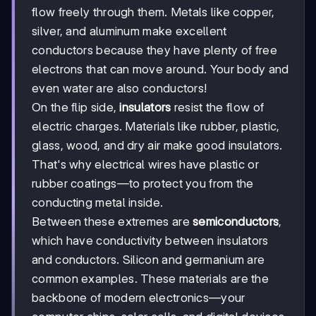
flow freely through them. Metals like copper,
silver, and aluminum make excellent
conductors because they have plenty of free
electrons that can move around. Your body and
even water are also conductors!
On the flip side,
insulators
resist the flow of
electric charges. Materials like rubber, plastic,
glass, wood, and dry air make good insulators.
That's why electrical wires have plastic or
rubber coatings—to protect you from the
conducting metal inside.
Between these extremes are
semiconductors
,
which have conductivity between insulators
and conductors. Silicon and germanium are
common examples. These materials are the
backbone of modern electronics—your