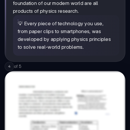
foundation of our modern world are all
products of physics research.
💡 Every piece of technology you use,
from paper clips to smartphones, was
developed by applying physics principles
to solve real-world problems.
of
5
4