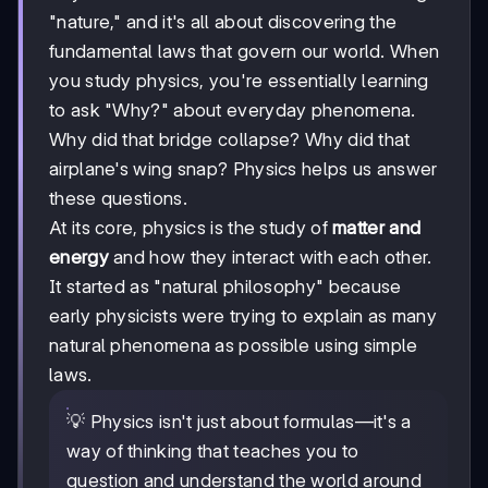
"nature," and it's all about discovering the
fundamental laws that govern our world. When
you study physics, you're essentially learning
to ask "Why?" about everyday phenomena.
Why did that bridge collapse? Why did that
airplane's wing snap? Physics helps us answer
these questions.
At its core, physics is the study of
matter and
energy
and how they interact with each other.
It started as "natural philosophy" because
early physicists were trying to explain as many
natural phenomena as possible using simple
laws.
💡 Physics isn't just about formulas—it's a
way of thinking that teaches you to
question and understand the world around