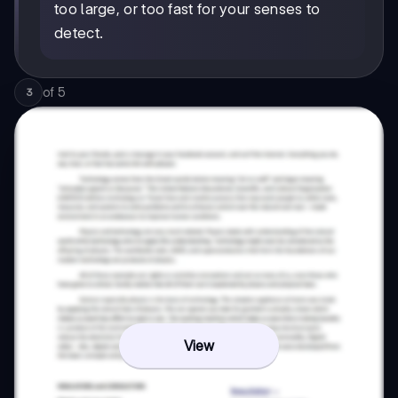
too large, or too fast for your senses to
detect.
of
5
3
View