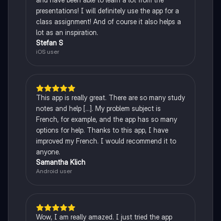
presentations! I will definitely use the app for a
class assignment! And of course it also helps a
lot as an inspiration.
Stefan S
iOS user
This app is really great. There are so many study
notes and help [...]. My problem subject is
French, for example, and the app has so many
options for help. Thanks to this app, I have
improved my French. I would recommend it to
anyone.
Samantha Klich
Android user
Wow, I am really amazed. I just tried the app