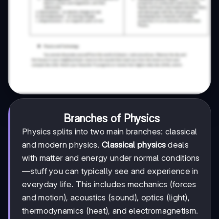
Branches of Physics
Physics splits into two main branches: classical
and modern physics.
Classical physics
deals
with matter and energy under normal conditions
—stuff you can typically see and experience in
everyday life. This includes mechanics (forces
and motion), acoustics (sound), optics (light),
thermodynamics (heat), and electromagnetism.