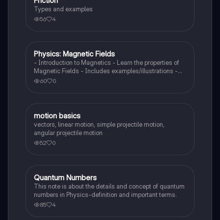
Friction
Physics
Types and examples
56
4
Physics: Magnetic Fields
Physics
- Introduction to Magnetics - Learn the properties of
Magnetic Fields - Includes examples/illustrations -
Calculate the force created by a magnetic field on a
60
0
moving charged particle
motion basics
Physics
vectors, linear motion, simple projectile motion,
angular projectile motion
52
0
Quantum Numbers
AP Physics 1
This note is about the details and concept of quantum
numbers in Physics-definition and important terms.
85
4