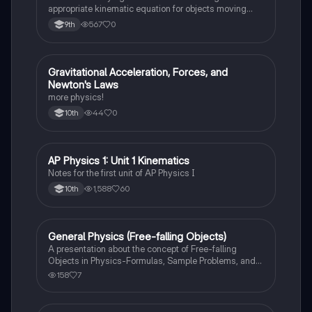
appropriate kinematic equation for objects moving
with constant acceleration in one dimension.
567
0
9th
Gravitational Acceleration, Forces, and
AP Physics 1
Newton's Laws
more physics!
44
0
10th
AP Physics 1: Unit 1 Kinematics
AP Physics 1
Notes for the first unit of AP Physics I
1,588
60
10th
General Physics (Free-falling Objects)
AP Physics 1
A presentation about the concept of Free-falling
Objects in Physics-Formulas, Sample Problems, and
Exercises.
158
7