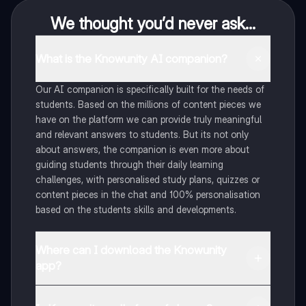
We thought you’d never ask...
What is the Knowunity AI companion?
Our AI companion is specifically built for the needs of
students. Based on the millions of content pieces we
have on the platform we can provide truly meaningful
and relevant answers to students. But its not only
about answers, the companion is even more about
guiding students through their daily learning
challenges, with personalised study plans, quizzes or
content pieces in the chat and 100% personalisation
based on the students skills and developments.
Where can I download the Knowunity
app?
You can download the app in the Google Play Store