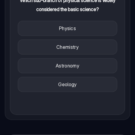
Which sub-branch of physical science is widely
considered the basic science?
Physics
Chemistry
Astronomy
Geology