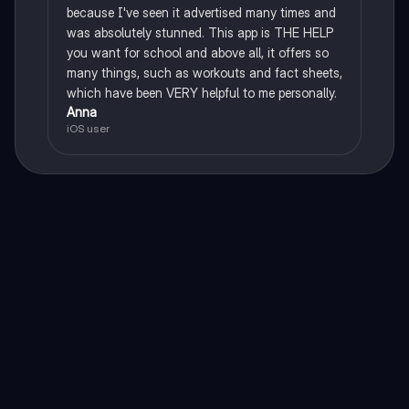
because I've seen it advertised many times and
was absolutely stunned. This app is THE HELP
you want for school and above all, it offers so
many things, such as workouts and fact sheets,
which have been VERY helpful to me personally.
Anna
iOS user