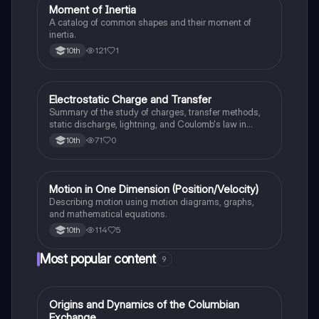
Moment of Inertia
AP Physics 1
A catalog of common shapes and their moment of
inertia.
121
1
10th
Electrostatic Charge and Transfer
AP Physics 1
Summary of the study of charges, transfer methods,
static discharge, lightning, and Coulomb's law in
electrostatics.
71
0
10th
Motion in One Dimension (Position/Velocity)
AP Physics 1
Describing motion using motion diagrams, graphs,
and mathematical equations.
114
5
10th
Most popular content
9
O
Origins and Dynamics of the Columbian
AP US History
Exchange