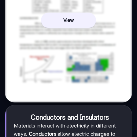
View
Conductors and Insulators
Materials interact with electricity in different
ways.
Conductors
allow electric charges to