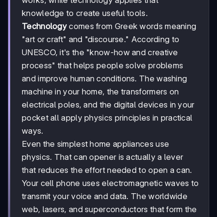
works, while technology applies that
knowledge to create useful tools.
Technology
comes from Greek words meaning
"art or craft" and "discourse." According to
UNESCO, it's the "know-how and creative
process" that helps people solve problems
and improve human conditions. The washing
machine in your home, the transformers on
electrical poles, and the digital devices in your
pocket all apply physics principles in practical
ways.
Even the simplest home appliances use
physics. That can opener is actually a lever
that reduces the effort needed to open a can.
Your cell phone uses electromagnetic waves to
transmit your voice and data. The worldwide
web, lasers, and superconductors that form the