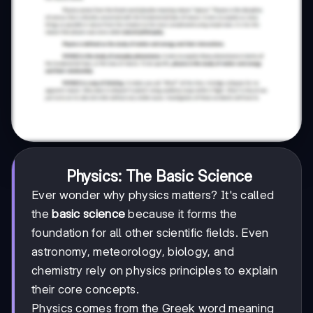
Physics: The Basic Science
Ever wonder why physics matters? It's called
the
basic science
because it forms the
foundation for all other scientific fields. Even
astronomy, meteorology, biology, and
chemistry rely on physics principles to explain
their core concepts.
Physics comes from the Greek word meaning