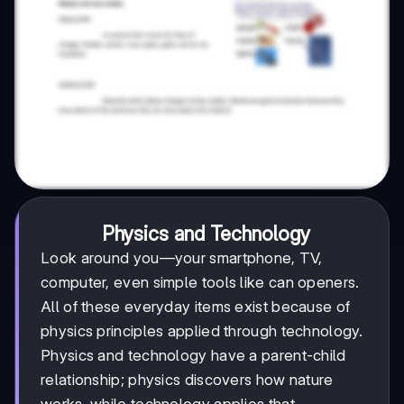
Physics and Technology
Look around you—your smartphone, TV,
computer, even simple tools like can openers.
All of these everyday items exist because of
physics principles applied through technology.
Physics and technology have a parent-child
relationship; physics discovers how nature