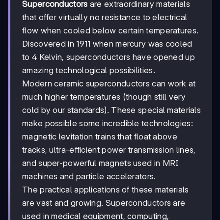
Superconductors
are extraordinary materials
that offer virtually no resistance to electrical
flow when cooled below certain temperatures.
Discovered in 1911 when mercury was cooled
to 4 Kelvin, superconductors have opened up
amazing technological possibilities.
Modern ceramic superconductors can work at
much higher temperatures (though still very
cold by our standards). These special materials
make possible some incredible technologies:
magnetic levitation trains that float above
tracks, ultra-efficient power transmission lines,
and super-powerful magnets used in MRI
machines and particle accelerators.
The practical applications of these materials
are vast and growing. Superconductors are
used in medical equipment, computing,