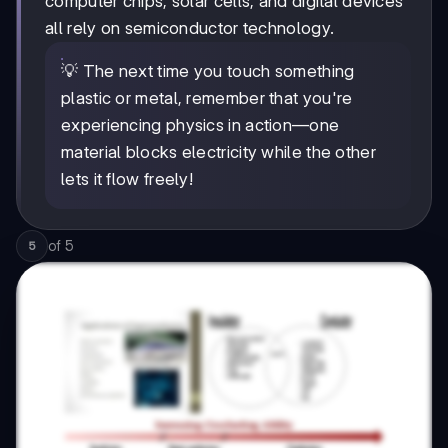
computer chips, solar cells, and digital devices
all rely on semiconductor technology.
💡 The next time you touch something
plastic or metal, remember that you're
experiencing physics in action—one
material blocks electricity while the other
lets it flow freely!
of
5
5