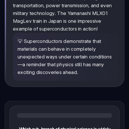
transportation, power transmission, and even
military technology. The Yamanashi MLX01
MagLev train in Japan is one impressive
example of superconductors in action!
💡 Superconductors demonstrate that
materials can behave in completely
unexpected ways under certain conditions
—a reminder that physics still has many
exciting discoveries ahead.