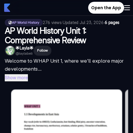
Open the App
276
views
·
Updated
Jul 23, 2026
·
6 pages
AP World History
AP World History Unit 1:
Comprehensive Review
🌟Layla🌟
Follow
@
laylabeli
Welcome to WHAP Unit 1, where we'll explore major
developments...
Show more