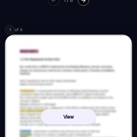
1
/
6
of
6
1
View