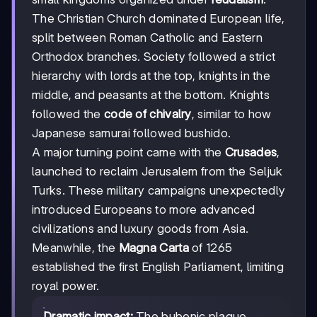
The Christian Church dominated European life,
split between Roman Catholic and Eastern
Orthodox branches. Society followed a strict
hierarchy with lords at the top, knights in the
middle, and peasants at the bottom. Knights
followed the
code of chivalry
, similar to how
Japanese samurai followed bushido.
A major turning point came with the
Crusades
,
launched to reclaim Jerusalem from the Seljuk
Turks. These military campaigns unexpectedly
introduced Europeans to more advanced
civilizations and luxury goods from Asia.
Meanwhile, the
Magna Carta
of 1265
established the first English Parliament, limiting
royal power.
Dramatic impact:
The bubonic plague,