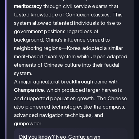
meritocracy
through civil service exams that
tested knowledge of Confucian classics. This
system allowed talented individuals to rise to
government positions regardless of
background. China's influence spread to
neighboring regions—Korea adopted a similar
merit-based exam system while Japan adapted
elements of Chinese culture into their feudal
system.
A major agricultural breakthrough came with
Champa rice
, which produced larger harvests
and supported population growth. The Chinese
also pioneered technologies like the compass,
advanced navigation techniques, and
gunpowder.
Did you know?
Neo-Confucianism