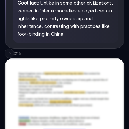
Cool fact:
Unlike in some other civilizations,
women in Islamic societies enjoyed certain
rights like property ownership and
inheritance, contrasting with practices like
foot-binding in China.
of
6
3