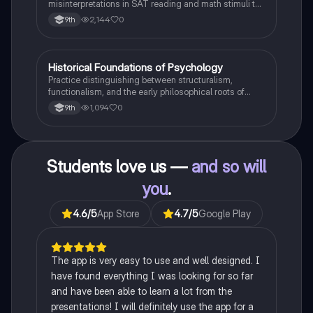
misinterpretations in SAT reading and math stimuli to
understand why distractors are plausible.
2,144
0
9th
H
Historical Foundations of Psychology
AP Psychology
Practice distinguishing between structuralism,
functionalism, and the early philosophical roots of
psychological science.
1,094
0
9th
Students love us —
and so will
you
.
4.6
/5
App Store
4.7
/5
Google Play
The app is very easy to use and well designed. I
have found everything I was looking for so far
and have been able to learn a lot from the
presentations! I will definitely use the app for a