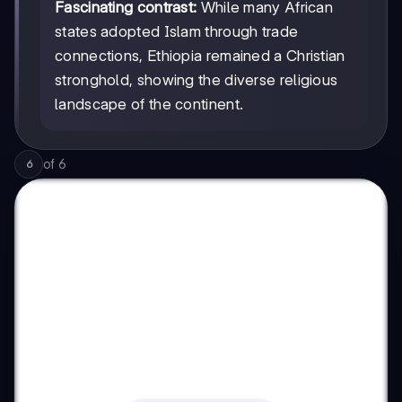
Fascinating contrast:
While many African
states adopted Islam through trade
connections, Ethiopia remained a Christian
stronghold, showing the diverse religious
landscape of the continent.
of
6
6