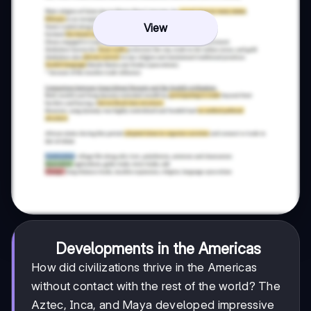
View
Developments in the Americas
How did civilizations thrive in the Americas
without contact with the rest of the world? The
Aztec, Inca, and Maya developed impressive