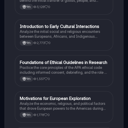
behind the initial transfer of goods, people, and
diseases between the Old and New Worlds.
3,128
0
9th
I
Introduction to Early Cultural Interactions
AP US History
Analyze the initial social and religious encounters
between Europeans, Africans, and Indigenous
peoples in the colonial Americas.
2,773
0
9th
F
Foundations of Ethical Guidelines in Research
AP Psychology
Practice the core principles of the APA ethical code
including informed consent, debriefing, and the role of
Institutional Review Boards.
1,337
0
9th
M
Motivations for European Exploration
AP US History
Analyze the economic, religious, and political factors
that drove European powers to the Americas during
the 15th and 16th centuries.
1,778
0
9th