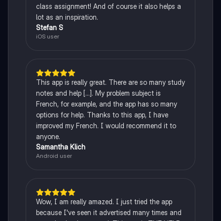
class assignment! And of course it also helps a
lot as an inspiration.
Stefan S
iOS user
This app is really great. There are so many study
notes and help [...]. My problem subject is
French, for example, and the app has so many
options for help. Thanks to this app, I have
improved my French. I would recommend it to
anyone.
Samantha Klich
Android user
Wow, I am really amazed. I just tried the app
because I've seen it advertised many times and