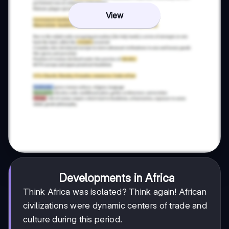
View
Developments in Africa
Think Africa was isolated? Think again! African
civilizations were dynamic centers of trade and
culture during this period.