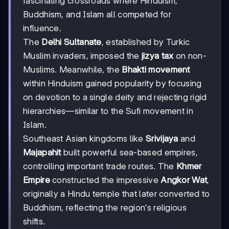
fascinating crossroads where Hinduism,
Buddhism, and Islam all competed for
influence.
The
Delhi Sultanate
, established by Turkic
Muslim invaders, imposed the
jizya tax
on non-
Muslims. Meanwhile, the
Bhakti movement
within Hinduism gained popularity by focusing
on devotion to a single deity and rejecting rigid
hierarchies—similar to the Sufi movement in
Islam.
Southeast Asian kingdoms like
Srivijaya
and
Majapahit
built powerful sea-based empires,
controlling important trade routes. The
Khmer
Empire
constructed the impressive
Angkor Wat
,
originally a Hindu temple that later converted to
Buddhism, reflecting the region's religious
shifts.