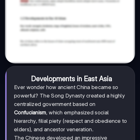
Developments in East Asia
Ever wonder how ancient China became so
powerful? The Song Dynasty created a highly
centralized government based on
Confucianism
, which emphasized social
hierarchy, filial piety (respect and obedience to
elders), and ancestor veneration.
The Chinese developed an impressive