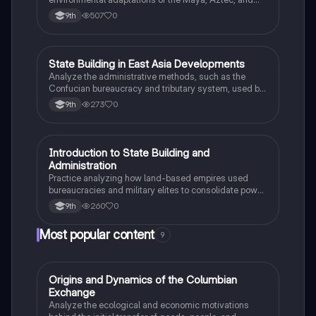
Inca civilizations between 1200 and 1450.
507
0
9th
S
State Building in East Asia Developments
AP World History
Analyze the administrative methods, such as the
Confucian bureaucracy and tributary system, used by
the Song Dynasty to maintain political power.
273
0
9th
I
Introduction to State Building and
AP World History
Administration
Practice analyzing how land-based empires used
bureaucracies and military elites to consolidate power
between 1450 and 1750.
260
0
9th
Most popular content
9
O
Origins and Dynamics of the Columbian
AP US History
Exchange
Analyze the ecological and economic motivations