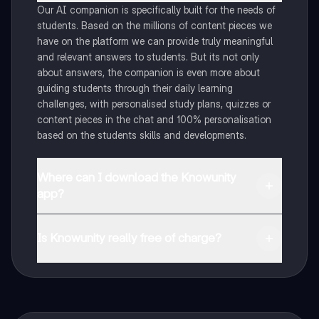
Our AI companion is specifically built for the needs of
students. Based on the millions of content pieces we
have on the platform we can provide truly meaningful
and relevant answers to students. But its not only
about answers, the companion is even more about
guiding students through their daily learning
challenges, with personalised study plans, quizzes or
content pieces in the chat and 100% personalisation
based on the students skills and developments.
Where can I download the Knowunity
app?
You can download the app in the Google Play Store
and in the Apple App Store.
Is Knowunity really free of charge?
That's right! Enjoy free access to study content,
connect with fellow students, and get instant help – all
at your fingertips.