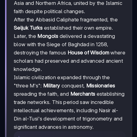
Asia and Northern Africa, united by the Islamic
faith despite political changes.
After the Abbasid Caliphate fragmented, the
Seljuk Turks
established their own empire.
Later, the
Mongols
delivered a devastating
blow with the Siege of Baghdad in 1258,
destroying the famous
House of Wisdom
where
scholars had preserved and advanced ancient
knowledge.
Islamic civilization expanded through the
"three M's":
Military
conquest,
Missionaries
spreading the faith, and
Merchants
establishing
trade networks. This period saw incredible
intellectual achievements, including Nasir al-
Din al-Tusi's development of trigonometry and
significant advances in astronomy.