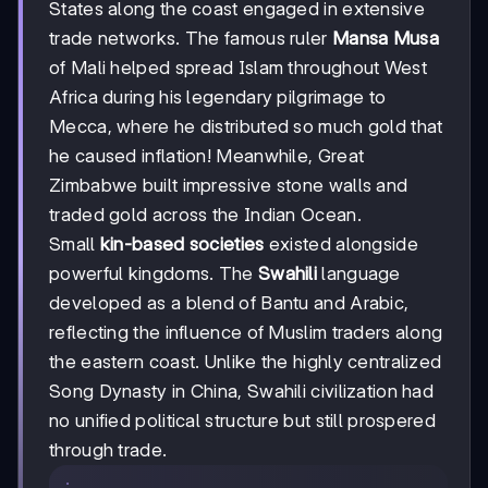
States along the coast engaged in extensive
trade networks. The famous ruler
Mansa Musa
of Mali helped spread Islam throughout West
Africa during his legendary pilgrimage to
Mecca, where he distributed so much gold that
he caused inflation! Meanwhile, Great
Zimbabwe built impressive stone walls and
traded gold across the Indian Ocean.
Small
kin-based societies
existed alongside
powerful kingdoms. The
Swahili
language
developed as a blend of Bantu and Arabic,
reflecting the influence of Muslim traders along
the eastern coast. Unlike the highly centralized
Song Dynasty in China, Swahili civilization had
no unified political structure but still prospered
through trade.