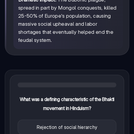
spread in part by Mongol conquests, killed
25-50% of Europe's population, causing
massive social upheaval and labor
shortages that eventually helped end the
feudal system.
What was a defining characteristic of the Bhakti
movement in Hinduism?
Rejection of social hierarchy