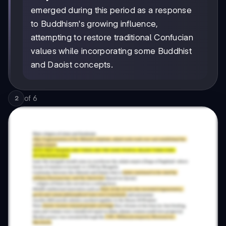
emerged during this period as a response
to Buddhism's growing influence,
attempting to restore traditional Confucian
values while incorporating some Buddhist
and Daoist concepts.
of
6
2