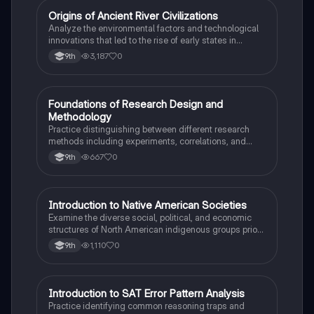
O
Origins of Ancient River Civilizations
AP World History
Analyze the environmental factors and technological
innovations that led to the rise of early states in
Mesopotamia, Egypt, and the Indus Valley.
3,187
0
9th
F
Foundations of Research Design and
AP Psychology
Methodology
Practice distinguishing between different research
methods including experiments, correlations, and
case studies while identifying key variables.
667
0
9th
I
Introduction to Native American Societies
AP US History
Examine the diverse social, political, and economic
structures of North American indigenous groups prior
to European contact.
1,110
0
9th
I
Introduction to SAT Error Pattern Analysis
SAT®
Practice identifying common reasoning traps and