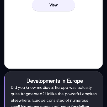
View
Developments in Europe
Did you know medieval Europe was actually
quite fragmented? Unlike the powerful empires
elsewhere, Europe consisted of numerous
small kingdoms organized under
feudalism
.