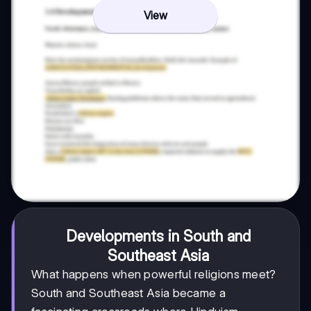
View
Developments in South and
Southeast Asia
What happens when powerful religions meet?
South and Southeast Asia became a