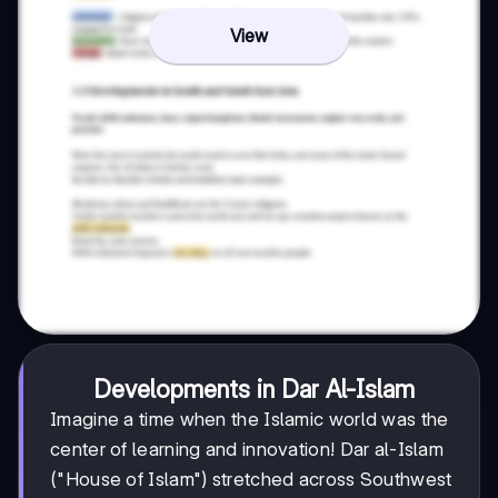
View
Developments in Dar Al-Islam
Imagine a time when the Islamic world was the
center of learning and innovation! Dar al-Islam
("House of Islam") stretched across Southwest