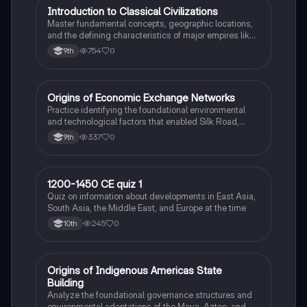
I
Introduction to Classical Civilizations
AP World History
Master fundamental concepts, geographic locations,
and the defining characteristics of major empires like
Rome, Han China, and Maurya India.
754
0
9th
O
Origins of Economic Exchange Networks
AP World History
Practice identifying the foundational environmental
and technological factors that enabled Silk Road,
Indian Ocean, and Trans-Saharan trade.
337
0
9th
1
1200-1450 CE quiz 1
AP World History
Quiz on information about developments in East Asia,
South Asia, the Middle East, and Europe at the time
245
0
10th
O
Origins of Indigenous Americas State
AP World History
Building
Analyze the foundational governance structures and
environmental adaptations of the Maya, Aztec, and