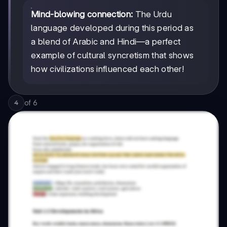
Mind-blowing connection:
The Urdu
language developed during this period as
a blend of Arabic and Hindi—a perfect
example of cultural syncretism that shows
how civilizations influenced each other!
of
6
4