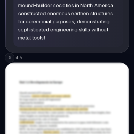
mound-builder societies in North America
constructed enormous earthen structures
for ceremonial purposes, demonstrating
sophisticated engineering skills without
metal tools!
of
6
5