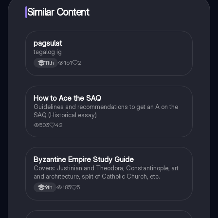
Similar Content
pagsulat
World History
tagalog ig
161
2
11th
How to Ace the SAQ
AP US History
Guidelines and recommendations to get an A on the
SAQ (Historical essay)
503
42
Byzantine Empire Study Guide
World History
Covers: Justinian and Theodora, Constantinople, art
and architecture, split of Catholic Church, etc.
185
5
9th