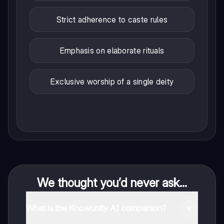
Strict adherence to caste rules
Emphasis on elaborate rituals
Exclusive worship of a single deity
We thought you’d never ask...
What is the Knowunity AI companion?