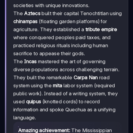
societies with unique innovations.
The
Aztecs
built their capital Tenochtitlan using
chinampas
(floating garden platforms) for
agriculture. They established a
tribute empire
where conquered peoples paid taxes, and
practiced religious rituals including human
sacrifice to appease their gods.
The
Incas
mastered the art of governing
diverse populations across challenging terrain.
They built the remarkable
Carpa Nan
road
system using the
mita
labor system (required
public work). Instead of a writing system, they
used
quipus
(knotted cords) to record
information and spoke Quechua as a unifying
language.
Amazing achievement:
The Mississippian