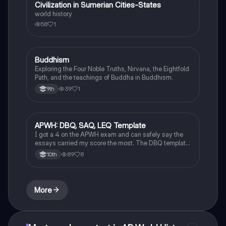
Civilization in Sumerian Cities-States
World History
world history
58
1
Buddhism
World History
Exploring the Four Noble Truths, Nirvana, the Eightfold
Path, and the teachings of Buddha in Buddhism.
39
1
9th
APWH: DBQ, SAQ, LEQ Template
AP World History
I got a 4 on the APWH exam and can safely say the
essays carried my score the most. The DBQ template
can also be applied to LEQ!!!! Ask questions in the
89
8
10th
comments if unsure or need further clarification!
More