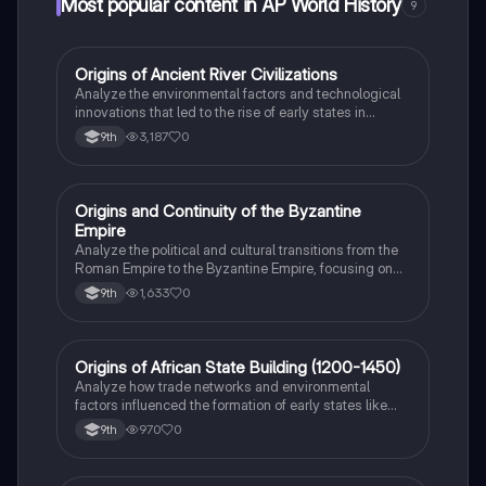
Most popular content in AP World History
9
O
Origins of Ancient River Civilizations
AP World History
Analyze the environmental factors and technological
innovations that led to the rise of early states in
Mesopotamia, Egypt, and the Indus Valley.
3,187
0
9th
O
Origins and Continuity of the Byzantine
AP World History
Empire
Analyze the political and cultural transitions from the
Roman Empire to the Byzantine Empire, focusing on
the reign of Justinian I and his code.
1,633
0
9th
O
Origins of African State Building (1200-1450)
AP World History
Analyze how trade networks and environmental
factors influenced the formation of early states like
Great Zimbabwe and the Swahili city-states.
970
0
9th