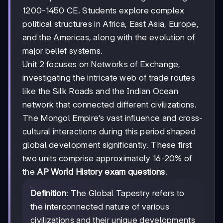
1200-1450 CE. Students explore complex
political structures in Africa, East Asia, Europe,
and the Americas, along with the evolution of
major belief systems.
Unit 2 focuses on Networks of Exchange,
investigating the intricate web of trade routes
like the Silk Roads and the Indian Ocean
network that connected different civilizations.
The Mongol Empire's vast influence and cross-
cultural interactions during this period shaped
global development significantly. These first
two units comprise approximately 16-20% of
the
AP World History exam questions
.
Definition
: The Global Tapestry refers to
the interconnected nature of various
civilizations and their unique developments