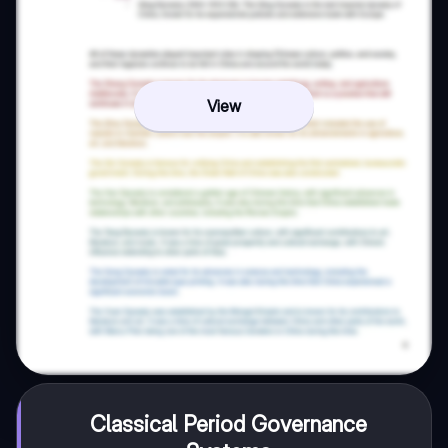
View
Classical Period Governance