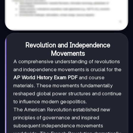
Revolution and Independence
Movements
A comprehensive understanding of revolutions
and independence movements is crucial for the
AP World History Exam PDF
and course
materials. These movements fundamentally
reshaped global power structures and continue
to influence modern geopolitics.
The American Revolution established new
principles of governance and inspired
subsequent independence movements