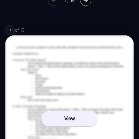
1
/
10
of
10
1
View