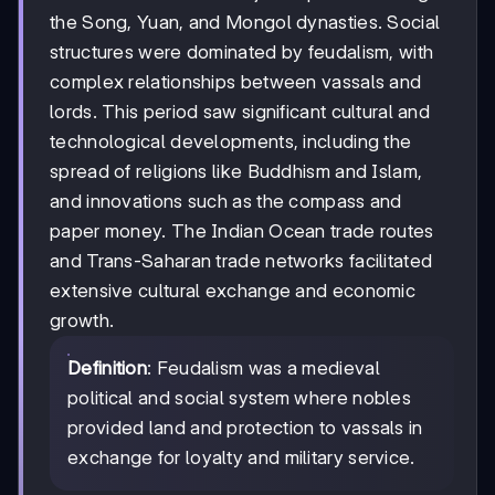
the Song, Yuan, and Mongol dynasties. Social
structures were dominated by feudalism, with
complex relationships between vassals and
lords. This period saw significant cultural and
technological developments, including the
spread of religions like Buddhism and Islam,
and innovations such as the compass and
paper money. The Indian Ocean trade routes
and Trans-Saharan trade networks facilitated
extensive cultural exchange and economic
growth.
Definition
: Feudalism was a medieval
political and social system where nobles
provided land and protection to vassals in
exchange for loyalty and military service.