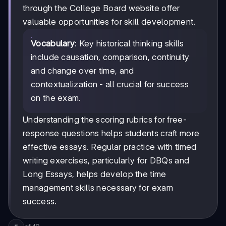
through the College Board website offer
valuable opportunities for skill development.
Vocabulary
: Key historical thinking skills
include causation, comparison, continuity
and change over time, and
contextualization - all crucial for success
on the exam.
Understanding the scoring rubrics for free-
response questions helps students craft more
effective essays. Regular practice with timed
writing exercises, particularly for DBQs and
Long Essays, helps develop the time
management skills necessary for exam
success.