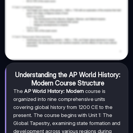
Understanding the AP World History:
Modern Course Structure
The
AP World History: Modern
course is
organized into nine comprehensive units
covering global history from 1200 CE to the
present. The course begins with Unit 1: The
Global Tapestry, examining state formation and
development across various regions during