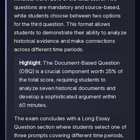
questions are mandatory and source-based,
while students choose between two options
for the third question. This format allows
students to demonstrate their ability to analyze
historical evidence and make connections
across different time periods.
Highlight
: The Document-Based Question
(DBQ) is a crucial component worth 25% of
the total score, requiring students to
analyze seven historical documents and
develop a sophisticated argument within
60 minutes.
The exam concludes with a Long Essay
Question section where students select one of
three prompts covering different time periods.