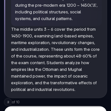
1200-
1200
−
1450
during the pre-modern era
,
CE
1450
including political structures, social
CE
systems, and cultural patterns.
3-
3
−
6
The middle units
cover the period from
6
1450-1900, examining land-based empires,
maritime exploration, revolutionary changes,
and industrialization. These units form the core
of the course, representing about 48-60% of
the exam content. Students analyze how
empires like the Ottoman and Mughal
maintained power, the impact of oceanic
exploration, and the transformative effects of
political and industrial revolutions.
of
10
2