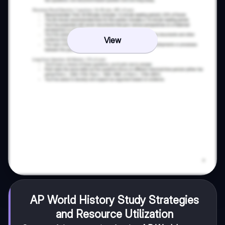
View
AP World History Study Strategies
and Resource Utilization