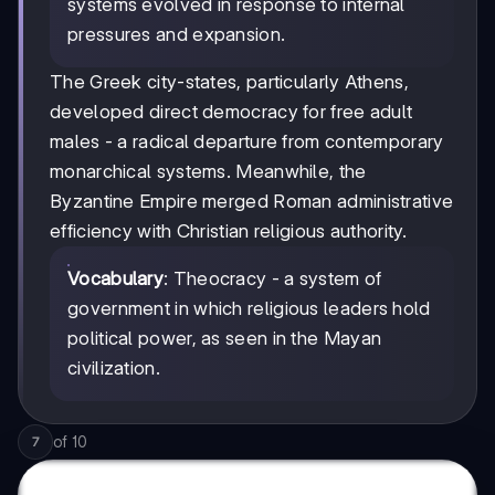
systems evolved in response to internal
pressures and expansion.
The Greek city-states, particularly Athens,
developed direct democracy for free adult
males - a radical departure from contemporary
monarchical systems. Meanwhile, the
Byzantine Empire merged Roman administrative
efficiency with Christian religious authority.
Vocabulary
: Theocracy - a system of
government in which religious leaders hold
political power, as seen in the Mayan
civilization.
of
10
7