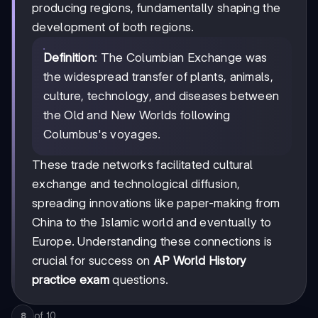
producing regions, fundamentally shaping the
development of both regions.
Definition
: The Columbian Exchange was
the widespread transfer of plants, animals,
culture, technology, and diseases between
the Old and New Worlds following
Columbus's voyages.
These trade networks facilitated cultural
exchange and technological diffusion,
spreading innovations like paper-making from
China to the Islamic world and eventually to
Europe. Understanding these connections is
crucial for success on
AP World History
practice exam
questions.
of
10
8