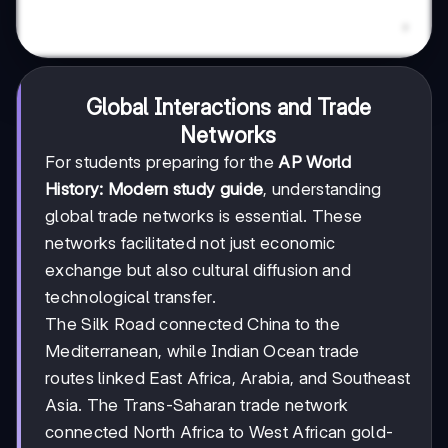
Global Interactions and Trade
Networks
For students preparing for the
AP World
History: Modern study guide
, understanding
global trade networks is essential. These
networks facilitated not just economic
exchange but also cultural diffusion and
technological transfer.
The Silk Road connected China to the
Mediterranean, while Indian Ocean trade
routes linked East Africa, Arabia, and Southeast
Asia. The Trans-Saharan trade network
connected North Africa to West African gold-