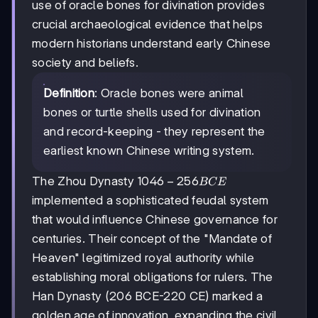
use of oracle bones for divination provides
crucial archaeological evidence that helps
modern historians understand early Chinese
society and beliefs.
Definition
: Oracle bones were animal
bones or turtle shells used for divination
and record-keeping - they represent the
earliest known Chinese writing system.
1046
1046
−
256
The Zhou Dynasty
BCE
-256
implemented a sophisticated feudal system
BCE
that would influence Chinese governance for
centuries. Their concept of the "Mandate of
Heaven" legitimized royal authority while
establishing moral obligations for rulers. The
Han Dynasty (206 BCE-220 CE) marked a
golden age of innovation, expanding the civil