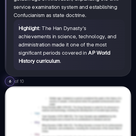
service examination system and establishing
Confucianism as state doctrine.
Highlight
: The Han Dynasty's
achievements in science, technology, and
administration made it one of the most
significant periods covered in
AP World
History curriculum
.
of
10
6