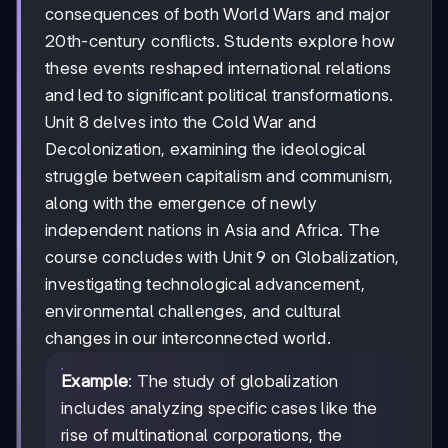
consequences of both World Wars and major
20th-century conflicts. Students explore how
these events reshaped international relations
and led to significant political transformations.
Unit 8 delves into the Cold War and
Decolonization, examining the ideological
struggle between capitalism and communism,
along with the emergence of newly
independent nations in Asia and Africa. The
course concludes with Unit 9 on Globalization,
investigating technological advancement,
environmental challenges, and cultural
changes in our interconnected world.
Example
: The study of globalization
includes analyzing specific cases like the
rise of multinational corporations, the