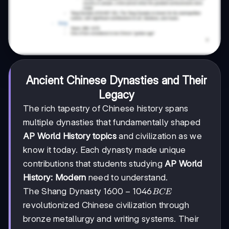
Ancient Chinese Dynasties and Their
Legacy
The rich tapestry of Chinese history spans
multiple dynasties that fundamentally shaped
AP World History topics
and civilization as we
know it today. Each dynasty made unique
contributions that students studying
AP World
History: Modern
need to understand.
1600-
1600
−
1046
The Shang Dynasty
BCE
1046
revolutionized Chinese civilization through
BCE
bronze metallurgy and writing systems. Their