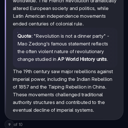
worldwide. The French Revolution dramatically
altered European society and politics, while
Latin American independence movements
ended centuries of colonial rule.
Quote
: "Revolution is not a dinner party" -
Mao Zedong's famous statement reflects
the often violent nature of revolutionary
change studied in
AP World History units
.
The 19th century saw major rebellions against
imperial power, including the Indian Rebellion
of 1857 and the Taiping Rebellion in China.
These movements challenged traditional
authority structures and contributed to the
eventual decline of imperial systems.
of
10
9