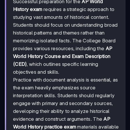
Successful preparation for the
AP World
History exam
requires a strategic approach to
studying vast amounts of historical content.
Students should focus on understanding broad
historical patterns and themes rather than
memorizing isolated facts. The College Board
provides various resources, including the
AP
World History Course and Exam Description
(CED)
, which outlines specific learning
objectives and skills.
Practice with document analysis is essential, as
the exam heavily emphasizes source
interpretation skills. Students should regularly
engage with primary and secondary sources,
developing their ability to analyze historical
evidence and construct arguments. The
AP
World History practice exam
materials available