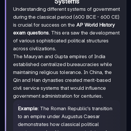
Systems
Understanding different systems of government
during the classical period (600 BCE - 600 CE)
is crucial for success on the
AP World History
exam questions
. This era saw the development
of various sophisticated political structures
across civilizations.
The Mauryan and Gupta empires of India
established centralized bureaucracies while
maintaining religious tolerance. In China, the
Qin and Han dynasties created merit-based
civil service systems that would influence
government administration for centuries.
Example
: The Roman Republic's transition
to an empire under Augustus Caesar
demonstrates how classical political