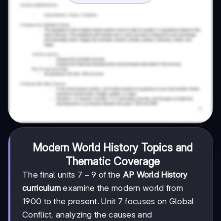
Modern World History Topics and
Thematic Coverage
7-
7
−
9
The final units
of the
AP World History
9
curriculum
examine the modern world from
1900 to the present. Unit 7 focuses on Global
Conflict, analyzing the causes and