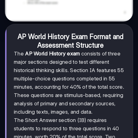
AP World History Exam Format and
Assessment Structure
The
AP World History exam
consists of three
major sections designed to test different
historical thinking skills. Section IA features 55
multiple-choice questions completed in 55
minutes, accounting for 40% of the total score.
These questions are stimulus-based, requiring
analysis of primary and secondary sources,
including texts, images, and data.
The Short Answer section (IB) requires
students to respond to three questions in 40
minutes, worth 20% of the total score. Two