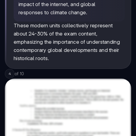
impact of the internet, and global
responses to climate change.
These modern units collectively represent
about 24-30% of the exam content,
emphasizing the importance of understanding
contemporary global developments and their
historical roots.
of
10
4