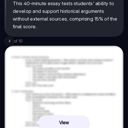
This 40-minute essay tests students' ability to
develop and support historical arguments
without external sources, comprising 15% of the
final score.
of
10
3
View