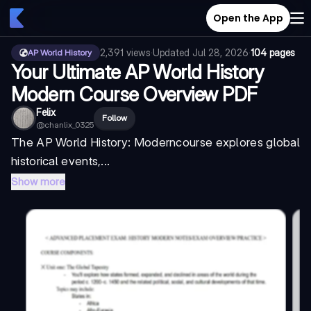
Open the App
2,391
views
·
Updated
Jul 28, 2026
·
104 pages
AP World History
Your Ultimate AP World History
Modern Course Overview PDF
Felix
Follow
@
chanlix_0325
The
AP World History: Modern
course explores global
historical events,...
Show more