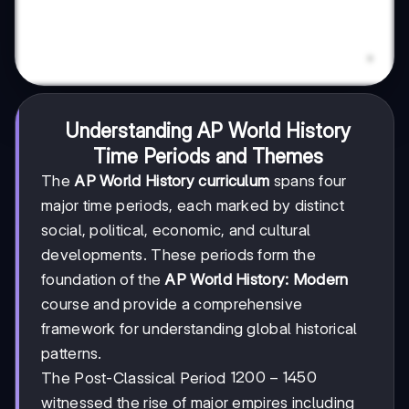
Understanding AP World History
Time Periods and Themes
The
AP World History curriculum
spans four
major time periods, each marked by distinct
social, political, economic, and cultural
developments. These periods form the
foundation of the
AP World History: Modern
course and provide a comprehensive
framework for understanding global historical
patterns.
1200-
1200
−
1450
The Post-Classical Period
1450
witnessed the rise of major empires including