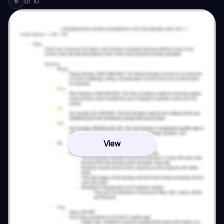
of
10
5
View