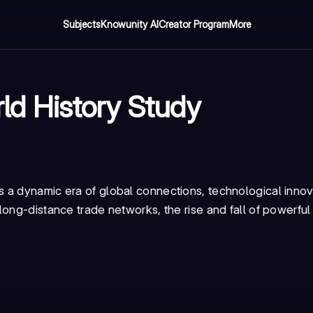
Subjects
Knowunity AI
Creator Program
More
d History Study
 a dynamic era of global connections, technological innov
ong-distance trade networks, the rise and fall of powerful