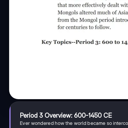
Period 3 Overview: 600-1450 CE
Ever wondered how the world became so intercon