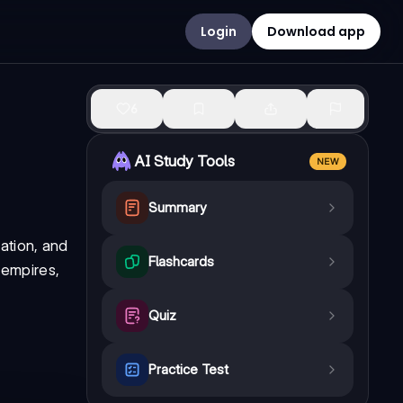
Login
Download app
6
AI Study Tools
NEW
Summary
ation, and
Flashcards
 empires,
Quiz
Practice Test