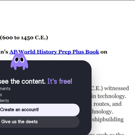
see the content
.
It's free!
uments
es
dents
Create an account!
Give us the deets