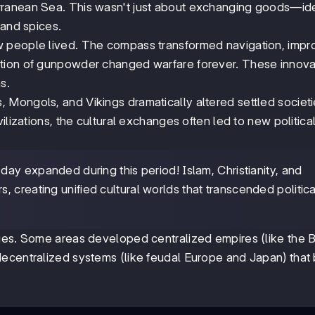
rranean Sea. This wasn't just about exchanging goods—id
 and spices.
w people lived. The compass transformed navigation, imp
ntion of gunpowder changed warfare forever. These innova
s.
Mongols, and Vikings dramatically altered settled societi
ilizations, the cultural exchanges often led to new politica
ay expanded during this period! Islam, Christianity, and
 creating unified cultural worlds that transcended politica
nges. Some areas developed centralized empires (like the 
ecentralized systems (like feudal Europe and Japan) that 