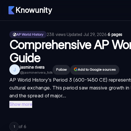
Knowunity
238
views
·
Updated
Jul 29, 2026
·
6 pages
AP World History
Comprehensive AP Worl
Guide
jasmine rivera
J
Follow
Add to Google sources
@
jasminerivera_fstk
AP World History's Period 3 (600-1450 CE) represents
cultural exchange. This period saw massive growth in l
and the spread of major...
Show more
of
6
1