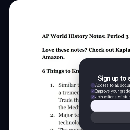
Sign up to 
Access to all doc
Improve your grad
Join milions of stu