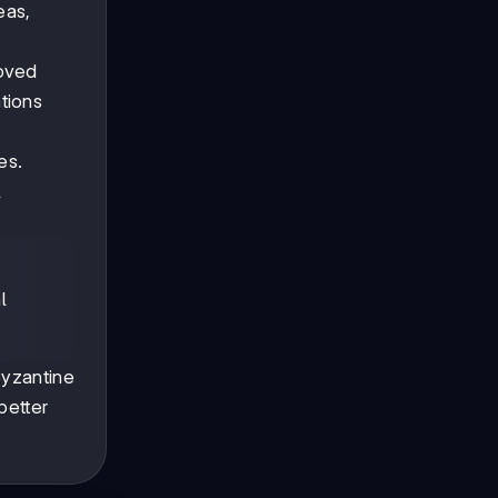
eas,
roved
tions
es.
l
l
Byzantine
better