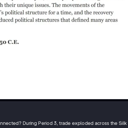
nected? During Period 3, trade exploded across the Silk