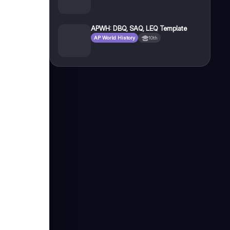
APWH: DBQ, SAQ, LEQ Template
AP World History
10th