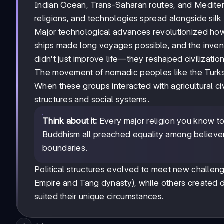
Indian Ocean, Trans-Saharan routes, and Medite
religions, and technologies spread alongside silk
Major technological advances revolutionized ho
ships made long voyages possible, and the inve
didn't just improve life—they reshaped civilization
The movement of nomadic peoples like the Turks, 
When these groups interacted with agricultural civ
structures and social systems.
Think about it:
Every major religion you know tod
Buddhism all preached equality among believers,
boundaries.
Political structures evolved to meet new challe
Empire and Tang dynasty), while others created d
suited their unique circumstances.