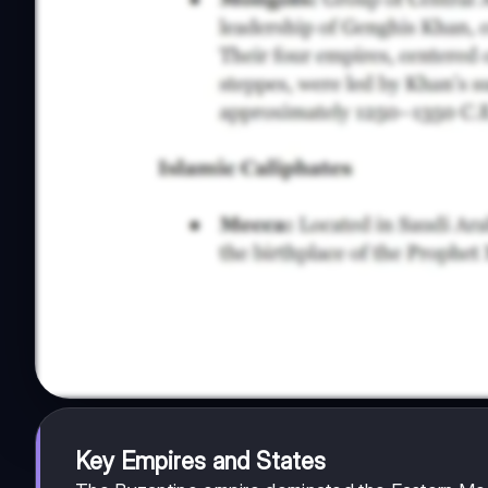
Key Empires and States