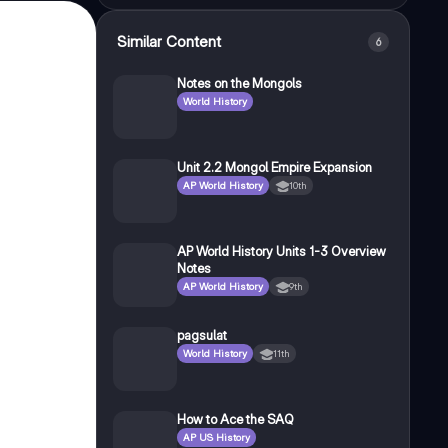
Similar Content
6
Notes on the Mongols
World History
Unit 2.2 Mongol Empire Expansion
AP World History
10th
AP World History Units 1-3 Overview
Notes
AP World History
9th
pagsulat
World History
11th
How to Ace the SAQ
AP US History