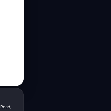
 Road,