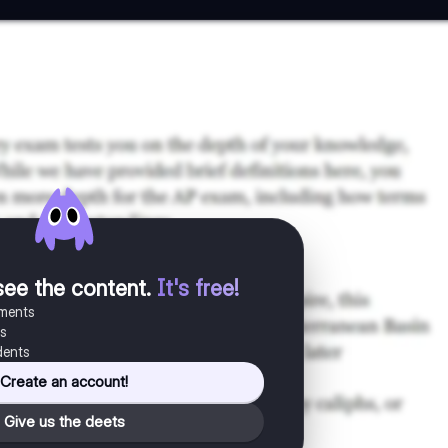
see the content
.
It's free!
uments
es
dents
Create an account!
Give us the deets