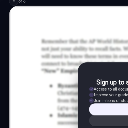
of
6
2
Sign up to 
Access to all doc
Improve your grad
Join milions of stu