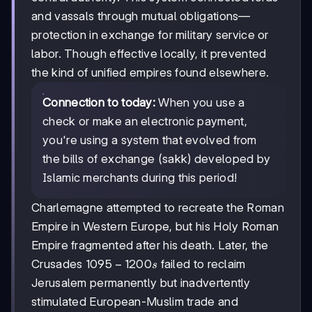
and vassals through mutual obligations—
protection in exchange for military service or
labor. Though effective locally, it prevented
the kind of unified empires found elsewhere.
Connection to today:
When you use a
check or make an electronic payment,
you're using a system that evolved from
the bills of exchange (sakk) developed by
Islamic merchants during this period!
Charlemagne attempted to recreate the Roman
Empire in Western Europe, but his Holy Roman
Empire fragmented after his death. Later, the
1095-
1095
−
1200
Crusades
failed to reclaim
s
1200s
Jerusalem permanently but inadvertently
stimulated European-Muslim trade and