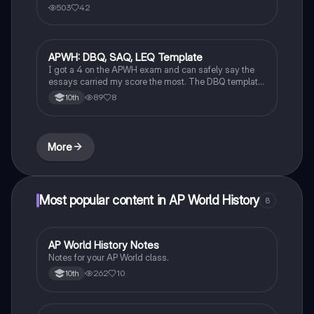
503
42
APWH: DBQ, SAQ, LEQ Template
AP World History
I got a 4 on the APWH exam and can safely say the
essays carried my score the most. The DBQ template
can also be applied to LEQ!!!! Ask questions in the
89
8
10th
comments if unsure or need further clarification!
More
Most popular content in AP World History
8
AP World History Notes
AP World History
Notes for your AP World class.
262
10
10th