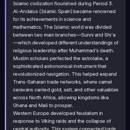
Islamic civilization flourished during Period 3.
Al-Andalus (Islamic Spain) became renowned
for its achievements in science and
mathematics. The Islamic world was divided
between two main branches—Sunni and Shi'a
—which developed different understandings of
religious leadership after Muhammad's death.
Muslim scholars perfected the astrolabe, a
sophisticated astronomical instrument that
revolutionized navigation. This helped expand
Trans-Saharan trade networks, where camel
caravans carried gold, salt, and other valuables
across North Africa, allowing kingdoms like
Ghana and Mali to prosper.
Western Europe developed feudalism in
response to Viking raids and the collapse of
central authority. This system connected lords