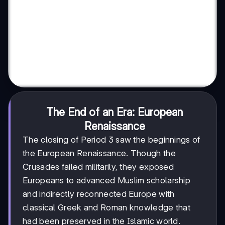
The End of an Era: European
Renaissance
The closing of Period 3 saw the beginnings of
the European Renaissance. Though the
Crusades failed militarily, they exposed
Europeans to advanced Muslim scholarship
and indirectly reconnected Europe with
classical Greek and Roman knowledge that
had been preserved in the Islamic world.