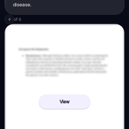
disease.
of
6
6
View