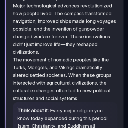
Major technological advances revolutionized
how people lived. The compass transformed
navigation, improved ships made long voyages
possible, and the invention of gunpowder
changed warfare forever. These innovations
didn't just improve life—they reshaped
civilizations.
The movement of nomadic peoples like the
Turks, Mongols, and Vikings dramatically
altered settled societies. When these groups
interacted with agricultural civilizations, the
cultural exchanges often led to new political
structures and social systems.
Think about it:
Every major religion you
know today expanded during this period!
Islam, Christianity, and Buddhism all