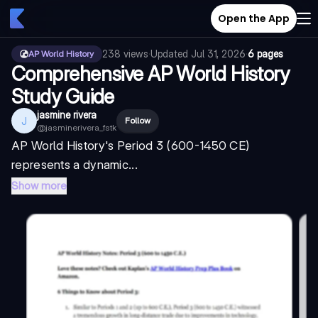
Open the App
238
views
·
Updated
Jul 31, 2026
·
6 pages
AP World History
Comprehensive AP World History
Study Guide
jasmine rivera
J
Follow
@
jasminerivera_fstk
AP World History's Period 3 (600-1450 CE)
represents a dynamic...
Show more