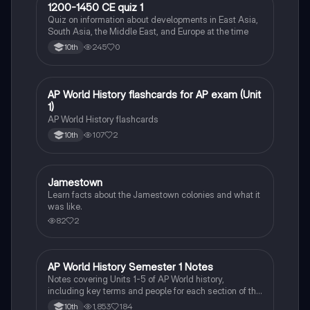
1
1200-1450 CE quiz 1
AP World History
Quiz on information about developments in East Asia,
South Asia, the Middle East, and Europe at the time
245
0
10th
A
AP World History flashcards for AP exam (Unit
AP World History
1)
AP World History flashcards
107
2
10th
Jamestown
AP World History
Learn facts about the Jamestown colonies and what it
was like.
82
2
AP World History Semester 1 Notes
AP World History
Notes covering Units 1-5 of AP World history,
including key terms and people for each section of the
unit.
1,853
184
10th