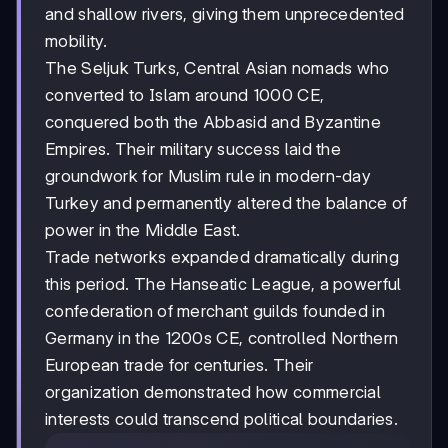
and shallow rivers, giving them unprecedented
mobility.
The Seljuk Turks, Central Asian nomads who
converted to Islam around 1000 CE,
conquered both the Abbasid and Byzantine
Empires. Their military success laid the
groundwork for Muslim rule in modern-day
Turkey and permanently altered the balance of
power in the Middle East.
Trade networks expanded dramatically during
this period. The Hanseatic League, a powerful
confederation of merchant guilds founded in
Germany in the 1200s CE, controlled Northern
European trade for centuries. Their
organization demonstrated how commercial
interests could transcend political boundaries.