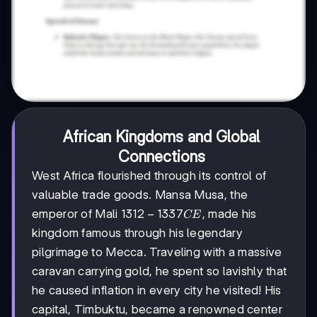
African Kingdoms and Global
Connections
West Africa flourished through its control of
valuable trade goods. Mansa Musa, the
1312-
1312
−
1337
emperor of Mali
, made his
CE
1337
kingdom famous through his legendary
CE
pilgrimage to Mecca. Traveling with a massive
caravan carrying gold, he spent so lavishly that
he caused inflation in every city he visited! His
capital, Timbuktu, became a renowned center