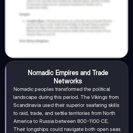
Nomadic Empires and Trade
Networks
Nomadic peoples transformed the political
landscape during this period. The Vikings from
Scandinavia used their superior seafaring skills
to raid, trade, and settle territories from North
America to Russia between 800-1100 CE.
Their longships could navigate both open seas