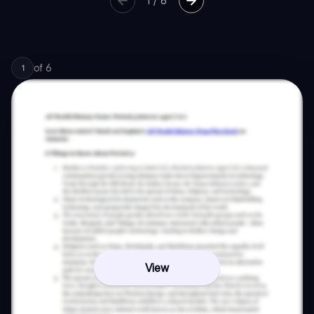
1
/
6
of
6
1
View