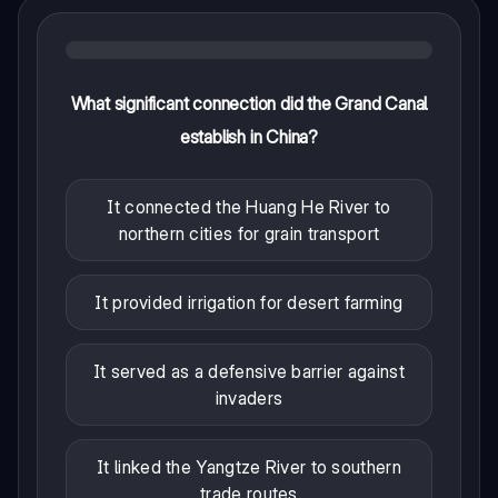
What significant connection did the Grand Canal
establish in China?
It connected the Huang He River to
northern cities for grain transport
It provided irrigation for desert farming
It served as a defensive barrier against
invaders
It linked the Yangtze River to southern
trade routes