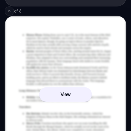
of
6
5
View