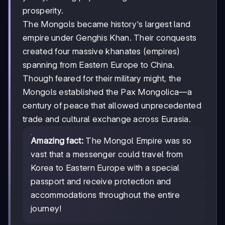
prosperity.
The Mongols became history's largest land
empire under Genghis Khan. Their conquests
created four massive khanates (empires)
spanning from Eastern Europe to China.
Though feared for their military might, the
Mongols established the Pax Mongolica—a
century of peace that allowed unprecedented
trade and cultural exchange across Eurasia.
Amazing fact:
The Mongol Empire was so
vast that a messenger could travel from
Korea to Eastern Europe with a special
passport and receive protection and
accommodations throughout the entire
journey!