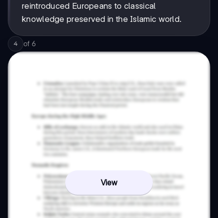
reintroduced Europeans to classical
knowledge preserved in the Islamic world.
of
6
4
View