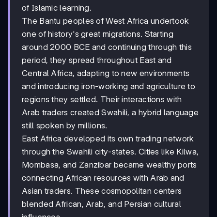
of Islamic learning.
The Bantu peoples of West Africa undertook
one of history's great migrations. Starting
around 2000 BCE and continuing through this
period, they spread throughout East and
Central Africa, adapting to new environments
and introducing iron-working and agriculture to
regions they settled. Their interactions with
Arab traders created Swahili, a hybrid language
still spoken by millions.
East Africa developed its own trading network
through the Swahili city-states. Cities like Kilwa,
Mombasa, and Zanzibar became wealthy ports
connecting African resources with Arab and
Asian traders. These cosmopolitan centers
blended African, Arab, and Persian cultural