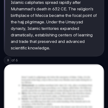
Islamic caliphates spread rapidly after
Muhammad's death in 632 CE. The religion's
birthplace of Mecca became the focal point of
the hajj pilgrimage. Under the Umayyad
dynasty, Islamic territories expanded
dramatically, establishing centers of learning
and trade that preserved and advanced
scientific knowledge.
of
6
3