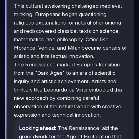
This cultural awakening challenged medieval
thinking. Europeans began questioning
religious explanations for natural phenomena
and rediscovered classical texts on science,
mathematics, and philosophy. Cities like
Florence, Venice, and Milan became centers of
artistic and intellectual innovation.
The Renaissance marked Europe's transition
from the "Dark Ages" to an era of scientific
inquiry and artistic achievement. Artists and
thinkers like Leonardo da Vinci embodied this
new approach by combining careful
observation of the natural world with creative
expression and technical innovation.
Looking ahead:
The Renaissance laid the
groundwork for the Age of Exploration that