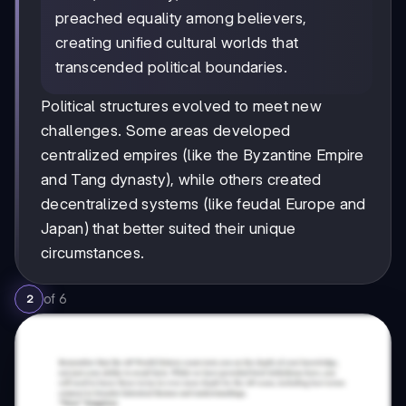
preached equality among believers,
creating unified cultural worlds that
transcended political boundaries.
Political structures evolved to meet new
challenges. Some areas developed
centralized empires (like the Byzantine Empire
and Tang dynasty), while others created
decentralized systems (like feudal Europe and
Japan) that better suited their unique
circumstances.
of
6
2