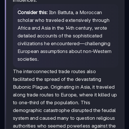
influences.
Consider this:
Ibn Battuta, a Moroccan
scholar who traveled extensively through
Africa and Asia in the 14th century, wrote
detailed accounts of the sophisticated
civilizations he encountered—challenging
European assumptions about non-Western
societies.
The interconnected trade routes also
facilitated the spread of the devastating
Bubonic Plague. Originating in Asia, it traveled
along trade routes to Europe, where it killed up
to one-third of the population. This
demographic catastrophe disrupted the feudal
system and caused many to question religious
authorities who seemed powerless against the