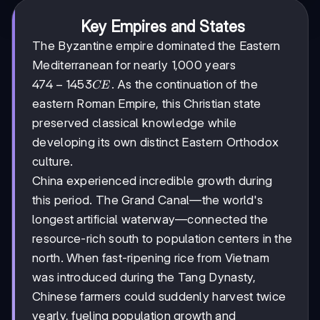
Key Empires and States
The Byzantine empire dominated the Eastern
Mediterranean for nearly 1,000 years
474-
474
−
1453
. As the continuation of the
CE
1453
eastern Roman Empire, this Christian state
CE
preserved classical knowledge while
developing its own distinct Eastern Orthodox
culture.
China experienced incredible growth during
this period. The Grand Canal—the world's
longest artificial waterway—connected the
resource-rich south to population centers in the
north. When fast-ripening rice from Vietnam
was introduced during the Tang Dynasty,
Chinese farmers could suddenly harvest twice
yearly, fueling population growth and