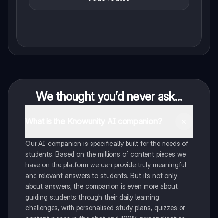
We thought you’d never ask...
What is the Knowunity AI companion?
Our AI companion is specifically built for the needs of
students. Based on the millions of content pieces we
have on the platform we can provide truly meaningful
and relevant answers to students. But its not only
about answers, the companion is even more about
guiding students through their daily learning
challenges, with personalised study plans, quizzes or