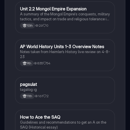
Unit 2.2 Mongol Empire Expansion
AP World History
A summary of the Mongol Empire's conquests, military
tactics, and impact on trade and religious tolerance in
Asia and Europe from the 12th to 14th centuries.
26
0
10th
AP World History Units 1-3 Overview Notes
AP World History
Notes taken from Heimler’s History live review on 4-8-
23
835
54
9th
pagsulat
World History
tagalog ig
161
2
11th
How to Ace the SAQ
AP US History
Guidelines and recommendations to get an A on the
SAQ (Historical essay)