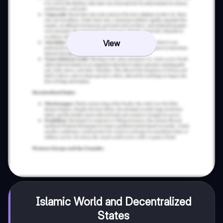
View
Islamic World and Decentralized
States