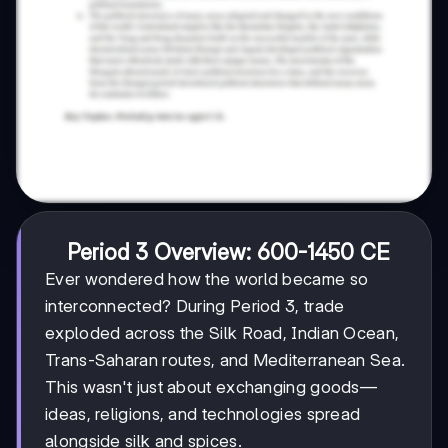
Period 3 Overview: 600-1450 CE
Ever wondered how the world became so
interconnected? During Period 3, trade
exploded across the Silk Road, Indian Ocean,
Trans-Saharan routes, and Mediterranean Sea.
This wasn't just about exchanging goods—
ideas, religions, and technologies spread
alongside silk and spices.