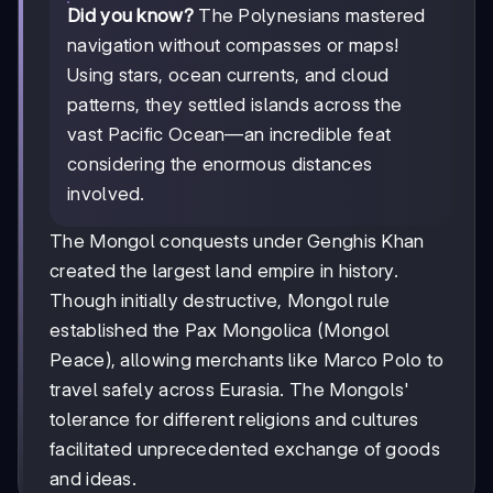
Did you know?
The Polynesians mastered
navigation without compasses or maps!
Using stars, ocean currents, and cloud
patterns, they settled islands across the
vast Pacific Ocean—an incredible feat
considering the enormous distances
involved.
The Mongol conquests under Genghis Khan
created the largest land empire in history.
Though initially destructive, Mongol rule
established the Pax Mongolica (Mongol
Peace), allowing merchants like Marco Polo to
travel safely across Eurasia. The Mongols'
tolerance for different religions and cultures
facilitated unprecedented exchange of goods
and ideas.