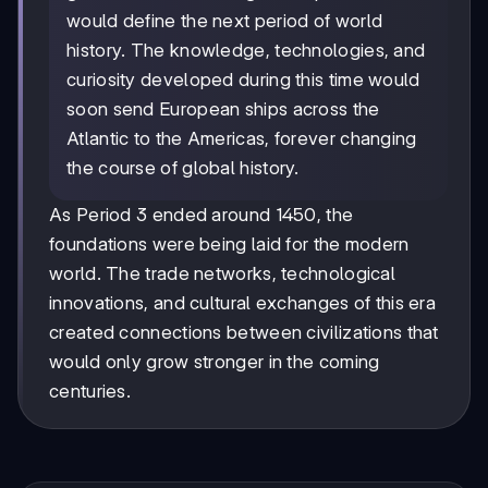
would define the next period of world
history. The knowledge, technologies, and
curiosity developed during this time would
soon send European ships across the
Atlantic to the Americas, forever changing
the course of global history.
As Period 3 ended around 1450, the
foundations were being laid for the modern
world. The trade networks, technological
innovations, and cultural exchanges of this era
created connections between civilizations that
would only grow stronger in the coming
centuries.