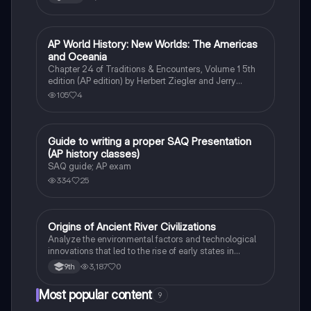
AP World History: New Worlds: The Americas
AP World History
and Oceania
Chapter 24 of Traditions & Encounters, Volume 1 5th
edition (AP edition) by Herbert Ziegler and Jerry
Bentley
105
4
Guide to writing a proper SAQ Presentation
AP World History
(AP history classes)
SAQ guide; AP exam
334
25
O
Origins of Ancient River Civilizations
AP World History
Analyze the environmental factors and technological
innovations that led to the rise of early states in
Mesopotamia, Egypt, and the Indus Valley.
3,187
0
9th
Most popular content
9