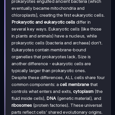
prokaryotes engulfed ancient bacteria (which
eventually became mitochondria and
chloroplasts), creating the first eukaryotic cells.
Prokaryotic and eukaryotic cells
differ in
several key ways. Eukaryotic cells (like those
in plants and animals) have a nucleus, while
prokaryotic cells (bacteria and archaea) don't.
Eukaryotes contain membrane-bound
organelles that prokaryotes lack. Size is
another difference - eukaryotic cells are
typically larger than prokaryotic ones.
Despite these differences, ALL cells share four
common components: a
cell membrane
that
controls what enters and exits,
cytoplasm
(the
fluid inside cells),
DNA
(genetic material), and
ribosomes
(protein factories). These universal
parts reflect cells' shared evolutionary origins.