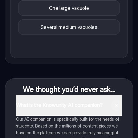
One large vacuole
Several medium vacuoles
We thought you’d never ask...
What is the Knowunity AI companion?
Our AI companion is specifically built for the needs of
students. Based on the millions of content pieces we
have on the platform we can provide truly meaningful