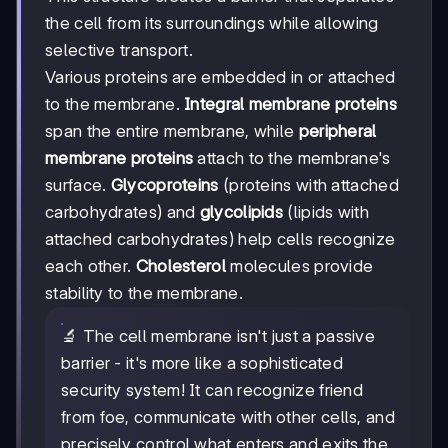
the cell from its surroundings while allowing
selective transport.
Various proteins are embedded in or attached
to the membrane.
Integral membrane proteins
span the entire membrane, while
peripheral
membrane proteins
attach to the membrane's
surface.
Glycoproteins
(proteins with attached
carbohydrates) and
glycolipids
(lipids with
attached carbohydrates) help cells recognize
each other.
Cholesterol
molecules provide
stability to the membrane.
🔬 The cell membrane isn't just a passive
barrier - it's more like a sophisticated
security system! It can recognize friend
from foe, communicate with other cells, and
precisely control what enters and exits the