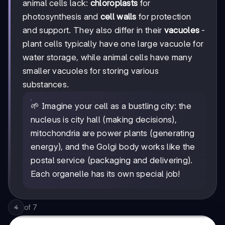
animal cells lack:
chloroplasts
for
photosynthesis and
cell walls
for protection
and support. They also differ in their
vacuoles
-
plant cells typically have one large vacuole for
water storage, while animal cells have many
smaller vacuoles for storing various
substances.
🌱 Imagine your cell as a bustling city: the
nucleus is city hall (making decisions),
mitochondria are power plants (generating
energy), and the Golgi body works like the
postal service (packaging and delivering).
Each organelle has its own special job!
of
7
4