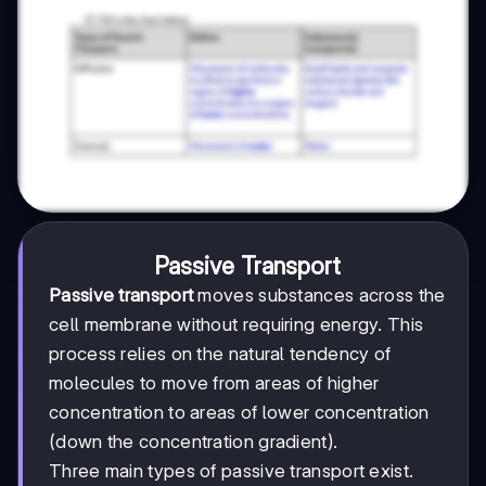
Passive Transport
Passive transport
moves substances across the
cell membrane without requiring energy. This
process relies on the natural tendency of
molecules to move from areas of higher
concentration to areas of lower concentration
(down the concentration gradient).
Three main types of passive transport exist.