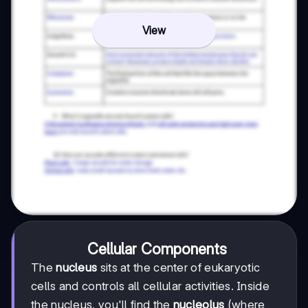
View
Cellular Components
The
nucleus
sits at the center of eukaryotic
cells and controls all cellular activities. Inside
the nucleus, you'll find the
nucleolus
(where