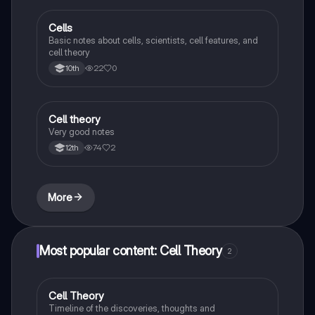
Cells
Biology
Basic notes about cells, scientists, cell features, and
cell theory
22
0
10th
Cell theory
Environmental Science
Very good notes
74
2
12th
More
Most popular content: Cell Theory
2
Cell Theory
Biology
Timeline of the discoveries, thoughts and