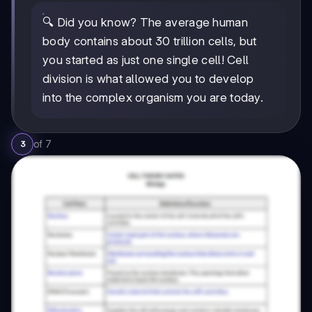
🔍 Did you know? The average human
body contains about 30 trillion cells, but
you started as just one single cell! Cell
division is what allowed you to develop
into the complex organism you are today.
of
7
3