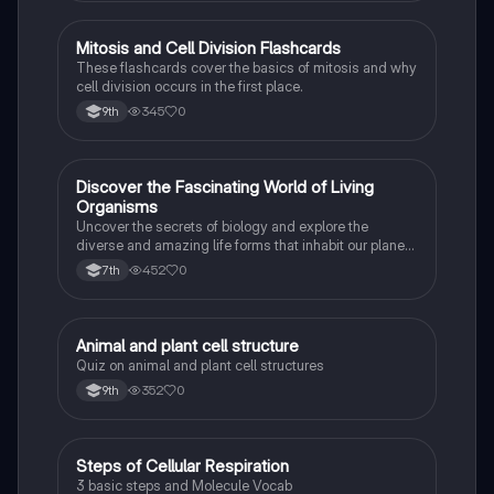
M
Mitosis and Cell Division Flashcards
Biology
These flashcards cover the basics of mitosis and why
cell division occurs in the first place.
345
0
9th
D
Discover the Fascinating World of Living
Biology
Organisms
Uncover the secrets of biology and explore the
diverse and amazing life forms that inhabit our planet
with this captivating flashcard set.
452
0
7th
A
Animal and plant cell structure
Biology
Quiz on animal and plant cell structures
352
0
9th
S
Steps of Cellular Respiration
Biology
3 basic steps and Molecule Vocab