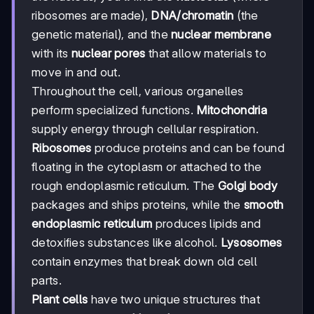
ribosomes are made),
DNA/chromatin
(the
genetic material), and the
nuclear membrane
with its
nuclear pores
that allow materials to
move in and out.
Throughout the cell, various organelles
perform specialized functions.
Mitochondria
supply energy through cellular respiration.
Ribosomes
produce proteins and can be found
floating in the cytoplasm or attached to the
rough endoplasmic reticulum. The
Golgi body
packages and ships proteins, while the
smooth
endoplasmic reticulum
produces lipids and
detoxifies substances like alcohol.
Lysosomes
contain enzymes that break down old cell
parts.
Plant cells
have two unique structures that