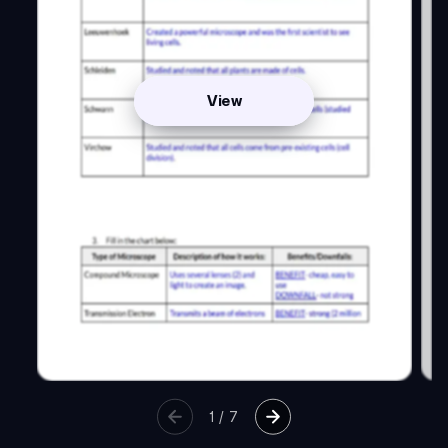
View
1
/
7