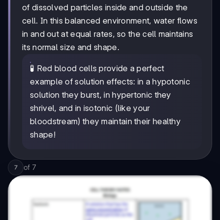
of dissolved particles inside and outside the
cell. In this balanced environment, water flows
in and out at equal rates, so the cell maintains
its normal size and shape.
🧪 Red blood cells provide a perfect
example of solution effects: in a hypotonic
solution they burst, in hypertonic they
shrivel, and in isotonic (like your
bloodstream) they maintain their healthy
shape!
of
7
7