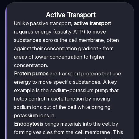
Active Transport
Unlike passive transport,
active transport
requires energy (usually ATP) to move
substances across the cell membrane, often
against their concentration gradient - from
areas of lower concentration to higher
concentration.
Protein pumps
are transport proteins that use
energy to move specific substances. A key
example is the sodium-potassium pump that
helps control muscle function by moving
sodium ions out of the cell while bringing
potassium ions in.
Endocytosis
brings materials into the cell by
forming vesicles from the cell membrane. This