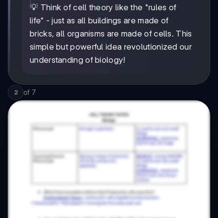
💡 Think of cell theory like the "rules of
life" - just as all buildings are made of
bricks, all organisms are made of cells. This
simple but powerful idea revolutionized our
understanding of biology!
of
7
2