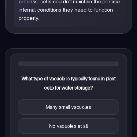
process, cells couldn't maintain the precise
internal conditions they need to function
properly.
What type of vacuole is typically found in plant
cells for water storage?
Many small vacuoles
No vacuoles at all