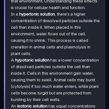
that environment. Understanding these effects
is crucial for cellular health and function.
In a
hypertonic solution
, there's a higher
concentration of dissolved particles outside the
cell than inside it. When placed in this
environment, water flows out of the cell,
causing it to shrink. This process is called
crenation in animal cells and plasmolysis in
plant cells.
A
hypotonic solution
has a lower concentration
of dissolved particles outside the cell than
inside it. Cells in this environment gain water,
causing them to swell. Animal cells may burst
(cytolysis) if too much water enters, while plant
cells become turgid but are protected from
bursting by their cell walls.
An
isotonic solution
has equal concentrations