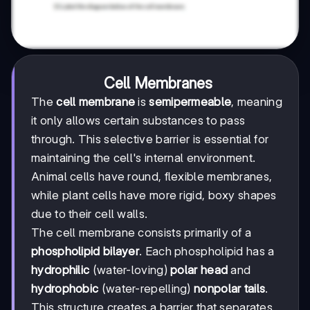
Cell Membranes
The
cell membrane
is
semipermeable
, meaning
it only allows certain substances to pass
through. This selective barrier is essential for
maintaining the cell's internal environment.
Animal cells have round, flexible membranes,
while plant cells have more rigid, boxy shapes
due to their cell walls.
The cell membrane consists primarily of a
phospholipid bilayer
. Each phospholipid has a
hydrophilic
(water-loving)
polar head
and
hydrophobic
(water-repelling)
nonpolar tails
.
This structure creates a barrier that separates