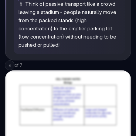
💧 Think of passive transport like a crowd
leaving a stadium - people naturally move
from the packed stands (high
concentration) to the emptier parking lot
(low concentration) without needing to be
pushed or pulled!
of
7
6