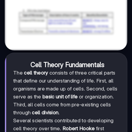
Cell Theory Fundamentals
The
cell theory
consists of three critical parts
that define our understanding of life. First, all
organisms are made up of cells. Second, cells
serve as the
basic unit of life
or organization.
Third, all cells come from pre-existing cells
through
cell division
.
Several scientists contributed to developing
cell theory over time.
Robert Hooke
first