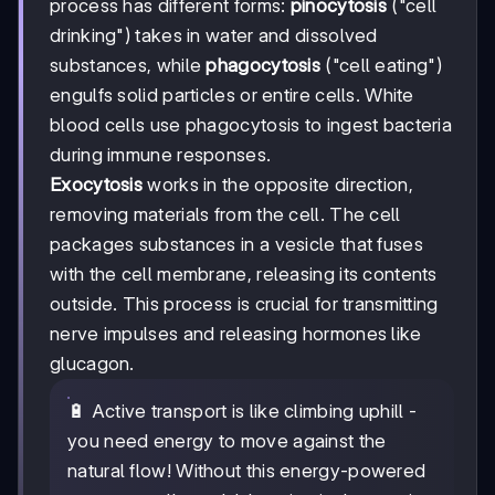
process has different forms:
pinocytosis
("cell
drinking") takes in water and dissolved
substances, while
phagocytosis
("cell eating")
engulfs solid particles or entire cells. White
blood cells use phagocytosis to ingest bacteria
during immune responses.
Exocytosis
works in the opposite direction,
removing materials from the cell. The cell
packages substances in a vesicle that fuses
with the cell membrane, releasing its contents
outside. This process is crucial for transmitting
nerve impulses and releasing hormones like
glucagon.
🔋 Active transport is like climbing uphill -
you need energy to move against the
natural flow! Without this energy-powered