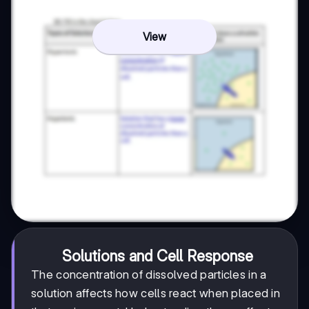
View
Solutions and Cell Response
The concentration of dissolved particles in a
solution affects how cells react when placed in