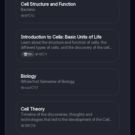
Cell Structure and Function
AP Biology
Bacteria
87
0
Introduction to Cells: Basic Units of Life
Biology
Learn about the structure and function of cells, the
different types of cells, and the discovery of the cell
theory.
15
1
9th
Biology
Biology
Whole first Semester of Biology
466
17
Cell Theory
Biology
Timeline of the discoveries, thoughts and
technologies that led to the development of the Cell
Theory
155
8