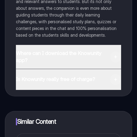
and relevant answers to students. But its not only
about answers, the companion is even more about
guiding students through their daily learning
challenges, with personalised study plans, quizzes or
content pieces in the chat and 100% personalisation
based on the students skills and developments.
Where can I download the Knowunity
app?
You can download the app in the Google Play Store
and in the Apple App Store.
Is Knowunity really free of charge?
That's right! Enjoy free access to study content,
connect with fellow students, and get instant help – all
at your fingertips.
Similar Content