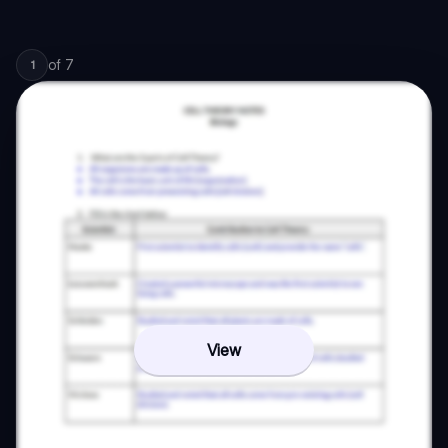
of
7
1
View