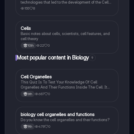
technologies that led to the development of the Cell
Theory
155
8
Cells
Biology
Basic notes about cells, scientists, cell features, and
cell theory
22
0
10th
Most popular content in Biology
9
C
Cell Organelles
Biology
This Quiz Is To Test Your Knowledge Of Cell
Organelles And Their Functions Inside The Cell. It
Can Also Be A Study Guide To Remember Them
687
0
6th
Better.
B
biology cell organelles and functions
Biology
Do you know the cell organelles and their functions?
478
0
9th