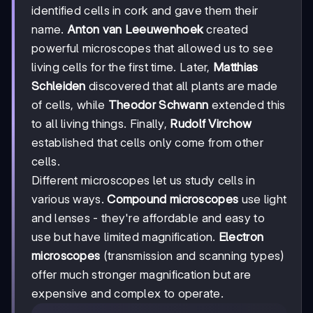
identified cells in cork and gave them their
name.
Anton van Leeuwenhoek
created
powerful microscopes that allowed us to see
living cells for the first time. Later,
Matthias
Schleiden
discovered that all plants are made
of cells, while
Theodor Schwann
extended this
to all living things. Finally,
Rudolf Virchow
established that cells only come from other
cells.
Different microscopes let us study cells in
various ways.
Compound microscopes
use light
and lenses - they're affordable and easy to
use but have limited magnification.
Electron
microscopes
(transmission and scanning types)
offer much stronger magnification but are
expensive and complex to operate.