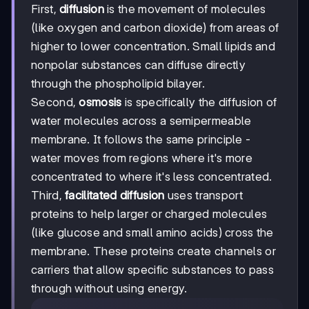
First,
diffusion
is the movement of molecules
(like oxygen and carbon dioxide) from areas of
higher to lower concentration. Small lipids and
nonpolar substances can diffuse directly
through the phospholipid bilayer.
Second,
osmosis
is specifically the diffusion of
water molecules across a semipermeable
membrane. It follows the same principle -
water moves from regions where it's more
concentrated to where it's less concentrated.
Third,
facilitated diffusion
uses transport
proteins to help larger or charged molecules
(like glucose and small amino acids) cross the
membrane. These proteins create channels or
carriers that allow specific substances to pass
through without using energy.