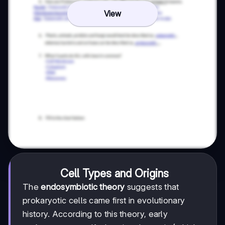
View
Cell Types and Origins
The
endosymbiotic theory
suggests that
prokaryotic cells came first in evolutionary
history. According to this theory, early