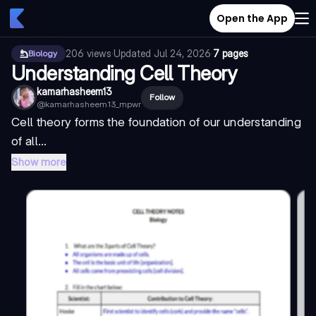
Open the App
206
views
·
Updated
Jul 24, 2026
·
7 pages
Biology
Understanding Cell Theory
kamarhasheem13
Follow
@
kamarhasheem13_mpwr
Cell theory forms the foundation of our understanding
of all...
Show more