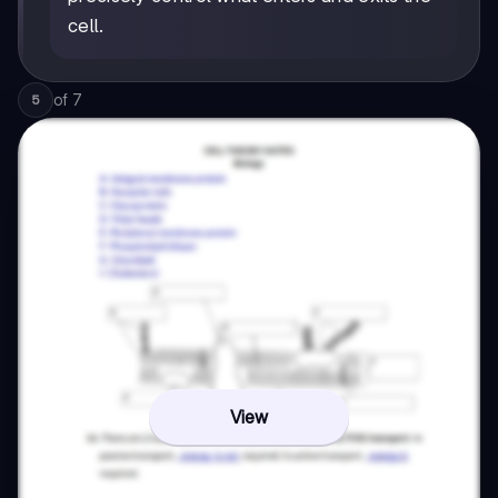
cell.
of
7
5
View