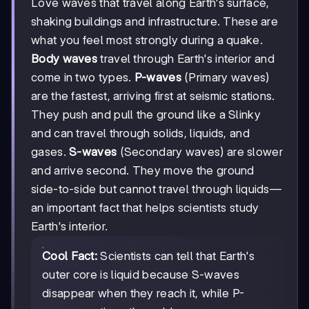
Love waves that travel along Earth's surface,
shaking buildings and infrastructure. These are
what you feel most strongly during a quake.
Body waves
travel through Earth's interior and
come in two types.
P-waves
(Primary waves)
are the fastest, arriving first at seismic stations.
They push and pull the ground like a Slinky
and can travel through solids, liquids, and
gases.
S-waves
(Secondary waves) are slower
and arrive second. They move the ground
side-to-side but cannot travel through liquids—
an important fact that helps scientists study
Earth's interior.
Cool Fact:
Scientists can tell that Earth's
outer core is liquid because S-waves
disappear when they reach it, while P-