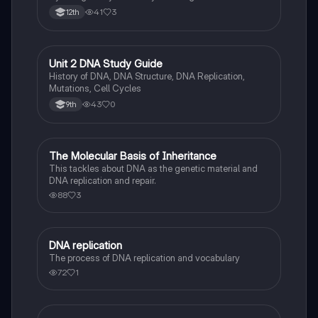
41
3
12th
Unit 2 DNA Study Guide
Biology
History of DNA, DNA Structure, DNA Replication,
Mutations, Cell Cycles
43
0
9th
The Molecular Basis of Inheritance
Biology
This tackles about DNA as the genetic material and
DNA replication and repair.
88
3
DNA replication
Biology
The process of DNA replication and vocabulary
72
1