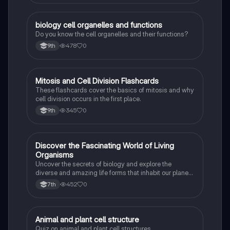
B
biology cell organelles and functions
Biology
Do you know the cell organelles and their functions?
478
0
9th
M
Mitosis and Cell Division Flashcards
Biology
These flashcards cover the basics of mitosis and why
cell division occurs in the first place.
345
0
9th
D
Discover the Fascinating World of Living
Biology
Organisms
Uncover the secrets of biology and explore the
diverse and amazing life forms that inhabit our planet
with this captivating flashcard set.
452
0
7th
A
Animal and plant cell structure
Biology
Quiz on animal and plant cell structures