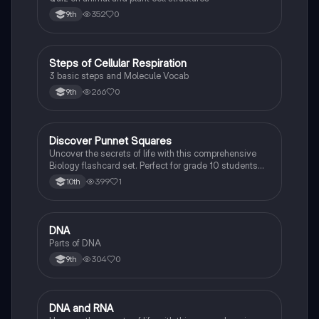
352
0
9th
S
Steps of Cellular Respiration
Biology
3 basic steps and Molecule Vocab
266
0
9th
D
Discover Punnet Squares
Biology
Uncover the secrets of life with this comprehensive
Biology flashcard set. Perfect for grade 10 students
studying Living Environment.
399
1
10th
D
DNA
Biology
Parts of DNA
304
0
9th
D
DNA and RNA
Biology