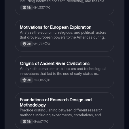
including informed consent, debriefing, and the role of
Institutional Review Boards.
1,337
0
9th
M
Motivations for European Exploration
AP US History
Analyze the economic, religious, and political factors
that drove European powers to the Americas during
the 15th and 16th centuries.
1,778
0
9th
O
Origins of Ancient River Civilizations
AP World History
Analyze the environmental factors and technological
innovations that led to the rise of early states in
Mesopotamia, Egypt, and the Indus Valley.
3,187
0
9th
F
Foundations of Research Design and
AP Psychology
Methodology
Practice distinguishing between different research
methods including experiments, correlations, and
case studies while identifying key variables.
667
0
9th