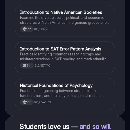
I
Introduction to Native American Societies
AP US History
Examine the diverse social, political, and economic
structures of North American indigenous groups prior
to European contact.
1,110
0
9th
I
Introduction to SAT Error Pattern Analysis
SAT®
Practice identifying common reasoning traps and
misinterpretations in SAT reading and math stimuli to
understand why distractors are plausible.
2,157
0
9th
H
Historical Foundations of Psychology
AP Psychology
Practice distinguishing between structuralism,
functionalism, and the early philosophical roots of
psychological science.
1,094
0
9th
Students love us —
and so will