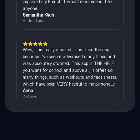
improved my French. I would recommend it to
anyone.
Samantha Klich
Android user
Wow, I am really amazed. I just tried the app
because I've seen it advertised many times and
was absolutely stunned. This app is THE HELP
you want for school and above all, it offers so
many things, such as workouts and fact sheets,
which have been VERY helpful to me personally.
Anna
iOS user