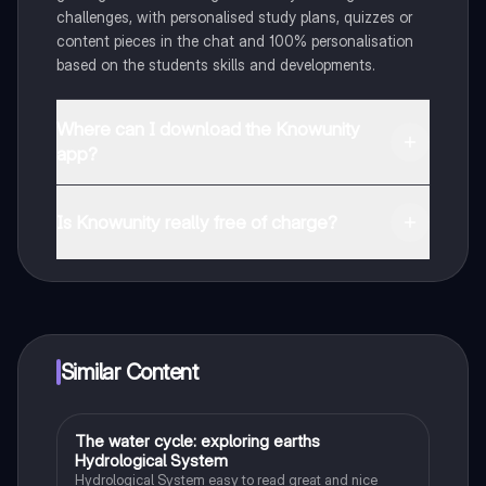
challenges, with personalised study plans, quizzes or
content pieces in the chat and 100% personalisation
based on the students skills and developments.
Where can I download the Knowunity
app?
You can download the app in the Google Play Store
and in the Apple App Store.
Is Knowunity really free of charge?
That's right! Enjoy free access to study content,
connect with fellow students, and get instant help – all
at your fingertips.
Similar Content
The water cycle: exploring earths
Biology
Hydrological System
Hydrological System easy to read great and nice