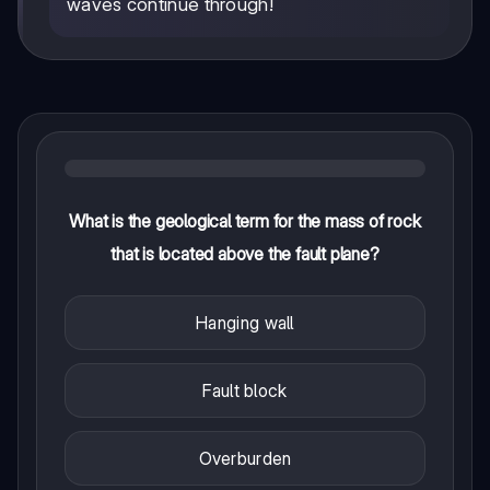
waves continue through!
What is the geological term for the mass of rock
that is located above the fault plane?
Hanging wall
Fault block
Overburden