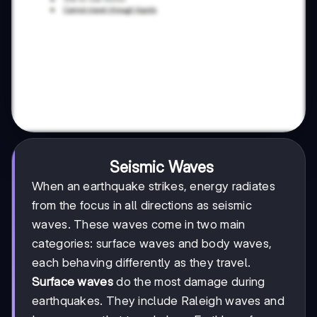
Seismic Waves
When an earthquake strikes, energy radiates
from the focus in all directions as seismic
waves. These waves come in two main
categories: surface waves and body waves,
each behaving differently as they travel.
Surface waves
do the most damage during
earthquakes. They include Raleigh waves and