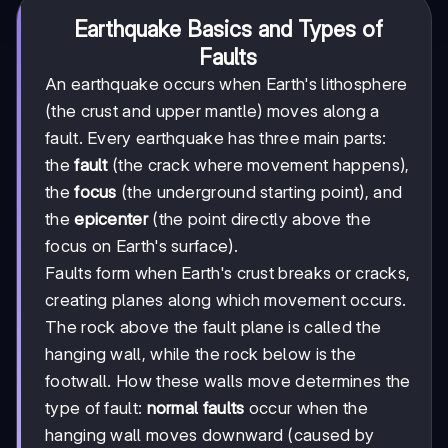
Earthquake Basics and Types of
Faults
An earthquake occurs when Earth's lithosphere
(the crust and upper mantle) moves along a
fault. Every earthquake has three main parts:
the
fault
(the crack where movement happens),
the
focus
(the underground starting point), and
the
epicenter
(the point directly above the
focus on Earth's surface).
Faults form when Earth's crust breaks or cracks,
creating planes along which movement occurs.
The rock above the fault plane is called the
hanging wall, while the rock below is the
footwall. How these walls move determines the
type of fault:
normal faults
occur when the
hanging wall moves downward (caused by