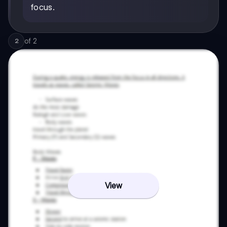
focus.
of
2
2
View