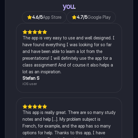
you
.
4.6
/5
App Store
4.7
/5
Google Play
The app is very easy to use and well designed. I
have found everything I was looking for so far
and have been able to learn a lot from the
presentations! I will definitely use the app for a
class assignment! And of course it also helps a
lot as an inspiration.
Stefan S
iOS user
This app is really great. There are so many study
notes and help [...]. My problem subject is
French, for example, and the app has so many
options for help. Thanks to this app, I have