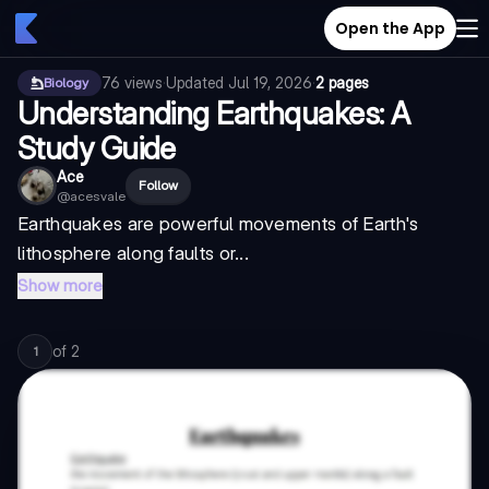
Open the App
76
views
·
Updated
Jul 19, 2026
·
2 pages
Biology
Understanding Earthquakes: A
Study Guide
Ace
Follow
@
acesvale
Earthquakes are powerful movements of Earth's
lithosphere along faults or...
Show more
of
2
1