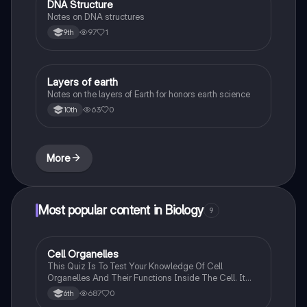
DNA Structure
Biology
Notes on DNA structures
97
1
9th
Layers of earth
Biology
Notes on the layers of Earth for honors earth science
63
0
10th
More
Most popular content in Biology
9
C
Cell Organelles
Biology
This Quiz Is To Test Your Knowledge Of Cell
Organelles And Their Functions Inside The Cell. It
Can Also Be A Study Guide To Remember Them
687
0
6th
Better.