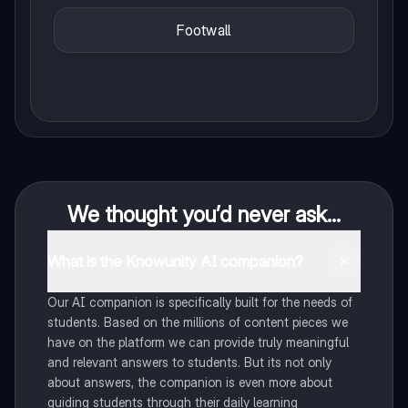
Footwall
We thought you’d never ask...
What is the Knowunity AI companion?
Our AI companion is specifically built for the needs of
students. Based on the millions of content pieces we
have on the platform we can provide truly meaningful
and relevant answers to students. But its not only
about answers, the companion is even more about
guiding students through their daily learning