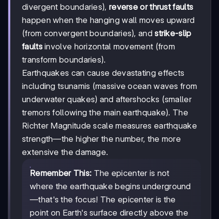
divergent boundaries),
reverse or thrust faults
happen when the hanging wall moves upward
(from convergent boundaries), and
strike-slip
faults
involve horizontal movement (from
transform boundaries).
Earthquakes can cause devastating effects
including tsunamis (massive ocean waves from
underwater quakes) and aftershocks (smaller
tremors following the main earthquake). The
Richter Magnitude scale measures earthquake
strength—the higher the number, the more
extensive the damage.
Remember This:
The epicenter is not
where the earthquake begins underground
—that's the focus! The epicenter is the
point on Earth's surface directly above the