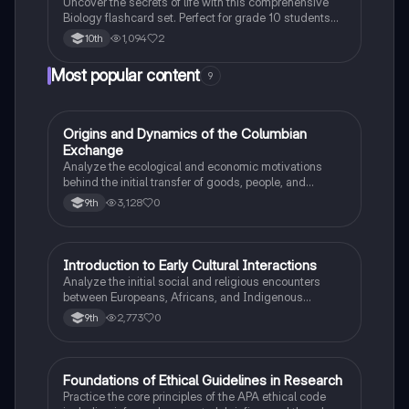
Uncover the secrets of life with this comprehensive
Biology flashcard set. Perfect for grade 10 students
studying Living Environment.
1,094
2
10th
Most popular content
9
O
Origins and Dynamics of the Columbian
AP US History
Exchange
Analyze the ecological and economic motivations
behind the initial transfer of goods, people, and
diseases between the Old and New Worlds.
3,128
0
9th
I
Introduction to Early Cultural Interactions
AP US History
Analyze the initial social and religious encounters
between Europeans, Africans, and Indigenous
peoples in the colonial Americas.
2,773
0
9th
F
Foundations of Ethical Guidelines in Research
AP Psychology
Practice the core principles of the APA ethical code