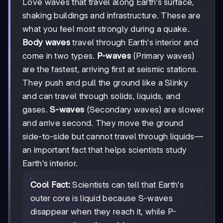
Love waves that travel along Earth's surface,
shaking buildings and infrastructure. These are
what you feel most strongly during a quake.
Body waves
travel through Earth's interior and
come in two types.
P-waves
(Primary waves)
are the fastest, arriving first at seismic stations.
They push and pull the ground like a Slinky
and can travel through solids, liquids, and
gases.
S-waves
(Secondary waves) are slower
and arrive second. They move the ground
side-to-side but cannot travel through liquids—
an important fact that helps scientists study
Earth's interior.
Cool Fact:
Scientists can tell that Earth's
outer core is liquid because S-waves
disappear when they reach it, while P-