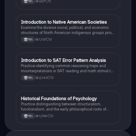
667
0
9th
I
Introduction to Native American Societies
AP US History
Examine the diverse social, political, and economic
structures of North American indigenous groups prior
to European contact.
1,110
0
9th
I
Introduction to SAT Error Pattern Analysis
SAT®
Practice identifying common reasoning traps and
misinterpretations in SAT reading and math stimuli to
understand why distractors are plausible.
2,140
0
9th
H
Historical Foundations of Psychology
AP Psychology
Practice distinguishing between structuralism,
functionalism, and the early philosophical roots of
psychological science.
1,094
0
9th