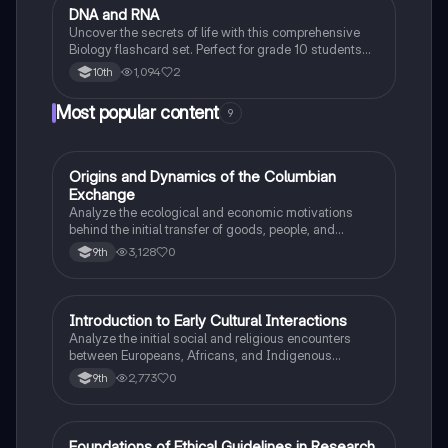
D
DNA and RNA
Biology
Uncover the secrets of life with this comprehensive
Biology flashcard set. Perfect for grade 10 students
studying Living Environment.
1,094
2
10th
Most popular content
9
O
Origins and Dynamics of the Columbian
AP US History
Exchange
Analyze the ecological and economic motivations
behind the initial transfer of goods, people, and
diseases between the Old and New Worlds.
3,128
0
9th
I
Introduction to Early Cultural Interactions
AP US History
Analyze the initial social and religious encounters
between Europeans, Africans, and Indigenous
peoples in the colonial Americas.
2,773
0
9th
Foundations of Ethical Guidelines in Research
AP Psychology