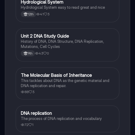
Hydrological System
Hydrological System easy to read great and nice
41
3
12th
Unit 2 DNA Study Guide
Biology
History of DNA, DNA Structure, DNA Replication,
Mutations, Cell Cycles
43
0
9th
The Molecular Basis of Inheritance
Biology
This tackles about DNA as the genetic material and
DNA replication and repair.
88
3
DNA replication
Biology
The process of DNA replication and vocabulary
72
1