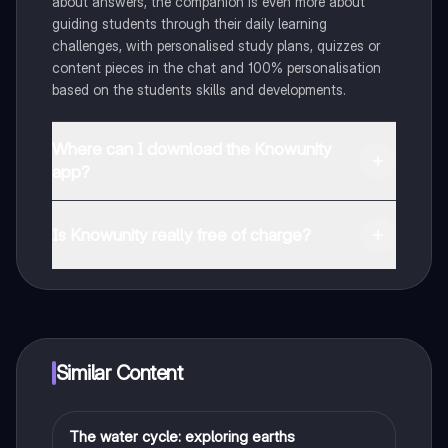
about answers, the companion is even more about
guiding students through their daily learning
challenges, with personalised study plans, quizzes or
content pieces in the chat and 100% personalisation
based on the students skills and developments.
Where can I download the Knowunity
app?
You can download the app in the Google Play Store
and in the Apple App Store.
Is Knowunity really free of charge?
That's right! Enjoy free access to study content,
connect with fellow students, and get instant help – all
at your fingertips.
Similar Content
The water cycle: exploring earths
Biology