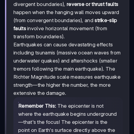
divergent boundaries),
reverse or thrust faults
happen when the hanging wall moves upward
(from convergent boundaries), and
strike-slip
faults
involve horizontal movement (from
transform boundaries).
Earthquakes can cause devastating effects
including tsunamis (massive ocean waves from
underwater quakes) and aftershocks (smaller
tremors following the main earthquake). The
Richter Magnitude scale measures earthquake
strength—the higher the number, the more
extensive the damage.
Remember This:
The epicenter is not
where the earthquake begins underground
—that's the focus! The epicenter is the
point on Earth's surface directly above the