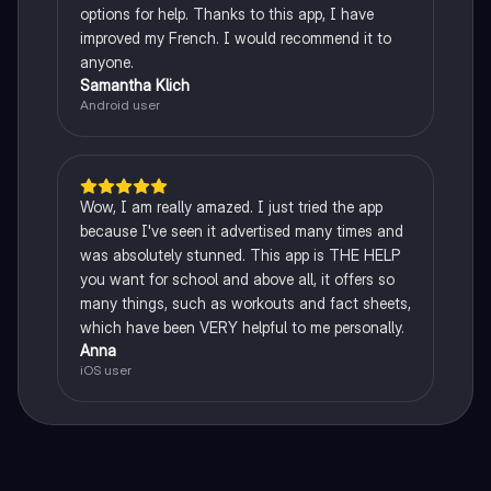
options for help. Thanks to this app, I have
improved my French. I would recommend it to
anyone.
Samantha Klich
Android user
Wow, I am really amazed. I just tried the app
because I've seen it advertised many times and
was absolutely stunned. This app is THE HELP
you want for school and above all, it offers so
many things, such as workouts and fact sheets,
which have been VERY helpful to me personally.
Anna
iOS user