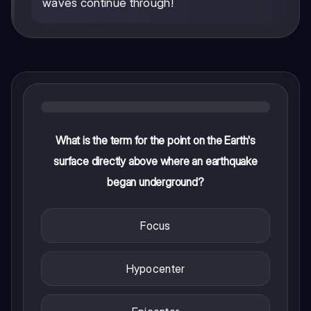
waves continue through!
What is the term for the point on the Earth's
surface directly above where an earthquake
began underground?
Focus
Hypocenter