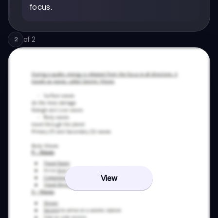
focus.
of
2
2
View