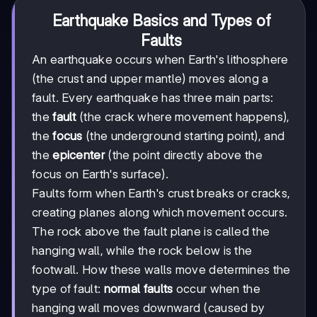
Earthquake Basics and Types of
Faults
An earthquake occurs when Earth's lithosphere
(the crust and upper mantle) moves along a
fault. Every earthquake has three main parts:
the
fault
(the crack where movement happens),
the
focus
(the underground starting point), and
the
epicenter
(the point directly above the
focus on Earth's surface).
Faults form when Earth's crust breaks or cracks,
creating planes along which movement occurs.
The rock above the fault plane is called the
hanging wall, while the rock below is the
footwall. How these walls move determines the
type of fault:
normal faults
occur when the
hanging wall moves downward (caused by