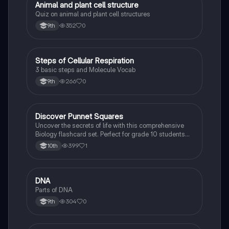
A
Animal and plant cell structure
Biology
Quiz on animal and plant cell structures
352
0
9th
S
Steps of Cellular Respiration
Biology
3 basic steps and Molecule Vocab
266
0
9th
D
Discover Punnet Squares
Biology
Uncover the secrets of life with this comprehensive
Biology flashcard set. Perfect for grade 10 students
studying Living Environment.
399
1
10th
D
DNA
Biology
Parts of DNA
304
0
9th