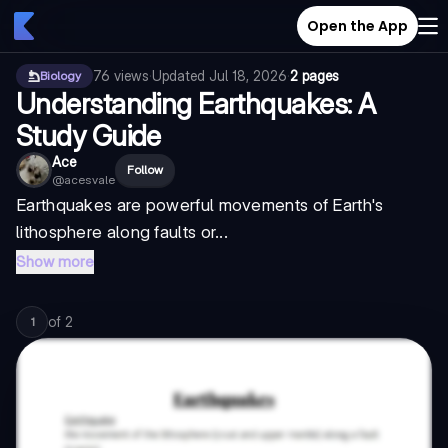
Open the App
76
views
·
Updated
Jul 18, 2026
·
2 pages
Biology
Understanding Earthquakes: A
Study Guide
Ace
Follow
@
acesvale
Earthquakes are powerful movements of Earth's
lithosphere along faults or...
Show more
of
2
1