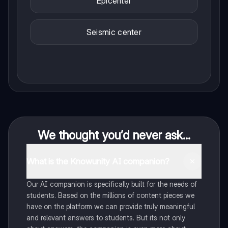
Epicenter
Seismic center
We thought you’d never ask...
What is the Knowunity AI companion?
Our AI companion is specifically built for the needs of
students. Based on the millions of content pieces we
have on the platform we can provide truly meaningful
and relevant answers to students. But its not only