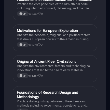
F
Practice the core principles of the APA ethical code
including informed consent, debriefing, and the role of
Institutional Review Boards.
1,337
0
9th
M
Motivations for European Exploration
AP US History
Analyze the economic, religious, and political factors
that drove European powers to the Americas during
the 15th and 16th centuries.
1,778
0
9th
O
Origins of Ancient River Civilizations
AP World History
Analyze the environmental factors and technological
innovations that led to the rise of early states in
Mesopotamia, Egypt, and the Indus Valley.
3,187
0
9th
F
Foundations of Research Design and
AP Psychology
Methodology
Practice distinguishing between different research
methods including experiments, correlations, and
case studies while identifying key variables.