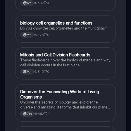
Can Also Be A Study Guide To Remember Them
687
0
6th
Better.
B
biology cell organelles and functions
Biology
Do you know the cell organelles and their functions?
478
0
9th
M
Mitosis and Cell Division Flashcards
Biology
These flashcards cover the basics of mitosis and why
cell division occurs in the first place.
345
0
9th
D
Discover the Fascinating World of Living
Biology
Organisms
Uncover the secrets of biology and explore the
diverse and amazing life forms that inhabit our planet
with this captivating flashcard set.
452
0
7th