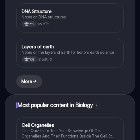
DNA Structure
Biology
Notes on DNA structures
97
1
9th
Layers of earth
Biology
Notes on the layers of Earth for honors earth science
63
0
10th
More
Most popular content in Biology
9
C
Cell Organelles
Biology
This Quiz Is To Test Your Knowledge Of Cell
Organelles And Their Functions Inside The Cell. It