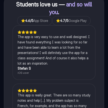
Students love us —
and so will
you
.
4.6
/5
App Store
4.7
/5
Google Play
The app is very easy to use and well designed. I
have found everything I was looking for so far
and have been able to learn a lot from the
presentations! I will definitely use the app for a
class assignment! And of course it also helps a
lot as an inspiration.
Stefan S
iOS user
This app is really great. There are so many study
notes and help [...]. My problem subject is
French, for example, and the app has so many