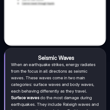
Seismic Waves
When an earthquake strikes, energy radiates
from the focus in all directions as seismic
waves. These waves come in two main
categories: surface waves and body waves,
each behaving differently as they travel.
Surface waves
do the most damage during
earthquakes. They include Raleigh waves and