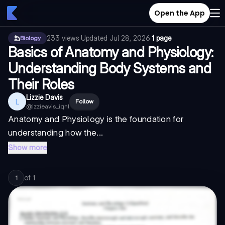
Open the App
233
views
·
Updated
Jul 28, 2026
·
1 page
Biology
Basics of Anatomy and Physiology:
Understanding Body Systems and
Their Roles
Lizzie Davis
L
Follow
@
izzieavis_iqnl
Anatomy and Physiology is the foundation for
understanding how the...
Show more
of
1
1