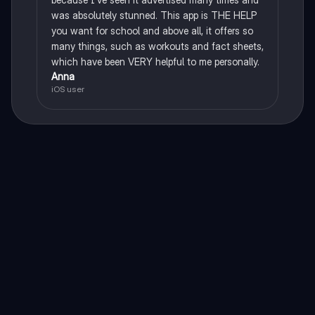
was absolutely stunned. This app is THE HELP
you want for school and above all, it offers so
many things, such as workouts and fact sheets,
which have been VERY helpful to me personally.
Anna
iOS user