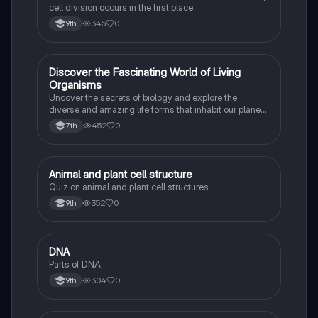
cell division occurs in the first place.
345
0
9th
D
Discover the Fascinating World of Living
Biology
Organisms
Uncover the secrets of biology and explore the
diverse and amazing life forms that inhabit our planet
with this captivating flashcard set.
452
0
7th
A
Animal and plant cell structure
Biology
Quiz on animal and plant cell structures
352
0
9th
D
DNA
Biology
Parts of DNA
304
0
9th