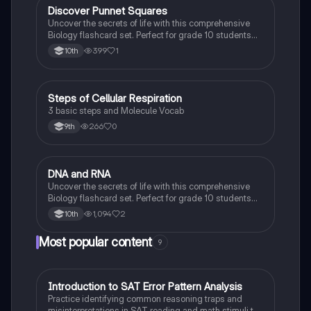
D
Discover Punnet Squares
Biology
Uncover the secrets of life with this comprehensive
Biology flashcard set. Perfect for grade 10 students
studying Living Environment.
399
1
10th
S
Steps of Cellular Respiration
Biology
3 basic steps and Molecule Vocab
266
0
9th
D
DNA and RNA
Biology
Uncover the secrets of life with this comprehensive
Biology flashcard set. Perfect for grade 10 students
studying Living Environment.
1,094
2
10th
Most popular content
9
I
Introduction to SAT Error Pattern Analysis
SAT®
Practice identifying common reasoning traps and
misinterpretations in SAT reading and math stimuli to