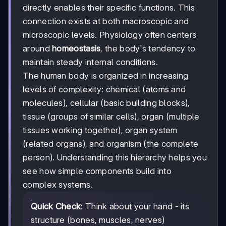
directly enables their specific functions. This
connection exists at both macroscopic and
microscopic levels. Physiology often centers
around
homeostasis
, the body's tendency to
maintain steady internal conditions.
The human body is organized in increasing
levels of complexity: chemical (atoms and
molecules), cellular (basic building blocks),
tissue (groups of similar cells), organ (multiple
tissues working together), organ system
(related organs), and organism (the complete
person). Understanding this hierarchy helps you
see how simple components build into
complex systems.
Quick Check
: Think about your hand - its
structure (bones, muscles, nerves)