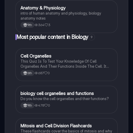
impulse transmission, and
Anatomy & Physiology
Biology
intro of human anatomy and physiology, biology
anatomy notes
364
3
9th
Most popular content in Biology
9
C
Cell Organelles
Biology
This Quiz Is To Test Your Knowledge Of Cell
Organelles And Their Functions Inside The Cell. It
Can Also Be A Study Guide To Remember Them
687
0
6th
Better.
B
biology cell organelles and functions
Biology
Do you know the cell organelles and their functions?
478
0
9th
M
Mitosis and Cell Division Flashcards
Biology
These flashcards cover the basics of mitosis and why