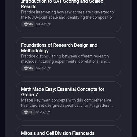
I
Introduction to SAT Scoring and Scaled
SAT®
Results
Practice interpreting how raw scores are converted to
the 1600-point scale and identifying the composition
of section scores.
841
0
9th
F
Foundations of Research Design and
AP Psychology
Methodology
Practice distinguishing between different research
methods including experiments, correlations, and
case studies while identifying key variables.
667
0
9th
M
Math Made Easy: Essential Concepts for
Mathematics
Grade 7
Master key math concepts with this comprehensive
flashcard set designed specifically for 7th graders.
Boost your understanding and ace your exams!
756
1
7th
M
Mitosis and Cell Division Flashcards
Biology