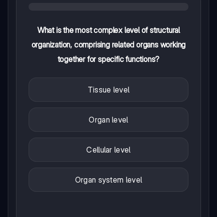
What is the most complex level of structural
organization, comprising related organs working
together for specific functions?
Tissue level
Organ level
Cellular level
Organ system level