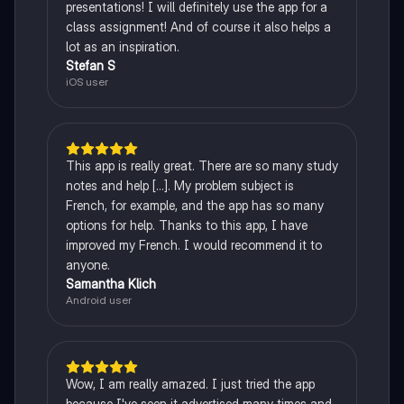
presentations! I will definitely use the app for a
class assignment! And of course it also helps a
lot as an inspiration.
Stefan S
iOS user
This app is really great. There are so many study
notes and help [...]. My problem subject is
French, for example, and the app has so many
options for help. Thanks to this app, I have
improved my French. I would recommend it to
anyone.
Samantha Klich
Android user
Wow, I am really amazed. I just tried the app
because I've seen it advertised many times and