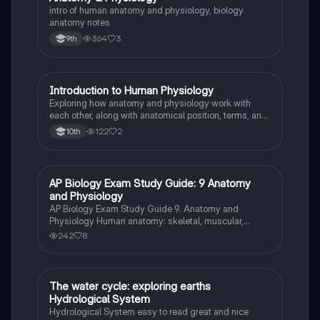
intro of human anatomy and physiology, biology
anatomy notes
364
3
9th
Introduction to Human Physiology
Biology
Exploring how anatomy and physiology work with
each other, along with anatomical position, terms, and
planes.
122
2
10th
AP Biology Exam Study Guide: 9 Anatomy
AP Biology
and Physiology
AP Biology Exam Study Guide 9. Anatomy and
Physiology Human anatomy: skeletal, muscular,
digestive, circulatory, respiratory, and nervous
242
8
systems Homeostasis: mechanisms and examples
Human physiology: hormonal regulation, nerve
impulse transmission, and
The water cycle: exploring earths
Biology
Hydrological System
Hydrological System easy to read great and nice