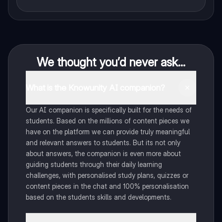
We thought you’d never ask...
What is the Knowunity AI companion?
Our AI companion is specifically built for the needs of
students. Based on the millions of content pieces we
have on the platform we can provide truly meaningful
and relevant answers to students. But its not only
about answers, the companion is even more about
guiding students through their daily learning
challenges, with personalised study plans, quizzes or
content pieces in the chat and 100% personalisation
based on the students skills and developments.