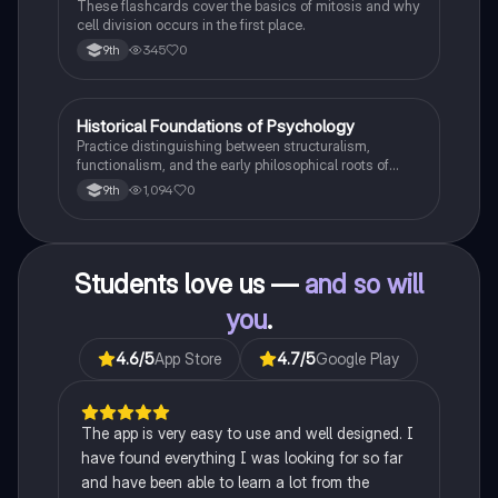
These flashcards cover the basics of mitosis and why
cell division occurs in the first place.
345
0
9th
H
Historical Foundations of Psychology
AP Psychology
Practice distinguishing between structuralism,
functionalism, and the early philosophical roots of
psychological science.
1,094
0
9th
Students love us —
and so will
you
.
4.6
/5
App Store
4.7
/5
Google Play
The app is very easy to use and well designed. I
have found everything I was looking for so far
and have been able to learn a lot from the