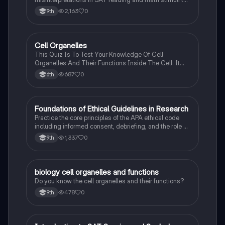
understand why distractors are plausible.
2,163
0
9th
C
Cell Organelles
Biology
This Quiz Is To Test Your Knowledge Of Cell
Organelles And Their Functions Inside The Cell. It
Can Also Be A Study Guide To Remember Them
687
0
6th
Better.
F
Foundations of Ethical Guidelines in Research
AP Psychology
Practice the core principles of the APA ethical code
including informed consent, debriefing, and the role of
Institutional Review Boards.
1,337
0
9th
B
biology cell organelles and functions
Biology
Do you know the cell organelles and their functions?
478
0
9th