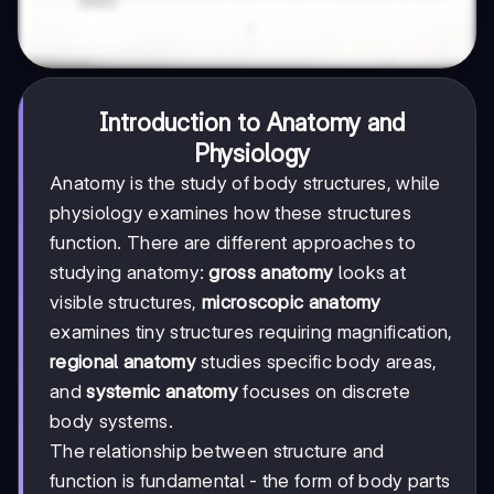
Introduction to Anatomy and
Physiology
Anatomy is the study of body structures, while
physiology examines how these structures
function. There are different approaches to
studying anatomy:
gross anatomy
looks at
visible structures,
microscopic anatomy
examines tiny structures requiring magnification,
regional anatomy
studies specific body areas,
and
systemic anatomy
focuses on discrete
body systems.
The relationship between structure and
function is fundamental - the form of body parts