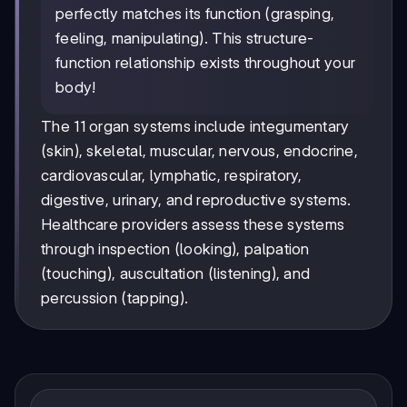
perfectly matches its function (grasping,
feeling, manipulating). This structure-
function relationship exists throughout your
body!
The 11 organ systems include integumentary
(skin), skeletal, muscular, nervous, endocrine,
cardiovascular, lymphatic, respiratory,
digestive, urinary, and reproductive systems.
Healthcare providers assess these systems
through inspection (looking), palpation
(touching), auscultation (listening), and
percussion (tapping).