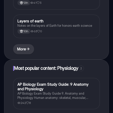
41
3
12th
Layers of earth
Biology
Notes on the layers of Earth for honors earth science
63
0
10th
More
Most popular content: Physiology
2
AP Biology Exam Study Guide: 9 Anatomy
AP Biology
and Physiology
AP Biology Exam Study Guide 9. Anatomy and
Physiology Human anatomy: skeletal, muscular,
digestive, circulatory, respiratory, and nervous
242
8
systems Homeostasis: mechanisms and examples
Human physiology: hormonal regulation, nerve