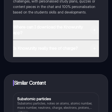
challenges, with personalised study plans, quizzes or
content pieces in the chat and 100% personalisation
based on the students skills and developments.
Where can I download the Knowunity
app?
You can download the app in the Google Play Store
and in the Apple App Store.
Is Knowunity really free of charge?
That's right! Enjoy free access to study content,
connect with fellow students, and get instant help – all
at your fingertips.
Similar Content
Subatomic particles
Chemistry
Subatomic particles, notes on atoms, atomic number,
mass number, neutrons, charge, electrons, protons,
properties, loosing/gaining electrons and more