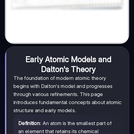
Early Atomic Models and
Dalton's Theory
The foundation of modern atomic theory
begins with Dalton's model and progresses
through various refinements. This page
introduces fundamental concepts about atomic
structure and early models.
Definition
: An atom is the smallest part of
an element that retains its chemical