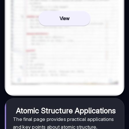
View
Atomic Structure Applications
The final page provides practical applications
and key points about atomic structure.