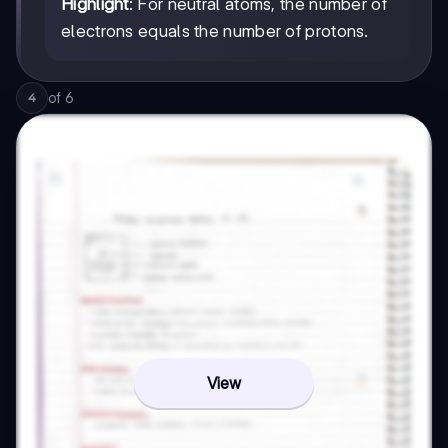
Highlight
: For neutral atoms, the number of
electrons equals the number of protons.
of
6
4
View