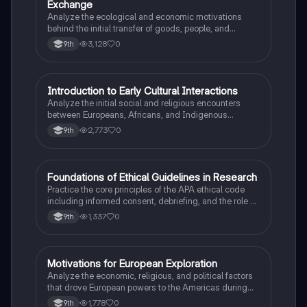
Exchange
Analyze the ecological and economic motivations
behind the initial transfer of goods, people, and
diseases between the Old and New Worlds.
3,128
0
9th
I
Introduction to Early Cultural Interactions
AP US History
Analyze the initial social and religious encounters
between Europeans, Africans, and Indigenous
peoples in the colonial Americas.
2,773
0
9th
F
Foundations of Ethical Guidelines in Research
AP Psychology
Practice the core principles of the APA ethical code
including informed consent, debriefing, and the role of
Institutional Review Boards.
1,337
0
9th
M
Motivations for European Exploration
AP US History
Analyze the economic, religious, and political factors
that drove European powers to the Americas during
the 15th and 16th centuries.
1,778
0
9th