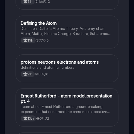
166
2
9th
Defining the Atom
Chemistry
Definition, Dalton’s Atomic Theory, Anatomy of an
Atom, Matter, Electric Charge, Structure, Subatomic
particles
77
6
11th
protons neutrons electrons and atoms
Chemistry
definitions and atomic numbers
88
0
9th
Ernest Rutherford - atom model presentation
Chemistry
pt. 4
Learn about Ernest Rutherford's groundbreaking
experiment that confirmed the presence of positive
and negative charges within atoms and led to the
57
2
10th
discovery of the atomic nucleus.