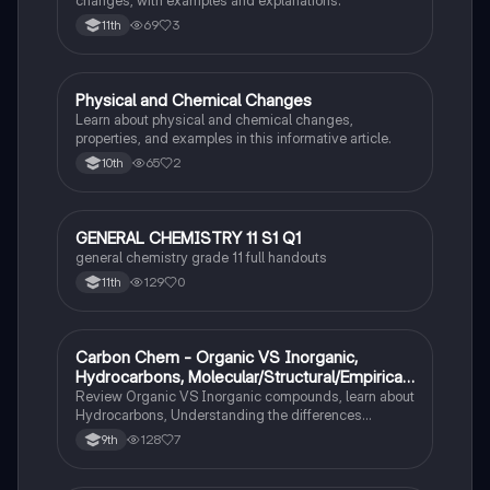
69
3
11th
Physical and Chemical Changes
Chemistry
Learn about physical and chemical changes,
properties, and examples in this informative article.
65
2
10th
GENERAL CHEMISTRY 11 S1 Q1
Chemistry
general chemistry grade 11 full handouts
129
0
11th
Carbon Chem - Organic VS Inorganic,
Chemistry
Hydrocarbons, Molecular/Structural/Empirical
Formula, Functionnal Groups
Review Organic VS Inorganic compounds, learn about
Hydrocarbons, Understanding the differences
between molecular, structure, and empirical formulas,
128
7
9th
Prefixes/Suffixes, Functional Groups of carbon.