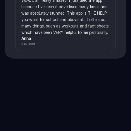
Wow, I am really amazed. I just tried the app
because I've seen it advertised many times and
was absolutely stunned. This app is THE HELP
you want for school and above all, it offers so
many things, such as workouts and fact sheets,
which have been VERY helpful to me personally.
Anna
iOS user