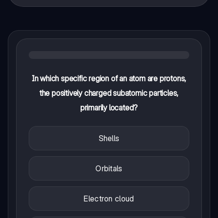
In which specific region of an atom are protons,
the positively charged subatomic particles,
primarily located?
Shells
Orbitals
Electron cloud