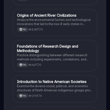
O
Origins of Ancient River Civilizations
AP World History
Analyze the environmental factors and technological
innovations that led to the rise of early states in
Mesopotamia, Egypt, and the Indus Valley.
3,187
0
9th
F
Foundations of Research Design and
AP Psychology
Methodology
Practice distinguishing between different research
methods including experiments, correlations, and
case studies while identifying key variables.
667
0
9th
I
Introduction to Native American Societies
AP US History
Examine the diverse social, political, and economic
structures of North American indigenous groups prior
to European contact.
1,110
0
9th