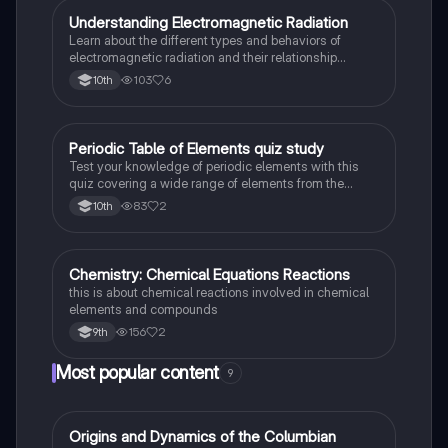
Understanding Electromagnetic Radiation
Chemistry
Learn about the different types and behaviors of
electromagnetic radiation and their relationship
between wavelength and frequency.
103
6
10th
Periodic Table of Elements quiz study
Chemistry
Test your knowledge of periodic elements with this
quiz covering a wide range of elements from the
periodic table.
83
2
10th
Chemistry: Chemical Equations Reactions
Chemistry
this is about chemical reactions involved in chemical
elements and compounds
156
2
9th
Most popular content
9
O
Origins and Dynamics of the Columbian
AP US History