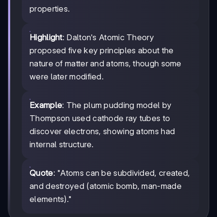
properties.
Highlight
: Dalton's Atomic Theory
proposed five key principles about the
nature of matter and atoms, though some
were later modified.
Example
: The plum pudding model by
Thompson used cathode ray tubes to
discover electrons, showing atoms had
internal structure.
Quote
: "Atoms can be subdivided, created,
and destroyed (atomic bomb, man-made
elements)."