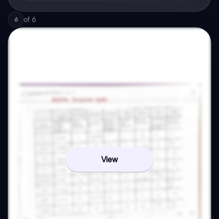
of
6
6
View