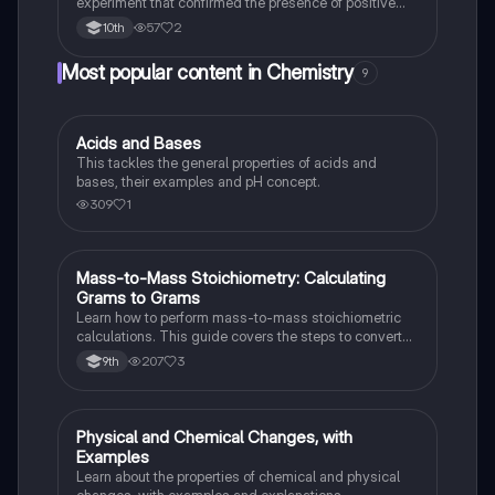
experiment that confirmed the presence of positive
and negative charges within atoms and led to the
57
2
10th
discovery of the atomic nucleus.
Most popular content in Chemistry
9
Acids and Bases
Chemistry
This tackles the general properties of acids and
bases, their examples and pH concept.
309
1
Mass-to-Mass Stoichiometry: Calculating
Chemistry
Grams to Grams
Learn how to perform mass-to-mass stoichiometric
calculations. This guide covers the steps to convert
grams of a reactant or product to grams of another
207
3
9th
substance using mole ratios and molar mass.
Physical and Chemical Changes, with
Chemistry
Examples
Learn about the properties of chemical and physical
changes, with examples and explanations.