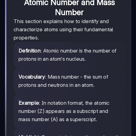
Atomic Number and Mass
Number
This section explains how to identify and
characterize atoms using their fundamental
properties.
Definition
: Atomic number is the number of
protons in an atom's nucleus.
Vocabulary
: Mass number - the sum of
protons and neutrons in an atom.
Example
: In notation format, the atomic
number (Z) appears as a subscript and
mass number (A) as a superscript.