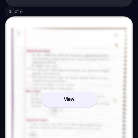
of
6
2
View