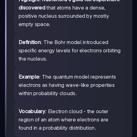
discovered
that atoms have a dense,
positive nucleus surrounded by mostly
empty space.
Definition
: The Bohr model introduced
specific energy levels for electrons orbiting
the nucleus.
Example
: The quantum model represents
electrons as having wave-like properties
within probability clouds.
Vocabulary
: Electron cloud - the outer
region of an atom where electrons are
found in a probability distribution.