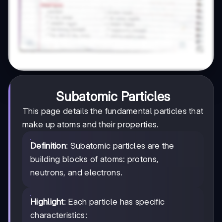
Subatomic Particles
This page details the fundamental particles that
make up atoms and their properties.
Definition
: Subatomic particles are the
building blocks of atoms: protons,
neutrons, and electrons.
Highlight
: Each particle has specific
characteristics: