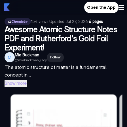
Open the App
154
views
·
Updated
Jul 27, 2026
·
6 pages
Chemistry
Awesome Atomic Structure Notes
PDF and Rutherford's Gold Foil
Experiment!
Mia Buckman
M
Follow
@
miabuckman_rzey
The atomic structure of matter is a fundamental
concept in...
Show more