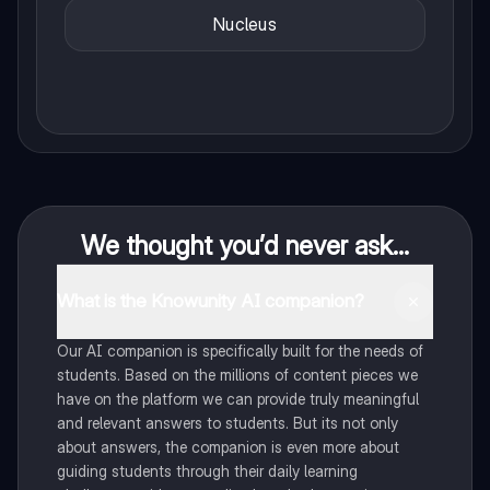
Nucleus
We thought you’d never ask...
What is the Knowunity AI companion?
Our AI companion is specifically built for the needs of
students. Based on the millions of content pieces we
have on the platform we can provide truly meaningful
and relevant answers to students. But its not only
about answers, the companion is even more about
guiding students through their daily learning