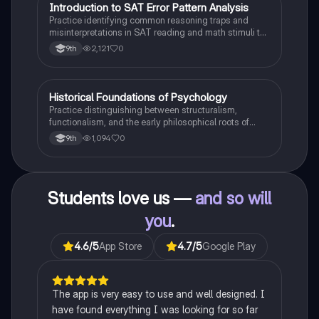
I
Introduction to SAT Error Pattern Analysis
SAT®
Practice identifying common reasoning traps and
misinterpretations in SAT reading and math stimuli to
understand why distractors are plausible.
2,121
0
9th
H
Historical Foundations of Psychology
AP Psychology
Practice distinguishing between structuralism,
functionalism, and the early philosophical roots of
psychological science.
1,094
0
9th
Students love us —
and so will
you
.
4.6
/5
App Store
4.7
/5
Google Play
The app is very easy to use and well designed. I
have found everything I was looking for so far