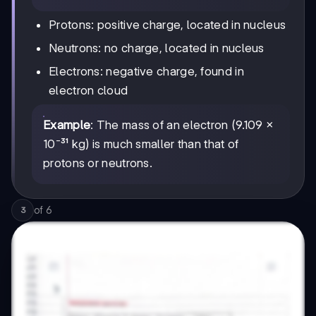
Protons: positive charge, located in nucleus
Neutrons: no charge, located in nucleus
Electrons: negative charge, found in
electron cloud
Example
: The mass of an electron (9.109 ×
10⁻³¹ kg) is much smaller than that of
protons or neutrons.
of
6
3