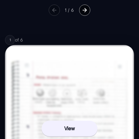
1
/
6
of
6
1
View