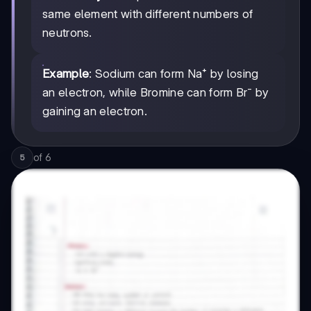
same element with different numbers of
neutrons.
Example
: Sodium can form Na⁺ by losing
an electron, while Bromine can form Br⁻ by
gaining an electron.
of
6
5