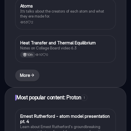
Atoms
AP Chemistry
It’s talks about the creators of each atom and what
they ere made for.
53
2
Heat Transfer and Thermal Equilibrium
AP Chemistry
Notes on College Board video 6.3
10
0
10th
More
Most popular content: Proton
1
Ernest Rutherford - atom model presentation
Chemistry
pt. 4
Learn about Ernest Rutherford's groundbreaking