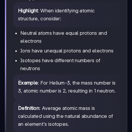
Highlight
: When identifying atomic
structure, consider:
Neutral atoms have equal protons and
electrons
Ions have unequal protons and electrons
Isotopes have different numbers of
neutrons
Example
: For Helium-3, the mass number is
3, atomic number is 2, resulting in 1 neutron.
Definition
: Average atomic mass is
calculated using the natural abundance of
an element's isotopes.