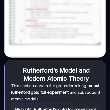
Rutherford's Model and
Modern Atomic Theory
This section covers the groundbreaking
ernest
rutherford gold foil experiment
and subsequent
atomic models.
Highlight
:
Rutherford's gold foil experiment