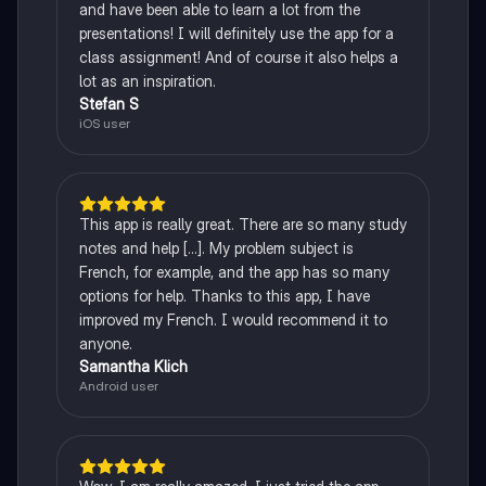
and have been able to learn a lot from the
presentations! I will definitely use the app for a
class assignment! And of course it also helps a
lot as an inspiration.
Stefan S
iOS user
This app is really great. There are so many study
notes and help [...]. My problem subject is
French, for example, and the app has so many
options for help. Thanks to this app, I have
improved my French. I would recommend it to
anyone.
Samantha Klich
Android user