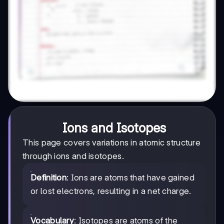
Ions and Isotopes
This page covers variations in atomic structure
through ions and isotopes.
Definition
: Ions are atoms that have gained
or lost electrons, resulting in a net charge.
Vocabulary
: Isotopes are atoms of the