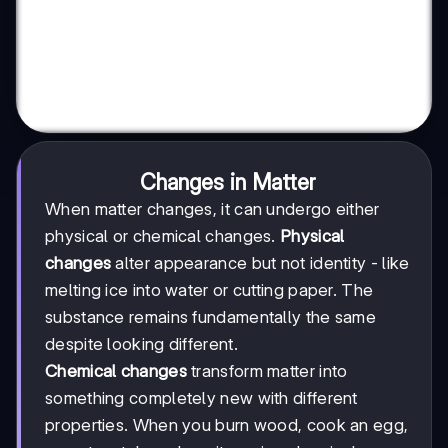
Changes in Matter
When matter changes, it can undergo either
physical or chemical changes.
Physical
changes
alter appearance but not identity - like
melting ice into water or cutting paper. The
substance remains fundamentally the same
despite looking different.
Chemical changes
transform matter into
something completely new with different
properties. When you burn wood, cook an egg,