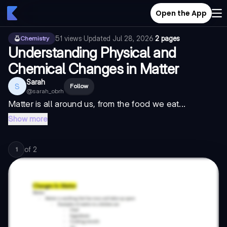
Open the App
51
views
·
Updated
Jul 28, 2026
·
2 pages
Chemistry
Understanding Physical and
Chemical Changes in Matter
Sarah
S
Follow
@
sarah_obrh
Matter is all around us, from the food we eat...
Show more
of
2
1