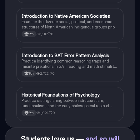
I
Introduction to Native American Societies
AP US History
Examine the diverse social, political, and economic
structures of North American indigenous groups prior
to European contact.
1,110
0
9th
I
Introduction to SAT Error Pattern Analysis
SAT®
Practice identifying common reasoning traps and
misinterpretations in SAT reading and math stimuli to
understand why distractors are plausible.
2,152
0
9th
H
Historical Foundations of Psychology
AP Psychology
Practice distinguishing between structuralism,
functionalism, and the early philosophical roots of
psychological science.
1,094
0
9th
Students love us —
and so will