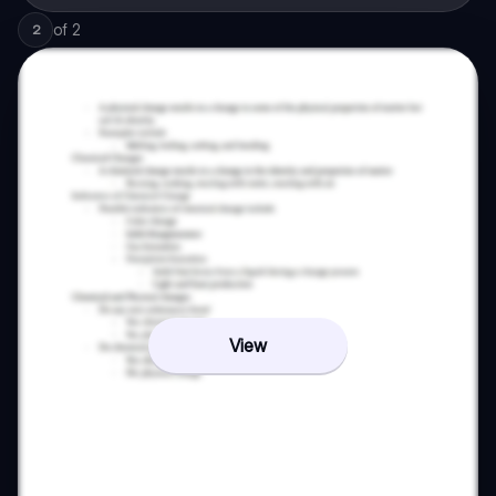
of
2
2
View