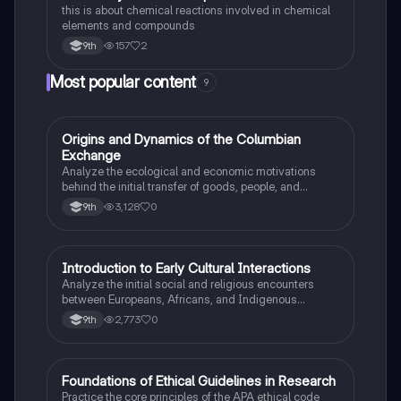
this is about chemical reactions involved in chemical
elements and compounds
157
2
9th
Most popular content
9
O
Origins and Dynamics of the Columbian
AP US History
Exchange
Analyze the ecological and economic motivations
behind the initial transfer of goods, people, and
diseases between the Old and New Worlds.
3,128
0
9th
I
Introduction to Early Cultural Interactions
AP US History
Analyze the initial social and religious encounters
between Europeans, Africans, and Indigenous
peoples in the colonial Americas.
2,773
0
9th
F
Foundations of Ethical Guidelines in Research
AP Psychology
Practice the core principles of the APA ethical code