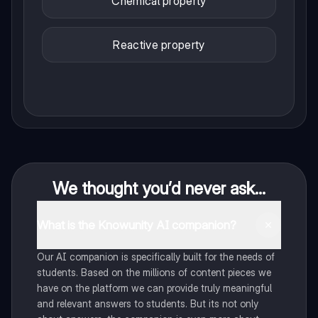
Chemical property
Reactive property
We thought you’d never ask...
What is the Knowunity AI companion?
Our AI companion is specifically built for the needs of
students. Based on the millions of content pieces we
have on the platform we can provide truly meaningful
and relevant answers to students. But its not only