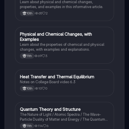
Learn about physical and chemical changes,
properties, and examples in this informative article.
65
2
10th
Physical and Chemical Changes, with
Chemistry
Examples
Learn about the properties of chemical and physical
changes, with examples and explanations.
69
3
11th
Heat Transfer and Thermal Equilibrium
AP Chemistry
Notes on College Board video 6.3
10
0
10th
Quantum Theory and Structure
AP Chemistry
The Nature of Light / Atomic Spectra / The Wave-
Particle Duality of Matter and Energy / The Quantum-
Mechanical Model of the Atom
114
6
11th