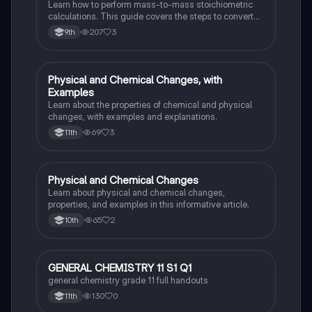
Learn how to perform mass-to-mass stoichiometric
calculations. This guide covers the steps to convert
grams of a reactant or product to grams of another
207
3
9th
substance using mole ratios and molar mass.
Physical and Chemical Changes, with
Chemistry
Examples
Learn about the properties of chemical and physical
changes, with examples and explanations.
69
3
11th
Physical and Chemical Changes
Chemistry
Learn about physical and chemical changes,
properties, and examples in this informative article.
65
2
10th
GENERAL CHEMISTRY 11 S1 Q1
Chemistry
general chemistry grade 11 full handouts
130
0
11th