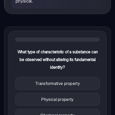
physical.
What type of characteristic of a substance can
be observed without altering its fundamental
identity?
Transformative property
Physical property