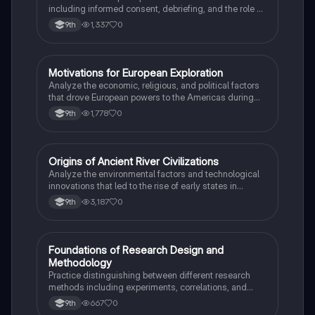
including informed consent, debriefing, and the role of
Institutional Review Boards.
1,337
0
9th
M
Motivations for European Exploration
AP US History
Analyze the economic, religious, and political factors
that drove European powers to the Americas during
the 15th and 16th centuries.
1,778
0
9th
O
Origins of Ancient River Civilizations
AP World History
Analyze the environmental factors and technological
innovations that led to the rise of early states in
Mesopotamia, Egypt, and the Indus Valley.
3,187
0
9th
F
Foundations of Research Design and
AP Psychology
Methodology
Practice distinguishing between different research
methods including experiments, correlations, and
case studies while identifying key variables.
667
0
9th