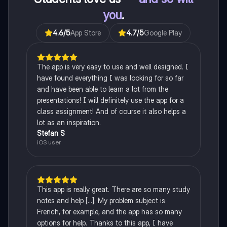
you
.
4.6
/5
App Store
4.7
/5
Google Play
The app is very easy to use and well designed. I
have found everything I was looking for so far
and have been able to learn a lot from the
presentations! I will definitely use the app for a
class assignment! And of course it also helps a
lot as an inspiration.
Stefan S
iOS user
This app is really great. There are so many study
notes and help [...]. My problem subject is
French, for example, and the app has so many
options for help. Thanks to this app, I have