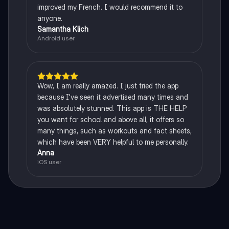
improved my French. I would recommend it to
anyone.
Samantha Klich
Android user
Wow, I am really amazed. I just tried the app
because I've seen it advertised many times and
was absolutely stunned. This app is THE HELP
you want for school and above all, it offers so
many things, such as workouts and fact sheets,
which have been VERY helpful to me personally.
Anna
iOS user