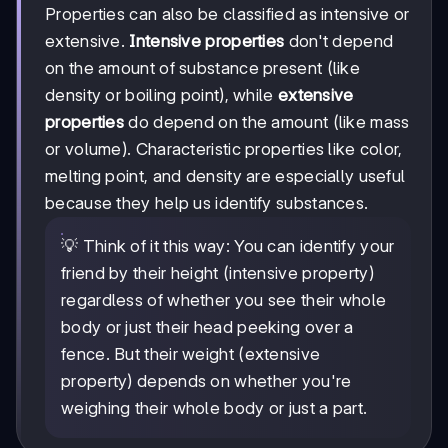
Properties can also be classified as intensive or
extensive.
Intensive properties
don't depend
on the amount of substance present (like
density or boiling point), while
extensive
properties
do depend on the amount (like mass
or volume). Characteristic properties like color,
melting point, and density are especially useful
because they help us identify substances.
💡 Think of it this way: You can identify your
friend by their height (intensive property)
regardless of whether you see their whole
body or just their head peeking over a
fence. But their weight (extensive
property) depends on whether you're
weighing their whole body or just a part.