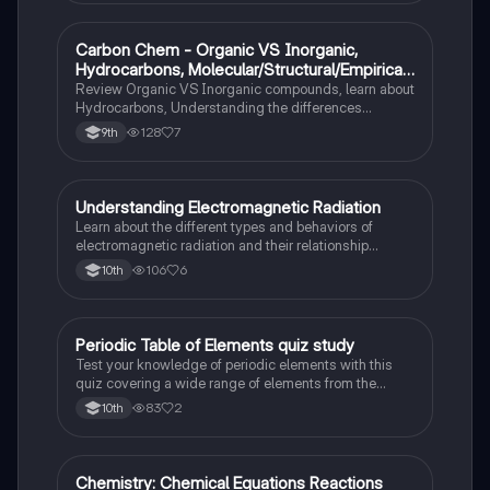
Carbon Chem - Organic VS Inorganic,
Chemistry
Hydrocarbons, Molecular/Structural/Empirical
Formula, Functionnal Groups
Review Organic VS Inorganic compounds, learn about
Hydrocarbons, Understanding the differences
between molecular, structure, and empirical formulas,
128
7
9th
Prefixes/Suffixes, Functional Groups of carbon.
Understanding Electromagnetic Radiation
Chemistry
Learn about the different types and behaviors of
electromagnetic radiation and their relationship
between wavelength and frequency.
106
6
10th
Periodic Table of Elements quiz study
Chemistry
Test your knowledge of periodic elements with this
quiz covering a wide range of elements from the
periodic table.
83
2
10th
Chemistry: Chemical Equations Reactions
Chemistry