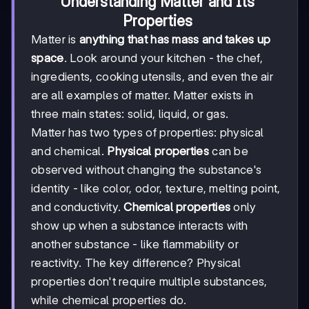
Understanding Matter and Its
Properties
Matter is
anything that has mass and takes up
space
. Look around your kitchen - the chef,
ingredients, cooking utensils, and even the air
are all examples of matter. Matter exists in
three main states: solid, liquid, or gas.
Matter has two types of properties: physical
and chemical.
Physical properties
can be
observed without changing the substance's
identity - like color, odor, texture, melting point,
and conductivity.
Chemical properties
only
show up when a substance interacts with
another substance - like flammability or
reactivity. The key difference? Physical
properties don't require multiple substances,
while chemical properties do.