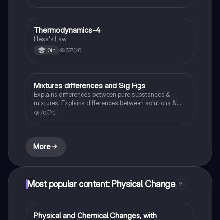
Thermodynamics-4
Chemistry
Hess's Law
37
0
10th
Mixtures differences and Sig Figs
Chemistry
Explains differences between pure substances &
mixtures. Explains differences between solutions &
heterogeneous mixture. Describes rules that are used
70
0
to count the number of significant figures.
More
Most popular content: Physical Change
2
Physical and Chemical Changes, with
Chemistry