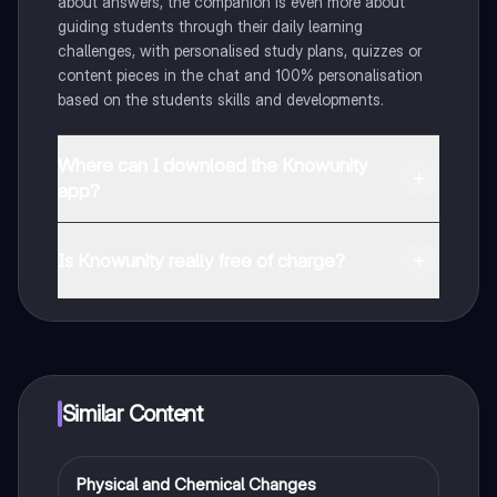
about answers, the companion is even more about
guiding students through their daily learning
challenges, with personalised study plans, quizzes or
content pieces in the chat and 100% personalisation
based on the students skills and developments.
Where can I download the Knowunity
app?
You can download the app in the Google Play Store
and in the Apple App Store.
Is Knowunity really free of charge?
That's right! Enjoy free access to study content,
connect with fellow students, and get instant help – all
at your fingertips.
Similar Content
Physical and Chemical Changes
Chemistry