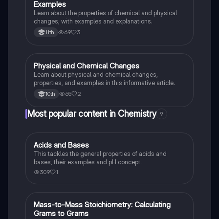
Examples
Learn about the properties of chemical and physical
changes, with examples and explanations.
69
3
11th
Physical and Chemical Changes
Chemistry
Learn about physical and chemical changes,
properties, and examples in this informative article.
65
2
10th
Most popular content in Chemistry
9
Acids and Bases
Chemistry
This tackles the general properties of acids and
bases, their examples and pH concept.
309
1
Mass-to-Mass Stoichiometry: Calculating
Chemistry
Grams to Grams