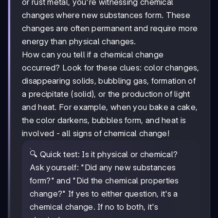
or rust metal, you're witnessing chemical
changes where new substances form. These
changes are often permanent and require more
energy than physical changes.
How can you tell if a chemical change
occurred? Look for these clues: color changes,
disappearing solids, bubbling gas, formation of
a precipitate (solid), or the production of light
and heat. For example, when you bake a cake,
the color darkens, bubbles form, and heat is
involved - all signs of chemical change!
🔍 Quick test: Is it physical or chemical?
Ask yourself: "Did any new substances
form?" and "Did the chemical properties
change?" If yes to either question, it's a
chemical change. If no to both, it's