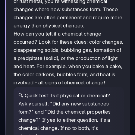
or rust metal, you're witnessing chemical
changes where new substances form. These
changes are often permanent and require more
energy than physical changes.
How can you tell if a chemical change
occurred? Look for these clues: color changes,
disappearing solids, bubbling gas, formation of
a precipitate (solid), or the production of light
and heat. For example, when you bake a cake,
the color darkens, bubbles form, and heat is
involved - all signs of chemical change!
🔍 Quick test: Is it physical or chemical?
Ask yourself: "Did any new substances
form?" and "Did the chemical properties
change?" If yes to either question, it's a
chemical change. If no to both, it's