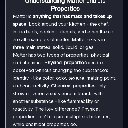
Understanding Matter and Its
Properties
Matter is
anything that has mass and takes up
space
. Look around your kitchen - the chef,
ingredients, cooking utensils, and even the air
are all examples of matter. Matter exists in
three main states: solid, liquid, or gas.
Matter has two types of properties: physical
and chemical.
Physical properties
can be
observed without changing the substance's
identity - like color, odor, texture, melting point,
and conductivity.
Chemical properties
only
show up when a substance interacts with
another substance - like flammability or
reactivity. The key difference? Physical
properties don't require multiple substances,
while chemical properties do.