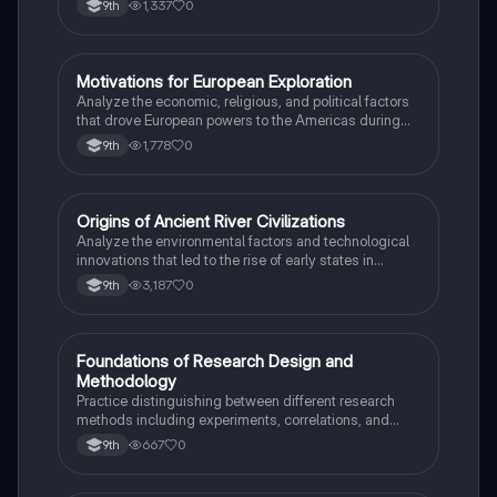
1,337
0
9th
M
Motivations for European Exploration
AP US History
Analyze the economic, religious, and political factors
that drove European powers to the Americas during
the 15th and 16th centuries.
1,778
0
9th
O
Origins of Ancient River Civilizations
AP World History
Analyze the environmental factors and technological
innovations that led to the rise of early states in
Mesopotamia, Egypt, and the Indus Valley.
3,187
0
9th
F
Foundations of Research Design and
AP Psychology
Methodology
Practice distinguishing between different research
methods including experiments, correlations, and
case studies while identifying key variables.
667
0
9th