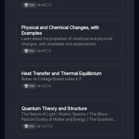
65
2
10th
Physical and Chemical Changes, with
Chemistry
Examples
Learn about the properties of chemical and physical
changes, with examples and explanations.
69
3
11th
Heat Transfer and Thermal Equilibrium
AP Chemistry
Notes on College Board video 6.3
10
0
10th
Quantum Theory and Structure
AP Chemistry
The Nature of Light / Atomic Spectra / The Wave-
Particle Duality of Matter and Energy / The Quantum-
Mechanical Model of the Atom
114
6
11th