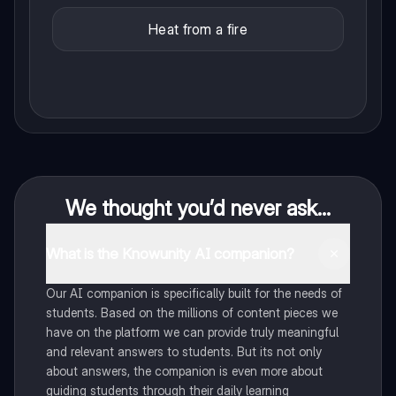
Heat from a fire
We thought you’d never ask...
What is the Knowunity AI companion?
Our AI companion is specifically built for the needs of
students. Based on the millions of content pieces we
have on the platform we can provide truly meaningful
and relevant answers to students. But its not only
about answers, the companion is even more about
guiding students through their daily learning