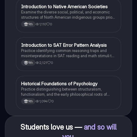
I
Introduction to Native American Societies
AP US History
Examine the diverse social, political, and economic
structures of North American indigenous groups prior
to European contact.
1,110
0
9th
I
Introduction to SAT Error Pattern Analysis
SAT®
Practice identifying common reasoning traps and
misinterpretations in SAT reading and math stimuli to
understand why distractors are plausible.
2,121
0
9th
H
Historical Foundations of Psychology
AP Psychology
Practice distinguishing between structuralism,
functionalism, and the early philosophical roots of
psychological science.
1,094
0
9th
Students love us —
and so will
you
.