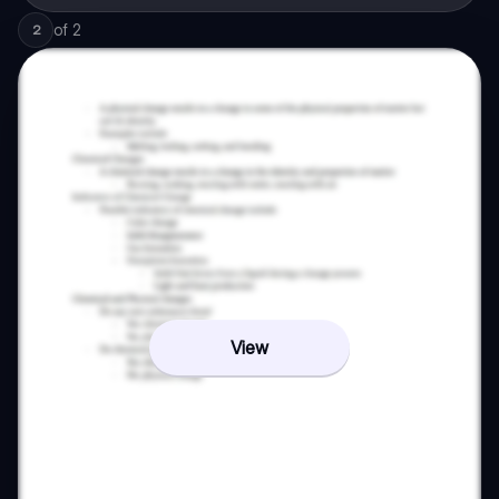
of
2
2
View