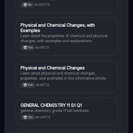
grams of a reactant or product to grams of another
207
3
9th
substance using mole ratios and molar mass.
Physical and Chemical Changes, with
Chemistry
Examples
Learn about the properties of chemical and physical
changes, with examples and explanations.
69
3
11th
Physical and Chemical Changes
Chemistry
Learn about physical and chemical changes,
properties, and examples in this informative article.
65
2
10th
GENERAL CHEMISTRY 11 S1 Q1
Chemistry
general chemistry grade 11 full handouts
129
0
11th