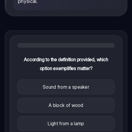
physical.
According to the definition provided, which
option exemplifies matter?
Sound from a speaker
A block of wood
Light from a lamp