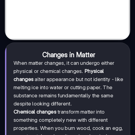
Changes in Matter
When matter changes, it can undergo either
physical or chemical changes.
Physical
changes
alter appearance but not identity - like
melting ice into water or cutting paper. The
substance remains fundamentally the same
despite looking different.
Chemical changes
transform matter into
something completely new with different
properties. When you burn wood, cook an egg,