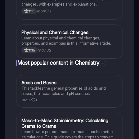
changes, with examples and explanations.
69
3
11th
Physical and Chemical Changes
Chemistry
Learn about physical and chemical changes,
properties, and examples in this informative article.
65
2
10th
Most popular content in Chemistry
9
Acids and Bases
Chemistry
This tackles the general properties of acids and
bases, their examples and pH concept.
309
1
Mass-to-Mass Stoichiometry: Calculating
Chemistry
Grams to Grams
Learn how to perform mass-to-mass stoichiometric
calculations. This guide covers the steps to convert