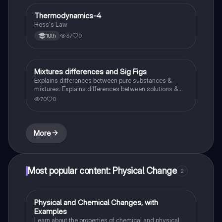
Thermodynamics-4
Chemistry
Hess's Law
37
0
10th
Mixtures differences and Sig Figs
Chemistry
Explains differences between pure substances &
mixtures. Explains differences between solutions &
heterogeneous mixture. Describes rules that are used
70
0
to count the number of significant figures.
More
Most popular content: Physical Change
2
Physical and Chemical Changes, with
Chemistry
Examples
Learn about the properties of chemical and physical