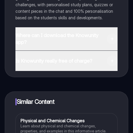
challenges, with personalised study plans, quizzes or
content pieces in the chat and 100% personalisation
based on the students skills and developments.
Where can I download the Knowunity
app?
You can download the app in the Google Play Store
and in the Apple App Store.
Is Knowunity really free of charge?
That's right! Enjoy free access to study content,
connect with fellow students, and get instant help – all
at your fingertips.
Similar Content
Physical and Chemical Changes
Chemistry
Learn about physical and chemical changes,
properties, and examples in this informative article.