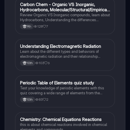
Carbon Chem - Organic VS Inorganic,
Chemistry
Hydrocarbons, Molecular/Structural/Empirical
Formula, Functionnal Groups
Review Organic VS Inorganic compounds, learn about
Hydrocarbons, Understanding the differences
between molecular, structure, and empirical formulas,
128
7
9th
Prefixes/Suffixes, Functional Groups of carbon.
Understanding Electromagnetic Radiation
Chemistry
Learn about the different types and behaviors of
electromagnetic radiation and their relationship
between wavelength and frequency.
103
6
10th
Periodic Table of Elements quiz study
Chemistry
Test your knowledge of periodic elements with this
quiz covering a wide range of elements from the
periodic table.
83
2
10th
Chemistry: Chemical Equations Reactions
Chemistry
this is about chemical reactions involved in chemical
elements and compounds