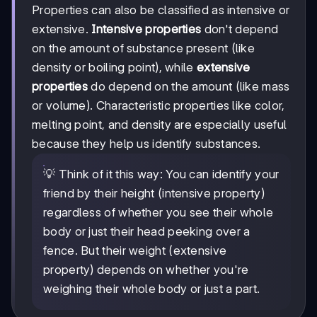
Properties can also be classified as intensive or
extensive.
Intensive properties
don't depend
on the amount of substance present (like
density or boiling point), while
extensive
properties
do depend on the amount (like mass
or volume). Characteristic properties like color,
melting point, and density are especially useful
because they help us identify substances.
💡 Think of it this way: You can identify your
friend by their height (intensive property)
regardless of whether you see their whole
body or just their head peeking over a
fence. But their weight (extensive
property) depends on whether you're
weighing their whole body or just a part.