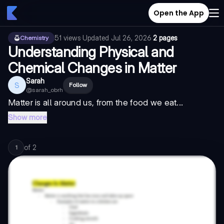
Open the App
51
views
·
Updated
Jul 26, 2026
·
2 pages
Chemistry
Understanding Physical and
Chemical Changes in Matter
Sarah
S
Follow
@
sarah_obrh
Matter is all around us, from the food we eat...
Show more
of
2
1