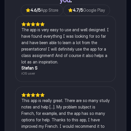
4.6
/5
App Store
4.7
/5
Google Play
The app is very easy to use and well designed. I
have found everything I was looking for so far
and have been able to learn a lot from the
presentations! I will definitely use the app for a
class assignment! And of course it also helps a
lot as an inspiration.
Stefan S
iOS user
This app is really great. There are so many study
notes and help [...]. My problem subject is
French, for example, and the app has so many
options for help. Thanks to this app, I have
improved my French. I would recommend it to