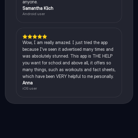
anyone.
Samantha Klich
Android user
Wow, I am really amazed. I just tried the app
because I've seen it advertised many times and
was absolutely stunned. This app is THE HELP
you want for school and above all, it offers so
many things, such as workouts and fact sheets,
which have been VERY helpful to me personally.
Anna
iOS user