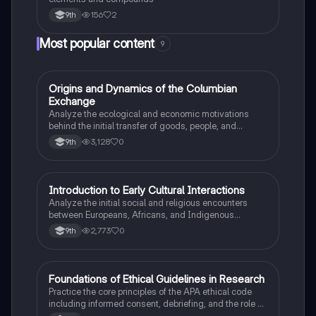
156
2
9th
Most popular content
9
O
Origins and Dynamics of the Columbian
AP US History
Exchange
Analyze the ecological and economic motivations
behind the initial transfer of goods, people, and
diseases between the Old and New Worlds.
3,128
0
9th
I
Introduction to Early Cultural Interactions
AP US History
Analyze the initial social and religious encounters
between Europeans, Africans, and Indigenous
peoples in the colonial Americas.
2,773
0
9th
F
Foundations of Ethical Guidelines in Research
AP Psychology
Practice the core principles of the APA ethical code
including informed consent, debriefing, and the role of
Institutional Review Boards.