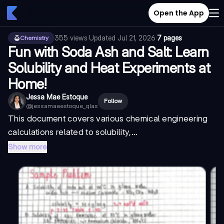
Open the App
355
views
·
Updated
Jul 21, 2026
·
7 pages
Chemistry
Fun with Soda Ash and Salt: Learn
Solubility and Heat Experiments at
Home!
Jessa Mae Estoque
Follow
@
jessamaeestoque_qlas
This document covers various chemical engineering
calculations related to solubility,...
Show more