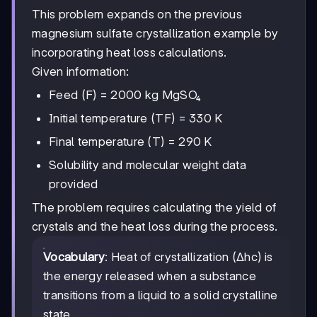
This problem expands on the previous
magnesium sulfate crystallization example by
incorporating heat loss calculations.
Given information:
Feed (F) = 2000 kg MgSO₄
Initial temperature (TF) = 330 K
Final temperature (T) = 290 K
Solubility and molecular weight data
provided
The problem requires calculating the yield of
crystals and the heat loss during the process.
Vocabulary
: Heat of crystallization (Δhc) is
the energy released when a substance
transitions from a liquid to a solid crystalline
state.