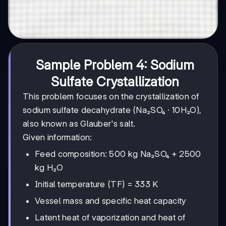
Sample Problem 4: Sodium
Sulfate Crystallization
This problem focuses on the crystallization of
sodium sulfate decahydrate (Na₂SO₄ · 10H₂O),
also known as Glauber's salt.
Given information:
Feed composition: 500 kg Na₂SO₄ + 2500
kg H₂O
Initial temperature (TF) = 333 K
Vessel mass and specific heat capacity
Latent heat of vaporization and heat of