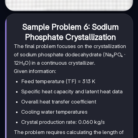
Sample Problem 6: Sodium
Phosphate Crystallization
The final problem focuses on the crystallization
of sodium phosphate dodecahydrate (Na₃PO₄ ·
12H₂O) in a continuous crystallizer.
Given information:
Feed temperature (TF) = 313 K
Specific heat capacity and latent heat data
Overall heat transfer coefficient
Cooling water temperatures
Crystal production rate: 0.060 kg/s
The problem requires calculating the length of