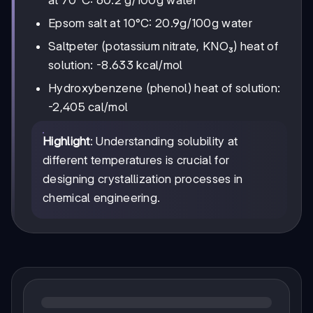
at 70°C: 60.2 g/100g water
Epsom salt at 10°C: 20.9g/100g water
Saltpeter (potassium nitrate, KNO₃) heat of
solution: -8.633 kcal/mol
Hydroxybenzene (phenol) heat of solution:
-2,405 cal/mol
Highlight
: Understanding solubility at
different temperatures is crucial for
designing crystallization processes in
chemical engineering.