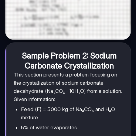
Sample Problem 2: Sodium
Carbonate Crystallization
This section presents a problem focusing on
the crystallization of sodium carbonate
decahydrate (Na₂CO₃ · 10H₂O) from a solution.
Given information:
Feed (F) = 5000 kg of Na₂CO₃ and H₂O
mixture
5% of water evaporates