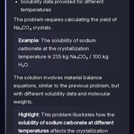
Solubility data provided for different
temperatures
The problem requires calculating the yield of
Na₂CO₃ crystals.
Example
: The solubility of sodium
carbonate at the crystallization
temperature is 21.5 kg Na₂CO₃ / 100 kg
H₂O.
The solution involves material balance
equations, similar to the previous problem, but
with different solubility data and molecular
weights.
Highlight
: This problem illustrates how the
solubility of sodium carbonate at different
temperatures
affects the crystallization