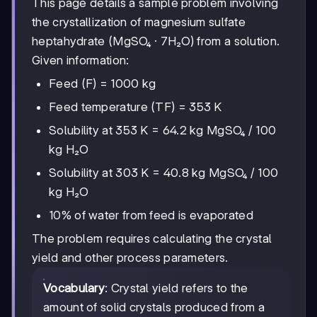
This page details a sample problem involving
the crystallization of magnesium sulfate
heptahydrate (MgSO₄ · 7H₂O) from a solution.
Given information:
Feed (F) = 1000 kg
Feed temperature (TF) = 353 K
Solubility at 353 K = 64.2 kg MgSO₄ / 100
kg H₂O
Solubility at 303 K = 40.8 kg MgSO₄ / 100
kg H₂O
10% of water from feed is evaporated
The problem requires calculating the crystal
yield and other process parameters.
Vocabulary
: Crystal yield refers to the
amount of solid crystals produced from a