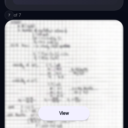
of
7
7
View