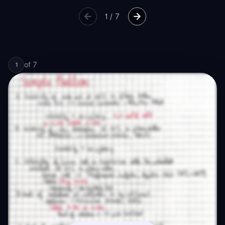
1
/
7
of
7
1