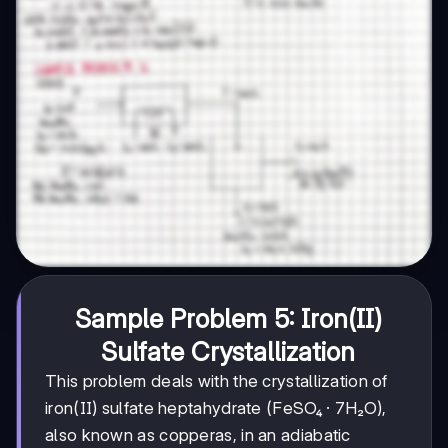
Sample Problem 5: Iron(II)
Sulfate Crystallization
This problem deals with the crystallization of
iron(II) sulfate heptahydrate (FeSO₄ · 7H₂O),
also known as copperas, in an adiabatic