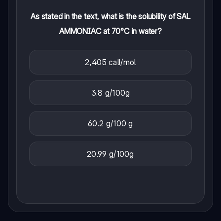
As stated in the text, what is the solubility of SAL
AMMONIAC at 70°C in water?
2,405 call/mol
3.8 g/100g
60.2 g/100 g
20.99 g/100g