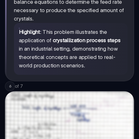
balance equations to determine the feed rate
necessary to produce the specified amount of
crystals.
Highlight
: This problem illustrates the
application of
crystallization process steps
in an industrial setting, demonstrating how
theoretical concepts are applied to real-
world production scenarios.
of
7
6