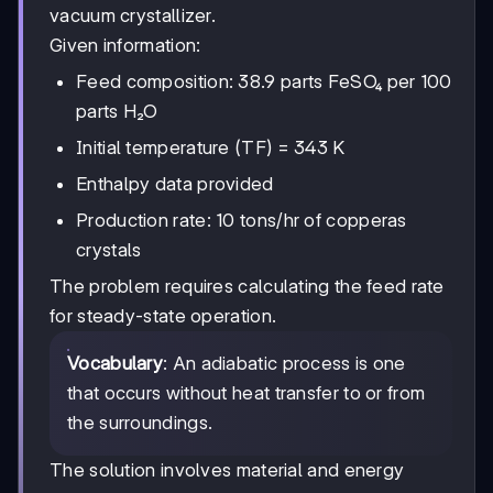
vacuum crystallizer.
Given information:
Feed composition: 38.9 parts FeSO₄ per 100
parts H₂O
Initial temperature (TF) = 343 K
Enthalpy data provided
Production rate: 10 tons/hr of copperas
crystals
The problem requires calculating the feed rate
for steady-state operation.
Vocabulary
: An adiabatic process is one
that occurs without heat transfer to or from
the surroundings.
The solution involves material and energy