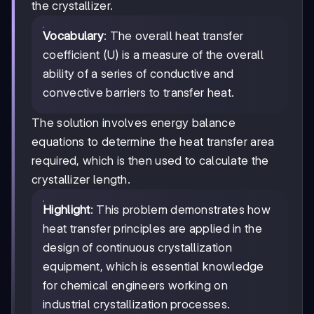
the crystallizer.
Vocabulary
: The overall heat transfer
coefficient (U) is a measure of the overall
ability of a series of conductive and
convective barriers to transfer heat.
The solution involves energy balance
equations to determine the heat transfer area
required, which is then used to calculate the
crystallizer length.
Highlight
: This problem demonstrates how
heat transfer principles are applied in the
design of continuous crystallization
equipment, which is essential knowledge
for chemical engineers working on
industrial crystallization processes.