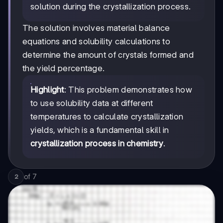
solution during the crystallization process.
The solution involves material balance
equations and solubility calculations to
determine the amount of crystals formed and
the yield percentage.
Highlight
: This problem demonstrates how
to use solubility data at different
temperatures to calculate crystallization
yields, which is a fundamental skill in
crystallization process in chemistry
.
of
7
2