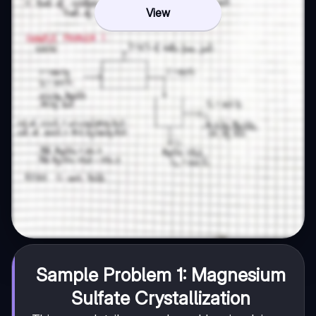
View
Sample Problem 1: Magnesium
Sulfate Crystallization