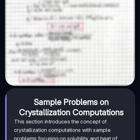
Sample Problems on
Crystallization Computations
This section introduces the concept of
crystallization computations with sample
problems focusing on solubility and heat of