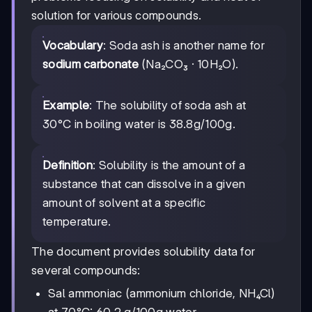
solution for various compounds.
Vocabulary
: Soda ash is another name for
sodium carbonate
(Na₂CO₃ · 10H₂O).
Example
: The solubility of soda ash at
30°C in boiling water is 38.8g/100g.
Definition
: Solubility is the amount of a
substance that can dissolve in a given
amount of solvent at a specific
temperature.
The document provides solubility data for
several compounds:
Sal ammoniac (ammonium chloride, NH₄Cl)