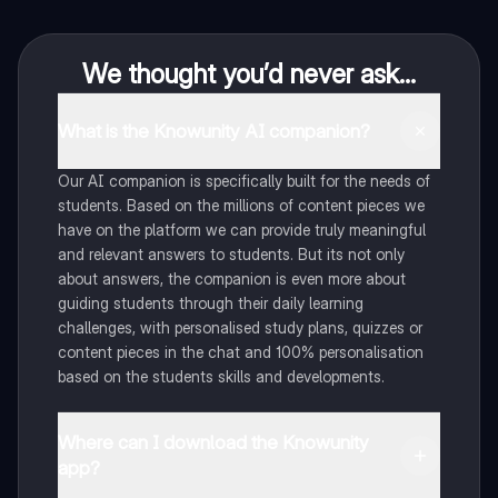
We thought you’d never ask...
What is the Knowunity AI companion?
Our AI companion is specifically built for the needs of
students. Based on the millions of content pieces we
have on the platform we can provide truly meaningful
and relevant answers to students. But its not only
about answers, the companion is even more about
guiding students through their daily learning
challenges, with personalised study plans, quizzes or
content pieces in the chat and 100% personalisation
based on the students skills and developments.
Where can I download the Knowunity
app?