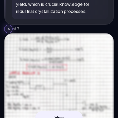
yield, which is crucial knowledge for
industrial crystallization processes.
of
7
3
View