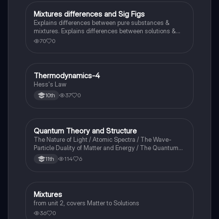
Mixtures differences and Sig Figs
Chemistry
Explains differences between pure substances &
mixtures. Explains differences between solutions &
heterogeneous mixture. Describes rules that are used
70
0
to count the number of significant figures.
Thermodynamics-4
Chemistry
Hess's Law
37
0
10th
Quantum Theory and Structure
AP Chemistry
The Nature of Light / Atomic Spectra / The Wave-
Particle Duality of Matter and Energy / The Quantum-
Mechanical Model of the Atom
114
6
11th
Mixtures
Chemistry
from unit 2, covers Matter to Solutions
36
0