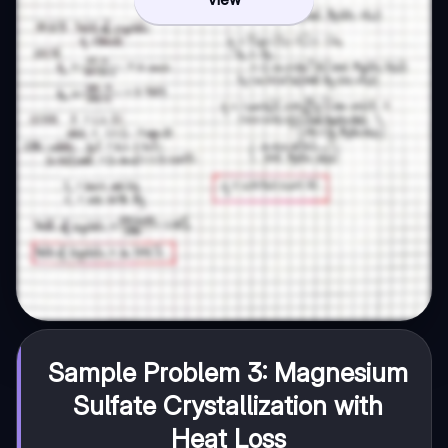
Sample Problem 3: Magnesium
Sulfate Crystallization with
Heat Loss