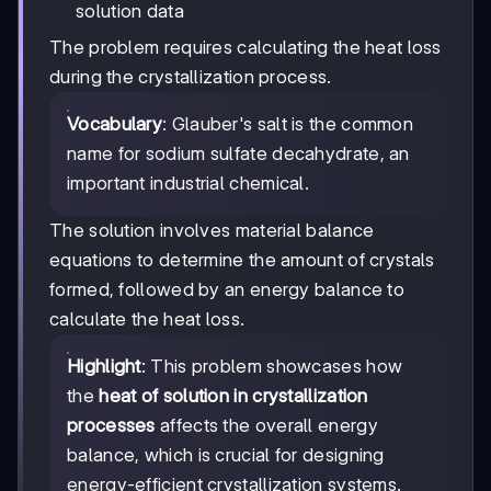
solution data
The problem requires calculating the heat loss
during the crystallization process.
Vocabulary
: Glauber's salt is the common
name for sodium sulfate decahydrate, an
important industrial chemical.
The solution involves material balance
equations to determine the amount of crystals
formed, followed by an energy balance to
calculate the heat loss.
Highlight
: This problem showcases how
the
heat of solution in crystallization
processes
affects the overall energy
balance, which is crucial for designing
energy-efficient crystallization systems.