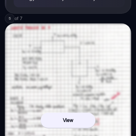
of
7
5
View