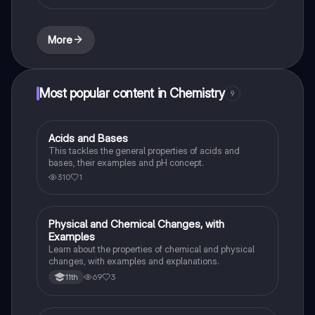
More
Most popular content in Chemistry
9
Acids and Bases
Chemistry
This tackles the general properties of acids and
bases, their examples and pH concept.
310
1
Physical and Chemical Changes, with
Chemistry
Examples
Learn about the properties of chemical and physical
changes, with examples and explanations.
69
3
11th