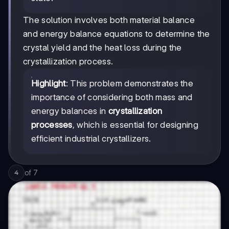
The solution involves both material balance
and energy balance equations to determine the
crystal yield and the heat loss during the
crystallization process.
Highlight
: This problem demonstrates the
importance of considering both mass and
energy balances in
crystallization
processes
, which is essential for designing
efficient industrial crystallizers.
of
7
4