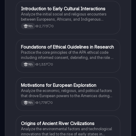
I
Introduction to Early Cultural Interactions
AP US History
Analyze the initial social and religious encounters
between Europeans, Africans, and Indigenous
peoples in the colonial Americas.
2,773
0
9th
F
Foundations of Ethical Guidelines in Research
AP Psychology
Practice the core principles of the APA ethical code
including informed consent, debriefing, and the role of
Institutional Review Boards.
1,337
0
9th
M
Motivations for European Exploration
AP US History
Analyze the economic, religious, and political factors
that drove European powers to the Americas during
the 15th and 16th centuries.
1,778
0
9th
O
Origins of Ancient River Civilizations
AP World History
Analyze the environmental factors and technological
innovations that led to the rise of early states in