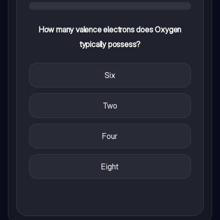
How many valence electrons does Oxygen
typically possess?
Six
Two
Four
Eight