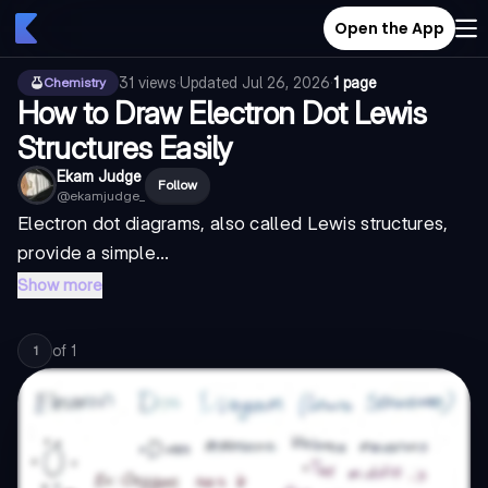
Open the App
31
views
·
Updated
Jul 26, 2026
·
1 page
Chemistry
How to Draw Electron Dot Lewis
Structures Easily
Ekam Judge
Follow
@
ekamjudge_
Electron dot diagrams, also called Lewis structures,
provide a simple...
Show more
of
1
1