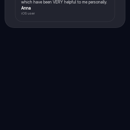
which have been VERY helpful to me personally.
Anna
iOS user