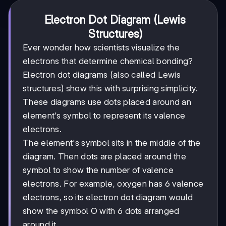
Electron Dot Diagram (Lewis
Structures)
Ever wonder how scientists visualize the
electrons that determine chemical bonding?
Electron dot diagrams (also called Lewis
structures) show this with surprising simplicity.
These diagrams use dots placed around an
element's symbol to represent its valence
electrons.
The element's symbol sits in the middle of the
diagram. Then dots are placed around the
symbol to show the number of valence
electrons. For example, oxygen has 6 valence
electrons, so its electron dot diagram would
show the symbol O with 6 dots arranged
around it.