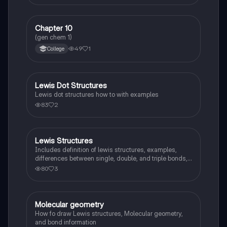
Chapter 10
Chemistry
(gen chem 1)
49
1
College
Lewis Dot Structures
Chemistry
Lewis dot structures how to with examples
83
2
Lewis Structures
AP Chemistry
Includes definition of lewis structures, examples,
differences between single, double, and triple bonds,
and steps to draw a lewis structure. Also includes
80
3
practice problems.
Molecular geometry
AP Chemistry
How fo draw Lewis structures, Molecular geometry,
and bond information