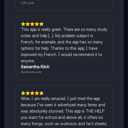
iOS user
This app is really great. There are so many study
notes and help [...]. My problem subject is
French, for example, and the app has so many
options for help. Thanks to this app, I have
improved my French. I would recommend it to
anyone.
Samantha Klich
Android user
Wow, I am really amazed. I just tried the app
because I've seen it advertised many times and
was absolutely stunned. This app is THE HELP
you want for school and above all, it offers so
many things, such as workouts and fact sheets,