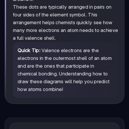
These dots are typically arranged in pairs on
four sides of the element symbol. This
arrangement helps chemists quickly see how
many more electrons an atom needs to achieve
a full valence shell.
Quick Tip:
Valence electrons are the
electrons in the outermost shell of an atom
and are the ones that participate in
chemical bonding. Understanding how to
draw these diagrams will help you predict
how atoms combine!