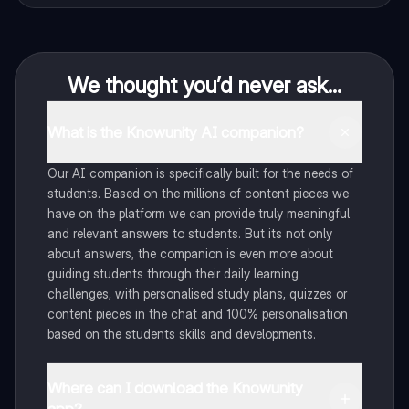
We thought you’d never ask...
What is the Knowunity AI companion?
Our AI companion is specifically built for the needs of
students. Based on the millions of content pieces we
have on the platform we can provide truly meaningful
and relevant answers to students. But its not only
about answers, the companion is even more about
guiding students through their daily learning
challenges, with personalised study plans, quizzes or
content pieces in the chat and 100% personalisation
based on the students skills and developments.
Where can I download the Knowunity