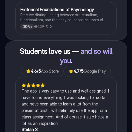
H
Historical Foundations of Psychology
AP Psychology
Practice distinguishing between structuralism,
functionalism, and the early philosophical roots of
psychological science.
1,094
0
9th
Students love us —
and so will
you
.
4.6
/5
App Store
4.7
/5
Google Play
The app is very easy to use and well designed. I
have found everything I was looking for so far
and have been able to learn a lot from the
presentations! I will definitely use the app for a
class assignment! And of course it also helps a
lot as an inspiration.
Stefan S