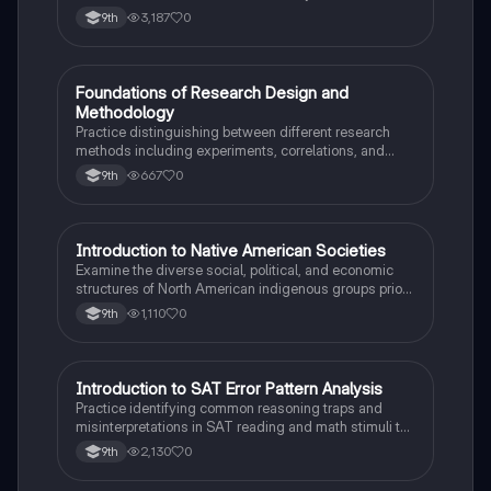
Mesopotamia, Egypt, and the Indus Valley.
3,187
0
9th
F
Foundations of Research Design and
AP Psychology
Methodology
Practice distinguishing between different research
methods including experiments, correlations, and
case studies while identifying key variables.
667
0
9th
I
Introduction to Native American Societies
AP US History
Examine the diverse social, political, and economic
structures of North American indigenous groups prior
to European contact.
1,110
0
9th
I
Introduction to SAT Error Pattern Analysis
SAT®
Practice identifying common reasoning traps and
misinterpretations in SAT reading and math stimuli to
understand why distractors are plausible.
2,130
0
9th