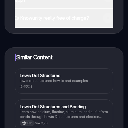
app?
You can download the app in the Google Play Store
and in the Apple App Store.
Is Knowunity really free of charge?
That's right! Enjoy free access to study content,
connect with fellow students, and get instant help – all
at your fingertips.
Similar Content
Lewis Dot Structures
Chemistry
lewis dot structured how to and examples
45
1
Lewis Dot Structures and Bonding
Chemistry
Learn how calcium, fluorine, aluminum, and sulfur form
bonds through Lewis Dot structures and electron
gain/loss.
47
0
10th