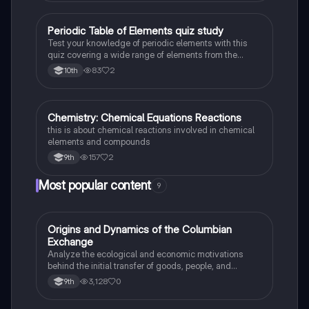
Periodic Table of Elements quiz study
Chemistry
Test your knowledge of periodic elements with this
quiz covering a wide range of elements from the
periodic table.
83
2
10th
Chemistry: Chemical Equations Reactions
Chemistry
this is about chemical reactions involved in chemical
elements and compounds
157
2
9th
Most popular content
9
O
Origins and Dynamics of the Columbian
AP US History
Exchange
Analyze the ecological and economic motivations
behind the initial transfer of goods, people, and
diseases between the Old and New Worlds.
3,128
0
9th