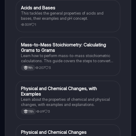
Acids and Bases
Chemistry
This tackles the general properties of acids and
bases, their examples and pH concept.
309
1
Mass-to-Mass Stoichiometry: Calculating
Chemistry
Grams to Grams
Learn how to perform mass-to-mass stoichiometric
calculations. This guide covers the steps to convert
grams of a reactant or product to grams of another
207
3
9th
substance using mole ratios and molar mass.
Physical and Chemical Changes, with
Chemistry
Examples
Learn about the properties of chemical and physical
changes, with examples and explanations.
69
3
11th
Physical and Chemical Changes
Chemistry