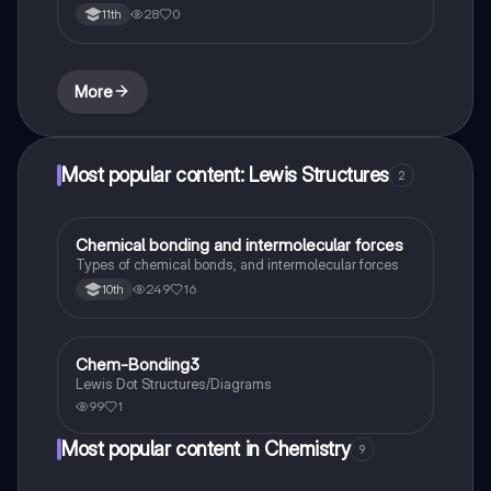
28
0
11th
More
Most popular content: Lewis Structures
2
Chemical bonding and intermolecular forces
Chemistry
Types of chemical bonds, and intermolecular forces
249
16
10th
Chem-Bonding3
Chemistry
Lewis Dot Structures/Diagrams
99
1
Most popular content in Chemistry
9