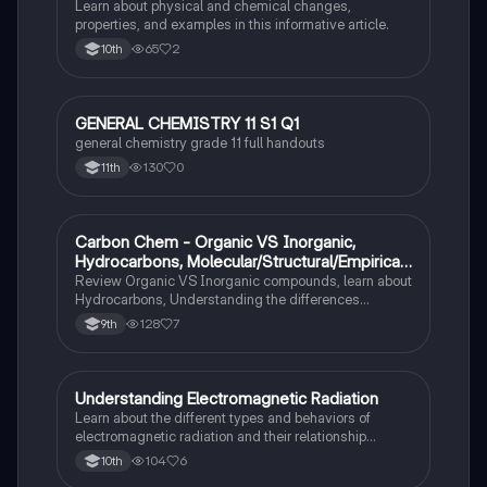
Learn about physical and chemical changes,
properties, and examples in this informative article.
65
2
10th
GENERAL CHEMISTRY 11 S1 Q1
Chemistry
general chemistry grade 11 full handouts
130
0
11th
Carbon Chem - Organic VS Inorganic,
Chemistry
Hydrocarbons, Molecular/Structural/Empirical
Formula, Functionnal Groups
Review Organic VS Inorganic compounds, learn about
Hydrocarbons, Understanding the differences
between molecular, structure, and empirical formulas,
128
7
9th
Prefixes/Suffixes, Functional Groups of carbon.
Understanding Electromagnetic Radiation
Chemistry
Learn about the different types and behaviors of
electromagnetic radiation and their relationship
between wavelength and frequency.
104
6
10th