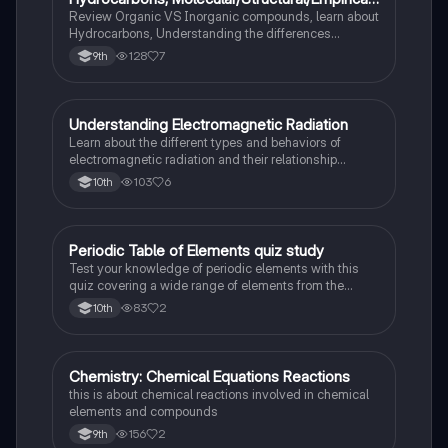
Formula, Functionnal Groups
Review Organic VS Inorganic compounds, learn about
Hydrocarbons, Understanding the differences
between molecular, structure, and empirical formulas,
128
7
9th
Prefixes/Suffixes, Functional Groups of carbon.
Understanding Electromagnetic Radiation
Chemistry
Learn about the different types and behaviors of
electromagnetic radiation and their relationship
between wavelength and frequency.
103
6
10th
Periodic Table of Elements quiz study
Chemistry
Test your knowledge of periodic elements with this
quiz covering a wide range of elements from the
periodic table.
83
2
10th
Chemistry: Chemical Equations Reactions
Chemistry
this is about chemical reactions involved in chemical
elements and compounds
156
2
9th