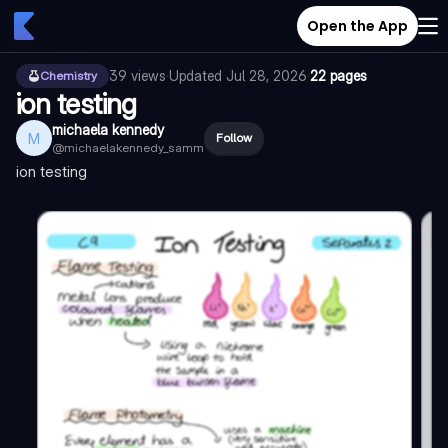
Open the App
39
views
·
Updated
Jul 28, 2026
·
22 pages
Chemistry
ion testing
michaela kennedy
M
Follow
@
michaelakennedy_samm
ion testing