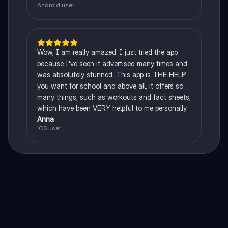
Android user
Wow, I am really amazed. I just tried the app
because I've seen it advertised many times and
was absolutely stunned. This app is THE HELP
you want for school and above all, it offers so
many things, such as workouts and fact sheets,
which have been VERY helpful to me personally.
Anna
iOS user