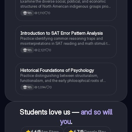
Examine the diverse social, political, and economic
structures of North American indigenous groups prior
to European contact.
1,110
0
9th
I
Introduction to SAT Error Pattern Analysis
SAT®
Practice identifying common reasoning traps and
misinterpretations in SAT reading and math stimuli to
understand why distractors are plausible.
2,121
0
9th
H
Historical Foundations of Psychology
AP Psychology
Practice distinguishing between structuralism,
functionalism, and the early philosophical roots of
psychological science.
1,094
0
9th
Students love us —
and so will
you
.
4.6
/5
App Store
4.7
/5
Google Play