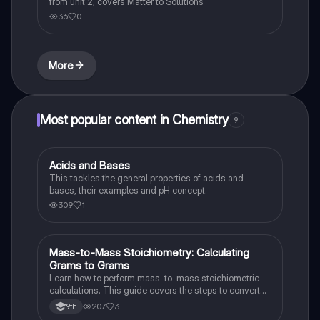
from unit 2, covers Matter to Solutions
36
0
More
Most popular content in Chemistry
9
Acids and Bases
Chemistry
This tackles the general properties of acids and
bases, their examples and pH concept.
309
1
Mass-to-Mass Stoichiometry: Calculating
Chemistry
Grams to Grams
Learn how to perform mass-to-mass stoichiometric
calculations. This guide covers the steps to convert
grams of a reactant or product to grams of another
207
3
9th
substance using mole ratios and molar mass.