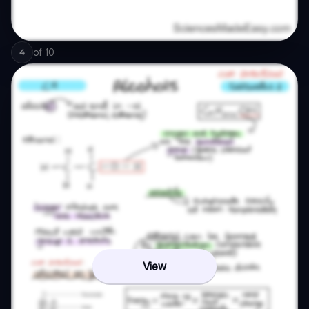
of
10
4
View