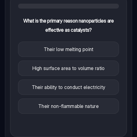
What is the primary reason nanoparticles are
effective as catalysts?
Their low melting point
High surface area to volume ratio
Their ability to conduct electricity
Their non-flammable nature