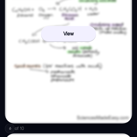
View
of
10
6