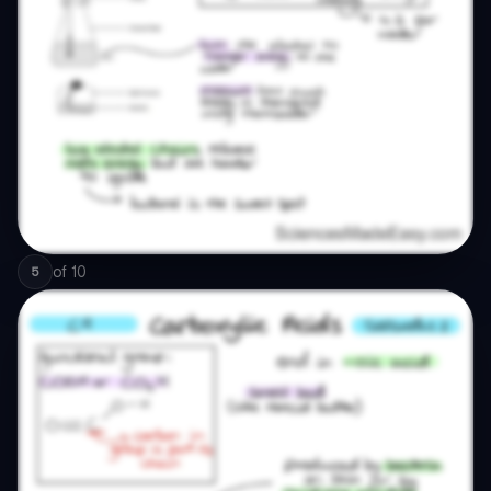
of
10
5