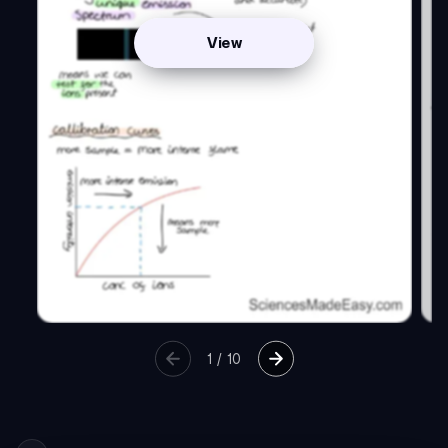
View
1
/
10