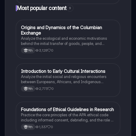
Most popular content
9
O
Origins and Dynamics of the Columbian
AP US History
Exchange
Analyze the ecological and economic motivations
behind the initial transfer of goods, people, and
diseases between the Old and New Worlds.
3,128
0
9th
I
Introduction to Early Cultural Interactions
AP US History
Analyze the initial social and religious encounters
between Europeans, Africans, and Indigenous
peoples in the colonial Americas.
2,773
0
9th
F
Foundations of Ethical Guidelines in Research
AP Psychology
Practice the core principles of the APA ethical code
including informed consent, debriefing, and the role of
Institutional Review Boards.
1,337
0
9th