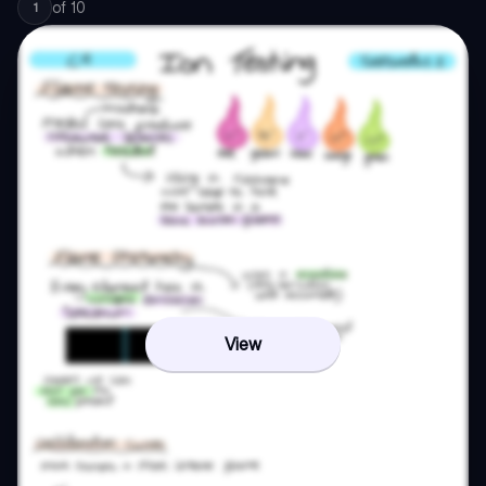
of
10
1
View