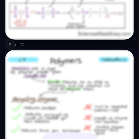
of
10
7