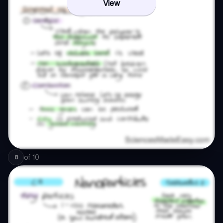
View
of
10
8