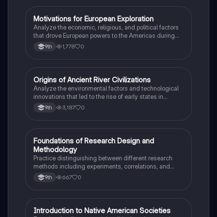
M
Motivations for European Exploration
AP US History
Analyze the economic, religious, and political factors
that drove European powers to the Americas during
the 15th and 16th centuries.
1,778
0
9th
O
Origins of Ancient River Civilizations
AP World History
Analyze the environmental factors and technological
innovations that led to the rise of early states in
Mesopotamia, Egypt, and the Indus Valley.
3,187
0
9th
F
Foundations of Research Design and
AP Psychology
Methodology
Practice distinguishing between different research
methods including experiments, correlations, and
case studies while identifying key variables.
667
0
9th
I
Introduction to Native American Societies
AP US History