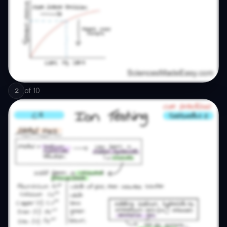
of
10
2