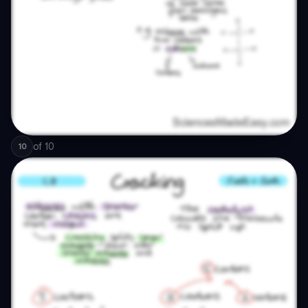
of
10
10