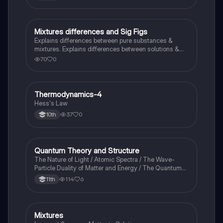
Mixtures differences and Sig Figs
Chemistry
Explains differences between pure substances &
mixtures. Explains differences between solutions &
heterogeneous mixture. Describes rules that are used
70
0
to count the number of significant figures.
Thermodynamics-4
Chemistry
Hess's Law
37
0
10th
Quantum Theory and Structure
AP Chemistry
The Nature of Light / Atomic Spectra / The Wave-
Particle Duality of Matter and Energy / The Quantum-
Mechanical Model of the Atom
114
6
11th
Mixtures
Chemistry