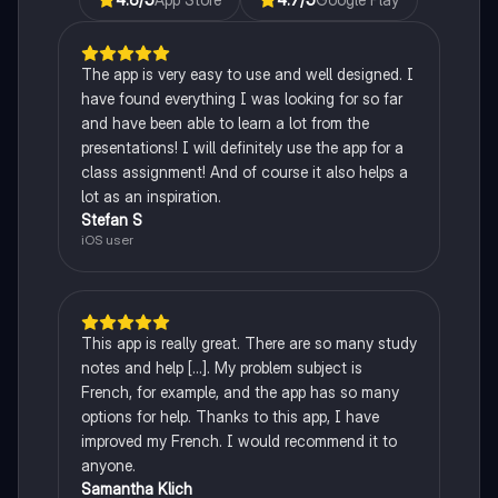
The app is very easy to use and well designed. I
have found everything I was looking for so far
and have been able to learn a lot from the
presentations! I will definitely use the app for a
class assignment! And of course it also helps a
lot as an inspiration.
Stefan S
iOS user
This app is really great. There are so many study
notes and help [...]. My problem subject is
French, for example, and the app has so many
options for help. Thanks to this app, I have
improved my French. I would recommend it to
anyone.
Samantha Klich