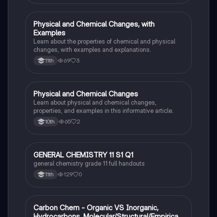
Physical and Chemical Changes, with
Chemistry
Examples
Learn about the properties of chemical and physical
changes, with examples and explanations.
69
3
11th
Physical and Chemical Changes
Chemistry
Learn about physical and chemical changes,
properties, and examples in this informative article.
65
2
10th
GENERAL CHEMISTRY 11 S1 Q1
Chemistry
general chemistry grade 11 full handouts
129
0
11th
Carbon Chem - Organic VS Inorganic,
Chemistry
Hydrocarbons, Molecular/Structural/Empirical