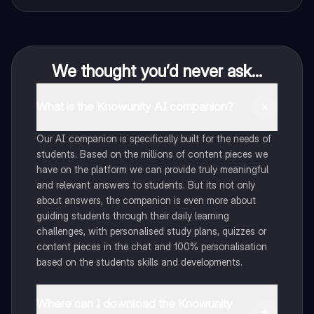
We thought you’d never ask...
What is the Knowunity AI companion?
Our AI companion is specifically built for the needs of
students. Based on the millions of content pieces we
have on the platform we can provide truly meaningful
and relevant answers to students. But its not only
about answers, the companion is even more about
guiding students through their daily learning
challenges, with personalised study plans, quizzes or
content pieces in the chat and 100% personalisation
based on the students skills and developments.
Where can I download the Knowunity