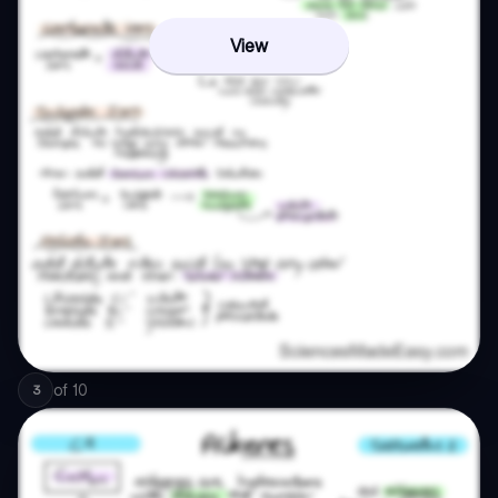
View
of
10
3