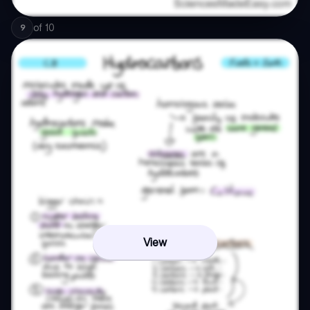
of
10
9
View