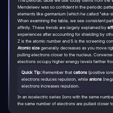
The periodic table we use today stems from the w
Mendeleev was so confident in the periodic patte
elements like germanium (which he called "eka-sil
When examining the table, we see consistent patte
affinity. These trends are largely explained by
ef
experiences after accounting for shielding by othe
Z is the atomic number and S is the screening con
Atomic size
generally decreases as you move righ
pulling electrons closer to the nucleus. Conver
electrons occupy higher energy levels farther fr
Quick Tip:
Remember that
cations
(positive ion
electrons reduces repulsion, while
anions
(nega
electrons increases repulsion.
In an isoelectric series (ions with the same numb
the same number of electrons are pulled closer t