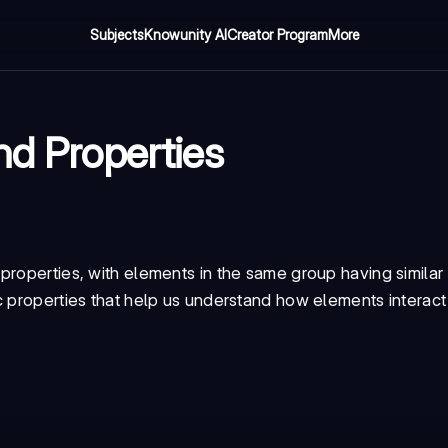
Subjects
Knowunity AI
Creator Program
More
nd Properties
properties, with elements in the same group having similar
c properties that help us understand how elements interact