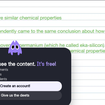
see the content
.
It's free!
uments
es
dents
Create an account!
Give us the deets