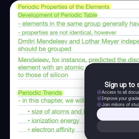
Sign up to 
Access to all doc
Improve your grad
Join milions of stu