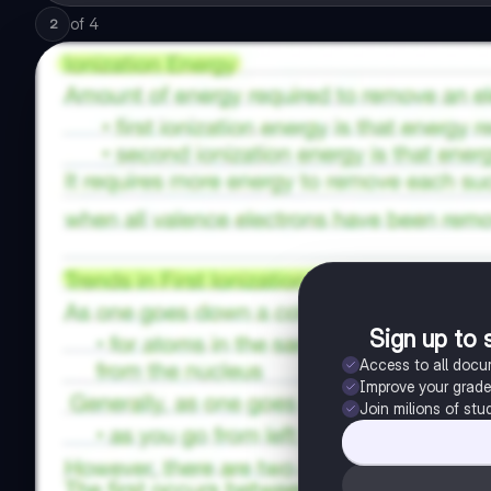
of
4
2
Sign up to 
Access to all doc
Improve your grad
Join milions of stu