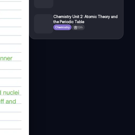
Chemistry Unit 2: Atomic Theory and
the Periodic Table
Chemistry
12th