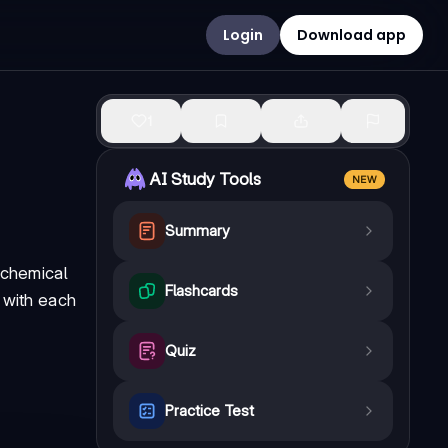
Login
Download app
1
AI Study Tools
NEW
Summary
 chemical
Flashcards
 with each
Quiz
Practice Test