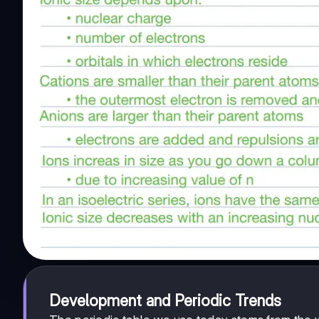
Development and Periodic Trends