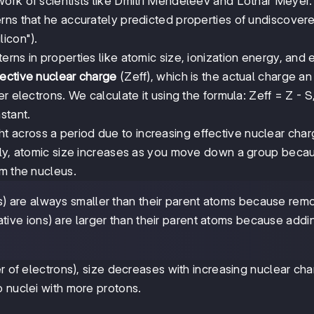
ork of scientists like Dmitri Mendeleev and Lothar Meyer.
rns that he accurately predicted properties of undiscover
icon").
rns in properties like atomic size, ionization energy, and 
fective nuclear charge
(Zeff), which is the actual charge an
r electrons. We calculate it using the formula: Zeff = Z - 
stant.
t across a period due to increasing effective nuclear cha
sely, atomic size increases as you move down a group beca
om the nucleus.
s) are always smaller than their parent atoms because rem
tive ions) are larger than their parent atoms because addi
er of electrons), size decreases with increasing nuclear ch
o nuclei with more protons.