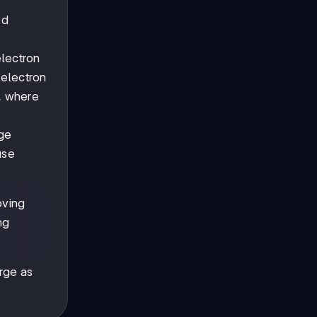
ed
electron
 electron
S, where
rge
use
oving
ng
arge as