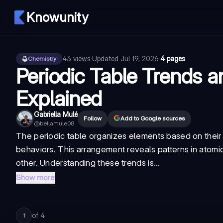
Knowunity
43
views
·
Updated
Jul 19, 2026
·
4 pages
Chemistry
Periodic Table Trends a
Explained
Gabriella Mulé
Follow
Add to Google sources
@
bellamule08
The periodic table organizes elements based on their 
behaviors. This arrangement reveals patterns in atomi
other. Understanding these trends is...
Show more
of
4
1