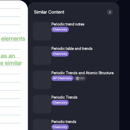
Similar Content
6
Periodic trend notes
Chemistry
Periodic table and trends
Chemistry
Periodic Trends and Atomic Structure
AP Chemistry
12th
Periodic Trends
Chemistry
Periodic trends
Chemistry