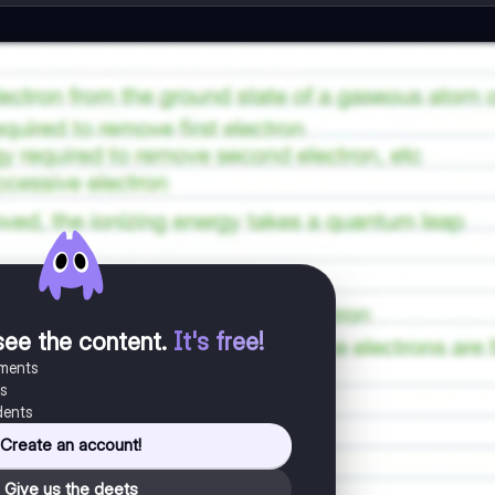
see the content
.
It's free!
uments
es
dents
Create an account!
Give us the deets