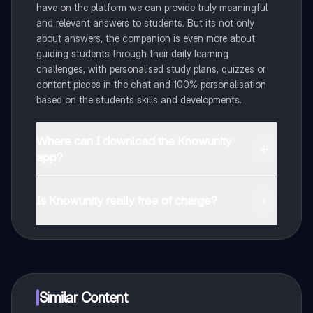
have on the platform we can provide truly meaningful
and relevant answers to students. But its not only
about answers, the companion is even more about
guiding students through their daily learning
challenges, with personalised study plans, quizzes or
content pieces in the chat and 100% personalisation
based on the students skills and developments.
Where can I download the Knowunity
app?
You can download the app in the Google Play Store
and in the Apple App Store.
Is Knowunity really free of charge?
That's right! Enjoy free access to study content,
connect with fellow students, and get instant help – all
at your fingertips.
Similar Content