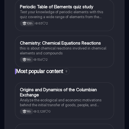
Periodic Table of Elements quiz study
Chemistry
Test your knowledge of periodic elements with this
quiz covering a wide range of elements from the
periodic table.
83
2
10th
Chemistry: Chemical Equations Reactions
Chemistry
this is about chemical reactions involved in chemical
elements and compounds
156
2
9th
Most popular content
9
O
Origins and Dynamics of the Columbian
AP US History
Exchange
Analyze the ecological and economic motivations
behind the initial transfer of goods, people, and
diseases between the Old and New Worlds.
3,128
0
9th