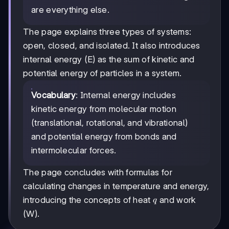
are everything else.
The page explains three types of systems:
open, closed, and isolated. It also introduces
internal energy (E) as the sum of kinetic and
potential energy of particles in a system.
Vocabulary
: Internal energy includes
kinetic energy from molecular motion
(translational, rotational, and vibrational)
and potential energy from bonds and
intermolecular forces.
The page concludes with formulas for
calculating changes in temperature and energy,
q
introducing the concepts of heat
and work
q
(W).