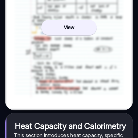
View
Heat Capacity and Calorimetry
This section introduces heat capacity, specific