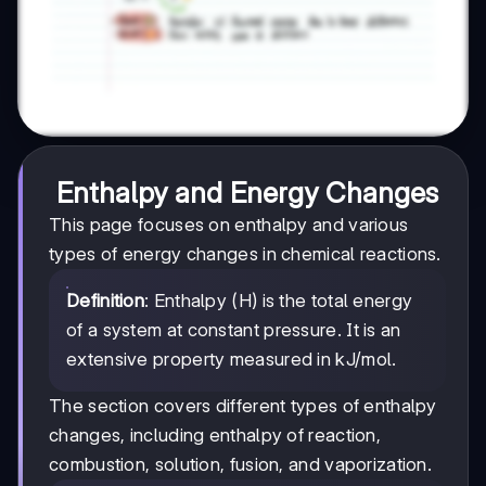
Enthalpy and Energy Changes
This page focuses on enthalpy and various
types of energy changes in chemical reactions.
Definition
: Enthalpy (H) is the total energy
of a system at constant pressure. It is an
extensive property measured in kJ/mol.
The section covers different types of enthalpy
changes, including enthalpy of reaction,
combustion, solution, fusion, and vaporization.