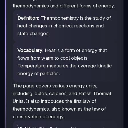
thermodynamics and different forms of energy.
Definition
: Thermochemistry is the study of
heat changes in chemical reactions and
state changes.
Vocabulary
: Heat is a form of energy that
flows from warm to cool objects.
Temperature measures the average kinetic
energy of particles.
The page covers various energy units,
including joules, calories, and British Thermal
Units. It also introduces the first law of
thermodynamics, also known as the law of
conservation of energy.