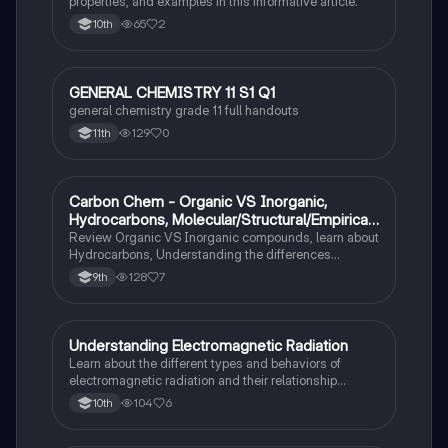
properties, and examples in this informative article.
65
2
10th
GENERAL CHEMISTRY 11 S1 Q1
Chemistry
general chemistry grade 11 full handouts
129
0
11th
Carbon Chem - Organic VS Inorganic,
Chemistry
Hydrocarbons, Molecular/Structural/Empirical
Formula, Functionnal Groups
Review Organic VS Inorganic compounds, learn about
Hydrocarbons, Understanding the differences
between molecular, structure, and empirical formulas,
128
7
9th
Prefixes/Suffixes, Functional Groups of carbon.
Understanding Electromagnetic Radiation
Chemistry
Learn about the different types and behaviors of
electromagnetic radiation and their relationship
between wavelength and frequency.
104
6
10th