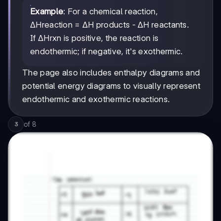
Example
: For a chemical reaction,
ΔHreaction = ΔH products - ΔH reactants.
If ΔHrxn is positive, the reaction is
endothermic; if negative, it's exothermic.
The page also includes enthalpy diagrams and
potential energy diagrams to visually represent
endothermic and exothermic reactions.
of
8
3