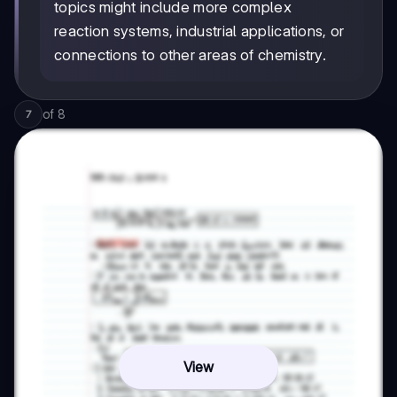
topics might include more complex
reaction systems, industrial applications, or
connections to other areas of chemistry.
of
8
7
View