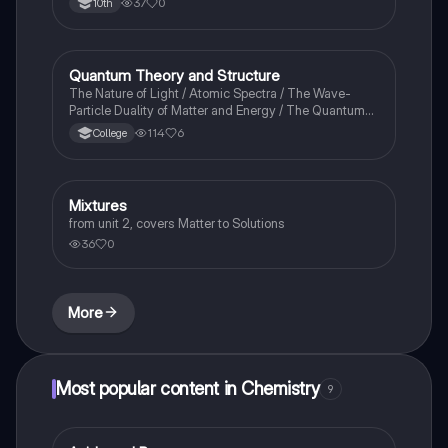
37
0
10th
Quantum Theory and Structure
AP Chemistry
The Nature of Light / Atomic Spectra / The Wave-
Particle Duality of Matter and Energy / The Quantum-
Mechanical Model of the Atom
114
6
College
Mixtures
Chemistry
from unit 2, covers Matter to Solutions
36
0
More
Most popular content in Chemistry
9