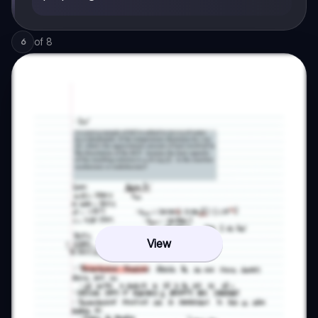
of
8
6
View