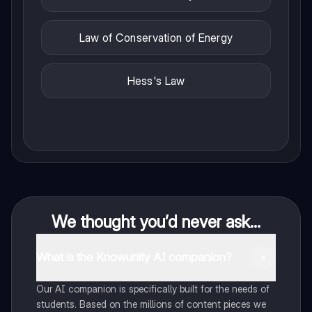
Law of Conservation of Energy
Hess's Law
We thought you’d never ask...
What is the Knowunity AI companion?
Our AI companion is specifically built for the needs of
students. Based on the millions of content pieces we