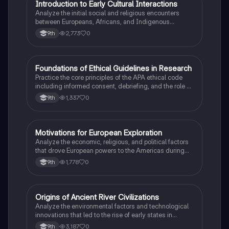
I
Introduction to Early Cultural Interactions
AP US History
Analyze the initial social and religious encounters
between Europeans, Africans, and Indigenous
peoples in the colonial Americas.
2,773
0
9th
F
Foundations of Ethical Guidelines in Research
AP Psychology
Practice the core principles of the APA ethical code
including informed consent, debriefing, and the role of
Institutional Review Boards.
1,337
0
9th
M
Motivations for European Exploration
AP US History
Analyze the economic, religious, and political factors
that drove European powers to the Americas during
the 15th and 16th centuries.
1,778
0
9th
O
Origins of Ancient River Civilizations
AP World History
Analyze the environmental factors and technological
innovations that led to the rise of early states in
Mesopotamia, Egypt, and the Indus Valley.
3,187
0
9th