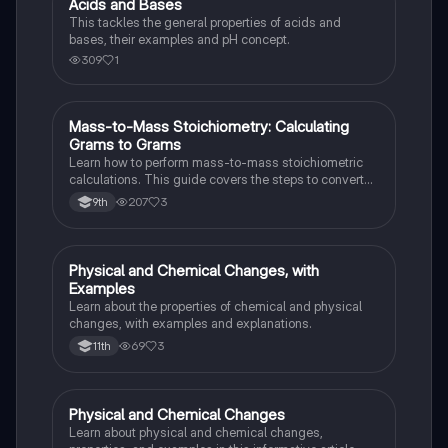
Acids and Bases
Chemistry
This tackles the general properties of acids and
bases, their examples and pH concept.
309
1
Mass-to-Mass Stoichiometry: Calculating
Chemistry
Grams to Grams
Learn how to perform mass-to-mass stoichiometric
calculations. This guide covers the steps to convert
grams of a reactant or product to grams of another
207
3
9th
substance using mole ratios and molar mass.
Physical and Chemical Changes, with
Chemistry
Examples
Learn about the properties of chemical and physical
changes, with examples and explanations.
69
3
11th
Physical and Chemical Changes
Chemistry
Learn about physical and chemical changes,