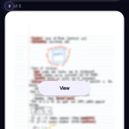
of
8
2
View