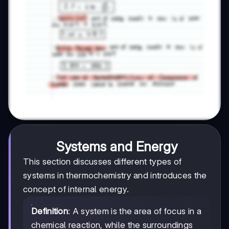
Systems and Energy
This section discusses different types of
systems in thermochemistry and introduces the
concept of internal energy.
Definition
: A system is the area of focus in a
chemical reaction, while the surroundings