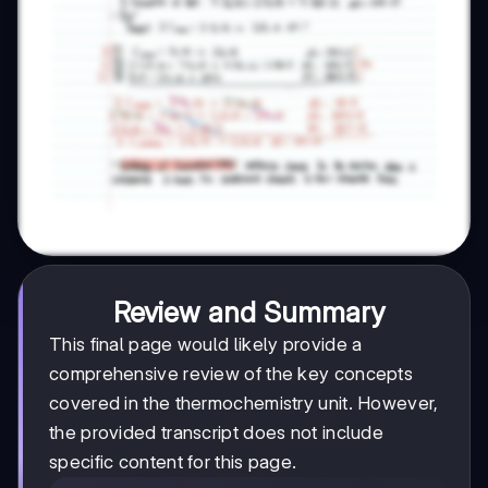
Review and Summary
This final page would likely provide a
comprehensive review of the key concepts
covered in the thermochemistry unit. However,
the provided transcript does not include
specific content for this page.