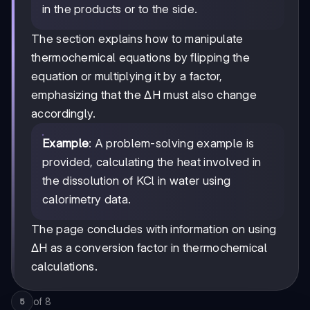
in the products or to the side.
The section explains how to manipulate
thermochemical equations by flipping the
equation or multiplying it by a factor,
emphasizing that the ΔH must also change
accordingly.
Example
: A problem-solving example is
provided, calculating the heat involved in
the dissolution of KCl in water using
calorimetry data.
The page concludes with information on using
ΔH as a conversion factor in thermochemical
calculations.
of
8
5