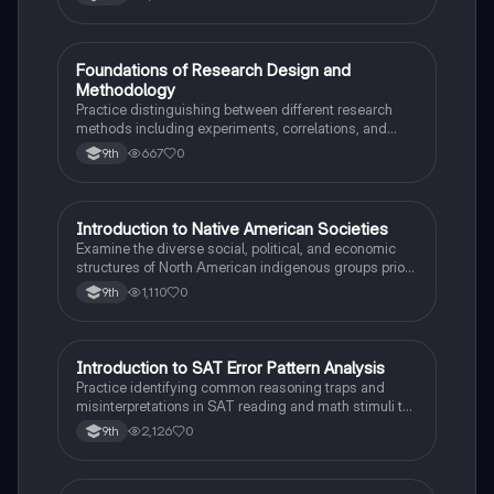
F
Foundations of Research Design and
AP Psychology
Methodology
Practice distinguishing between different research
methods including experiments, correlations, and
case studies while identifying key variables.
667
0
9th
I
Introduction to Native American Societies
AP US History
Examine the diverse social, political, and economic
structures of North American indigenous groups prior
to European contact.
1,110
0
9th
I
Introduction to SAT Error Pattern Analysis
SAT®
Practice identifying common reasoning traps and
misinterpretations in SAT reading and math stimuli to
understand why distractors are plausible.
2,126
0
9th