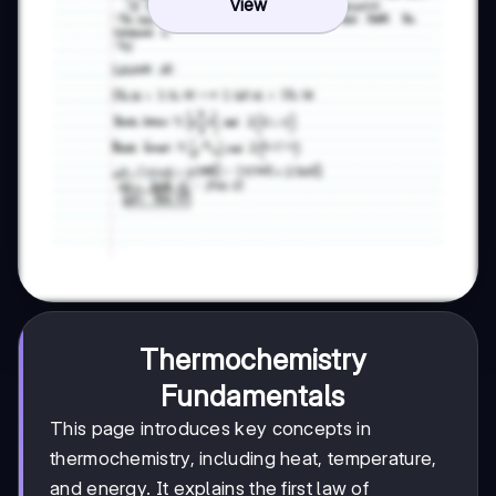
View
Thermochemistry
Fundamentals
This page introduces key concepts in
thermochemistry, including heat, temperature,
and energy. It explains the first law of