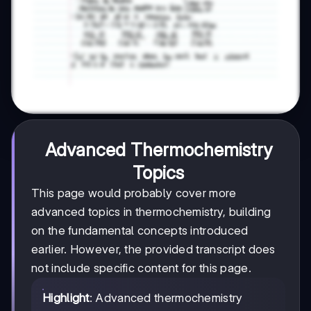
Advanced Thermochemistry
Topics
This page would probably cover more
advanced topics in thermochemistry, building
on the fundamental concepts introduced
earlier. However, the provided transcript does
not include specific content for this page.
Highlight
: Advanced thermochemistry