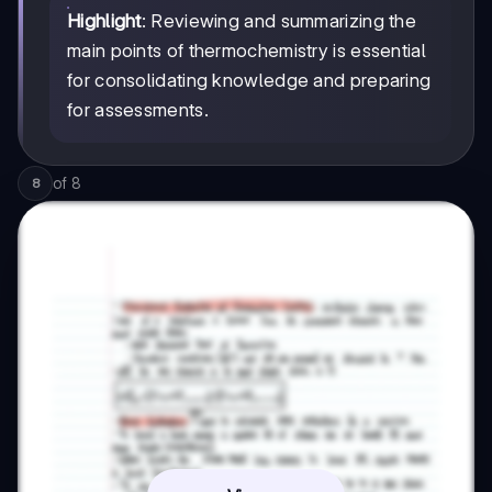
Highlight
: Reviewing and summarizing the
main points of thermochemistry is essential
for consolidating knowledge and preparing
for assessments.
of
8
8