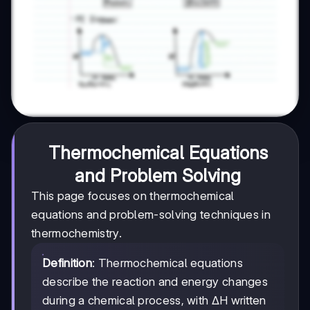
Thermochemical Equations
and Problem Solving
This page focuses on thermochemical
equations and problem-solving techniques in
thermochemistry.
Definition
: Thermochemical equations
describe the reaction and energy changes
during a chemical process, with ΔH written