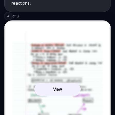
reactions.
of
8
4
View