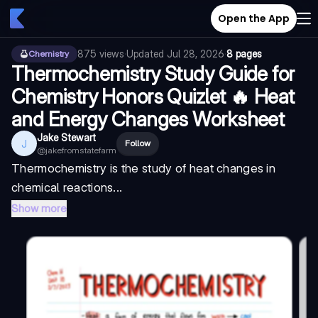
Open the App
875
views
·
Updated
Jul 28, 2026
·
8 pages
Chemistry
Thermochemistry Study Guide for
Chemistry Honors Quizlet 🔥 Heat
and Energy Changes Worksheet
Jake Stewart
J
Follow
@
jakefromstatefarm
Thermochemistry is the study of heat changes in
chemical reactions...
Show more