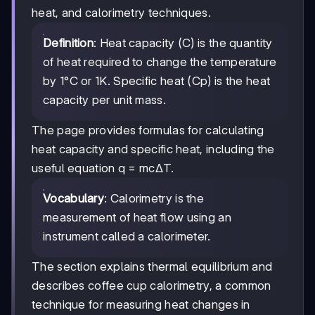
heat, and calorimetry techniques.
Definition
: Heat capacity (C) is the quantity
of heat required to change the temperature
by 1°C or 1K. Specific heat (Cp) is the heat
capacity per unit mass.
The page provides formulas for calculating
heat capacity and specific heat, including the
useful equation q = mcΔT.
Vocabulary
: Calorimetry is the
measurement of heat flow using an
instrument called a calorimeter.
The section explains thermal equilibrium and
describes coffee cup calorimetry, a common
technique for measuring heat changes in