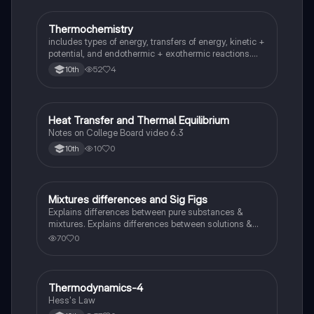
Thermochemistry
Chemistry
includes types of energy, transfers of energy, kinetic +
potential, and endothermic + exothermic reactions.
also covers basic terms of thermochemistry and steps
52
4
10th
for solving for Delta H equations.
Heat Transfer and Thermal Equilibrium
AP Chemistry
Notes on College Board video 6.3
10
0
10th
Mixtures differences and Sig Figs
Chemistry
Explains differences between pure substances &
mixtures. Explains differences between solutions &
heterogeneous mixture. Describes rules that are used
70
0
to count the number of significant figures.
Thermodynamics-4
Chemistry
Hess's Law