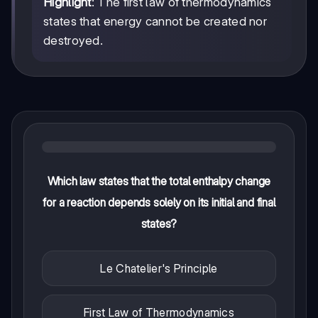
Highlight
: The first law of thermodynamics
states that energy cannot be created nor
destroyed.
Which law states that the total enthalpy change
for a reaction depends solely on its initial and final
states?
Le Chatelier's Principle
First Law of Thermodynamics