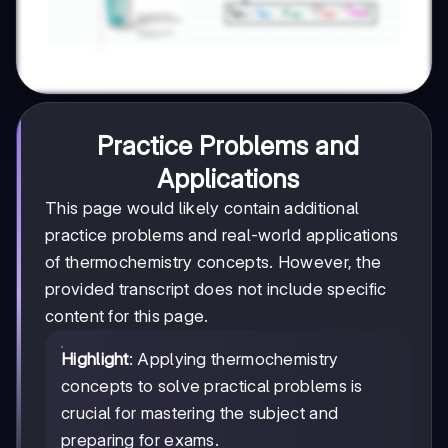
Practice Problems and
Applications
This page would likely contain additional
practice problems and real-world applications
of thermochemistry concepts. However, the
provided transcript does not include specific
content for this page.
Highlight
: Applying thermochemistry
concepts to solve practical problems is
crucial for mastering the subject and
preparing for exams.