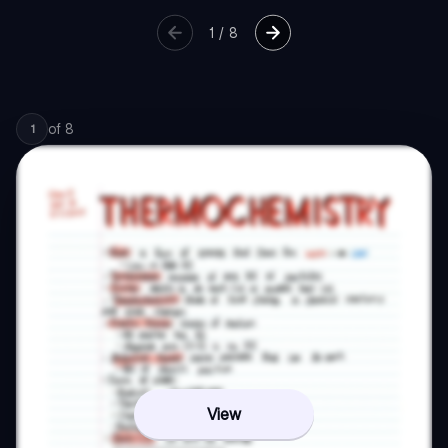
1
/
8
of
8
1
View