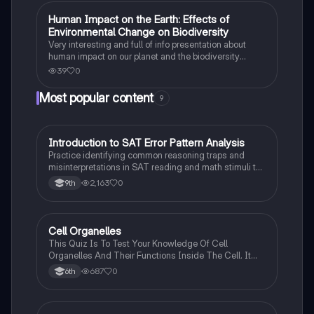
Human Impact on the Earth: Effects of
Earth and Space Science
Environmental Change on Biodiversity
Very interesting and full of info presentation about
human impact on our planet and the biodiversity
among the animal species
39
0
Most popular content
9
I
Introduction to SAT Error Pattern Analysis
SAT®
Practice identifying common reasoning traps and
misinterpretations in SAT reading and math stimuli to
understand why distractors are plausible.
2,163
0
9th
C
Cell Organelles
Biology
This Quiz Is To Test Your Knowledge Of Cell
Organelles And Their Functions Inside The Cell. It
Can Also Be A Study Guide To Remember Them
687
0
6th
Better.