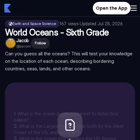
Open the App
167
views
·
Updated
Jul 28, 2026
Earth and Space Science
World Oceans - Sixth Grade
Jacob
Follow
@
jacorn
Can you guess all the oceans? This will test your knowledge
on the location of each ocean, describing bordering
countries, seas, lands, and other oceans.
1
.
What is the ocean located nearest to Antarctica
called?
2
.
What is the Largest ocean, near both by the West
Coast of the US, and Australia?
3
.
What is the ocean that borders the US, Russia,