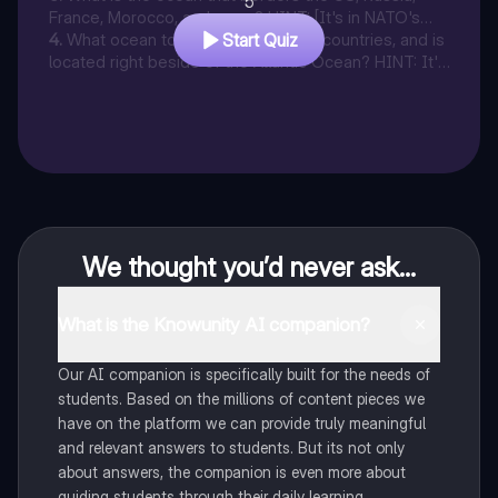
5
France, Morocco, and more? HINT: [It's in NATO's
Name]
4
.
What ocean touches a total of 38 countries, and is
Start Quiz
located right beside of the Atlantic Ocean? HINT: It's
to the East of the Atlantic
We thought you’d never ask...
What is the Knowunity AI companion?
Our AI companion is specifically built for the needs of
students. Based on the millions of content pieces we
have on the platform we can provide truly meaningful
and relevant answers to students. But its not only
about answers, the companion is even more about
guiding students through their daily learning