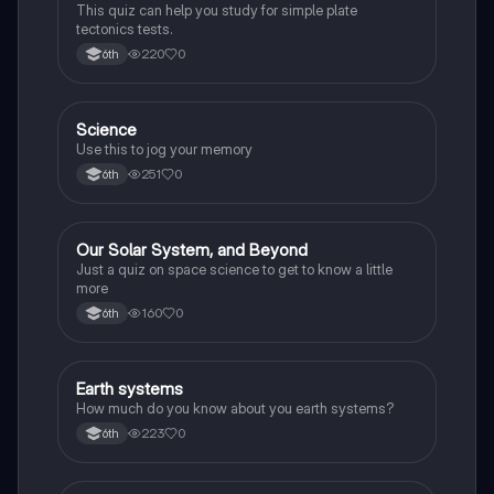
This quiz can help you study for simple plate
tectonics tests.
220
0
6th
S
Science
Earth and Space Science
Use this to jog your memory
251
0
6th
O
Our Solar System, and Beyond
Earth and Space Science
Just a quiz on space science to get to know a little
more
160
0
6th
E
Earth systems
Earth and Space Science
How much do you know about you earth systems?
223
0
6th