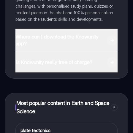
challenges, with personalised study plans, quizzes or
content pieces in the chat and 100% personalisation
based on the students skills and developments.
Where can I download the Knowunity
app?
You can download the app in the Google Play Store
and in the Apple App Store.
Is Knowunity really free of charge?
That's right! Enjoy free access to study content,
connect with fellow students, and get instant help – all
at your fingertips.
Most popular content in Earth and Space
9
Science
P
plate tectonics
Earth and Space Science