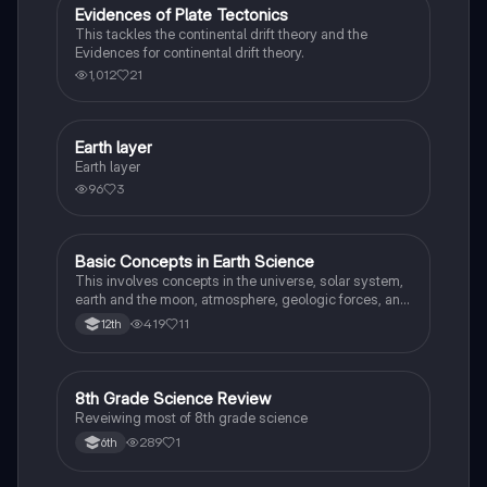
Evidences of Plate Tectonics
Earth and Space Science
This tackles the continental drift theory and the
Evidences for continental drift theory.
1,012
21
Earth layer
Earth and Space Science
Earth layer
96
3
Basic Concepts in Earth Science
Earth and Space Science
This involves concepts in the universe, solar system,
earth and the moon, atmosphere, geologic forces, and
weather and climate.
419
11
12th
8
8th Grade Science Review
Earth and Space Science
Reveiwing most of 8th grade science
289
1
6th