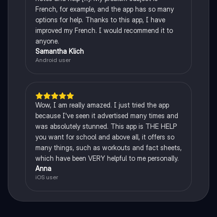
French, for example, and the app has so many
options for help. Thanks to this app, I have
improved my French. I would recommend it to
anyone.
Samantha Klich
Android user
Wow, I am really amazed. I just tried the app
because I've seen it advertised many times and
was absolutely stunned. This app is THE HELP
you want for school and above all, it offers so
many things, such as workouts and fact sheets,
which have been VERY helpful to me personally.
Anna
iOS user