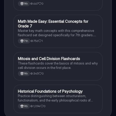
case studies while identifying key variables.
667
0
9th
M
Math Made Easy: Essential Concepts for
Mathematics
Grade 7
Master key math concepts with this comprehensive
flashcard set designed specifically for 7th graders.
Boost your understanding and ace your exams!
756
1
7th
M
Mitosis and Cell Division Flashcards
Biology
These flashcards cover the basics of mitosis and why
cell division occurs in the first place.
345
0
9th
H
Historical Foundations of Psychology
AP Psychology
Practice distinguishing between structuralism,
functionalism, and the early philosophical roots of
psychological science.
1,094
0
9th