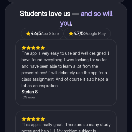
Students love us —
and so will
you
.
4.6
/5
App Store
4.7
/5
Google Play
The app is very easy to use and well designed. I
have found everything I was looking for so far
and have been able to learn a lot from the
presentations! I will definitely use the app for a
class assignment! And of course it also helps a
lot as an inspiration.
Stefan S
iOS user
This app is really great. There are so many study
notes and help [...]. My problem subject is