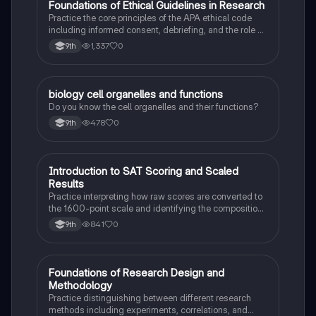
F
Foundations of Ethical Guidelines in Research
AP Psychology
Practice the core principles of the APA ethical code
including informed consent, debriefing, and the role of
Institutional Review Boards.
1,337
0
9th
B
biology cell organelles and functions
Biology
Do you know the cell organelles and their functions?
478
0
9th
I
Introduction to SAT Scoring and Scaled
SAT®
Results
Practice interpreting how raw scores are converted to
the 1600-point scale and identifying the composition
of section scores.
841
0
9th
F
Foundations of Research Design and
AP Psychology
Methodology
Practice distinguishing between different research
methods including experiments, correlations, and