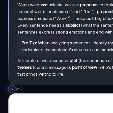
When we communicate, we use
pronouns
to repl
connect words or phrases ("and," "but"),
preposit
express emotions ("Wow!"). These building bloc
Every sentence needs a
subject
(what the senten
sentences express strong emotions and end wit
Pro Tip:
When analyzing sentences, identify the 
understand the sentence's structure and meani
In literature, we encounter
plot
(the sequence of
themes
(central messages),
point of view
(who's t
that brings writing to life.
of
2
2