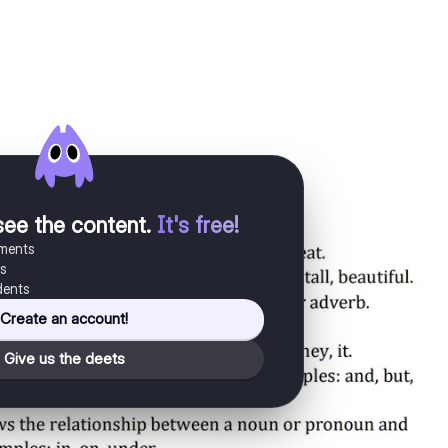
see the content
.
It's free!
uments
es
dents
Create an account!
Give us the deets