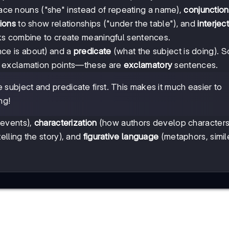
ace nouns ("she" instead of repeating a name),
conjunction
ions
to show relationships ("under the table"), and
interjec
ks combine to create meaningful sentences.
ce is about) and a
predicate
(what the subject is doing). 
h exclamation points—these are
exclamatory
sentences.
subject and predicate first. This makes it much easier to
ng!
 events),
characterization
(how authors develop characters
elling the story), and
figurative language
(metaphors, simile