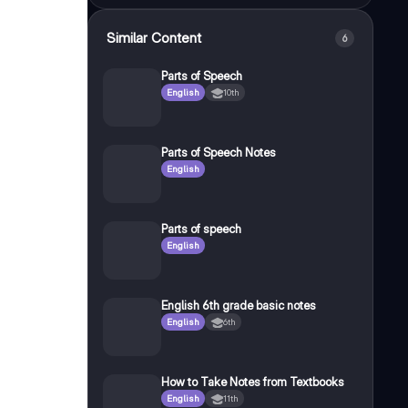
Similar Content
6
Parts of Speech
English
10th
Parts of Speech Notes
English
Parts of speech
English
English 6th grade basic notes
English
6th
How to Take Notes from Textbooks
English
11th