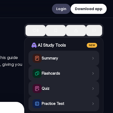
Login
Download app
3
AI Study Tools
NEW
This guide
Summary
, giving you
Flashcards
Quiz
Practice Test