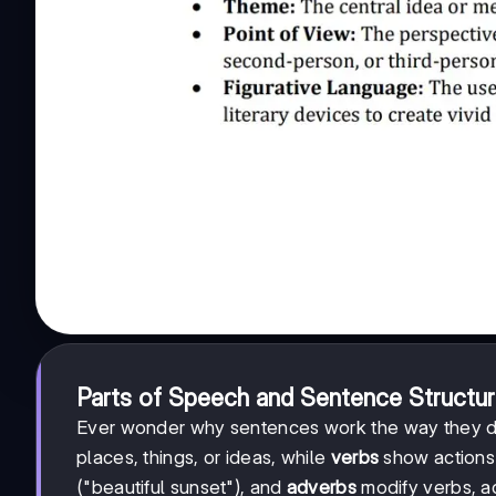
Parts of Speech and Sentence Structu
Ever wonder why sentences work the way they do?
places, things, or ideas, while
verbs
show actions o
("beautiful sunset"), and
adverbs
modify verbs, ad