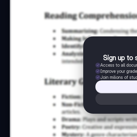
Sign up to 
Access to all doc
Improve your grad
Join milions of stu