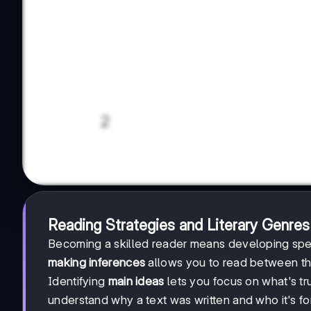
Reading Strategies and Literary Genres
Becoming a skilled reader means developing spec
making inferences
allows you to read between th
Identifying
main ideas
lets you focus on what's tr
understand why a text was written and who it's for