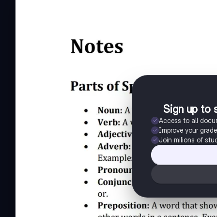
Sign up to 
Access to all doc
Improve your grad
Join milions of stu