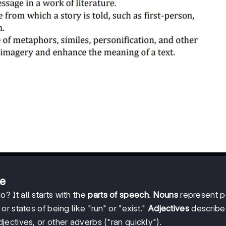
re
 It all starts with the
parts of speech
.
Nouns
represent p
r states of being like "run" or "exist."
Adjectives
describe
jectives, or other adverbs ("ran quickly").