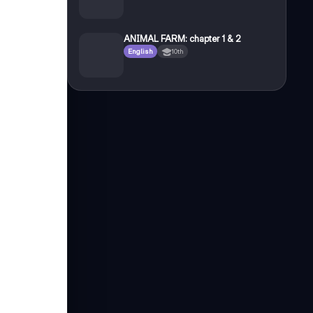
ANIMAL FARM: chapter 1 & 2
English
10th