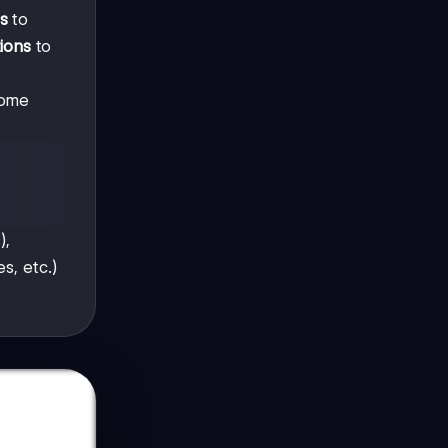
s
to
tions
to
Some
),
s, etc.)