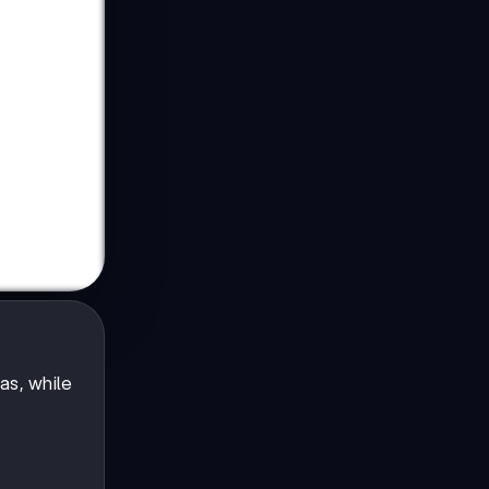
as, while