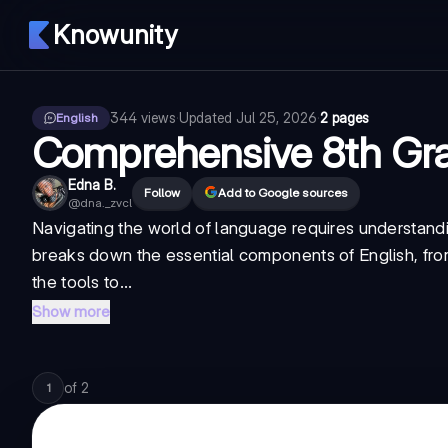
Knowunity
344
views
·
Updated
Jul 25, 2026
·
2 pages
English
Comprehensive 8th Gr
Edna B.
Follow
Add to Google sources
@
dna._zvcl
Navigating the world of language requires understanding
breaks down the essential components of English, fro
the tools to...
Show more
of
2
1