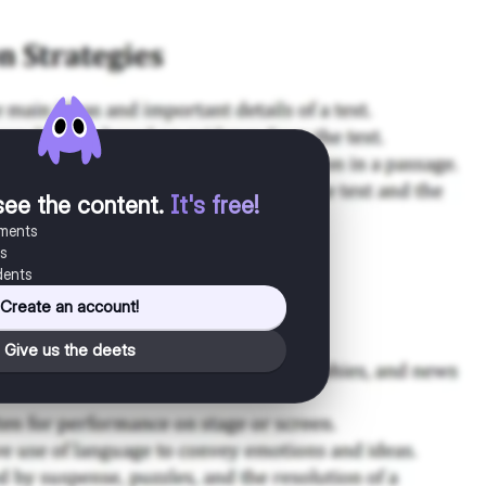
see the content
.
It's free!
uments
es
dents
Create an account!
Give us the deets