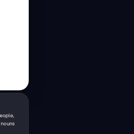
eople,
 nouns