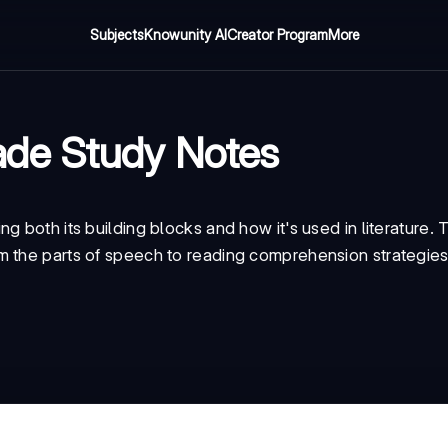
Subjects
Knowunity AI
Creator Program
More
ade Study Notes
 both its building blocks and how it's used in literature. 
m the parts of speech to reading comprehension strategies