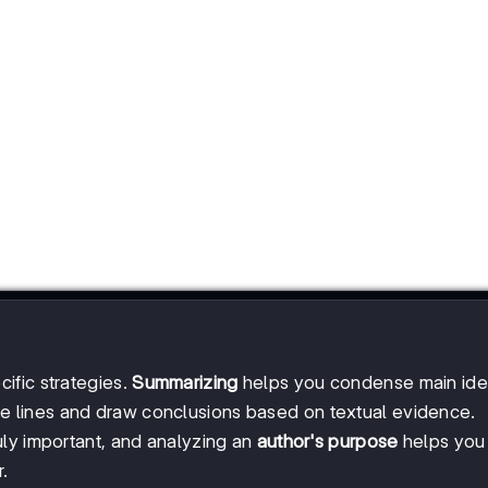
ific strategies.
Summarizing
helps you condense main ide
e lines and draw conclusions based on textual evidence.
uly important, and analyzing an
author's purpose
helps you
.