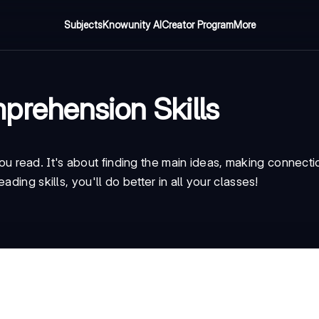
Subjects
Knowunity AI
Creator Program
More
prehension Skills
read. It's about finding the main ideas, making connecti
ding skills, you'll do better in all your classes!