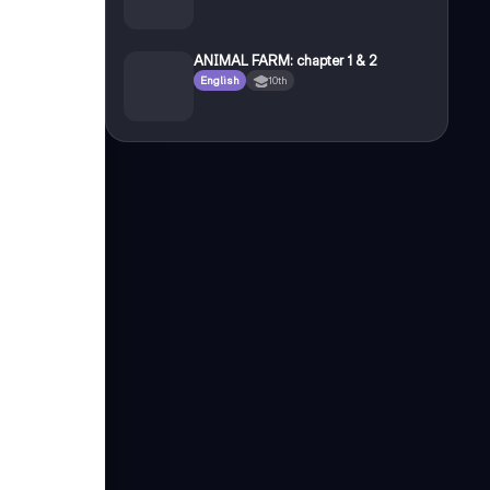
ANIMAL FARM: chapter 1 & 2
English
10th