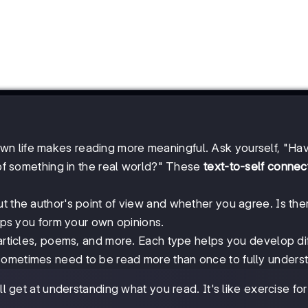
n life makes reading more meaningful. Ask yourself, "Hav
e of something in the real world?" These
text-to-self connec
t the author's point of view and whether you agree. Is the
elps you form your own opinions.
 articles, poems, and more. Each type helps you develop di
sometimes need to be read more than once to fully unders
 get at understanding what you read. It's like exercise for