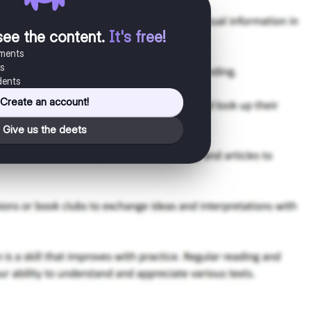
see the content
.
It's free!
uments
es
dents
Create an account!
Give us the deets