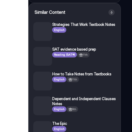
Similar Content
6
Strategies That Work Textbook Notes
English
SAT evidence based prep
Reading (SAT®)
11th
How to Take Notes from Textbooks
English
11th
Dependent and Independent Clauses
Notes
English
8th
The Epic
English