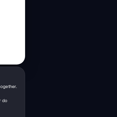
ogether.
r do