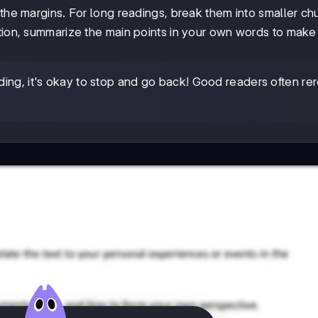
n the margins. For long readings, break them into smaller c
ction, summarize the main points in your own words to make
ding, it's okay to stop and go back! Good readers often re