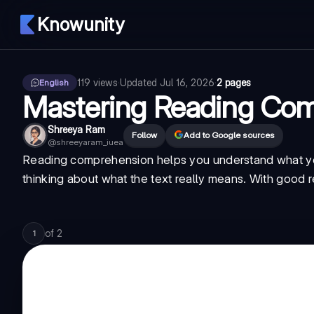
Knowunity
119
views
·
Updated
Jul 16, 2026
·
2 pages
English
Mastering Reading Com
Shreeya Ram
Follow
Add to Google sources
@
shreeyaram_iuea
Reading comprehension helps you understand what you 
thinking about what the text really means. With good rea
of
2
1