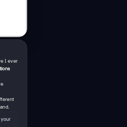
e I ever
tions
re
fferent
tand.
 your