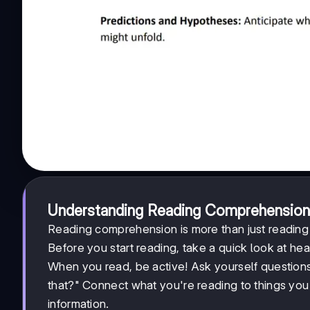
Understanding Reading Comprehension
Reading comprehension is more than just readin
Before you start reading, take a quick look at he
When you read, be active! Ask yourself question
that?" Connect what you're reading to things yo
information.