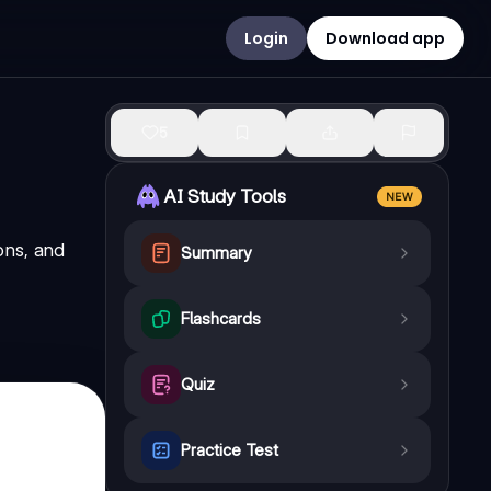
Login
Download app
5
AI Study Tools
NEW
ons, and
Summary
Flashcards
Quiz
Practice Test