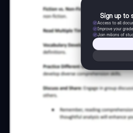
Sign up to 
Access to all doc
Improve your grad
Join milions of stu