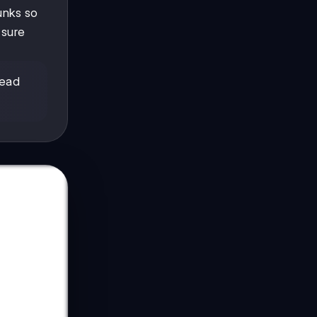
hunks so
 sure
read