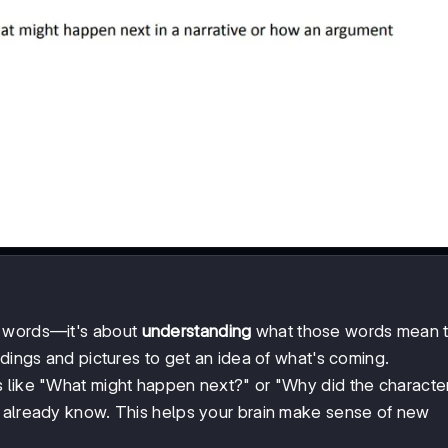
g words—it's about
understanding
what those words mean t
adings and pictures to get an idea of what's coming.
s like "What might happen next?" or "Why did the characte
u already know. This helps your brain make sense of new