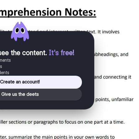
see the content
.
It's free!
uments
es
dents
Create an account!
Give us the deets