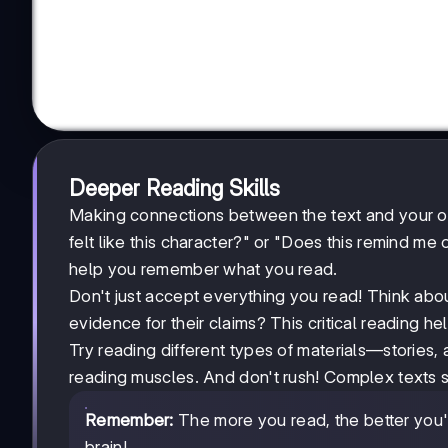
Deeper Reading Skills
Making connections between the text and your ow
felt like this character?" or "Does this remind m
help you remember what you read.
Don't just accept everything you read! Think abou
evidence for their claims? This critical reading h
Try reading different types of materials—stories,
reading muscles. And don't rush! Complex texts 
Remember:
The more you read, the better you'll
brain!