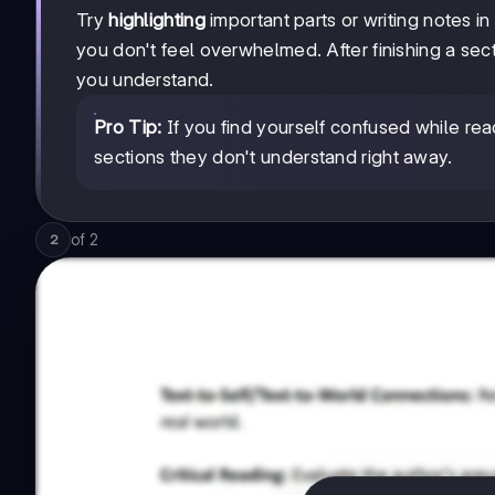
Try
highlighting
important parts or writing notes i
you don't feel overwhelmed. After finishing a se
you understand.
Pro Tip:
If you find yourself confused while rea
sections they don't understand right away.
of
2
2