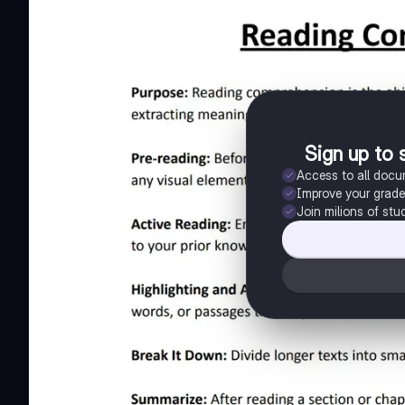
Sign up to 
Access to all doc
Improve your grad
Join milions of stu