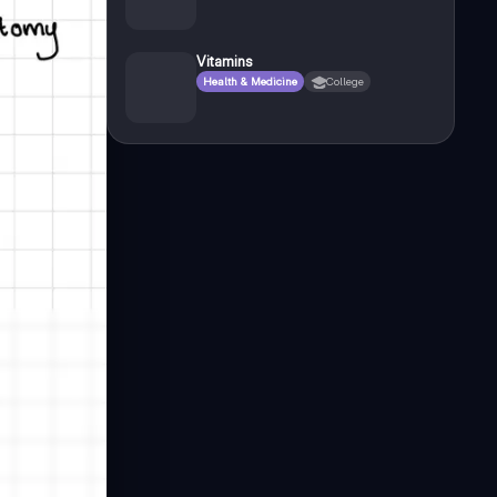
Vitamins
Health & Medicine
College