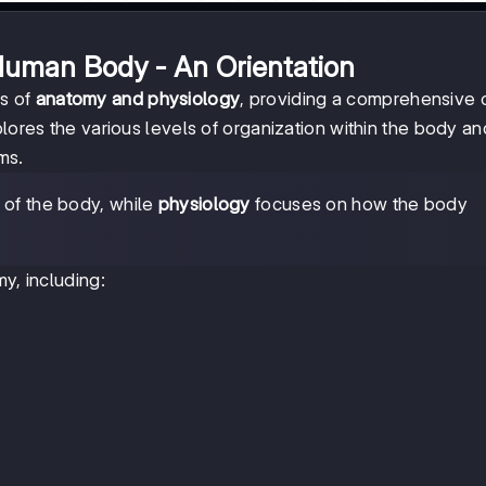
Human Body - An Orientation
ts of
anatomy and physiology
, providing a comprehensive
plores the various levels of organization within the body an
ms.
e of the body, while
physiology
focuses on how the body
y, including: