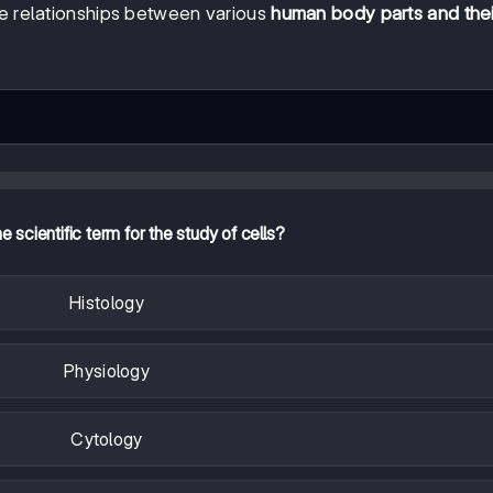
cate relationships between various
human body parts and thei
e scientific term for the study of cells?
Histology
Physiology
Cytology