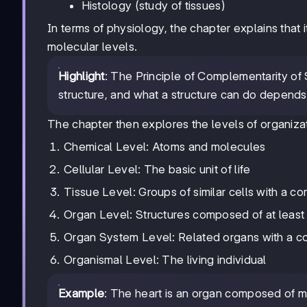
Histology (study of tissues)
In terms of physiology, the chapter explains that 
molecular levels.
Highlight
: The Principle of Complementarity of 
structure, and what a structure can do depends 
The chapter then explores the levels of organiza
Chemical Level: Atoms and molecules
Cellular Level: The basic unit of life
Tissue Level: Groups of similar cells with a c
Organ Level: Structures composed of at least
Organ System Level: Related organs with a c
Organismal Level: The living individual
Example
: The heart is an organ composed of mul