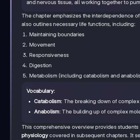
and nervous tissue, all working together to pu
The chapter emphasizes the interdependence of b
also outlines necessary life functions, including:
Maintaining boundaries
Movement
Responsiveness
Digestion
Metabolism (including catabolism and anaboli
Vocabulary
:
Catabolism
: The breaking down of complex 
Anabolism
: The building up of complex mol
This comprehensive overview provides students w
physiology
covered in subsequent chapters. It se