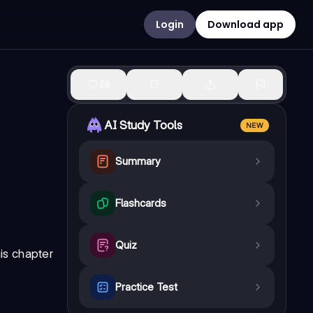
Login
Download app
38
AI Study Tools
NEW
Summary
Flashcards
Quiz
is chapter
Practice Test