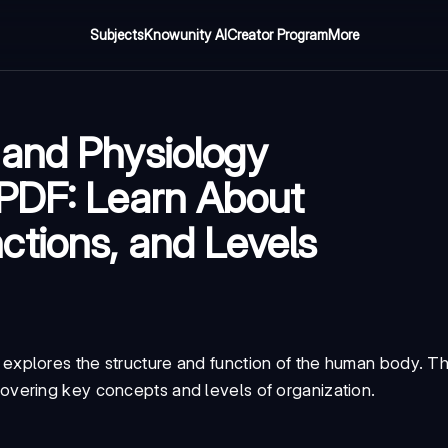
Subjects
Knowunity AI
Creator Program
More
 and Physiology
 PDF: Learn About
tions, and Levels
 explores the structure and function of the human body. Th
covering key concepts and levels of organization.