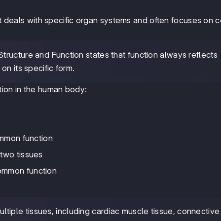
it deals with specific organ systems and often focuses on ce
Structure and Function states that function always reflects
on its specific form.
tion in the human body:
ommon function
 two tissues
ommon function
tiple tissues, including cardiac muscle tissue, connective 