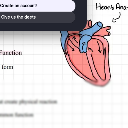
Create an account!
Give us the deets