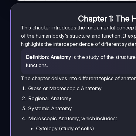
Chapter 1: The 
This chapter introduces the fundamental concep
of the human body's structure and function. It ex
highlights the interdependence of different syste
Definition
:
Anatomy
is the study of the structur
functions.
The chapter delves into different topics of anatom
Gross or Macroscopic Anatomy
Regional Anatomy
Systemic Anatomy
Microscopic Anatomy, which includes:
Cytology (study of cells)