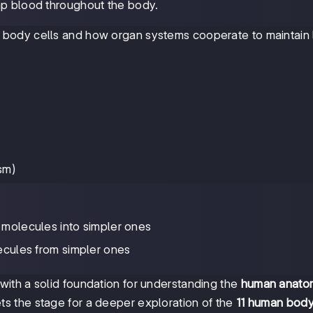
mp blood throughout the body.
ody cells and how organ systems cooperate to maintain li
sm)
molecules into simpler ones
ecules from simpler ones
ith a solid foundation for understanding the
human anato
ts the stage for a deeper exploration of the
11 human bod