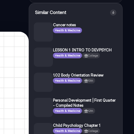
Similar Content
6
Cancer notes
Health & Medicine
LESSON 1: INTRO TO DEVPSYCH
Health & Medicine
College
1.02 Body Orientation Review
Health & Medicine
10th
Personal Development | First Quarter
- Compiled Notes
Health & Medicine
12th
Child Psychology Chapter 1
Health & Medicine
College