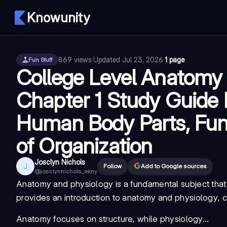
Knowunity
869
views
·
Updated
Jul 23, 2026
·
1 page
Fun Stuff
College Level Anatomy
Chapter 1 Study Guide
Human Body Parts, Func
of Organization
Josclyn Nichols
J
Follow
Add to Google sources
@
josclynnichols_ekny
Anatomy and physiology
is a fundamental subject that
provides an
introduction to anatomy and physiology
, 
Anatomy focuses on structure, while physiology...