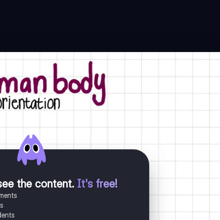
see the content
.
It's free!
uments
es
dents