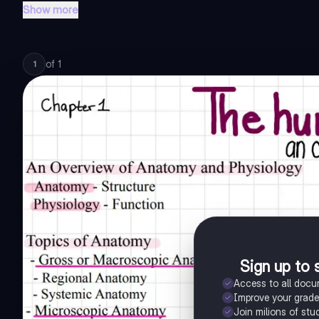
Show more
of
1
1
Sign up to 
Access to all doc
Improve your grad
Join milions of stu