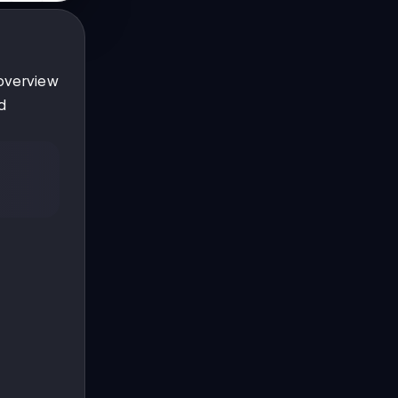
 overview
d