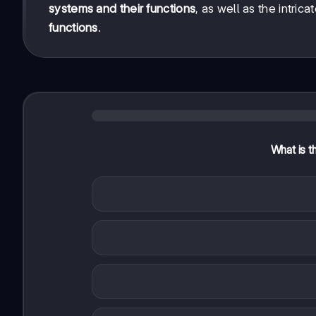
systems and their functions
, as well as the intri
functions
.
What is th