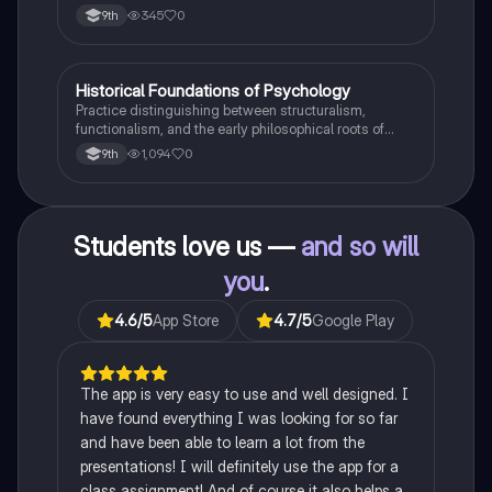
345
0
9th
H
Historical Foundations of Psychology
AP Psychology
Practice distinguishing between structuralism,
functionalism, and the early philosophical roots of
psychological science.
1,094
0
9th
Students love us —
and so will
you
.
4.6
/5
App Store
4.7
/5
Google Play
The app is very easy to use and well designed. I
have found everything I was looking for so far
and have been able to learn a lot from the
presentations! I will definitely use the app for a
class assignment! And of course it also helps a