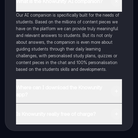
What is the Knowunity AI companion?
Our AI companion is specifically built for the needs of
students. Based on the millions of content pieces we
have on the platform we can provide truly meaningful
and relevant answers to students. But its not only
about answers, the companion is even more about
guiding students through their daily learning
challenges, with personalised study plans, quizzes or
content pieces in the chat and 100% personalisation
based on the students skills and developments.
Where can I download the Knowunity
app?
You can download the app in the Google Play Store
and in the Apple App Store.
Is Knowunity really free of charge?
That's right! Enjoy free access to study content,
connect with fellow students, and get instant help – all