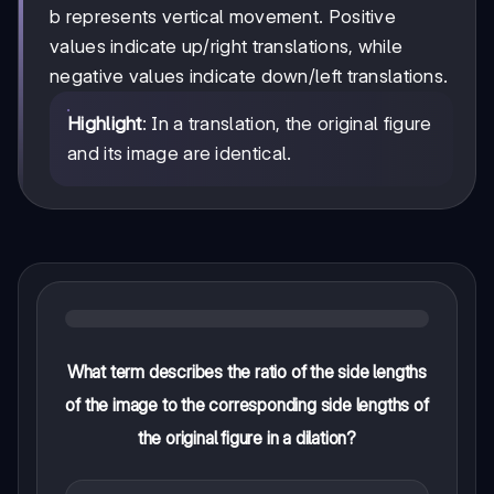
y
b represents vertical movement. Positive
+
values indicate up/right translations, while
b
negative values indicate down/left translations.
Highlight
: In a translation, the original figure
and its image are identical.
What term describes the ratio of the side lengths
of the image to the corresponding side lengths of
the original figure in a dilation?