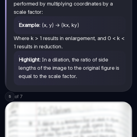
performed by multiplying coordinates by a
scale factor:
Example
: (x, y) → (kx, ky)
Where k > 1 results in enlargement, and 0 < k <
1 results in reduction.
Highlight
: In a dilation, the ratio of side
lengths of the image to the original figure is
equal to the scale factor.
of
7
5