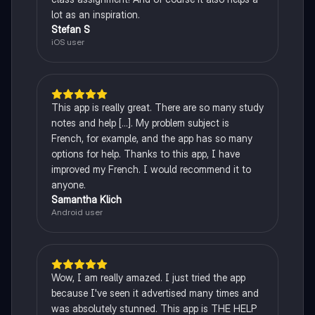
lot as an inspiration.
Stefan S
iOS user
This app is really great. There are so many study
notes and help [...]. My problem subject is
French, for example, and the app has so many
options for help. Thanks to this app, I have
improved my French. I would recommend it to
anyone.
Samantha Klich
Android user
Wow, I am really amazed. I just tried the app
because I've seen it advertised many times and
was absolutely stunned. This app is THE HELP