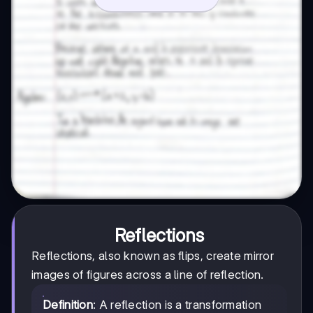
Reflections
Reflections, also known as flips, create mirror
images of figures across a line of reflection.
Definition
: A reflection is a transformation