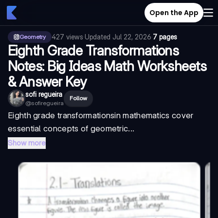
Open the App
427
views
·
Updated
Jul 22, 2026
·
7 pages
Geometry
Eighth Grade Transformations
Notes: Big Ideas Math Worksheets
& Answer Key
sofi regueira
Follow
@
sofiregueira
Eighth grade transformations
in mathematics cover
essential concepts of geometric...
Show more