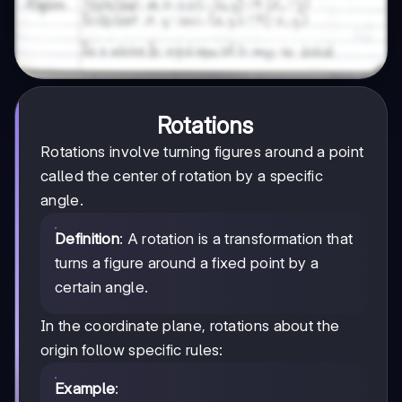
Rotations
Rotations involve turning figures around a point
called the center of rotation by a specific
angle.
Definition
: A rotation is a transformation that
turns a figure around a fixed point by a
certain angle.
In the coordinate plane, rotations about the
origin follow specific rules:
Example
: