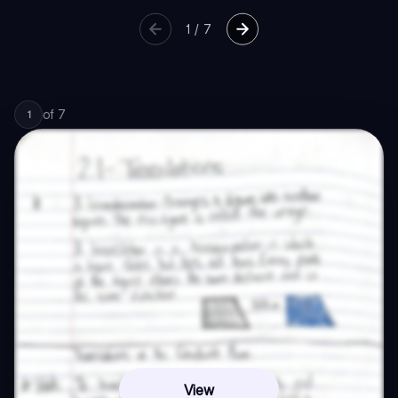
1
/
7
of
7
1
View