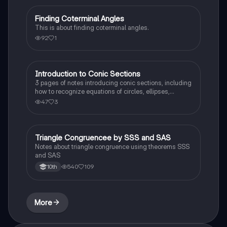
Finding Coterminal Angles
Trigonometry
This is about finding coterminal angles.
92
1
Introduction to Conic Sections
Calculus 1
3 pages of notes introducing conic sections, including
how to recognize equations of circles, ellipses,
hyperbolas, and parabolas.
47
3
Triangle Congruencee by SSS and SAS
Geometry
Notes about triangle congruence using theorems SSS
and SAS
540
109
10th
More