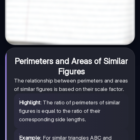
Perimeters and Areas of Similar
Figures
The relationship between perimeters and areas
of similar figures is based on their scale factor.
Highlight
: The ratio of perimeters of similar
figures is equal to the ratio of their
corresponding side lengths.
Example
: For similar triangles ABC and