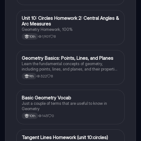
your exams!
Unit 10: Circles Homework 2: Central Angles &
Geometry
Arc Measures
Geometry Homework, 100%
1,901
8
10th
Geometry Basics: Points, Lines, and Planes
Geometry
Learn the fundamental concepts of geometry,
including points, lines, and planes, and their properties
and relationships.
322
8
9th
Basic Geometry Vocab
Geometry
Just a couple of terms that are useful to know in
Geometry
145
0
10th
Tangent Lines Homework (unit 10:circles)
Geometry