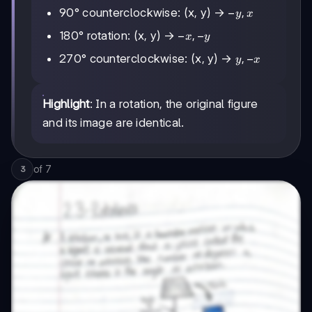
-
−
,
90° counterclockwise: (x, y) →
y
x
y,
-
−
,
−
180° rotation: (x, y) →
x
y
x
x,
y,
,
−
270° counterclockwise: (x, y) →
y
x
-
-
y
x
Highlight
: In a rotation, the original figure
and its image are identical.
of
7
3