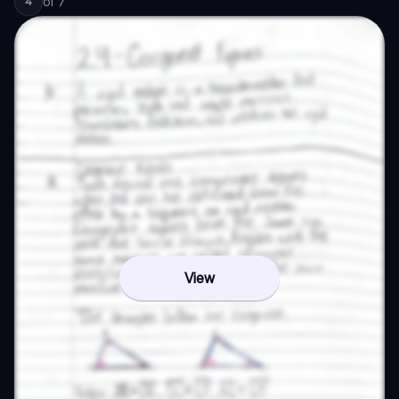
of
7
4
View