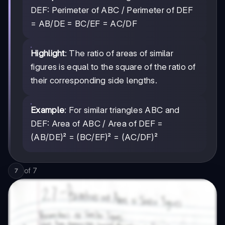
DEF: Perimeter of ABC / Perimeter of DEF
= AB/DE = BC/EF = AC/DF
Highlight
: The ratio of areas of similar
figures is equal to the square of the ratio of
their corresponding side lengths.
Example
: For similar triangles ABC and
DEF: Area of ABC / Area of DEF =
(AB/DE)² = (BC/EF)² = (AC/DF)²
of
7
7