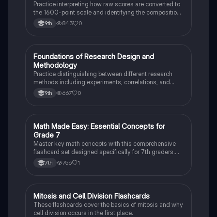
Practice interpreting how raw scores are converted to
the 1600-point scale and identifying the composition
of section scores.
843
0
9th
F
Foundations of Research Design and
AP Psychology
Methodology
Practice distinguishing between different research
methods including experiments, correlations, and
case studies while identifying key variables.
667
0
9th
M
Math Made Easy: Essential Concepts for
Mathematics
Grade 7
Master key math concepts with this comprehensive
flashcard set designed specifically for 7th graders.
Boost your understanding and ace your exams!
756
1
7th
M
Mitosis and Cell Division Flashcards
Biology
These flashcards cover the basics of mitosis and why
cell division occurs in the first place.