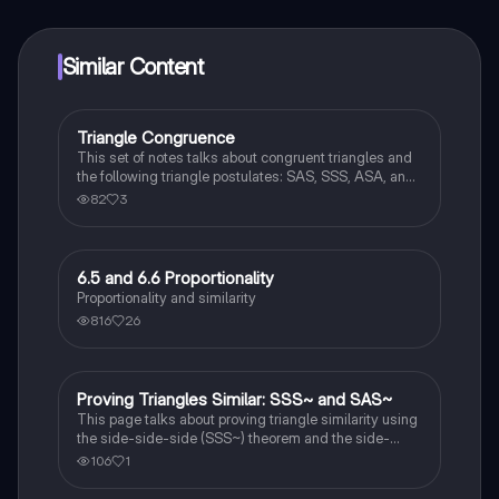
at your fingertips.
Similar Content
Triangle Congruence
Geometry
This set of notes talks about congruent triangles and
the following triangle postulates: SAS, SSS, ASA, and
AAS. This set of notes also provides a practice page
82
3
for example questions.
6.5 and 6.6 Proportionality
Geometry
Proportionality and similarity
816
26
Proving Triangles Similar: SSS~ and SAS~
Geometry
This page talks about proving triangle similarity using
the side-side-side (SSS~) theorem and the side-
angle-side (SAS~) theorem.
106
1