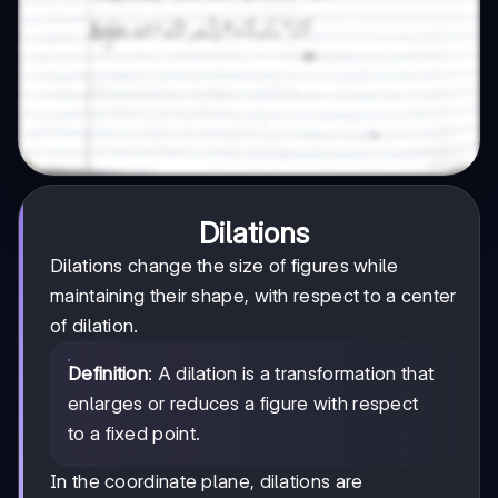
Dilations
Dilations change the size of figures while
maintaining their shape, with respect to a center
of dilation.
Definition
: A dilation is a transformation that
enlarges or reduces a figure with respect
to a fixed point.
In the coordinate plane, dilations are