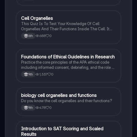
C
Cell Organelles
Biology
This Quiz Is To Test Your Knowledge Of Cell
Organelles And Their Functions Inside The Cell. It
Can Also Be A Study Guide To Remember Them
688
0
6th
Better.
F
Foundations of Ethical Guidelines in Research
AP Psychology
Practice the core principles of the APA ethical code
including informed consent, debriefing, and the role of
Institutional Review Boards.
1,337
0
9th
B
biology cell organelles and functions
Biology
Do you know the cell organelles and their functions?
478
0
9th
I
Introduction to SAT Scoring and Scaled
SAT®
Results