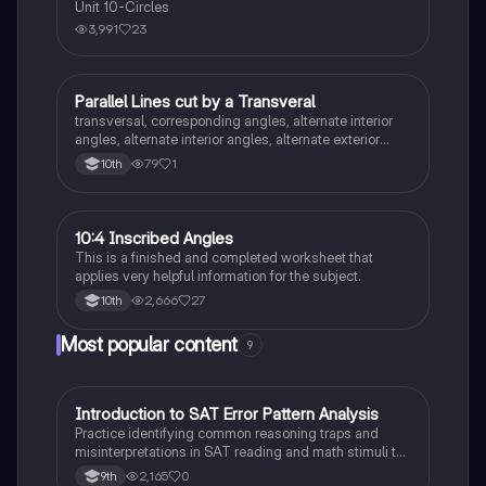
Unit 10-Circles
3,991
23
Parallel Lines cut by a Transveral
Geometry
transversal, corresponding angles, alternate interior
angles, alternate interior angles, alternate exterior
angles, supplementary angles, vertical angles,
79
1
10th
consecutive interior angles/same side interior
10:4 Inscribed Angles
Geometry
This is a finished and completed worksheet that
applies very helpful information for the subject.
2,666
27
10th
Most popular content
9
I
Introduction to SAT Error Pattern Analysis
SAT®
Practice identifying common reasoning traps and
misinterpretations in SAT reading and math stimuli to
understand why distractors are plausible.
2,165
0
9th