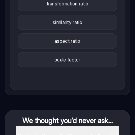
transformation ratio
similarity ratio
aspect ratio
scale factor
We thought you’d never ask...