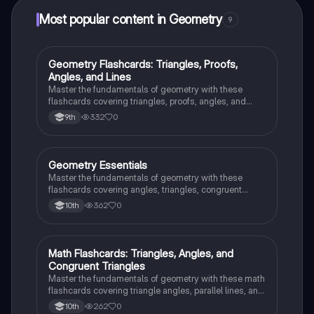
Most popular content in Geometry
9
G
Geometry Flashcards: Triangles, Proofs,
Geometry
Angles, and Lines
Master the fundamentals of geometry with these
flashcards covering triangles, proofs, angles, and
parallel lines. Test your knowledge and ace your
332
0
9th
exams!
G
Geometry Essentials
Geometry
Master the fundamentals of geometry with these
flashcards covering angles, triangles, congruent
triangles, parallel lines, and polygons.
362
0
10th
M
Math Flashcards: Triangles, Angles, and
Geometry
Congruent Triangles
Master the fundamentals of geometry with these math
flashcards covering triangle angles, parallel lines, and
congruent triangles. Test your knowledge and ace
262
0
10th