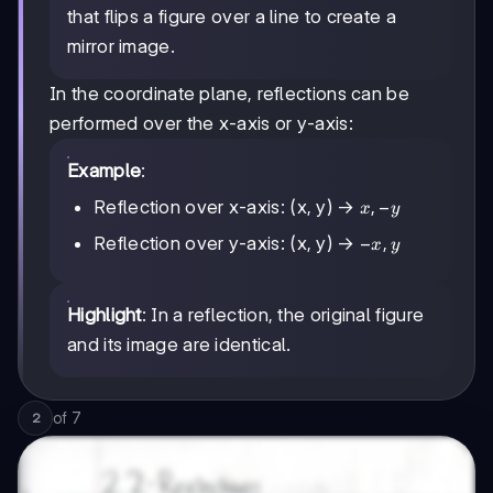
that flips a figure over a line to create a
mirror image.
In the coordinate plane, reflections can be
performed over the x-axis or y-axis:
Example
:
x,
,
−
Reflection over x-axis: (x, y) →
x
y
-
-
−
,
Reflection over y-axis: (x, y) →
x
y
y
x,
y
Highlight
: In a reflection, the original figure
and its image are identical.
of
7
2