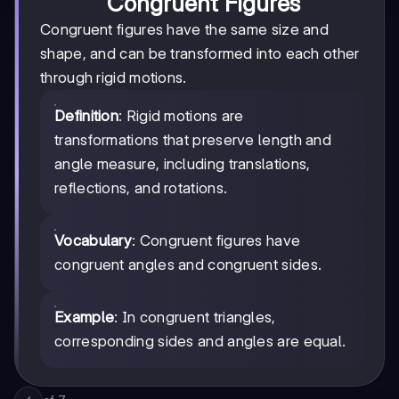
Congruent Figures
Congruent figures have the same size and
shape, and can be transformed into each other
through rigid motions.
Definition
: Rigid motions are
transformations that preserve length and
angle measure, including translations,
reflections, and rotations.
Vocabulary
: Congruent figures have
congruent angles and congruent sides.
Example
: In congruent triangles,
corresponding sides and angles are equal.