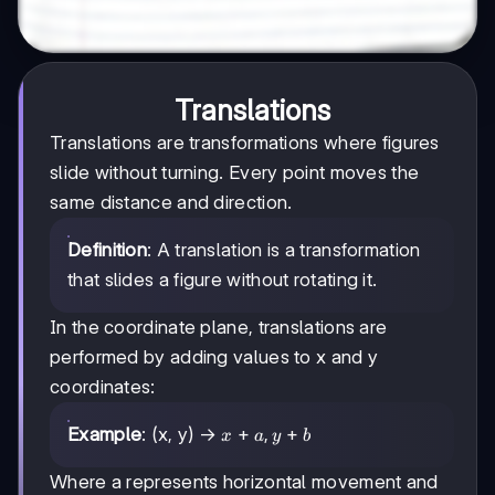
Translations
Translations are transformations where figures
slide without turning. Every point moves the
same distance and direction.
Definition
: A translation is a transformation
that slides a figure without rotating it.
In the coordinate plane, translations are
performed by adding values to x and y
coordinates:
x
+
,
+
Example
: (x, y) →
x
a
y
b
+
a,
Where a represents horizontal movement and