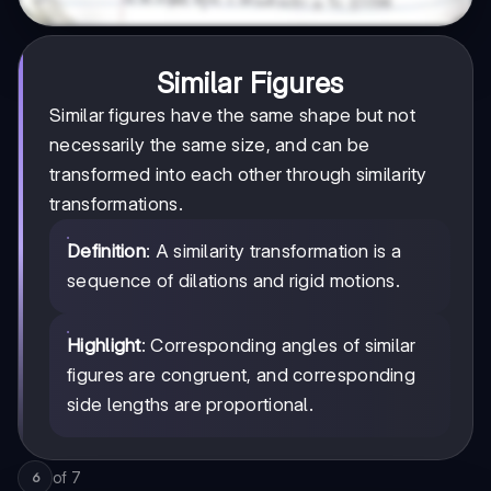
Similar Figures
Similar figures have the same shape but not
necessarily the same size, and can be
transformed into each other through similarity
transformations.
Definition
: A similarity transformation is a
sequence of dilations and rigid motions.
Highlight
: Corresponding angles of similar
figures are congruent, and corresponding
side lengths are proportional.
of
7
6