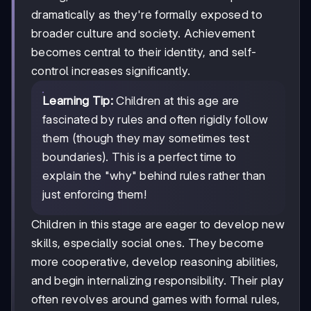
dramatically as they're formally exposed to
broader culture and society. Achievement
becomes central to their identity, and self-
control increases significantly.
Learning Tip:
Children at this age are
fascinated by rules and often rigidly follow
them (though they may sometimes test
boundaries). This is a perfect time to
explain the "why" behind rules rather than
just enforcing them!
Children in this stage are eager to develop new
skills, especially social ones. They become
more cooperative, develop reasoning abilities,
and begin internalizing responsibility. Their play
often revolves around games with formal rules,