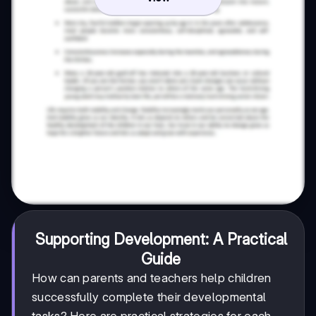
Supporting Development: A Practical
Guide
How can parents and teachers help children
successfully complete their developmental
tasks? Here are practical strategies for each