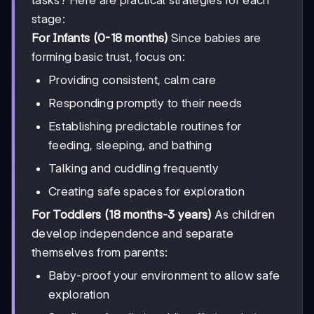
stage:
For Infants (0-18 months)
Since babies are
forming basic trust, focus on:
Providing consistent, calm care
Responding promptly to their needs
Establishing predictable routines for
feeding, sleeping, and bathing
Talking and cuddling frequently
Creating safe spaces for exploration
For Toddlers (18 months-3 years)
As children
develop independence and separate
themselves from parents:
Baby-proof your environment to allow safe
exploration