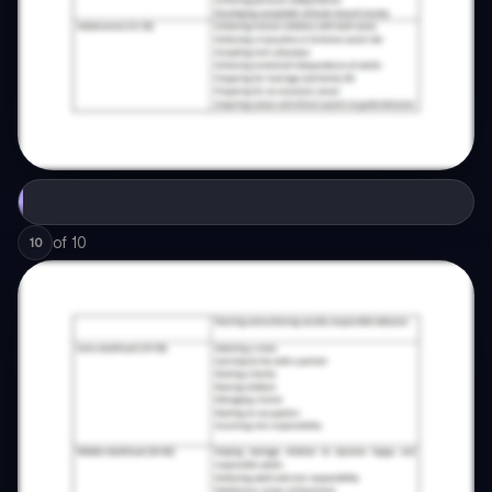
of
10
10