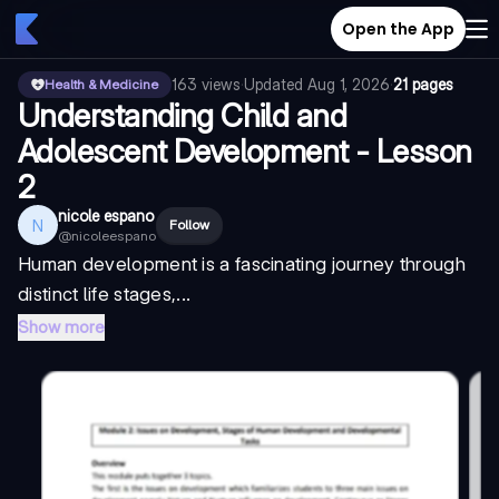
Open the App
163
views
·
Updated
Aug 1, 2026
·
21 pages
Health & Medicine
Understanding Child and
Adolescent Development - Lesson
2
nicole espano
N
Follow
@
nicoleespano
Human development is a fascinating journey through
distinct life stages,...
Show more