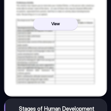
View
Stages of Human Development