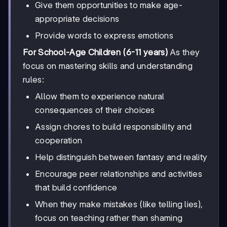
Give them opportunities to make age-
appropriate decisions
Provide words to express emotions
For School-Age Children (6-11 years)
As they
focus on mastering skills and understanding
rules:
Allow them to experience natural
consequences of their choices
Assign chores to build responsibility and
cooperation
Help distinguish between fantasy and reality
Encourage peer relationships and activities
that build confidence
When they make mistakes (like telling lies),
focus on teaching rather than shaming