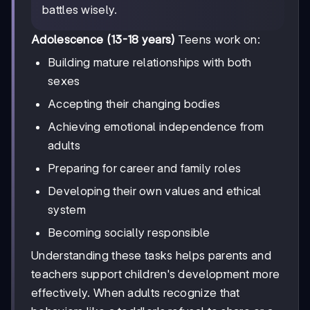
battles wisely.
Adolescence (13-18 years)
Teens work on:
Building mature relationships with both
sexes
Accepting their changing bodies
Achieving emotional independence from
adults
Preparing for career and family roles
Developing their own values and ethical
system
Becoming socially responsible
Understanding these tasks helps parents and
teachers support children's development more
effectively. When adults recognize that