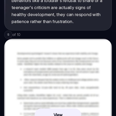
behaviors like a toddler's refusal to share or a
teenager's criticism are actually signs of
healthy development, they can respond with
patience rather than frustration.
of
10
5
View