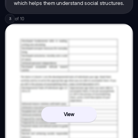
which helps them understand social structures.
of
10
3
View