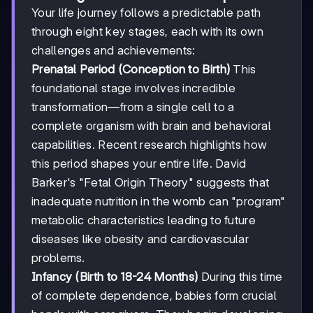
Your life journey follows a predictable path
through eight key stages, each with its own
challenges and achievements:
Prenatal Period (Conception to Birth)
This
foundational stage involves incredible
transformation—from a single cell to a
complete organism with brain and behavioral
capabilities. Recent research highlights how
this period shapes your entire life. David
Barker's "Fetal Origin Theory" suggests that
inadequate nutrition in the womb can "program"
metabolic characteristics leading to future
diseases like obesity and cardiovascular
problems.
Infancy (Birth to 18-24 Months)
During this time
of complete dependence, babies form crucial