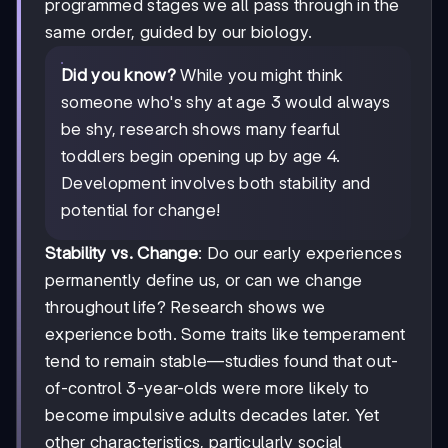
programmed stages we all pass through in the
same order, guided by our biology.
Did you know?
While you might think
someone who's shy at age 3 would always
be shy, research shows many fearful
toddlers begin opening up by age 4.
Development involves both stability and
potential for change!
Stability vs. Change
: Do our early experiences
permanently define us, or can we change
throughout life? Research shows we
experience both. Some traits like temperament
tend to remain stable—studies found that out-
of-control 3-year-olds were more likely to
become impulsive adults decades later. Yet
other characteristics, particularly social