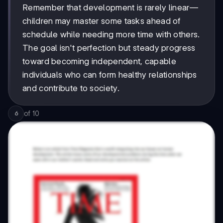
Remember that development is rarely linear—
children may master some tasks ahead of
schedule while needing more time with others.
The goal isn't perfection but steady progress
toward becoming independent, capable
individuals who can form healthy relationships
and contribute to society.
of
10
6