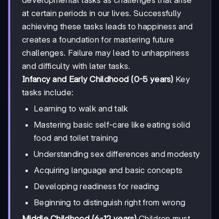
at certain periods in our lives. Successfully
achieving these tasks leads to happiness and
creates a foundation for mastering future
challenges. Failure may lead to unhappiness
and difficulty with later tasks.
Infancy and Early Childhood (0-5 years)
Key
tasks include:
Learning to walk and talk
Mastering basic self-care like eating solid
food and toilet training
Understanding sex differences and modesty
Acquiring language and basic concepts
Developing readiness for reading
Beginning to distinguish right from wrong
Middle Childhood (6-12 years)
Children must