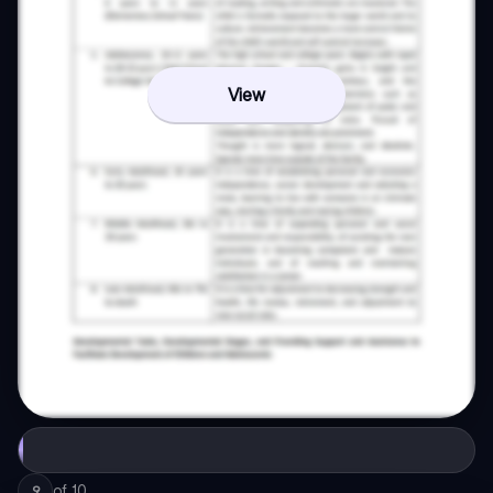
View
of
10
9