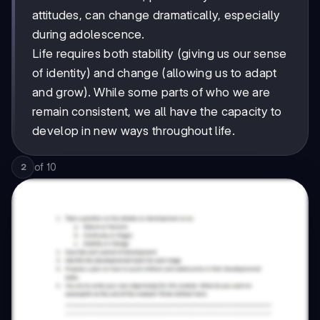
attitudes, can change dramatically, especially
during adolescence.
Life requires both stability (giving us our sense
of identity) and change (allowing us to adapt
and grow). While some parts of who we are
remain consistent, we all have the capacity to
develop in new ways throughout life.
of
10
2