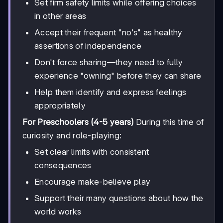
Set firm safety limits while offering choices
in other areas
Accept their frequent "no's" as healthy
assertions of independence
Don't force sharing—they need to fully
experience "owning" before they can share
Help them identify and express feelings
appropriately
For Preschoolers (4-5 years)
During this time of
curiosity and role-playing:
Set clear limits with consistent
consequences
Encourage make-believe play
Support their many questions about how the
world works