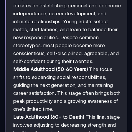
focuses on establishing personal and economic
independence, career development, and
intimate relationships. Young adults select
mates, start families, and learn to balance their
new responsibilities. Despite common
stereotypes, most people become more
conscientious, self-disciplined, agreeable, and
self-confident during their twenties.
Middle Adulthood (30-60 Years)
The focus
shifts to expanding social responsibilities,
guiding the next generation, and maintaining
career satisfaction. This stage often brings both
peak productivity and a growing awareness of
one's limited time.
Late Adulthood (60+ to Death)
This final stage
involves adjusting to decreasing strength and