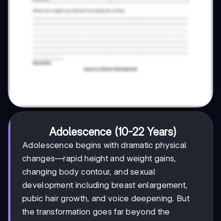
Adolescence (10-22 Years)
Adolescence begins with dramatic physical
changes—rapid height and weight gains,
changing body contour, and sexual
development including breast enlargement,
pubic hair growth, and voice deepening. But
the transformation goes far beyond the