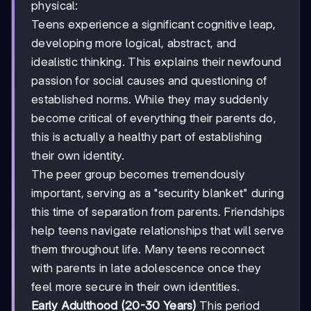
physical:
Teens experience a significant cognitive leap,
developing more logical, abstract, and
idealistic thinking. This explains their newfound
passion for social causes and questioning of
established norms. While they may suddenly
become critical of everything their parents do,
this is actually a healthy part of establishing
their own identity.
The peer group becomes tremendously
important, serving as a "security blanket" during
this time of separation from parents. Friendships
help teens navigate relationships that will serve
them throughout life. Many teens reconnect
with parents in late adolescence once they
feel more secure in their own identities.
Early Adulthood (20-30 Years)
This period