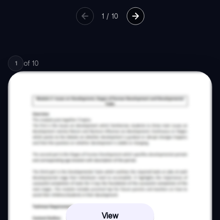
1
/
10
of
10
1
View