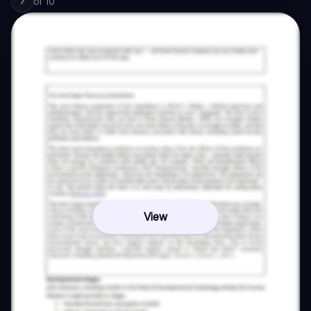
of
10
7
View