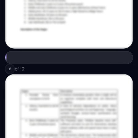
of
10
8