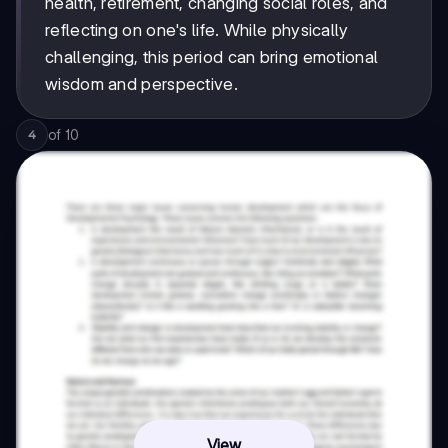
health, retirement, changing social roles, and
reflecting on one's life. While physically
challenging, this period can bring emotional
wisdom and perspective.
of
10
4
View