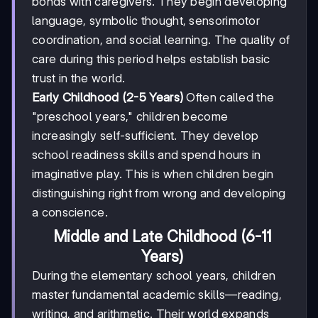
bonds with caregivers. They begin developing
language, symbolic thought, sensorimotor
coordination, and social learning. The quality of
care during this period helps establish basic
trust in the world.
Early Childhood (2-5 Years)
Often called the
"preschool years," children become
increasingly self-sufficient. They develop
school readiness skills and spend hours in
imaginative play. This is when children begin
distinguishing right from wrong and developing
a conscience.
Middle and Late Childhood (6-11
Years)
During the elementary school years, children
master fundamental academic skills—reading,
writing, and arithmetic. Their world expands