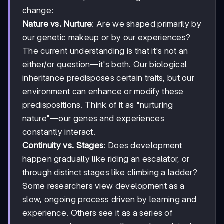
change:
Nature vs. Nurture
: Are we shaped primarily by
our genetic makeup or by our experiences?
The current understanding is that it's not an
either/or question—it's both. Our biological
inheritance predisposes certain traits, but our
environment can enhance or modify these
predispositions. Think of it as "nurturing
nature"—our genes and experiences
constantly interact.
Continuity vs. Stages
: Does development
happen gradually like riding an escalator, or
through distinct stages like climbing a ladder?
Some researchers view development as a
slow, ongoing process driven by learning and
experience. Others see it as a series of