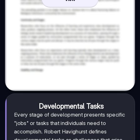
Developmental Tasks
Every stage of development presents specific
"jobs" or tasks that individuals need to
accomplish. Robert Havighurst defines
developmental tasks as challenges that arise