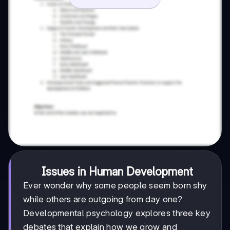
Issues in Human Development
Ever wonder why some people seem born shy
while others are outgoing from day one?
Developmental psychology explores three key
debates that explain how we grow and