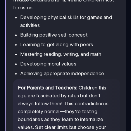
focus on:
Developing physical skills for games and
activities
Building positive self-concept
Learning to get along with peers
Mastering reading, writing, and math
Developing moral values
Achieving appropriate independence
For Parents and Teachers:
Children this
age are fascinated by rules but don't
always follow them! This contradiction is
completely normal—they're testing
boundaries as they learn to internalize
values. Set clear limits but choose your