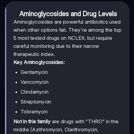
Aminoglycosides and Drug Levels
Aminoglycosides are powerful antibiotics used
when other options fail. They're among the top
5 most tested drugs on NCLEX, but require
careful monitoring due to their narrow
therapeutic index.
Key Aminoglycosides:
Gentamycin
Vancomycin
Clindamycin
Streptomycin
Tobramycin
Not in this family
are drugs with "THRO" in the
middle (Azithromycin, Clarithromycin,