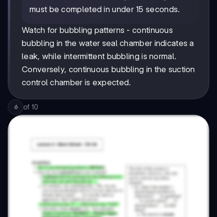
must be completed in under 15 seconds.
Watch for bubbling patterns - continuous
bubbling in the water seal chamber indicates a
leak, while intermittent bubbling is normal.
Conversely, continuous bubbling in the suction
control chamber is expected.
of
10
6