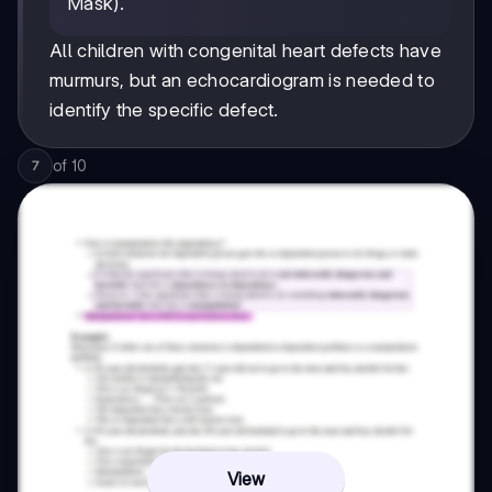
Mask).
All children with congenital heart defects have
murmurs, but an echocardiogram is needed to
identify the specific defect.
of
10
7
View