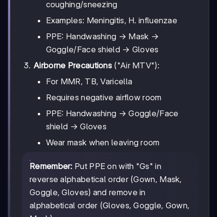
coughing/sneezing
Examples: Meningitis, H. influenzae
PPE: Handwashing → Mask →
Goggle/Face shield → Gloves
Airborne Precautions
("Air MTV"):
For MMR, TB, Varicella
Requires negative airflow room
PPE: Handwashing → Goggle/Face
shield → Gloves
Wear mask when leaving room
Remember:
Put PPE on with "Gs" in
reverse alphabetical order (Gown, Mask,
Goggle, Gloves) and remove in
alphabetical order (Gloves, Goggle, Gown,