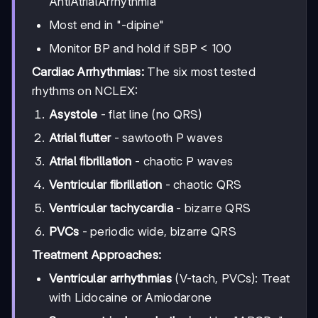
AntiAtrialArrhythmia
Most end in "-dipine"
Monitor BP and hold if SBP < 100
Cardiac Arrhythmias:
The six most tested
rhythms on NCLEX:
Asystole
- flat line (no QRS)
Atrial flutter
- sawtooth P waves
Atrial fibrillation
- chaotic P waves
Ventricular fibrillation
- chaotic QRS
Ventricular tachycardia
- bizarre QRS
PVCs
- periodic wide, bizarre QRS
Treatment Approaches:
Ventricular arrhythmias
(V-tach, PVCs): Treat
with Lidocaine or Amiodarone