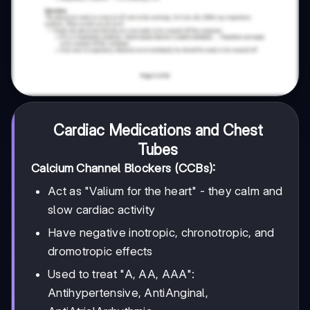
Cardiac Medications and Chest
Tubes
Calcium Channel Blockers (CCBs):
Act as "Valium for the heart" - they calm and
slow cardiac activity
Have negative inotropic, chronotropic, and
dromotropic effects
Used to treat "A, AA, AAA":
Antihypertensive, AntiAnginal,