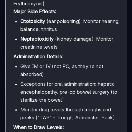
Erythromycin).
Major Side Effects:
Ototoxicity
(ear poisoning): Monitor hearing,
balance, tinnitus
Nephrotoxicity
(kidney damage): Monitor
creatinine levels
Administration Details:
Give IM or IV (not PO, as they're not
absorbed)
Exceptions for oral administration: hepatic
encephalopathy, pre-op bowel surgery (to
sterilize the bowel)
Monitor drug levels through troughs and
peaks ("TAP" - Trough, Administer, Peak)
When to Draw Levels: