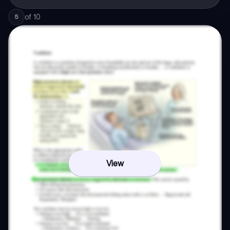
of
10
5
View