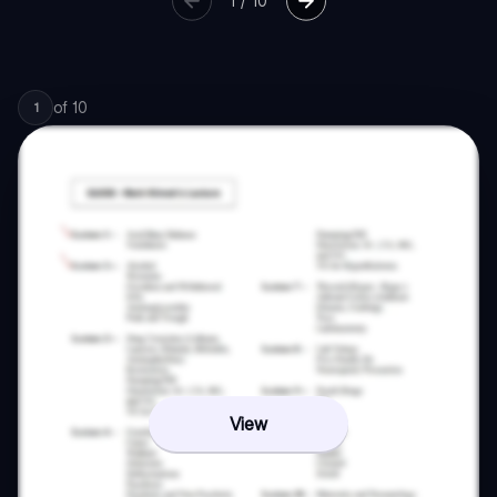
1
/
10
of
10
1
View