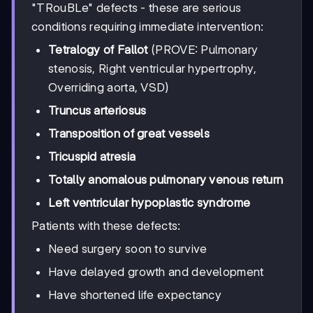
"TRouBLe" defects - these are serious
conditions requiring immediate intervention:
Tetralogy of Fallot
(PROVE: Pulmonary
stenosis, Right ventricular hypertrophy,
Overriding aorta, VSD)
Truncus arteriosus
Transposition of great vessels
Tricuspid atresia
Totally anomalous pulmonary venous return
Left ventricular hypoplastic syndrome
Patients with these defects:
Need surgery soon to survive
Have delayed growth and development
Have shortened life expectancy