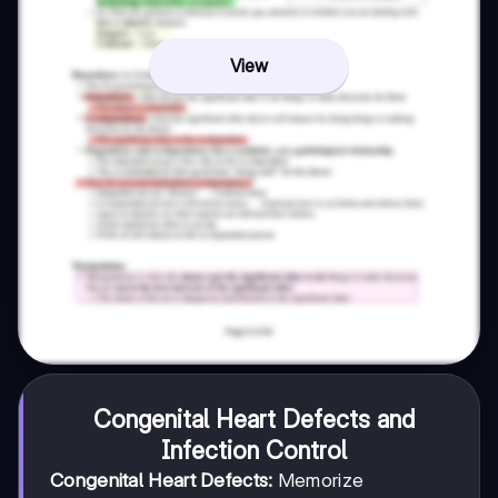
View
Congenital Heart Defects and
Infection Control
Congenital Heart Defects:
Memorize