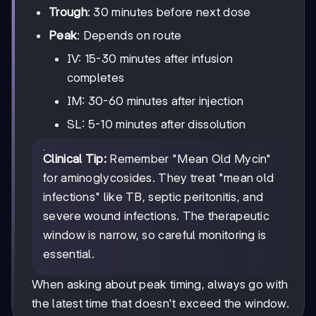
Trough
: 30 minutes before next dose
Peak
: Depends on route
IV: 15-30 minutes after infusion
completes
IM: 30-60 minutes after injection
SL: 5-10 minutes after dissolution
Clinical Tip:
Remember "Mean Old Mycin"
for aminoglycosides. They treat "mean old
infections" like TB, septic peritonitis, and
severe wound infections. The therapeutic
window is narrow, so careful monitoring is
essential.
When asking about peak timing, always go with
the latest time that doesn't exceed the window.