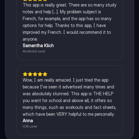
This app is really great. There are so many study
notes and help [...]. My problem subject is
French, for example, and the app has so many
options for help. Thanks to this app, I have
improved my French. I would recommend it to
anyone.
Samantha Klich
Android user
Wow, I am really amazed. I just tried the app
because I've seen it advertised many times and
was absolutely stunned. This app is THE HELP
you want for school and above all, it offers so
many things, such as workouts and fact sheets,
which have been VERY helpful to me personally.
Anna
iOS user