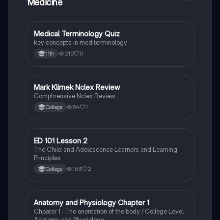
Medicine
M
Medical Terminology Quiz
Health & Medicine
key concepts in med terminology
210
0
11th
Mark Klimek Nclex Review
Health & Medicine
Comphrensive Nclex Review
84
1
College
ED 101 Lesson 2
Health & Medicine
The Child and Adolescence Learners and Learning
Principles
163
2
College
Anatomy and Physiology Chapter 1
Fun Stuff
Chpater 1 : The orientation of the body / College Level
Anatomy and Physiology