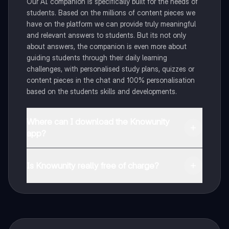
Our AI companion is specifically built for the needs of
students. Based on the millions of content pieces we
have on the platform we can provide truly meaningful
and relevant answers to students. But its not only
about answers, the companion is even more about
guiding students through their daily learning
challenges, with personalised study plans, quizzes or
content pieces in the chat and 100% personalisation
based on the students skills and developments.
Where can I download the Knowunity
app?
You can download the app in the Google Play Store
and in the Apple App Store.
Is Knowunity really free of charge?
That's right! Enjoy free access to study content,
connect with fellow students, and get instant help – all
at your fingertips.