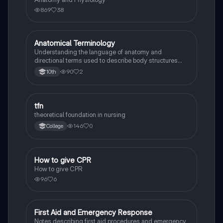
869
38
Anatomical Terminology
Health & Medicine
Understanding the language of anatomy and
directional terms used to describe body structures
and cavities for medical professionals and students.
90
2
10th
tfn
Health & Medicine
theoretical foundation in nursing
146
0
College
How to give CPR
Health & Medicine
How to give CPR
96
6
First Aid and Emergency Response
Health & Medicine
Notes describing first aid procedures and emergency