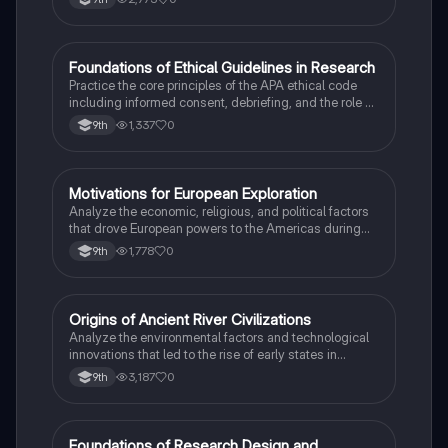
F
Foundations of Ethical Guidelines in Research
AP Psychology
Practice the core principles of the APA ethical code
including informed consent, debriefing, and the role of
Institutional Review Boards.
1,337
0
9th
M
Motivations for European Exploration
AP US History
Analyze the economic, religious, and political factors
that drove European powers to the Americas during
the 15th and 16th centuries.
1,778
0
9th
O
Origins of Ancient River Civilizations
AP World History
Analyze the environmental factors and technological
innovations that led to the rise of early states in
Mesopotamia, Egypt, and the Indus Valley.
3,187
0
9th
Foundations of Research Design and
AP Psychology