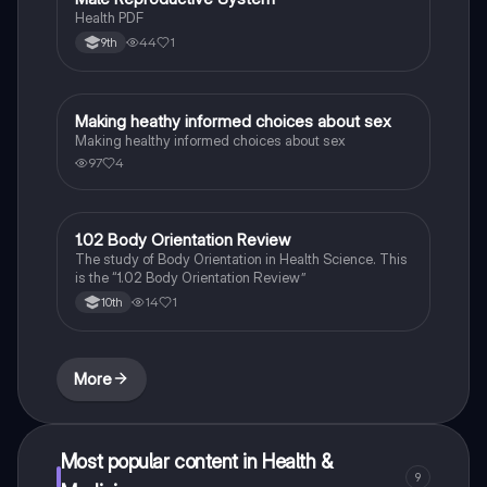
Health PDF
44
1
9th
Making heathy informed choices about sex
Health & Medicine
Making healthy informed choices about sex
97
4
1.02 Body Orientation Review
Health & Medicine
The study of Body Orientation in Health Science. This
is the “1.02 Body Orientation Review”
14
1
10th
More
Most popular content in Health &
9