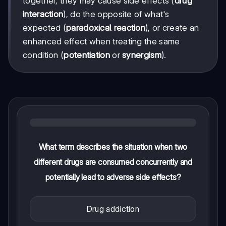
together, they may cause side effects (
drug
interaction
), do the opposite of what's
expected (
paradoxical reaction
), or create an
enhanced effect when treating the same
condition (
potentiation
or
synergism
).
What term describes the situation when two
different drugs are consumed concurrently and
potentially lead to adverse side effects?
Drug addiction