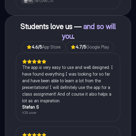
1,094
0
9th
Students love us —
and so will
you
.
4.6
/5
App Store
4.7
/5
Google Play
The app is very easy to use and well designed. I
have found everything I was looking for so far
and have been able to learn a lot from the
presentations! I will definitely use the app for a
class assignment! And of course it also helps a
lot as an inspiration.
Stefan S
iOS user