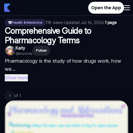
Open the App
118
views
·
Updated
Jul 16, 2026
·
1 page
Health & Medicine
Comprehensive Guide to
Pharmacology Terms
Kaity
Follow
@
kayunity
Pharmacology is the study of how drugs work, how
we...
Show more
of
1
1