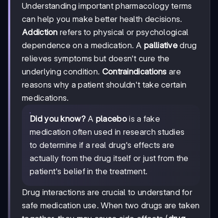
Understanding important pharmacology terms
can help you make better health decisions.
Addiction
refers to physical or psychological
dependence on a medication. A
palliative
drug
relieves symptoms but doesn't cure the
underlying condition.
Contraindications
are
reasons why a patient shouldn't take certain
medications.
Did you know?
A
placebo
is a fake
medication often used in research studies
to determine if a real drug's effects are
actually from the drug itself or just from the
patient's belief in the treatment.
Drug interactions are crucial to understand for
safe medication use. When two drugs are taken