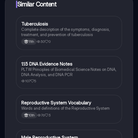
Similar Content
Tuberculosis
Health & Medicine
Complete description of the symptoms, diagnosis,
treatment, and prevention of tuberculosis
30
0
11th
1.1.5 DNA Evidence Notes
Health & Medicine
PLTW Principles of Biomedical Science Notes on DNA,
DNA Analysis, and DNA PCR
107
5
Reproductive System Vocabulary
Health & Medicine
Words and definitions of the Reproductive System
76
3
10th
Male Reproductive System
Health & Medicine