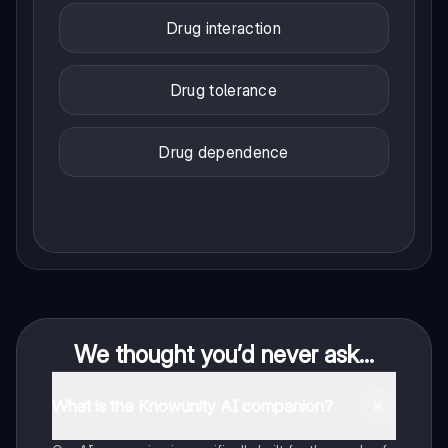
Drug interaction
Drug tolerance
Drug dependence
We thought you’d never ask...
What is the Knowunity AI companion?