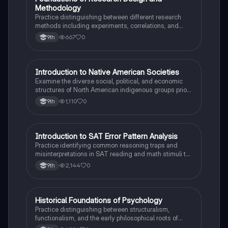
F
Methodology
Practice distinguishing between different research
methods including experiments, correlations, and
case studies while identifying key variables.
667
0
9th
I
Introduction to Native American Societies
AP US History
Examine the diverse social, political, and economic
structures of North American indigenous groups prior
to European contact.
1,110
0
9th
I
Introduction to SAT Error Pattern Analysis
SAT®
Practice identifying common reasoning traps and
misinterpretations in SAT reading and math stimuli to
understand why distractors are plausible.
2,144
0
9th
H
Historical Foundations of Psychology
AP Psychology
Practice distinguishing between structuralism,
functionalism, and the early philosophical roots of
psychological science.