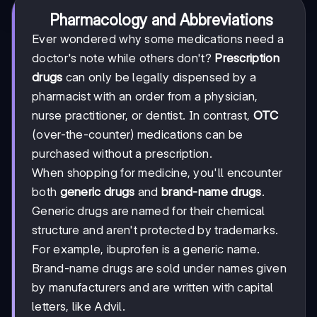
Pharmacology and Abbreviations
Ever wondered why some medications need a
doctor's note while others don't?
Prescription
drugs
can only be legally dispensed by a
pharmacist with an order from a physician,
nurse practitioner, or dentist. In contrast,
OTC
(over-the-counter) medications can be
purchased without a prescription.
When shopping for medicine, you'll encounter
both
generic drugs
and
brand-name drugs
.
Generic drugs are named for their chemical
structure and aren't protected by trademarks.
For example, ibuprofen is a generic name.
Brand-name drugs are sold under names given
by manufacturers and are written with capital
letters, like Advil.