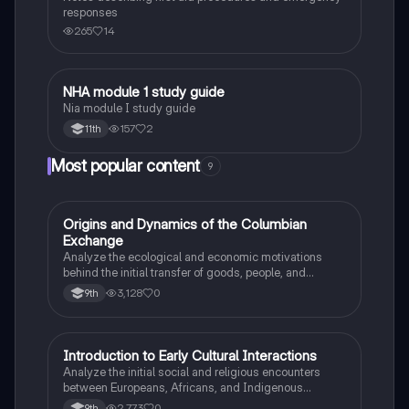
responses
265
14
NHA module 1 study guide
Health & Medicine
Nia module I study guide
157
2
11th
Most popular content
9
O
Origins and Dynamics of the Columbian
AP US History
Exchange
Analyze the ecological and economic motivations
behind the initial transfer of goods, people, and
diseases between the Old and New Worlds.
3,128
0
9th
I
Introduction to Early Cultural Interactions
AP US History
Analyze the initial social and religious encounters
between Europeans, Africans, and Indigenous
peoples in the colonial Americas.
2,773
0
9th