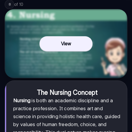
of
10
8
View
The Nursing Concept
Nursing
is both an academic discipline and a
practice profession. It combines art and
science in providing holistic health care, guided
by values of human freedom, choice, and