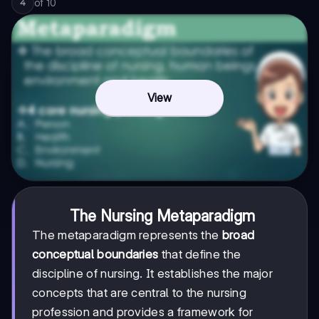
of
10
4
View
The Nursing Metaparadigm
The metaparadigm represents the
broad
conceptual boundaries
that define the
discipline of nursing. It establishes the major
concepts that are central to the nursing
profession and provides a framework for