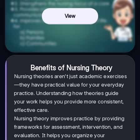
View
Benefits of Nursing Theory
Nursing theories aren't just academic exercises
—they have practical value for your everyday
practice. Understanding how theories guide
your work helps you provide more consistent,
effective care.
Nursing theory improves practice by providing
frameworks for assessment, intervention, and
evaluation. It helps you organize your