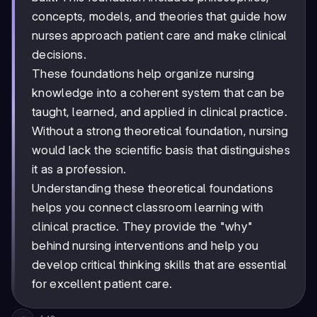
concepts, models, and theories that guide how
nurses approach patient care and make clinical
decisions.
These foundations help organize nursing
knowledge into a coherent system that can be
taught, learned, and applied in clinical practice.
Without a strong theoretical foundation, nursing
would lack the scientific basis that distinguishes
it as a profession.
Understanding these theoretical foundations
helps you connect classroom learning with
clinical practice. They provide the "why"
behind nursing interventions and help you
develop critical thinking skills that are essential
for excellent patient care.