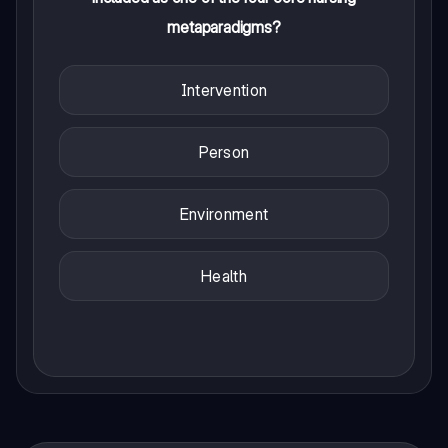
metaparadigms?
Intervention
Person
Environment
Health