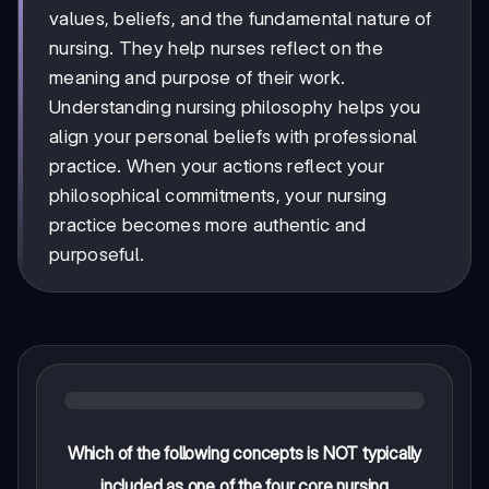
values, beliefs, and the fundamental nature of
nursing. They help nurses reflect on the
meaning and purpose of their work.
Understanding nursing philosophy helps you
align your personal beliefs with professional
practice. When your actions reflect your
philosophical commitments, your nursing
practice becomes more authentic and
purposeful.
Which of the following concepts is NOT typically
included as one of the four core nursing