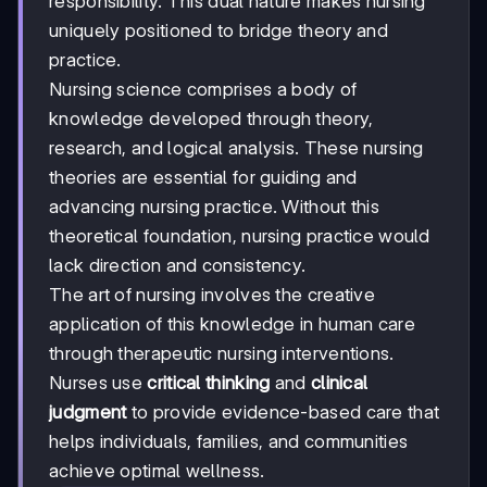
responsibility. This dual nature makes nursing
uniquely positioned to bridge theory and
practice.
Nursing science comprises a body of
knowledge developed through theory,
research, and logical analysis. These nursing
theories are essential for guiding and
advancing nursing practice. Without this
theoretical foundation, nursing practice would
lack direction and consistency.
The art of nursing involves the creative
application of this knowledge in human care
through therapeutic nursing interventions.
Nurses use
critical thinking
and
clinical
judgment
to provide evidence-based care that
helps individuals, families, and communities
achieve optimal wellness.