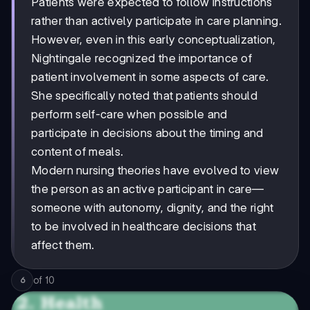
Patients were expected to follow instructions
rather than actively participate in care planning.
However, even in this early conceptualization,
Nightingale recognized the importance of
patient involvement in some aspects of care.
She specifically noted that patients should
perform self-care when possible and
participate in decisions about the timing and
content of meals.
Modern nursing theories have evolved to view
the person as an active participant in care—
someone with autonomy, dignity, and the right
to be involved in healthcare decisions that
affect them.
of
10
6