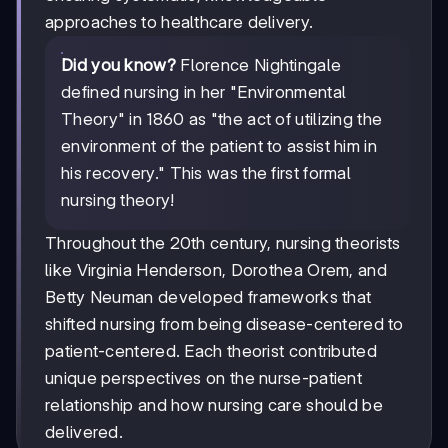
approaches to healthcare delivery.
Did you know?
Florence Nightingale
defined nursing in her "Environmental
Theory" in 1860 as "the act of utilizing the
environment of the patient to assist him in
his recovery." This was the first formal
nursing theory!
Throughout the 20th century, nursing theorists
like Virginia Henderson, Dorothea Orem, and
Betty Neuman developed frameworks that
shifted nursing from being disease-centered to
patient-centered. Each theorist contributed
unique perspectives on the nurse-patient
relationship and how nursing care should be
delivered.