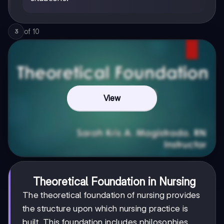
of
10
3
View
Theoretical Foundation in Nursing
The theoretical foundation of nursing provides
the structure upon which nursing practice is
built. This foundation includes philosophies,