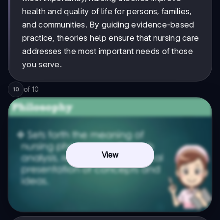
health and quality of life for persons, families,
and communities. By guiding evidence-based
practice, theories help ensure that nursing care
addresses the most important needs of those
you serve.
of
10
10
View