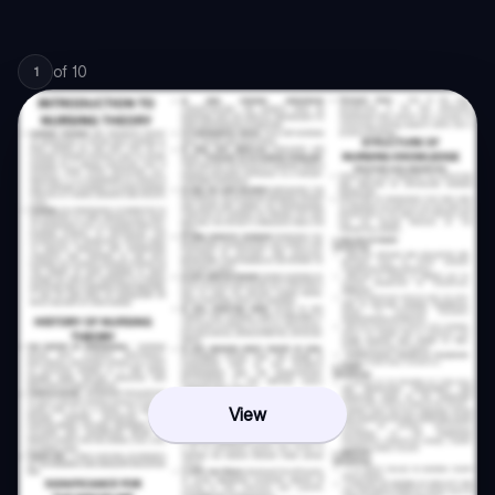
of
10
1
View