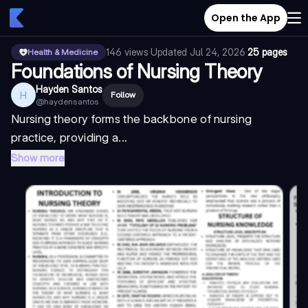
Open the App
146
views
·
Updated
Jul 24, 2026
·
25 pages
Health & Medicine
Foundations of Nursing Theory
Hayden Santos
H
Follow
@
haydensantos
Nursing theory forms the backbone of nursing
practice, providing a...
Show more