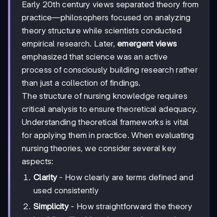
Early 20th century views separated theory from
practice—philosophers focused on analyzing
theory structure while scientists conducted
empirical research. Later,
emergent views
emphasized that science was an active
process of consciously building research rather
than just a collection of findings.
The structure of nursing knowledge requires
critical analysis to ensure theoretical adequacy.
Understanding theoretical frameworks is vital
for applying them in practice. When evaluating
nursing theories, we consider several key
aspects:
Clarity
- How clearly are terms defined and
used consistently
Simplicity
- How straightforward the theory