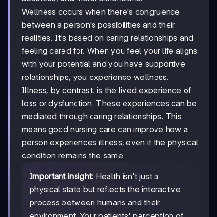
Wellness occurs when there's congruence
between a person's possibilities and their
realities. It's based on caring relationships and
feeling cared for. When you feel your life aligns
with your potential and you have supportive
relationships, you experience wellness.
Illness, by contrast, is the lived experience of
loss or dysfunction. These experiences can be
mediated through caring relationships. This
means good nursing care can improve how a
person experiences illness, even if the physical
condition remains the same.
Important insight:
Health isn't just a
physical state but reflects the interactive
process between humans and their
environment. Your patients' perception of