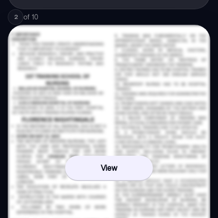
of
10
2
View