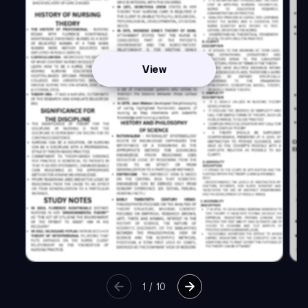
View
1
/
10