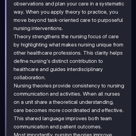
observations and plan your care in a systematic
way. When you apply theory to practice, you
move beyond task-oriented care to purposeful
nursing interventions.
Theory strengthens the nursing focus of care
by highlighting what makes nursing unique from
other healthcare professions. This clarity helps
define nursing's distinct contribution to
healthcare and guides interdisciplinary
collaboration.
Nursing theories provide consistency to nursing
communication and activities. When all nurses
on a unit share a theoretical understanding,
care becomes more coordinated and effective.
This shared language improves both team
communication and patient outcomes.
Most importantly, nursing theories improve