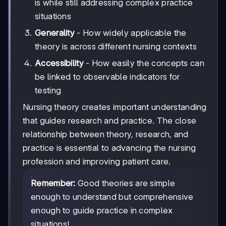
is while still addressing complex practice
situations
Generality
- How widely applicable the
theory is across different nursing contexts
Accessibility
- How easily the concepts can
be linked to observable indicators for
testing
Nursing theory creates important understanding
that guides research and practice. The close
relationship between theory, research, and
practice is essential to advancing the nursing
profession and improving patient care.
Remember:
Good theories are simple
enough to understand but comprehensive
enough to guide practice in complex
situations!