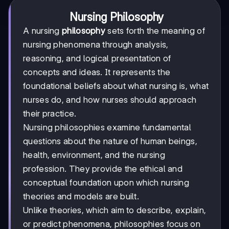
Nursing Philosophy
A nursing
philosophy
sets forth the meaning of
nursing phenomena through analysis,
reasoning, and logical presentation of
concepts and ideas. It represents the
foundational beliefs about what nursing is, what
nurses do, and how nurses should approach
their practice.
Nursing philosophies examine fundamental
questions about the nature of human beings,
health, environment, and the nursing
profession. They provide the ethical and
conceptual foundation upon which nursing
theories and models are built.
Unlike theories, which aim to describe, explain,
or predict phenomena, philosophies focus on