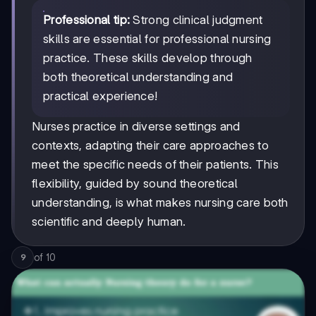
Professional tip:
Strong clinical judgment
skills are essential for professional nursing
practice. These skills develop through
both theoretical understanding and
practical experience!
Nurses practice in diverse settings and
contexts, adapting their care approaches to
meet the specific needs of their patients. This
flexibility, guided by sound theoretical
understanding, is what makes nursing care both
scientific and deeply human.
of
10
9