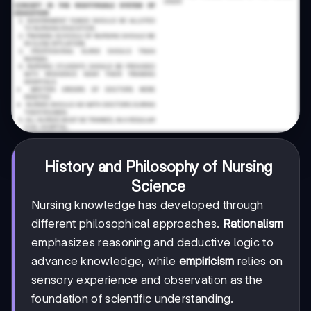
History and Philosophy of Nursing
Science
Nursing knowledge has developed through
different philosophical approaches.
Rationalism
emphasizes reasoning and deductive logic to
advance knowledge, while
empiricism
relies on
sensory experience and observation as the
foundation of scientific understanding.