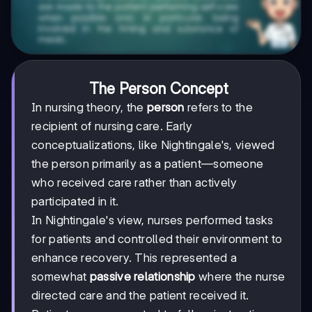
The Person Concept
In nursing theory, the
person
refers to the
recipient of nursing care. Early
conceptualizations, like Nightingale's, viewed
the person primarily as a patient—someone
who received care rather than actively
participated in it.
In Nightingale's view, nurses performed tasks
for patients and controlled their environment to
enhance recovery. This represented a
somewhat
passive relationship
where the nurse
directed care and the patient received it.