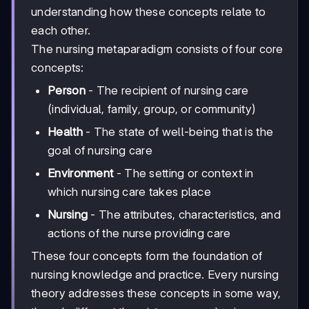
understanding how these concepts relate to
each other.
The nursing metaparadigm consists of four core
concepts:
Person
- The recipient of nursing care
(individual, family, group, or community)
Health
- The state of well-being that is the
goal of nursing care
Environment
- The setting or context in
which nursing care takes place
Nursing
- The attributes, characteristics, and
actions of the nurse providing care
These four concepts form the foundation of
nursing knowledge and practice. Every nursing
theory addresses these concepts in some way,