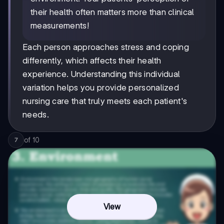
their health often matters more than clinical
measurements!
Each person approaches stress and coping
differently, which affects their health
experience. Understanding this individual
variation helps you provide personalized
nursing care that truly meets each patient's
needs.
of
10
7
View