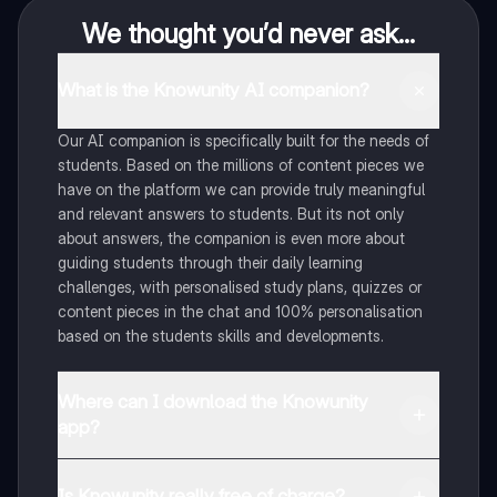
We thought you’d never ask...
What is the Knowunity AI companion?
Our AI companion is specifically built for the needs of
students. Based on the millions of content pieces we
have on the platform we can provide truly meaningful
and relevant answers to students. But its not only
about answers, the companion is even more about
guiding students through their daily learning
challenges, with personalised study plans, quizzes or
content pieces in the chat and 100% personalisation
based on the students skills and developments.
Where can I download the Knowunity
app?
You can download the app in the Google Play Store
and in the Apple App Store.
Is Knowunity really free of charge?