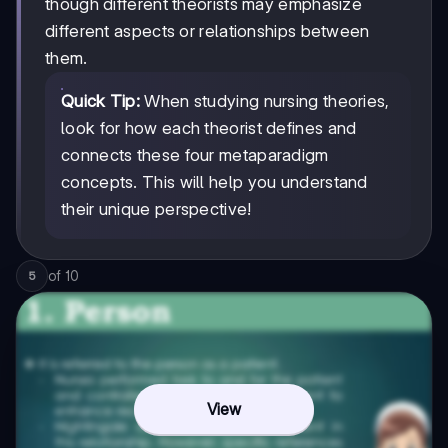
though different theorists may emphasize
different aspects or relationships between
them.
Quick Tip:
When studying nursing theories,
look for how each theorist defines and
connects these four metaparadigm
concepts. This will help you understand
their unique perspective!
of
10
5
View