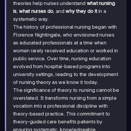
theories help nurses understand
what nursing
is
,
what nurses do
, and
why they do it
in a
systematic way.
The history of professional nursing began with
Florence Nightingale, who envisioned nurses
as educated professionals at a time when
women rarely received education or worked in
public service. Over time, nursing education
evolved from hospital-based programs into
university settings, leading to the development
of nursing theory as we know it today.
The significance of theory to nursing cannot be
overstated. It transforms nursing from a simple
vocation into a professional discipline with
theory-based practice. This commitment to
theory-guided care benefits patients by
ensuring systematic, knowledgeable