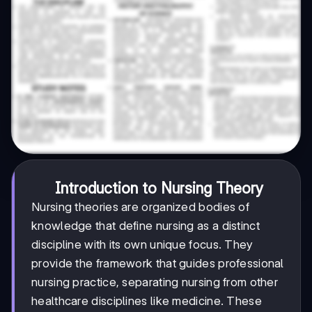
Introduction to Nursing Theory
Nursing theories are organized bodies of
knowledge that define nursing as a distinct
discipline with its own unique focus. They
provide the framework that guides professional
nursing practice, separating nursing from other
healthcare disciplines like medicine. These