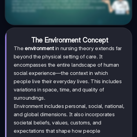
The Environment Concept
The
environment
in nursing theory extends far
beyond the physical setting of care. It
encompasses the entire landscape of human
social experience—the context in which
people live their everyday lives. This includes
variations in space, time, and quality of
surroundings.
Environment includes personal, social, national,
and global dimensions. It also incorporates
societal beliefs, values, customs, and
expectations that shape how people