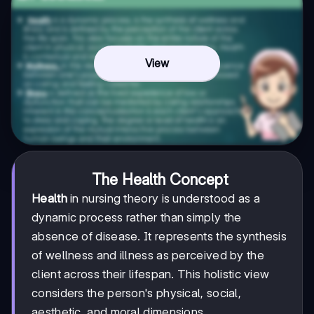
View
The Health Concept
Health
in nursing theory is understood as a
dynamic process rather than simply the
absence of disease. It represents the synthesis
of wellness and illness as perceived by the
client across their lifespan. This holistic view
considers the person's physical, social,
aesthetic, and moral dimensions.