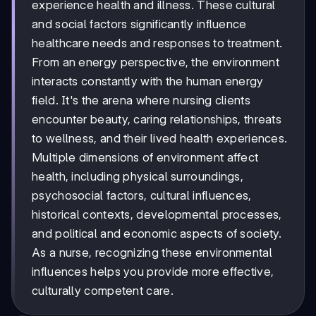
experience health and illness. These cultural
and social factors significantly influence
healthcare needs and responses to treatment.
From an energy perspective, the environment
interacts constantly with the human energy
field. It's the arena where nursing clients
encounter beauty, caring relationships, threats
to wellness, and their lived health experiences.
Multiple dimensions of environment affect
health, including physical surroundings,
psychosocial factors, cultural influences,
historical contexts, developmental processes,
and political and economic aspects of society.
As a nurse, recognizing these environmental
influences helps you provide more effective,
culturally competent care.