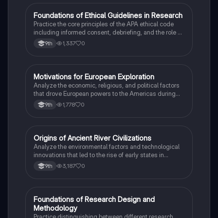
F
Foundations of Ethical Guidelines in Research
AP Psychology
Practice the core principles of the APA ethical code
including informed consent, debriefing, and the role of
Institutional Review Boards.
1,337
0
9th
M
Motivations for European Exploration
AP US History
Analyze the economic, religious, and political factors
that drove European powers to the Americas during
the 15th and 16th centuries.
1,778
0
9th
O
Origins of Ancient River Civilizations
AP World History
Analyze the environmental factors and technological
innovations that led to the rise of early states in
Mesopotamia, Egypt, and the Indus Valley.
3,187
0
9th
F
Foundations of Research Design and
AP Psychology
Methodology
Practice distinguishing between different research