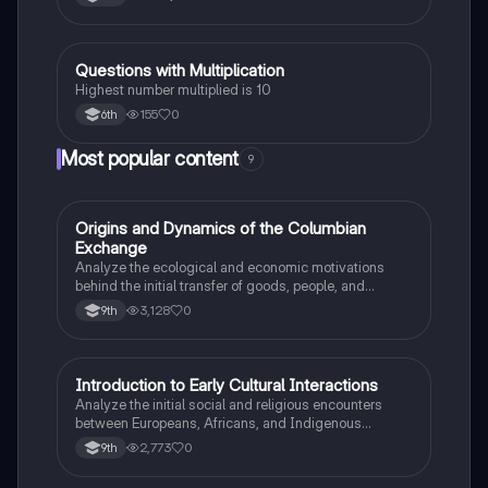
Q
Questions with Multiplication
Mathematics
Highest number multiplied is 10
155
0
6th
Most popular content
9
O
Origins and Dynamics of the Columbian
AP US History
Exchange
Analyze the ecological and economic motivations
behind the initial transfer of goods, people, and
diseases between the Old and New Worlds.
3,128
0
9th
I
Introduction to Early Cultural Interactions
AP US History
Analyze the initial social and religious encounters
between Europeans, Africans, and Indigenous
peoples in the colonial Americas.
2,773
0
9th