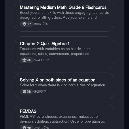
M
Mastering Medium Math: Grade 8 Flashcards
Mathematics
Boost your math skills with these engaging flashcards
designed for 8th graders. Ace your exams and
become a math whiz!
541
0
8th
C
Chapter 2 Quiz. Algebra 1
Mathematics
Equations with variables on both side, literal
equations, ratios, conversions, proportions
488
2
9th
S
Solving X on both sides of an equation
Mathematics
Solve for x when there is x on both sides of equation.
295
1
9th
P
PEMDAS
Mathematics
PEMDAS (parentheses, exponents, multiplication,
division, addition, subtraction) Order of operation to
solve math problems.
424
0
6th