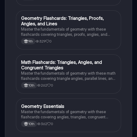
G
Geometry Flashcards: Triangles, Proofs,
Geometry
Angles, and Lines
Master the fundamentals of geometry with these
flashcards covering triangles, proofs, angles, and
parallel lines. Test your knowledge and ace your
329
0
9th
exams!
M
Math Flashcards: Triangles, Angles, and
Geometry
Congruent Triangles
Master the fundamentals of geometry with these math
flashcards covering triangle angles, parallel lines, and
congruent triangles. Test your knowledge and ace
262
0
10th
your exams!
G
Geometry Essentials
Geometry
Master the fundamentals of geometry with these
flashcards covering angles, triangles, congruent
triangles, parallel lines, and polygons.
362
0
10th