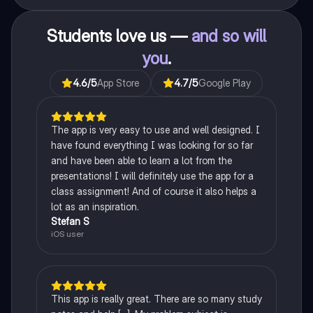
Students love us —
and so will
you
.
4.6
/5
App Store
4.7
/5
Google Play
The app is very easy to use and well designed. I
have found everything I was looking for so far
and have been able to learn a lot from the
presentations! I will definitely use the app for a
class assignment! And of course it also helps a
lot as an inspiration.
Stefan S
iOS user
This app is really great. There are so many study