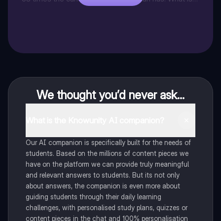
the total amount that Jonathan's friend sold.
We thought you’d never ask...
What is the Knowunity AI companion?
Our AI companion is specifically built for the needs of
students. Based on the millions of content pieces we
have on the platform we can provide truly meaningful
and relevant answers to students. But its not only
about answers, the companion is even more about
guiding students through their daily learning
challenges, with personalised study plans, quizzes or
content pieces in the chat and 100% personalisation