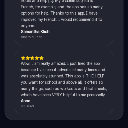
notes and help [...]. My problem subject is
French, for example, and the app has so many
options for help. Thanks to this app, I have
improved my French. I would recommend it to
anyone.
Samantha Klich
Android user
Wow, I am really amazed. I just tried the app
because I've seen it advertised many times and
was absolutely stunned. This app is THE HELP
you want for school and above all, it offers so
many things, such as workouts and fact sheets,
which have been VERY helpful to me personally.
Anna
iOS user