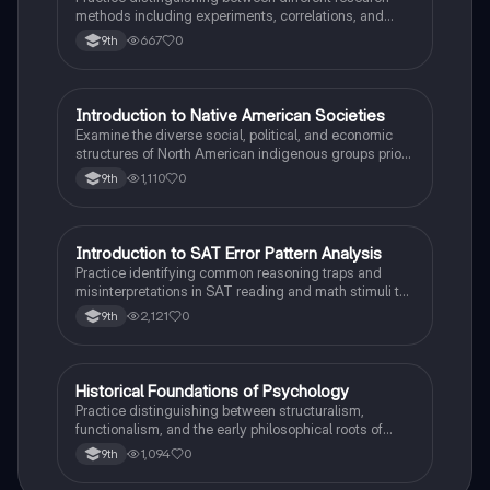
methods including experiments, correlations, and
case studies while identifying key variables.
667
0
9th
I
Introduction to Native American Societies
AP US History
Examine the diverse social, political, and economic
structures of North American indigenous groups prior
to European contact.
1,110
0
9th
I
Introduction to SAT Error Pattern Analysis
SAT®
Practice identifying common reasoning traps and
misinterpretations in SAT reading and math stimuli to
understand why distractors are plausible.
2,121
0
9th
H
Historical Foundations of Psychology
AP Psychology
Practice distinguishing between structuralism,
functionalism, and the early philosophical roots of
psychological science.
1,094
0
9th