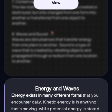
View
Energy and Waves
Energy exists in many different forms
that you
encounter daily. Kinetic energy is in anything
that's moving, while potential energy is stored