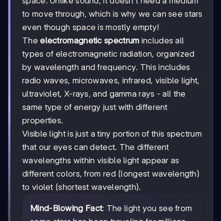
space. Unlike sound, it doesn't need a medium
to move through, which is why we can see stars
even though space is mostly empty!
The
electromagnetic spectrum
includes all
types of electromagnetic radiation, organized
by wavelength and frequency. This includes
radio waves, microwaves, infrared, visible light,
ultraviolet, X-rays, and gamma rays - all the
same type of energy just with different
properties.
Visible light is just a tiny portion of this spectrum
that our eyes can detect. The different
wavelengths within visible light appear as
different colors, from red (longest wavelength)
to violet (shortest wavelength).
Mind-Blowing Fact
: The light you see from