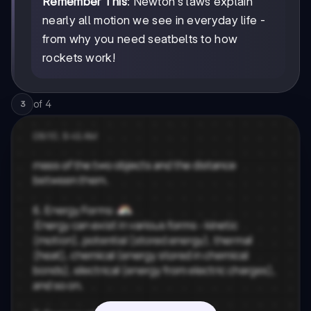
Remember This
: Newton's laws explain
nearly all motion we see in everyday life -
from why you need seatbelts to how
rockets work!
of
4
3