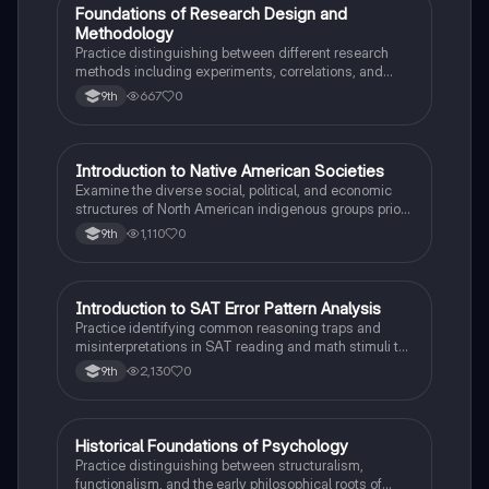
F
Foundations of Research Design and
AP Psychology
Methodology
Practice distinguishing between different research
methods including experiments, correlations, and
case studies while identifying key variables.
667
0
9th
I
Introduction to Native American Societies
AP US History
Examine the diverse social, political, and economic
structures of North American indigenous groups prior
to European contact.
1,110
0
9th
I
Introduction to SAT Error Pattern Analysis
SAT®
Practice identifying common reasoning traps and
misinterpretations in SAT reading and math stimuli to
understand why distractors are plausible.
2,130
0
9th
H
Historical Foundations of Psychology
AP Psychology
Practice distinguishing between structuralism,
functionalism, and the early philosophical roots of