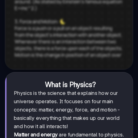
What is Physics?
Physics is the science that explains how our
universe operates. It focuses on four main
concepts: matter, energy, force, and motion -
basically everything that makes up our world
and how it all interacts!
Matter and energy
are fundamental to physics.