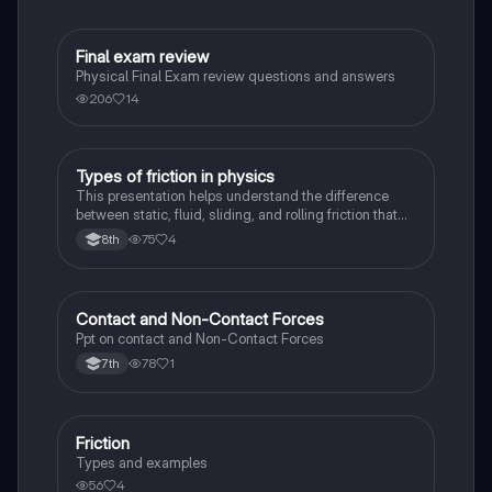
Final exam review
Physics
Physical Final Exam review questions and answers
206
14
Types of friction in physics
Physics
This presentation helps understand the difference
between static, fluid, sliding, and rolling friction that
take place in our observed in physical sciences
75
4
8th
Contact and Non-Contact Forces
Physics
Ppt on contact and Non-Contact Forces
78
1
7th
Friction
Physics
Types and examples
56
4