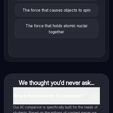
The force that causes objects to spin
The force that holds atomic nuclei
together
We thought you’d never ask...
What is the Knowunity AI companion?
Our AI companion is specifically built for the needs of
students. Based on the millions of content pieces we