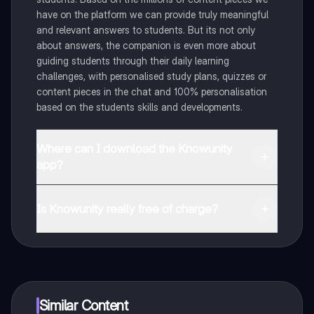
have on the platform we can provide truly meaningful
and relevant answers to students. But its not only
about answers, the companion is even more about
guiding students through their daily learning
challenges, with personalised study plans, quizzes or
content pieces in the chat and 100% personalisation
based on the students skills and developments.
Where can I download the Knowunity
app?
You can download the app in the Google Play Store
and in the Apple App Store.
Is Knowunity really free of charge?
That's right! Enjoy free access to study content,
connect with fellow students, and get instant help – all
at your fingertips.
Similar Content