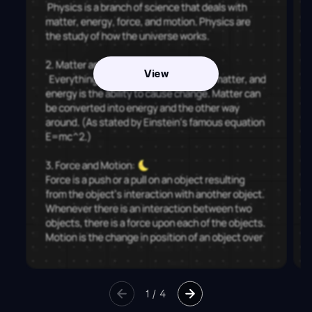
View
1
/
4