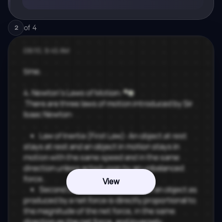
of
4
2
View