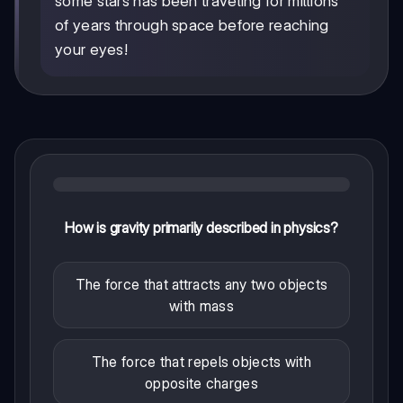
some stars has been traveling for millions
of years through space before reaching
your eyes!
How is gravity primarily described in physics?
The force that attracts any two objects
with mass
The force that repels objects with
opposite charges