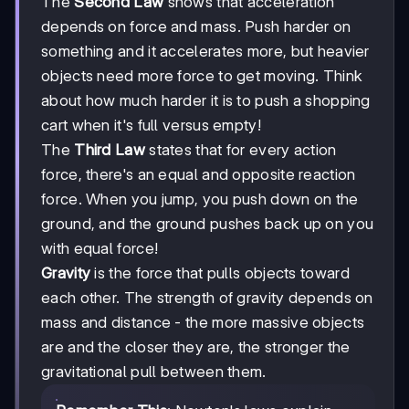
The
Second Law
shows that acceleration
depends on force and mass. Push harder on
something and it accelerates more, but heavier
objects need more force to get moving. Think
about how much harder it is to push a shopping
cart when it's full versus empty!
The
Third Law
states that for every action
force, there's an equal and opposite reaction
force. When you jump, you push down on the
ground, and the ground pushes back up on you
with equal force!
Gravity
is the force that pulls objects toward
each other. The strength of gravity depends on
mass and distance - the more massive objects
are and the closer they are, the stronger the
gravitational pull between them.