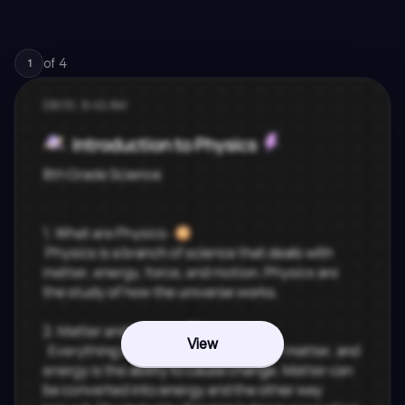
of
4
1
View