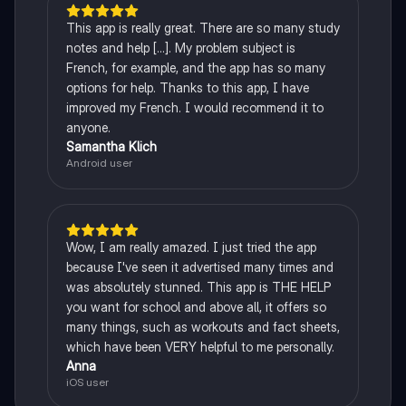
This app is really great. There are so many study
notes and help [...]. My problem subject is
French, for example, and the app has so many
options for help. Thanks to this app, I have
improved my French. I would recommend it to
anyone.
Samantha Klich
Android user
Wow, I am really amazed. I just tried the app
because I've seen it advertised many times and
was absolutely stunned. This app is THE HELP
you want for school and above all, it offers so
many things, such as workouts and fact sheets,
which have been VERY helpful to me personally.
Anna
iOS user