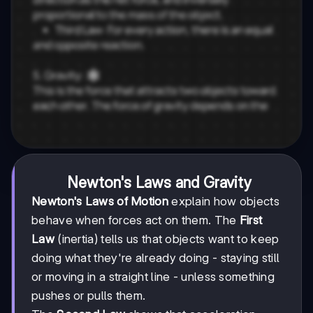
Newton's Laws and Gravity
Newton's Laws of Motion
explain how objects
behave when forces act on them. The
First
Law
(inertia) tells us that objects want to keep
doing what they're already doing - staying still
or moving in a straight line - unless something
pushes or pulls them.