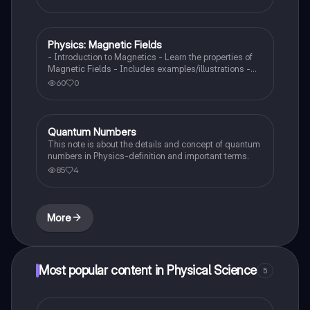
Physics: Magnetic Fields
Physics
- Introduction to Magnetics - Learn the properties of
Magnetic Fields - Includes examples/illustrations -
Calculate the force created by a magnetic field on a
60
0
moving charged particle
Quantum Numbers
AP Physics 1
This note is about the details and concept of quantum
numbers in Physics-definition and important terms.
85
4
More
Most popular content in Physical Science
5