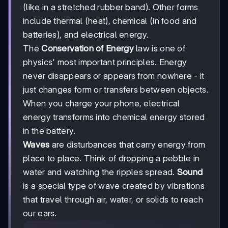
(like in a stretched rubber band). Other forms
include thermal (heat), chemical (in food and
batteries), and electrical energy.
The
Conservation of Energy
law is one of
physics' most important principles. Energy
never disappears or appears from nowhere - it
just changes form or transfers between objects.
When you charge your phone, electrical
energy transforms into chemical energy stored
in the battery.
Waves
are disturbances that carry energy from
place to place. Think of dropping a pebble in
water and watching the ripples spread.
Sound
is a special type of wave created by vibrations
that travel through air, water, or solids to reach
our ears.