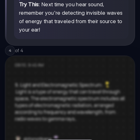
Try This
: Next time you hear sound,
remember you're detecting invisible waves
of energy that traveled from their source to
your ear!
of
4
4