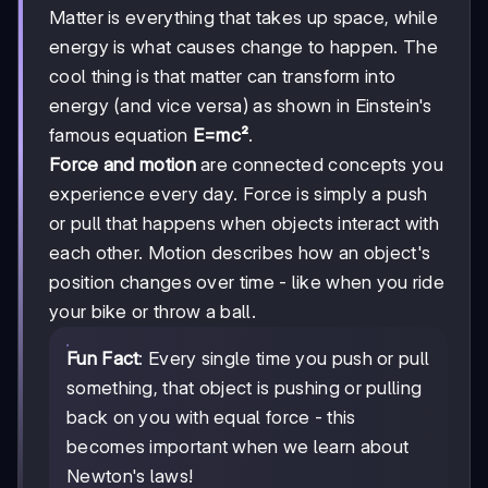
Matter is everything that takes up space, while
energy is what causes change to happen. The
cool thing is that matter can transform into
energy (and vice versa) as shown in Einstein's
famous equation
E=mc²
.
Force and motion
are connected concepts you
experience every day. Force is simply a push
or pull that happens when objects interact with
each other. Motion describes how an object's
position changes over time - like when you ride
your bike or throw a ball.
Fun Fact
: Every single time you push or pull
something, that object is pushing or pulling
back on you with equal force - this
becomes important when we learn about
Newton's laws!