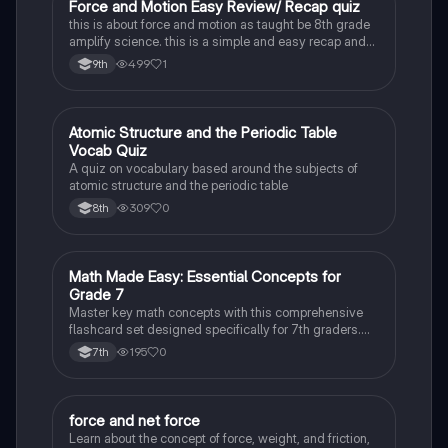
F
Force and Motion Easy Review/ Recap quiz
Physical Science
this is about force and motion as taught be 8th grade
amplify science. this is a simple and easy recap and
review and will take 2-5 minutes, depending on your
499
1
9th
academic prowess
A
Atomic Structure and the Periodic Table
Physical Science
Vocab Quiz
A quiz on vocabulary based around the subjects of
atomic structure and the periodic table
309
0
8th
M
Math Made Easy: Essential Concepts for
Physical Science
Grade 7
Master key math concepts with this comprehensive
flashcard set designed specifically for 7th graders.
Boost your understanding and ace your exams!
195
0
7th
force and net force
Physical Science
Learn about the concept of force, weight, and friction,