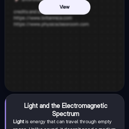
View
Light and the Electromagnetic
Spectrum
Light
is energy that can travel through empty