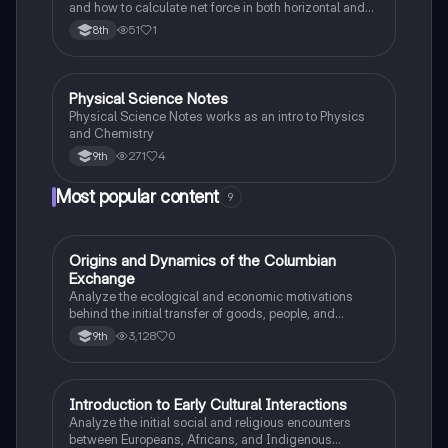
and how to calculate net force in both horizontal and
vertical directions.
51
1
8th
Physical Science Notes
Physical Science
Physical Science Notes works as an intro to Physics
and Chemistry
271
4
9th
Most popular content
9
O
Origins and Dynamics of the Columbian
AP US History
Exchange
Analyze the ecological and economic motivations
behind the initial transfer of goods, people, and
diseases between the Old and New Worlds.
3,128
0
9th
I
Introduction to Early Cultural Interactions
AP US History
Analyze the initial social and religious encounters
between Europeans, Africans, and Indigenous