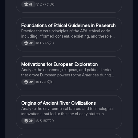
peoples in the colonial Americas.
2,773
0
9th
F
Foundations of Ethical Guidelines in Research
AP Psychology
Practice the core principles of the APA ethical code
including informed consent, debriefing, and the role of
Institutional Review Boards.
1,337
0
9th
M
Motivations for European Exploration
AP US History
Analyze the economic, religious, and political factors
that drove European powers to the Americas during
the 15th and 16th centuries.
1,778
0
9th
O
Origins of Ancient River Civilizations
AP World History
Analyze the environmental factors and technological
innovations that led to the rise of early states in
Mesopotamia, Egypt, and the Indus Valley.
3,187
0
9th