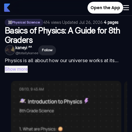
Open the App
414
views
·
Updated
Jul 26, 2026
·
4 pages
Physical Science
Basics of Physics: A Guide for 8th
Graders
kaneyi ^^
Follow
@
totallykanee
Physics is all about how our universe works at its...
Show more