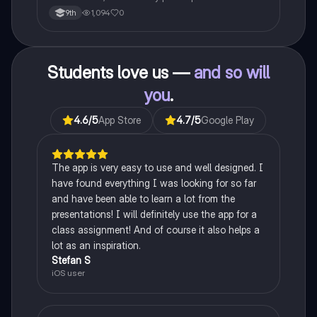
psychological science.
1,094
0
9th
Students love us —
and so will
you
.
4.6
/5
App Store
4.7
/5
Google Play
The app is very easy to use and well designed. I
have found everything I was looking for so far
and have been able to learn a lot from the
presentations! I will definitely use the app for a
class assignment! And of course it also helps a
lot as an inspiration.
Stefan S
iOS user