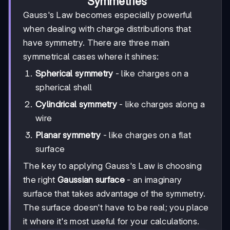
Symmetries
Gauss's Law becomes especially powerful
when dealing with charge distributions that
have symmetry. There are three main
symmetrical cases where it shines:
Spherical symmetry
- like charges on a
spherical shell
Cylindrical symmetry
- like charges along a
wire
Planar symmetry
- like charges on a flat
surface
The key to applying Gauss's Law is choosing
the right
Gaussian surface
- an imaginary
surface that takes advantage of the symmetry.
The surface doesn't have to be real; you place
it where it's most useful for your calculations.