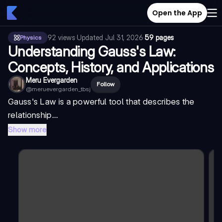
Open the App
92
views
·
Updated
Jul 31, 2026
·
59 pages
Physics
Understanding Gauss's Law:
Concepts, History, and Applications
Meru Evergarden
Follow
@
meruevergarden_tbsj
Gauss's Law is a powerful tool that describes the
relationship...
Show more