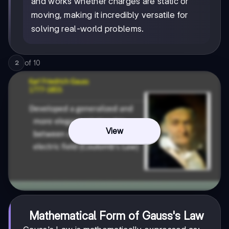
and works whether charges are static or
moving, making it incredibly versatile for
solving real-world problems.
of
10
2
View
Mathematical Form of Gauss's Law