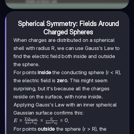
Spherical Symmetry: Fields Around
Charged Spheres
When charges are distributed on a spherical
shell with radius R, we can use Gauss's Law to
find the electric field both inside and outside
the sphere.
For points
inside
the conducting sphere (r < R),
the electric field is
zero
. This might seem
surprising, but it's because all the charges
reside on the surface, with none inside.
Applying Gauss's Law with an inner spherical
Gaussian surface confirms this:
Σ
0
Q
E =
=
=
=
0
.
E
in
s
i
d
e
4
4
2
2
π
r
ϵ
π
r
ϵ
0
0
\frac{\Sigma
For points
outside
the sphere (r > R), the
Q_{inside}}