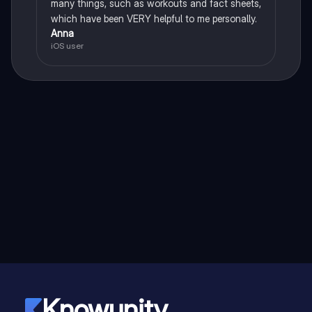
many things, such as workouts and fact sheets,
which have been VERY helpful to me personally.
Anna
iOS user
Knowunity