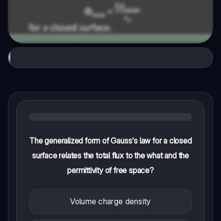
The generalized form of Gauss's law for a closed
surface relates the total flux to the what and the
permittivity of free space?
Volume charge density