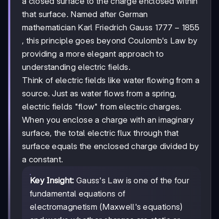
a closed surface to the charge enclosed within
that surface. Named after German
1777-
1777
−
1855
mathematician Karl Friedrich Gauss
1855
, this principle goes beyond Coulomb's Law by
providing a more elegant approach to
understanding electric fields.
Think of electric fields like water flowing from a
source. Just as water flows from a spring,
electric fields "flow" from electric charges.
When you enclose a charge with an imaginary
surface, the total electric flux through that
surface equals the enclosed charge divided by
a constant.
Key Insight:
Gauss's Law is one of the four
fundamental equations of
electromagnetism (Maxwell's equations)