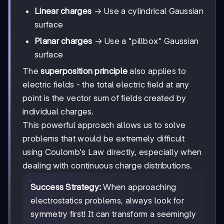
Linear charges
→ Use a cylindrical Gaussian
surface
Planar charges
→ Use a "pillbox" Gaussian
surface
The
superposition principle
also applies to
electric fields - the total electric field at any
point is the vector sum of fields created by
individual charges.
This powerful approach allows us to solve
problems that would be extremely difficult
using Coulomb's Law directly, especially when
dealing with continuous charge distributions.
Success Strategy:
When approaching
electrostatics problems, always look for
symmetry first! It can transform a seemingly