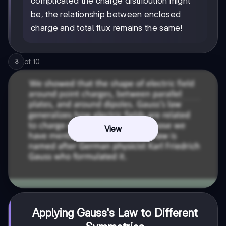
complicated the charge distribution might
be, the relationship between enclosed
charge and total flux remains the same!
of
10
3
View
Applying Gauss's Law to Different