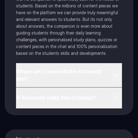
students. Based on the millions of content pieces we
have on the platform we can provide truly meaningful
and relevant answers to students. But its not only
about answers, the companion is even more about
guiding students through their daily learning
challenges, with personalised study plans, quizzes or
content pieces in the chat and 100% personalisation
based on the students skills and developments.
Where can I download the Knowunity
app?
You can download the app in the Google Play Store
and in the Apple App Store.
Is Knowunity really free of charge?
That's right! Enjoy free access to study content,
connect with fellow students, and get instant help – all
at your fingertips.