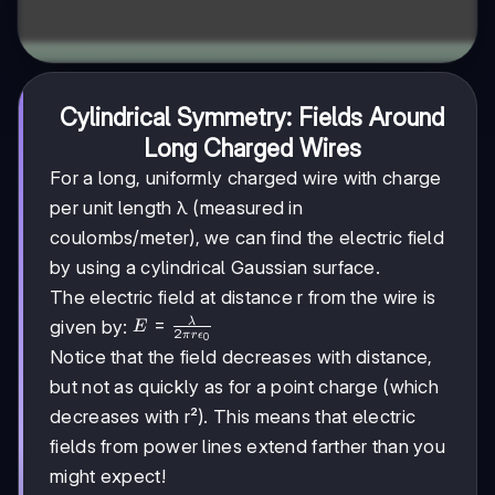
Cylindrical Symmetry: Fields Around
Long Charged Wires
For a long, uniformly charged wire with charge
per unit length λ (measured in
coulombs/meter), we can find the electric field
by using a cylindrical Gaussian surface.
The electric field at distance r from the wire is
E =
=
λ
given by:
E
2
π
r
ϵ
0
\frac{\lambda}
Notice that the field decreases with distance,
{2\pi r
but not as quickly as for a point charge (which
\epsilon_0}
decreases with r²). This means that electric
fields from power lines extend farther than you
might expect!