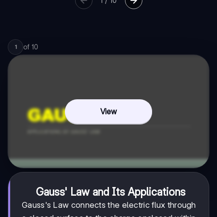
1
/
10
of
10
1
View
Gauss' Law and Its Applications
Gauss's Law connects the electric flux through