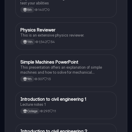
test your abilities
140
0
8th
Physics Reviewer
Physics
This is an extensive physics reviewer.
1,542
34
11th
Simple Machines PowerPoint
Physics
This presentation offers an explanation of simple
machines and how to solve for mechanical
advantage, ideal mechanical advantage, and
307
13
9th
efficiency of each machine. It also provides
definitions and examples.
Introduction to civil engineering 1
Physics
Lecture notes 1
293
11
College
Introduction to civil engineering 2
Physics