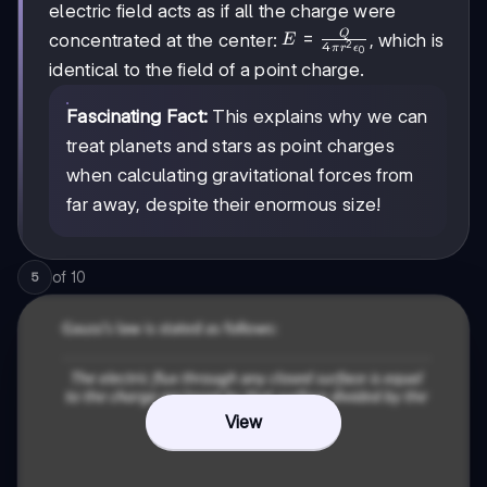
electric field acts as if all the charge were
{4\pi r^2
\epsilon_0}
Q
E =
=
concentrated at the center:
, which is
E
4
2
π
r
ϵ
0
= \frac{0}
\frac{Q}
identical to the field of a point charge.
{4\pi r^2
{4\pi r^2
\epsilon_0}
\epsilon_0}
Fascinating Fact:
This explains why we can
= 0
treat planets and stars as point charges
when calculating gravitational forces from
far away, despite their enormous size!
of
10
5
View