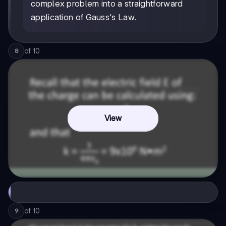
complex problem into a straightforward
application of Gauss's Law.
of
10
8
View
of
10
9