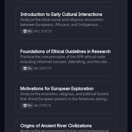
I
Introduction to Early Cultural Interactions
AP US History
Analyze the initial social and religious encounters
between Europeans, Africans, and Indigenous
peoples in the colonial Americas.
2,773
0
9th
F
Foundations of Ethical Guidelines in Research
AP Psychology
Practice the core principles of the APA ethical code
including informed consent, debriefing, and the role of
Institutional Review Boards.
1,337
0
9th
M
Motivations for European Exploration
AP US History
Analyze the economic, religious, and political factors
that drove European powers to the Americas during
the 15th and 16th centuries.
1,778
0
9th
O
Origins of Ancient River Civilizations
AP World History
Analyze the environmental factors and technological