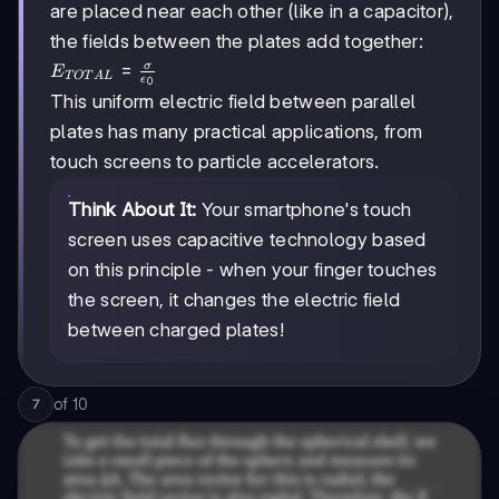
are placed near each other (like in a capacitor),
the fields between the plates add together:
E_{TOTAL}
=
σ
E
TOT
A
L
ϵ
0
=
This uniform electric field between parallel
\frac{\sigma}
plates has many practical applications, from
{\epsilon_0}
touch screens to particle accelerators.
Think About It:
Your smartphone's touch
screen uses capacitive technology based
on this principle - when your finger touches
the screen, it changes the electric field
between charged plates!
of
10
7