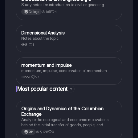
Study notes for introduction to civil engineering
165
4
College
Dimensional Analysis
Physics
Notes about the topic
81
1
momentum and impulse
Physics
momentum, impulse, conservation of momentum
998
27
Most popular content
9
O
Origins and Dynamics of the Columbian
AP US History
Exchange
Analyze the ecological and economic motivations
behind the initial transfer of goods, people, and
diseases between the Old and New Worlds.
3,128
0
9th