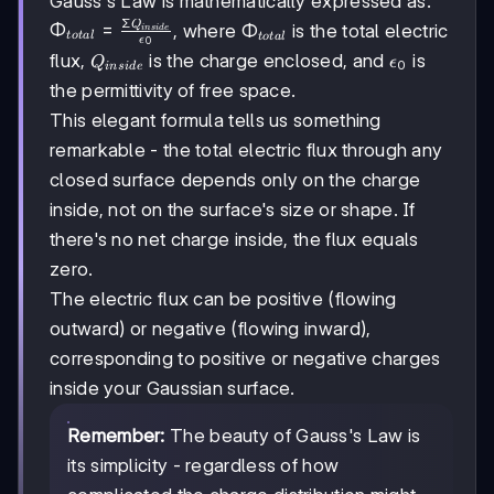
Gauss's Law is mathematically expressed as:
Σ
Q
\Phi_{total}
Φ
=
\Phi_{total}
Φ
, where
is the total electric
in
s
i
d
e
t
o
t
a
l
t
o
t
a
l
ϵ
0
=
Q_{inside}
\epsilon_0
flux,
is the charge enclosed, and
is
Q
ϵ
0
in
s
i
d
e
\frac{\Sigma
the permittivity of free space.
Q_{inside}}
{\epsilon_0}
This elegant formula tells us something
remarkable - the total electric flux through any
closed surface depends only on the charge
inside, not on the surface's size or shape. If
there's no net charge inside, the flux equals
zero.
The electric flux can be positive (flowing
outward) or negative (flowing inward),
corresponding to positive or negative charges
inside your Gaussian surface.
Remember:
The beauty of Gauss's Law is
its simplicity - regardless of how