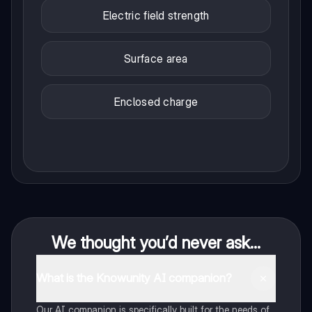
Electric field strength
Surface area
Enclosed charge
We thought you’d never ask...
What is the Knowunity AI companion?
Our AI companion is specifically built for the needs of