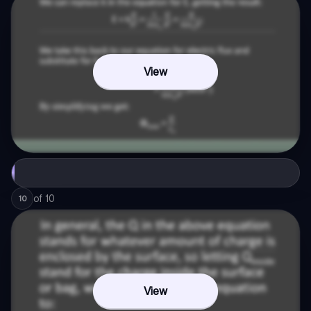
View
of
10
10
View