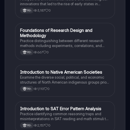
innovations that led to the rise of early states in
Mesopotamia, Egypt, and the Indus Valley.
3,187
0
9th
F
Foundations of Research Design and
AP Psychology
Methodology
Practice distinguishing between different research
methods including experiments, correlations, and
case studies while identifying key variables.
667
0
9th
I
Introduction to Native American Societies
AP US History
Examine the diverse social, political, and economic
structures of North American indigenous groups prior
to European contact.
1,110
0
9th
I
Introduction to SAT Error Pattern Analysis
SAT®
Practice identifying common reasoning traps and
misinterpretations in SAT reading and math stimuli to
understand why distractors are plausible.
2,157
0
9th