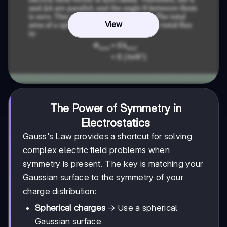
View
The Power of Symmetry in
Electrostatics
Gauss's Law provides a shortcut for solving
complex electric field problems when
symmetry is present. The key is matching your
Gaussian surface to the symmetry of your
charge distribution:
Spherical charges
→ Use a spherical
Gaussian surface