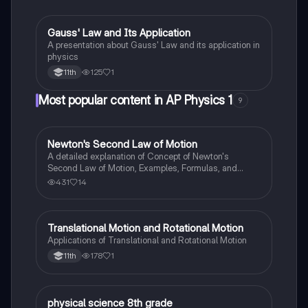
Gauss' Law and Its Application
Physics
A presentation about Gauss' Law and its application in
physics
125
1
11th
Most popular content in AP Physics 1
9
Newton's Second Law of Motion
AP Physics 1
A detailed explanation of Concept of Newton's
Second Law of Motion, Examples, Formulas, and
Sample Problems with solution.
431
14
Translational Motion and Rotational Motion
Physics
Applications of Translational and Rotational Motion
178
1
11th
P
physical science 8th grade
Physics