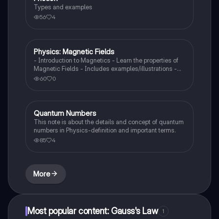
Types and examples
56
4
Physics: Magnetic Fields
Physics
- Introduction to Magnetics - Learn the properties of
Magnetic Fields - Includes examples/illustrations -
Calculate the force created by a magnetic field on a
60
0
moving charged particle
Quantum Numbers
AP Physics 1
This note is about the details and concept of quantum
numbers in Physics-definition and important terms.
85
4
More
Most popular content: Gauss's Law
1