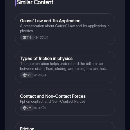
Similar Content
Gauss' Law and Its Application
Physics
A presentation about Gauss' Law and its application in
physics
125
1
11th
Types of friction in physics
Physics
This presentation helps understand the difference
between static, fluid, sliding, and rolling friction that
take place in our observed in physical sciences
75
4
8th
Contact and Non-Contact Forces
Physics
Ppt on contact and Non-Contact Forces
78
1
7th
Friction
Physics