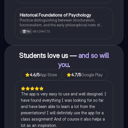
H
Historical Foundations of Psychology
AP Psychology
Practice distinguishing between structuralism,
functionalism, and the early philosophical roots of
psychological science.
1,094
0
9th
Students love us —
and so will
you
.
4.6
/5
App Store
4.7
/5
Google Play
The app is very easy to use and well designed. I
have found everything I was looking for so far
and have been able to learn a lot from the
presentations! I will definitely use the app for a
class assignment! And of course it also helps a
lot as an inspiration.