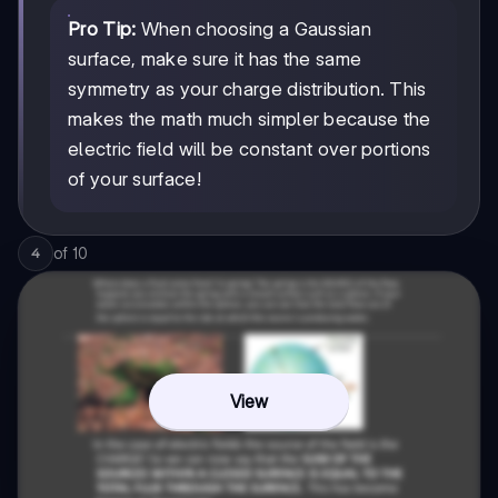
Pro Tip:
When choosing a Gaussian
surface, make sure it has the same
symmetry as your charge distribution. This
makes the math much simpler because the
electric field will be constant over portions
of your surface!
of
10
4
View