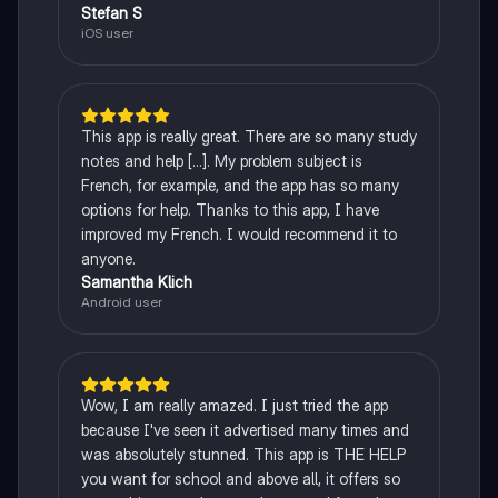
Stefan S
iOS user
This app is really great. There are so many study
notes and help [...]. My problem subject is
French, for example, and the app has so many
options for help. Thanks to this app, I have
improved my French. I would recommend it to
anyone.
Samantha Klich
Android user
Wow, I am really amazed. I just tried the app
because I've seen it advertised many times and
was absolutely stunned. This app is THE HELP
you want for school and above all, it offers so