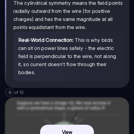
The cylindrical symmetry means the field points
radially outward from the wire (for positive
charges) and has the same magnitude at all
points equidistant from the wire.
Real-World Connection:
This is why birds
can sit on power lines safely - the electric
field is perpendicular to the wire, not along
it, so current doesn't flow through their
bodies.
of
10
6
View