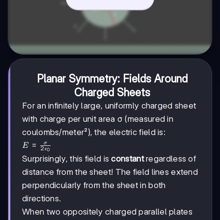
Planar Symmetry: Fields Around
Charged Sheets
For an infinitely large, uniformly charged sheet
with charge per unit area σ (measured in
coulombs/meter²), the electric field is:
E =
=
σ
E
2
ϵ
0
\frac{\sigma}
Surprisingly, this field is
constant
regardless of
{2\epsilon_0}
distance from the sheet! The field lines extend
perpendicularly from the sheet in both
directions.
When two oppositely charged parallel plates