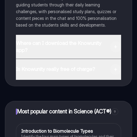
guiding students through their daily learning
challenges, with personalised study plans, quizzes or
content pieces in the chat and 100% personalisation
based on the students skills and developments.
Where can I download the Knowunity
app?
You can download the app in the Google Play Store
and in the Apple App Store.
Is Knowunity really free of charge?
That's right! Enjoy free access to study content,
connect with fellow students, and get instant help – all
at your fingertips.
Most popular content in Science (ACT®)
9
I
Introduction to Biomolecule Types
Science (ACT®)
Identify the four main types of biomolecules and their