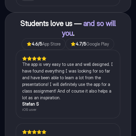
Students love us —
and so will
you
.
4.6
/5
App Store
4.7
/5
Google Play
The app is very easy to use and well designed. I
have found everything I was looking for so far
and have been able to learn a lot from the
presentations! I will definitely use the app for a
class assignment! And of course it also helps a
lot as an inspiration.
Stefan S
iOS user