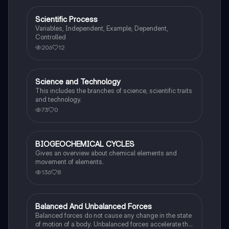
Scientific Process
Science (ACT®)
Variables, Independent, Example, Dependent,
Controlled
206
12
Science and Technology
Science (ACT®)
This includes the branches of science, scientific traits
and technology.
73
0
BIOGEOCHEMICAL CYCLES
AP Environmental Science
Gives an overview about chemical elements and
movement of elements.
136
8
Balanced And Unbalanced Forces
Science (ACT®)
Balanced forces do not cause any change in the state
of motion of a body. Unbalanced forces accelerate the