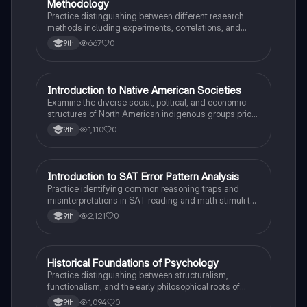
Methodology
Practice distinguishing between different research
methods including experiments, correlations, and
case studies while identifying key variables.
667
0
9th
I
Introduction to Native American Societies
AP US History
Examine the diverse social, political, and economic
structures of North American indigenous groups prior
to European contact.
1,110
0
9th
I
Introduction to SAT Error Pattern Analysis
SAT®
Practice identifying common reasoning traps and
misinterpretations in SAT reading and math stimuli to
understand why distractors are plausible.
2,121
0
9th
H
Historical Foundations of Psychology
AP Psychology
Practice distinguishing between structuralism,
functionalism, and the early philosophical roots of
psychological science.
1,094
0
9th