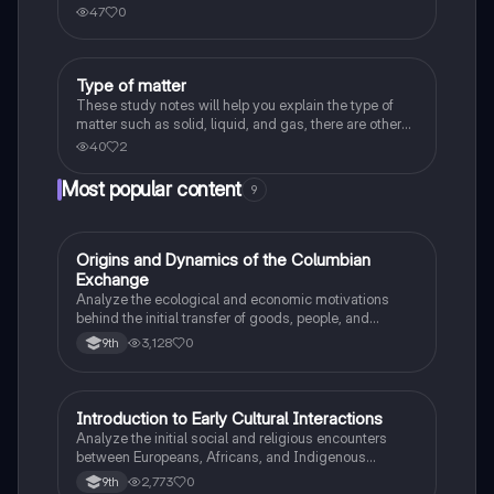
body.
47
0
Type of matter
Chemistry
These study notes will help you explain the type of
matter such as solid, liquid, and gas, there are other
definitions or terms that are part of the matter too.
40
2
Most popular content
9
O
Origins and Dynamics of the Columbian
AP US History
Exchange
Analyze the ecological and economic motivations
behind the initial transfer of goods, people, and
diseases between the Old and New Worlds.
3,128
0
9th
I
Introduction to Early Cultural Interactions
AP US History
Analyze the initial social and religious encounters
between Europeans, Africans, and Indigenous
peoples in the colonial Americas.
2,773
0
9th