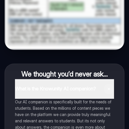
We thought you’d never ask...
What is the Knowunity AI companion?
Our AI companion is specifically built for the needs of
students. Based on the millions of content pieces we
have on the platform we can provide truly meaningful
and relevant answers to students. But its not only
about answers, the companion is even more about