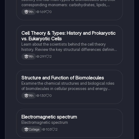
corresponding monomers: carbohydrates, lipids,
proteins, and nucleic acids.
169
0
9th
Cell Theory & Types: History and Prokaryotic
Science (ACT®)
vs. Eukaryotic Cells
Learn about the scientists behind the cell theory
history. Review the key structural differences defining
prokaryotic versus eukaryotic cells.
291
2
9th
S
Structure and Function of Biomolecules
Science (ACT®)
Examine the chemical structures and biological roles
of biomolecules in cellular processes and energy
storage.
130
0
9th
Electromagnetic spectrum
Science (ACT®)
Electromagnetic spectrum
103
2
College