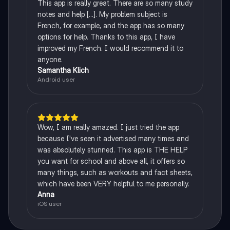
This app is really great. There are so many study
notes and help [...]. My problem subject is
French, for example, and the app has so many
options for help. Thanks to this app, I have
improved my French. I would recommend it to
anyone.
Samantha Klich
Android user
Wow, I am really amazed. I just tried the app
because I've seen it advertised many times and
was absolutely stunned. This app is THE HELP
you want for school and above all, it offers so
many things, such as workouts and fact sheets,
which have been VERY helpful to me personally.
Anna
iOS user