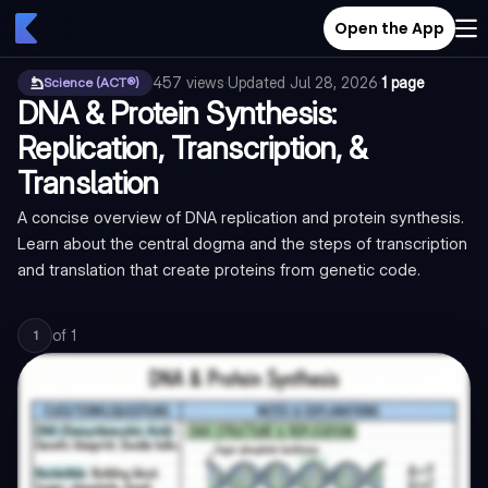
Open the App
457
views
·
Updated
Jul 28, 2026
·
1 page
Science (ACT®)
DNA & Protein Synthesis:
Replication, Transcription, &
Translation
A concise overview of DNA replication and protein synthesis.
Learn about the central dogma and the steps of transcription
and translation that create proteins from genetic code.
of
1
1