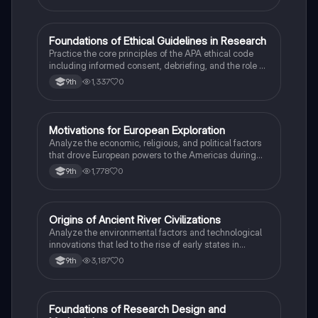
F
Foundations of Ethical Guidelines in Research
AP Psychology
Practice the core principles of the APA ethical code
including informed consent, debriefing, and the role of
Institutional Review Boards.
1,337
0
9th
M
Motivations for European Exploration
AP US History
Analyze the economic, religious, and political factors
that drove European powers to the Americas during
the 15th and 16th centuries.
1,778
0
9th
O
Origins of Ancient River Civilizations
AP World History
Analyze the environmental factors and technological
innovations that led to the rise of early states in
Mesopotamia, Egypt, and the Indus Valley.
3,187
0
9th
F
Foundations of Research Design and
AP Psychology