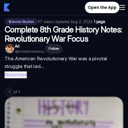
Open the App
97
views
·
Updated
Aug 2, 2026
·
1 page
Social Studies
Complete 8th Grade History Notes:
Revolutionary War Focus
Ari
Follow
@
iheartlanadelrey_
The American Revolutionary War was a pivotal
struggle that led...
Show more
of
1
1