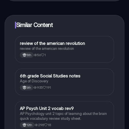
connect with fellow students, and get instant help – all
at your fingertips.
Similar Content
review of the american revolution
Social Studies
review of the american revolution
56
1
8th
6th grade Social Studies notes
Social Studies
Age of Discovery
935
191
6th
AP Psych Unit 2 vocab rev9
AP Psychology
AP Psychology unit 2 topic of learning about the brain
quick vocabulary review study sheet.
298
18
12th