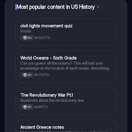
Most popular content in US History
9
C
civil rights movement quiz
US History
Vocab
222
0
8th
W
World Oceans - Sixth Grade
Earth and Space Science
Can you guess all the oceans? This will test your
knowledge on the location of each ocean, describing
bordering countries, seas, lands, and other oceans.
170
0
6th
T
The Revolutionary War Pt.1
Social Studies
Questions about the revolutionary war
89
0
9th
Ancient Greece notes
Social Studies