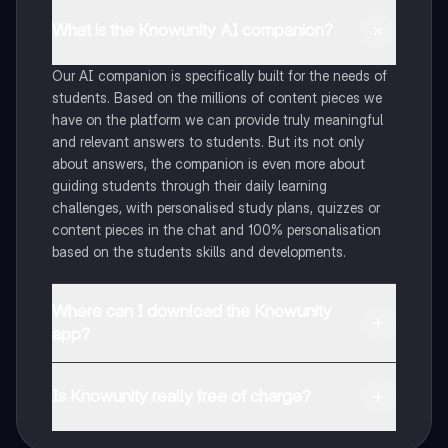
What is the Knowunity AI companion?
Our AI companion is specifically built for the needs of
students. Based on the millions of content pieces we
have on the platform we can provide truly meaningful
and relevant answers to students. But its not only
about answers, the companion is even more about
guiding students through their daily learning
challenges, with personalised study plans, quizzes or
content pieces in the chat and 100% personalisation
based on the students skills and developments.
Where can I download the Knowunity
app?
You can download the app in the Google Play Store
and in the Apple App Store.
Is Knowunity really free of charge?
That's right! Enjoy free access to study content,