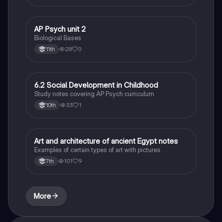
AP Psych unit 2
AP Psychology
Biological Bases
28
0
11th
6.2 Social Development in Childhood
AP Psychology
Study notes covering AP Psych curriculum
33
1
10th
Art and architecture of ancient Egypt notes
Social Studies
Examples of certain types of art with pictures
101
9
7th
More