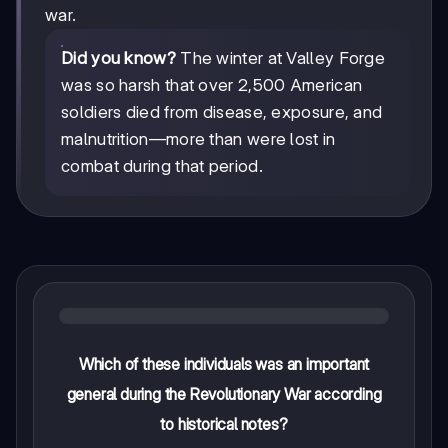
war.
Did you know?
The winter at Valley Forge
was so harsh that over 2,500 American
soldiers died from disease, exposure, and
malnutrition—more than were lost in
combat during that period.
Which of these individuals was an important
general during the Revolutionary War according
to historical notes?