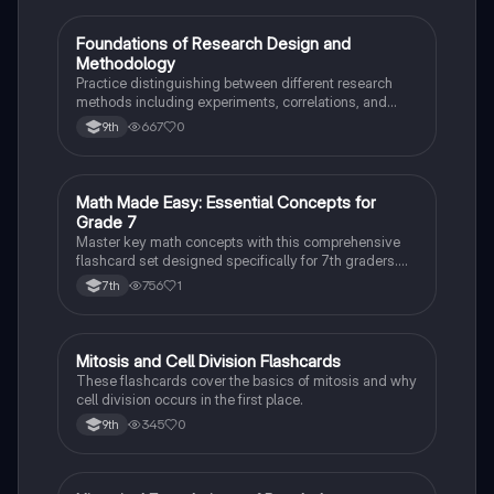
F
Foundations of Research Design and
AP Psychology
Methodology
Practice distinguishing between different research
methods including experiments, correlations, and
case studies while identifying key variables.
667
0
9th
M
Math Made Easy: Essential Concepts for
Mathematics
Grade 7
Master key math concepts with this comprehensive
flashcard set designed specifically for 7th graders.
Boost your understanding and ace your exams!
756
1
7th
M
Mitosis and Cell Division Flashcards
Biology
These flashcards cover the basics of mitosis and why
cell division occurs in the first place.
345
0
9th