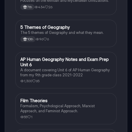
Focuses on the Minoan and Mycenaean civilizations.
434
26
7th
5 Themes of Geography
Social Studies
The 5 themes of Geography and what they mean.
96
6
10th
AP Human Geography Notes and Exam Prep
AP Human Geography
Unit 6
A document covering Unit 6 of AP Human Geography
from my 9th grade class 2021-2022
1,300
65
Film Theories
Sociology
Formalism, Psychological Approach, Marxist
Approach, and Feminist Approach.
55
1