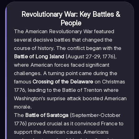
Revolutionary War: Key Battles &
People
The American Revolutionary War featured
several decisive battles that changed the
course of history. The conflict began with the
Battle of Long Island
(August 27-29, 1776),
where American forces faced significant
challenges. A turning point came during the
famous
Crossing of the Delaware
on Christmas
1776, leading to the Battle of Trenton where
Washington's surprise attack boosted American
morale.
The
Battle of Saratoga
(September-October
1776) proved crucial as it convinced France to
support the American cause. Americans