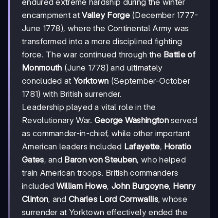
endured extreme hardship during the winter
encampment at
Valley Forge
(December 1777-
June 1778), where the Continental Army was
transformed into a more disciplined fighting
force. The war continued through the
Battle of
Monmouth
(June 1778) and ultimately
concluded at
Yorktown
(September-October
1781) with British surrender.
Leadership played a vital role in the
Revolutionary War.
George Washington
served
as commander-in-chief, while other important
American leaders included
Lafayette
,
Horatio
Gates
, and
Baron von Steuben
, who helped
train American troops. British commanders
included
William Howe
,
John Burgoyne
,
Henry
Clinton
, and
Charles Lord Cornwallis
, whose
surrender at Yorktown effectively ended the