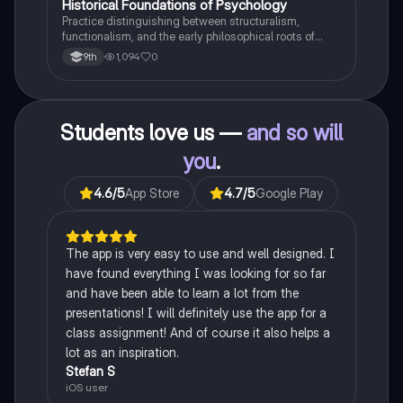
H
Historical Foundations of Psychology
AP Psychology
Practice distinguishing between structuralism,
functionalism, and the early philosophical roots of
psychological science.
1,094
0
9th
Students love us —
and so will
you
.
4.6
/5
App Store
4.7
/5
Google Play
The app is very easy to use and well designed. I
have found everything I was looking for so far
and have been able to learn a lot from the
presentations! I will definitely use the app for a
class assignment! And of course it also helps a
lot as an inspiration.
Stefan S
iOS user