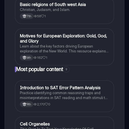
Basic religions of South west Asia
Social Studies
Christian, Judaism, and Islam.
58
1
7th
Motives for European Exploration: Gold, God,
Social Studies
and Glory
Learn about the key factors driving European
exploration of the New World. This resource explains
the "3 G's" motive: the pursuit of Gold, the spread of
182
1
6th
God, and the desire for Glory.
Most popular content
9
I
Introduction to SAT Error Pattern Analysis
SAT®
Practice identifying common reasoning traps and
misinterpretations in SAT reading and math stimuli to
understand why distractors are plausible.
2,170
0
9th
C
Cell Organelles
Biology
This Quiz Is To Test Your Knowledge Of Cell