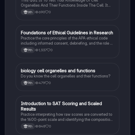
Organelles And Their Functions Inside The Cell. It
Can Also Be A Study Guide To Remember Them
690
0
6th
Better.
F
Foundations of Ethical Guidelines in Research
AP Psychology
Practice the core principles of the APA ethical code
including informed consent, debriefing, and the role of
Institutional Review Boards.
1,337
0
9th
B
biology cell organelles and functions
Biology
Do you know the cell organelles and their functions?
479
0
9th
I
Introduction to SAT Scoring and Scaled
SAT®
Results
Practice interpreting how raw scores are converted to
the 1600-point scale and identifying the composition
of section scores.
848
0
9th