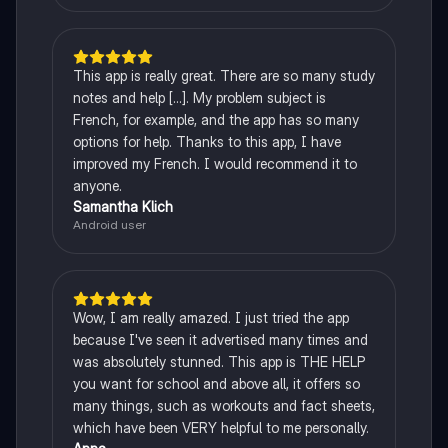
This app is really great. There are so many study
notes and help [...]. My problem subject is
French, for example, and the app has so many
options for help. Thanks to this app, I have
improved my French. I would recommend it to
anyone.
Samantha Klich
Android user
Wow, I am really amazed. I just tried the app
because I've seen it advertised many times and
was absolutely stunned. This app is THE HELP
you want for school and above all, it offers so
many things, such as workouts and fact sheets,
which have been VERY helpful to me personally.