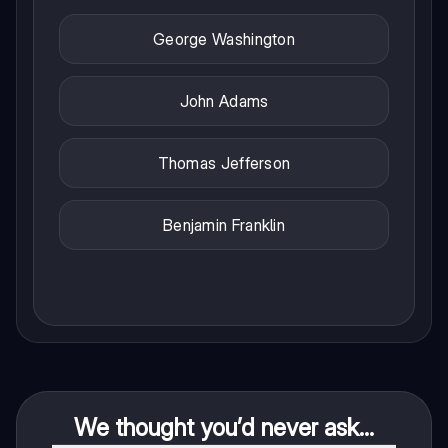
George Washington
John Adams
Thomas Jefferson
Benjamin Franklin
We thought you’d never ask...