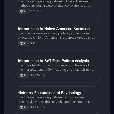
Practice distinguishing between different research
methods including experiments, correlations, and
case studies while identifying key variables.
667
0
9th
I
Introduction to Native American Societies
AP US History
Examine the diverse social, political, and economic
structures of North American indigenous groups prior
to European contact.
1,110
0
9th
I
Introduction to SAT Error Pattern Analysis
SAT®
Practice identifying common reasoning traps and
misinterpretations in SAT reading and math stimuli to
understand why distractors are plausible.
2,130
0
9th
H
Historical Foundations of Psychology
AP Psychology
Practice distinguishing between structuralism,
functionalism, and the early philosophical roots of
psychological science.
1,094
0
9th