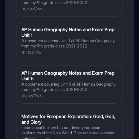
from my 9th grade class 2021-2022
1,300
65
AP Human Geography Notes and Exam Prep
AP Human Geography
Unit 1
A document covering Unit 1 of AP Human Geography
from my 9th grade class 2021-2022
1,350
76
AP Human Geography Notes and Exam Prep
AP Human Geography
Unit 5
A document covering Unit 5 of AP Human Geography
from my 9th grade class 2021-2022
1,149
43
Motives for European Exploration: Gold, God,
Social Studies
and Glory
Learn about the key factors driving European
exploration of the New World. This resource explains
the "3 G's" motive: the pursuit of Gold, the spread of