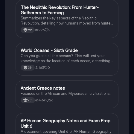
The Neolithic Revolution: From Hunter-
Social Studies
Gatherers to Farming
Summarizes the key aspects of the Neolithic
Revolution, detailing how humans moved from hunter-
gatherer groups to settled agricultural societies.
293
2
6th
W
World Oceans - Sixth Grade
Earth and Space Science
Can you guess all the oceans? This will test your
knowledge on the location of each ocean, describing
bordering countries, seas, lands, and other oceans.
163
0
6th
Ancient Greece notes
Social Studies
Focuses on the Minoan and Mycenaean civilizations.
434
26
7th
AP Human Geography Notes and Exam Prep
AP Human Geography
Unit 6
A document covering Unit 6 of AP Human Geography