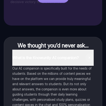
decisive victory for the Americans?
We thought you’d never ask...
What is the Knowunity AI companion?
Our AI companion is specifically built for the needs of
students. Based on the millions of content pieces we
have on the platform we can provide truly meaningful
and relevant answers to students. But its not only
about answers, the companion is even more about
guiding students through their daily learning
challenges, with personalised study plans, quizzes or
content pieces in the chat and 100% personalisation