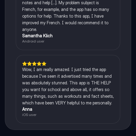
notes and help [...]. My problem subject is
French, for example, and the app has so many
options for help. Thanks to this app, I have
improved my French. I would recommend it to
anyone.
Samantha Klich
Android user
Wow, I am really amazed. I just tried the app
because I've seen it advertised many times and
was absolutely stunned. This app is THE HELP
you want for school and above all, it offers so
many things, such as workouts and fact sheets,
which have been VERY helpful to me personally.
Anna
iOS user