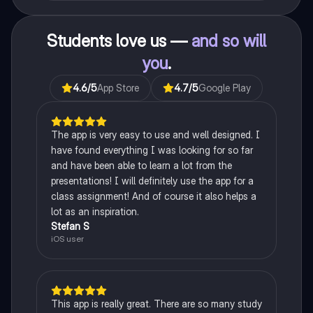
Students love us —
and so will
you
.
4.6
/5
App Store
4.7
/5
Google Play
The app is very easy to use and well designed. I
have found everything I was looking for so far
and have been able to learn a lot from the
presentations! I will definitely use the app for a
class assignment! And of course it also helps a
lot as an inspiration.
Stefan S
iOS user
This app is really great. There are so many study