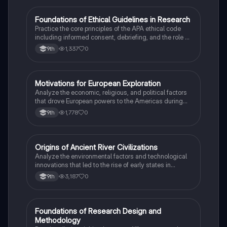
F
Foundations of Ethical Guidelines in Research
AP Psychology
Practice the core principles of the APA ethical code
including informed consent, debriefing, and the role of
Institutional Review Boards.
1,337
0
9th
M
Motivations for European Exploration
AP US History
Analyze the economic, religious, and political factors
that drove European powers to the Americas during
the 15th and 16th centuries.
1,778
0
9th
O
Origins of Ancient River Civilizations
AP World History
Analyze the environmental factors and technological
innovations that led to the rise of early states in
Mesopotamia, Egypt, and the Indus Valley.
3,187
0
9th
F
Foundations of Research Design and
AP Psychology
Methodology