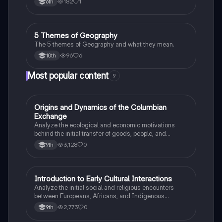
182
1
6th
God, and the desire for Glory.
5 Themes of Geography
Social Studies
The 5 themes of Geography and what they mean.
96
6
10th
Most popular content
9
O
Origins and Dynamics of the Columbian
AP US History
Exchange
Analyze the ecological and economic motivations
behind the initial transfer of goods, people, and
diseases between the Old and New Worlds.
3,128
0
9th
I
Introduction to Early Cultural Interactions
AP US History
Analyze the initial social and religious encounters
between Europeans, Africans, and Indigenous
peoples in the colonial Americas.
2,773
0
9th