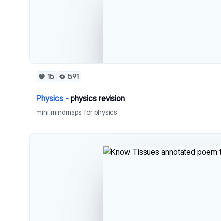
15
591
Physics -
physics revision
mini mindmaps for physics