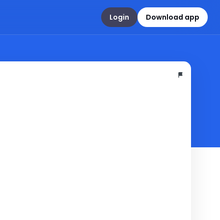
Login
Download app