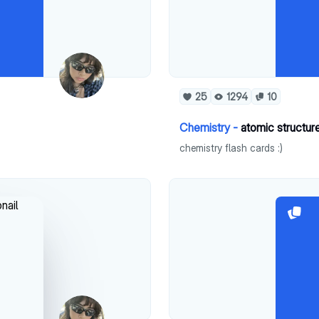
25
1294
10
Chemistry -
atomic structure
chemistry flash cards :)