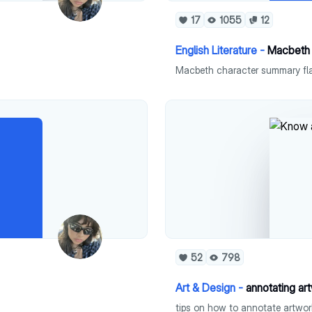
17
1055
12
English Literature -
Macbeth 
Macbeth character summary fl
52
798
Art & Design -
annotating ar