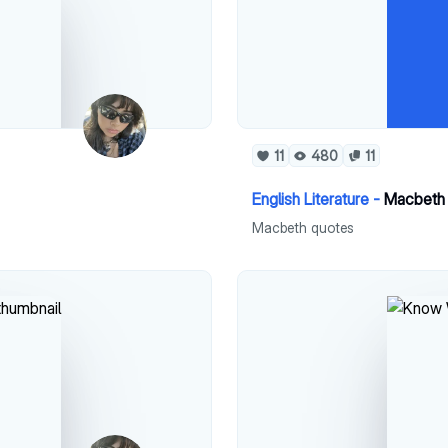
11
480
11
English Literature -
Macbeth 
Macbeth quotes