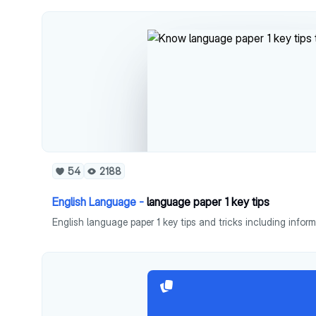
54
2188
English Language -
language paper 1 key tips
English language paper 1 key tips and tricks including infor