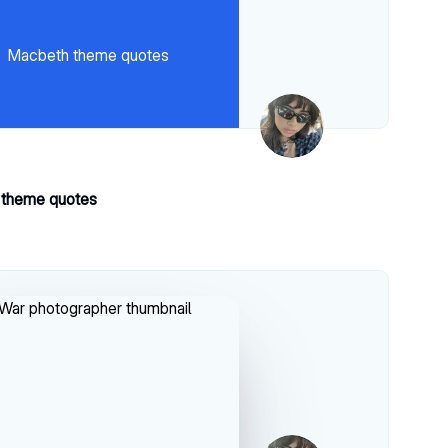
Macbeth theme quotes
theme quotes