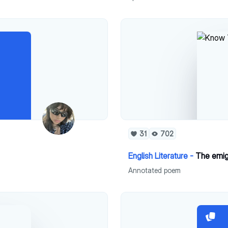
31
702
English Literature -
The emi
Annotated poem