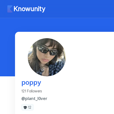
Knowunity
poppy
121 Followers
@plant_l0ver
12