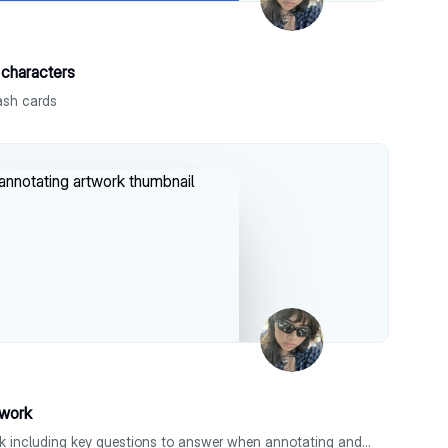
characters
ash cards
twork
tips on how to annotate artwork including key questions to answer when annotating and key tips to help !