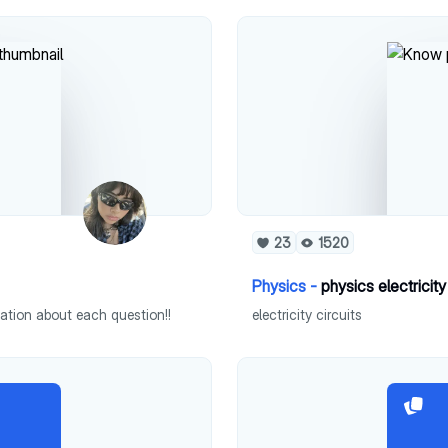
23
1520
Physics -
physics electricity
mation about each question!!
electricity circuits