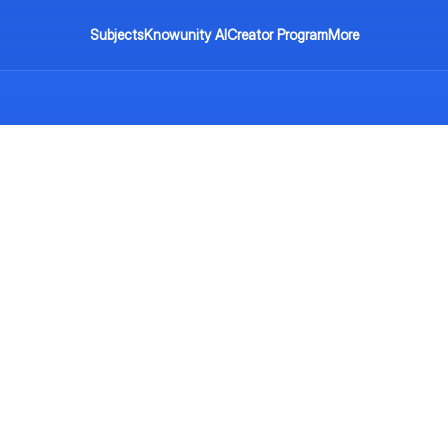
Subjects
Knowunity AI
Creator Program
More