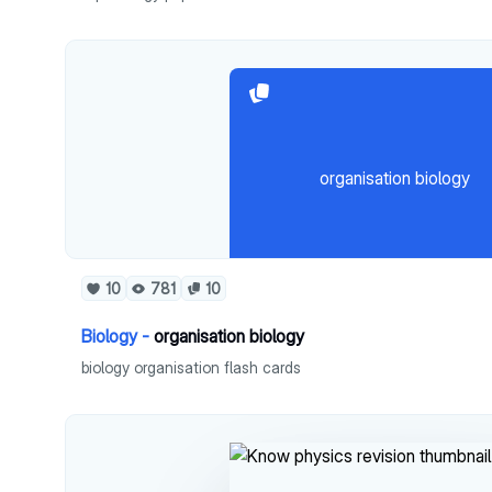
organisation biology
10
781
10
Biology -
organisation biology
biology organisation flash cards