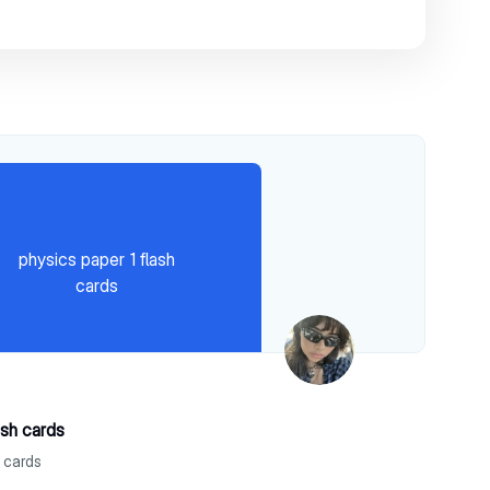
physics paper 1 flash
cards
ash cards
h cards