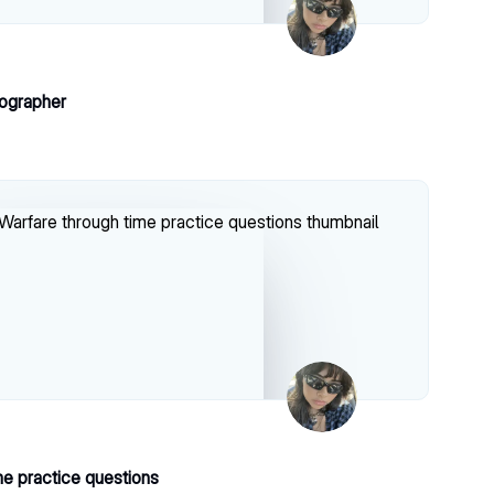
ographer
me practice questions