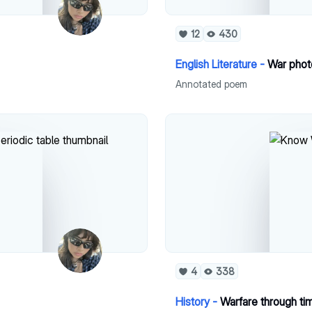
12
430
English Literature -
War phot
Annotated poem
4
338
History -
Warfare through ti