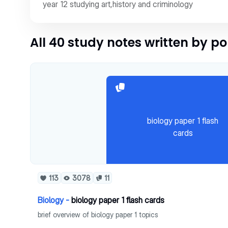
year 12 studying art,history and criminology
All 40 study notes written by p
biology paper 1 flash
cards
113
3078
11
Biology -
biology paper 1 flash cards
brief overview of biology paper 1 topics