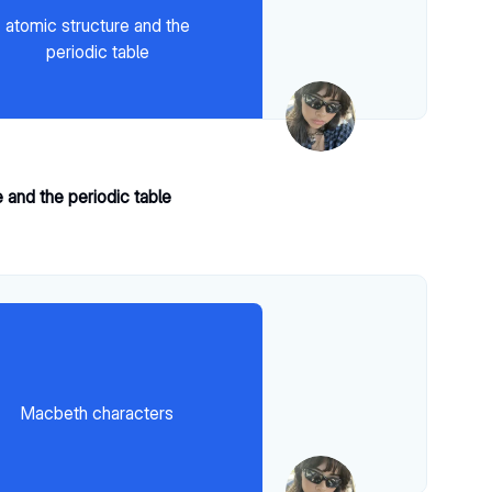
atomic structure and the
periodic table
 and the periodic table
Macbeth characters