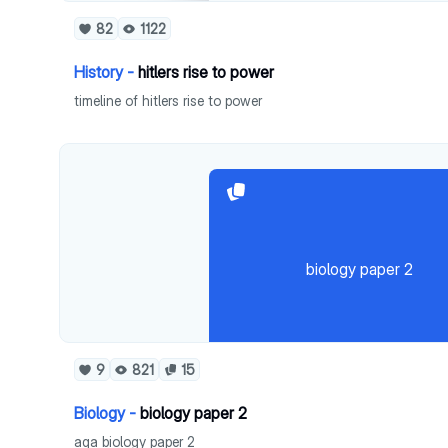
82
1122
History -
hitlers rise to power
timeline of hitlers rise to power
biology paper 2
9
821
15
Biology -
biology paper 2
aqa biology paper 2