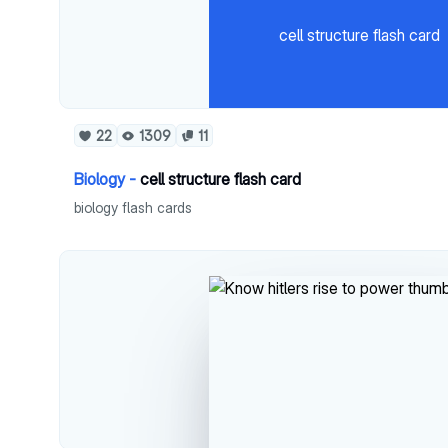
cell structure flash card
22
1309
11
Biology -
cell structure flash card
biology flash cards