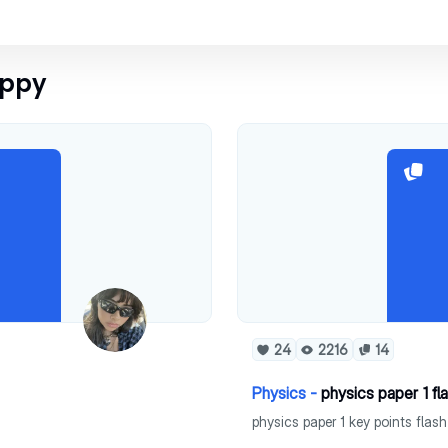
oppy
24
2216
14
Physics -
physics paper 1 fl
physics paper 1 key points flas