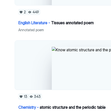
2
449
English Literature -
Tissues annotated poem
Annotated poem
13
343
Chemistry -
atomic structure and the periodic table