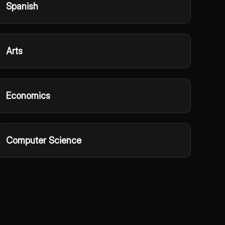
Spanish
Arts
Economics
Computer Science