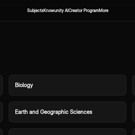
Subjects
Knowunity AI
Creator Program
More
Biology
Earth and Geographic Sciences