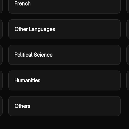
French
Other Languages
Political Science
Humanities
Others