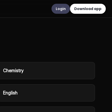
Login
Download app
Chemistry
English