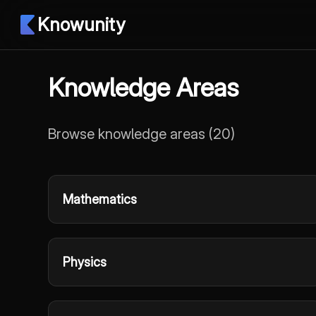
Knowunity
Knowledge Areas
Browse knowledge areas
(
20
)
Mathematics
Physics