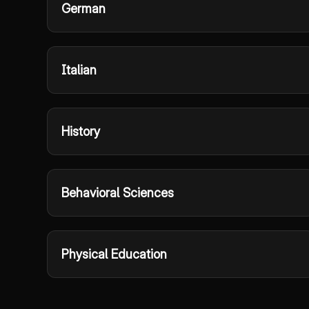
German
Italian
History
Behavioral Sciences
Physical Education