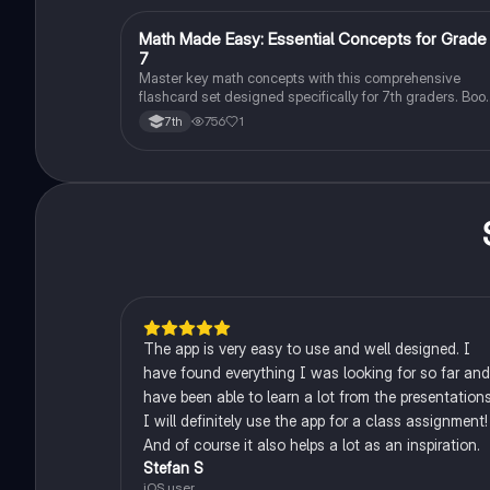
M
Math Made Easy: Essential Concepts for Grade
Mathematics
7
Master key math concepts with this comprehensive
flashcard set designed specifically for 7th graders. Boo
your understanding and ace your exams!
756
1
7th
The app is very easy to use and well designed. I
have found everything I was looking for so far and
have been able to learn a lot from the presentations
I will definitely use the app for a class assignment!
And of course it also helps a lot as an inspiration.
Stefan S
iOS user