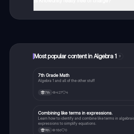
Is Knowunity really free of charge?
That's right! Enjoy free access to study content, conne
Most popular content in Algebra 1
9
7
7th Grade Math
Algebra 1
Algebra 1 and all of the other stuff
427
4
7th
Combining like terms in expressions.
Algebra 1
Learn how to identify and combine like terms in algebrai
expressions to simplify equations.
186
0
9th