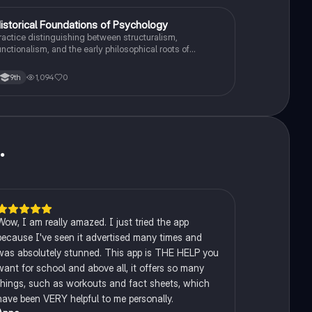
H
istorical Foundations of Psychology
AP Psychology
ractice distinguishing between structuralism,
unctionalism, and the early philosophical roots of
sychological science.
1,094
0
9th
u
.
Wow, I am really amazed. I just tried the app
because I've seen it advertised many times and
was absolutely stunned. This app is THE HELP you
want for school and above all, it offers so many
things, such as workouts and fact sheets, which
have been VERY helpful to me personally.