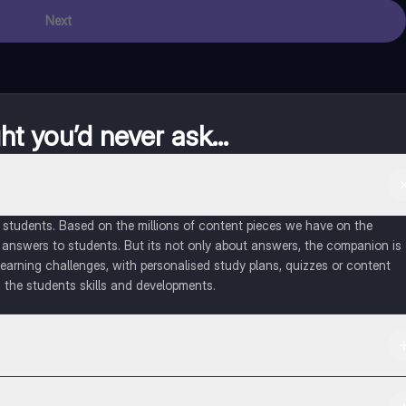
Next
t you’d never ask...
of students. Based on the millions of content pieces we have on the
 answers to students. But its not only about answers, the companion is
learning challenges, with personalised study plans, quizzes or content
 the students skills and developments.
d in the Apple App Store.