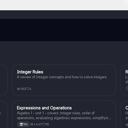
ct with fellow students, and get instant help – all at your fingertips.
Integer Rules
R
Algebra 1
A review of Integer concepts and how to solve integers
L
d
p
182
4
Expressions and Operations
C
Algebra 1
c
Algebra 1 - unit 1 - covers: integer rules, order of
H
operations, evaluating algerbraic expressions, simplifying
s
algebraic expressions, and translating expressions.
1,467
95
9th