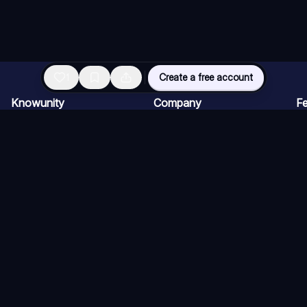
1
Create a free account
Knowunity
Company
Fe
Homepage
Careers
AI
Support
Creator Program
AI
Safety
Press kit
AI
Login
AI
Knowledge Areas
AI
Blog
AI