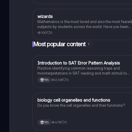
W
wizards
Algebra 1
Mathematics is the most loved and also the most feared
subjects by students across the world. Have you been
worrying about your upcoming math test? Practice thes
100
0
30 maths quiz questions to ensure you are at the top of
your game!
Most popular content
9
I
Introduction to SAT Error Pattern Analysis
SAT®
Practice identifying common reasoning traps and
misinterpretations in SAT reading and math stimuli to
understand why distractors are plausible.
2,165
0
9th
B
biology cell organelles and functions
Biology
Do you know the cell organelles and their functions?
478
0
9th