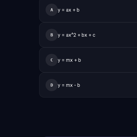
y = ax + b
A
y = ax^2 + bx + c
B
y = mx + b
C
y = mx - b
D