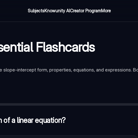
Subjects
Knowunity AI
Creator Program
More
sential Flashcards
re slope-intercept form, properties, equations, and expressions. B
 mx + b
tion does not affect the result?
—
Commutative property
 of a linear equation?