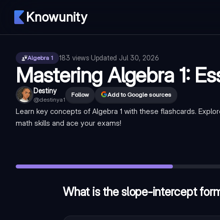
Knowunity
183
views
·
Updated
Jul 30, 2026
Algebra 1
Mastering Algebra 1: Es
Destiny
Follow
Add to Google sources
@
destinya1
Learn key concepts of Algebra 1 with these flashcards. Explo
math skills and ace your exams!
What is the slope-intercept form of a linear equation?
—
y =
Which property states that the order of addition or multiplica
What is the solution to the equation 2x + 5 = 13?
—
x = 4
What is the slope-intercept form