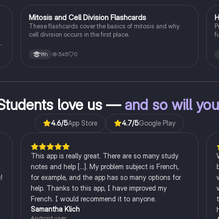
M
Mitosis and Cell Division Flashcards
H
Biology
These flashcards cover the basics of mitosis and why
P
cell division occurs in the first place.
f
p
st
345
0
9th
Students love us —
and so will yo
4.6
/5
App Store
4.7
/5
Google Play
This app is really great. There are so many study
notes and help [...]. My problem subject is French,
!
for example, and the app has so many options for
help. Thanks to this app, I have improved my
French. I would recommend it to anyone.
Samantha Klich
Android user