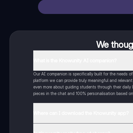
We though
What is the Knowunity AI companion?
Our AI companion is specifically built for the needs 
platform we can provide truly meaningful and relevant
even more about guiding students through their daily 
pieces in the chat and 100% personalisation based on
Where can I download the Knowunity app?
You can download the app in the Google Play Store an