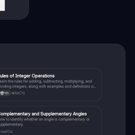
ules of Integer Operations
Algebra 1
earn the rules for adding, subtracting, multiplying, and
ividing integers, along with examples and definitions of
ositive and negative integers.
56
0
9th
omplementary and Supplementary Angles
Algebra 1
ow to identify whether an angle is complementary or
upplementary.
166
6