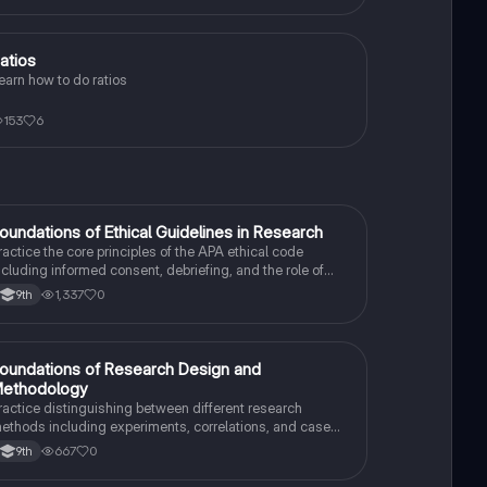
atios
Algebra 1
earn how to do ratios
153
6
F
oundations of Ethical Guidelines in Research
AP Psychology
ractice the core principles of the APA ethical code
ncluding informed consent, debriefing, and the role of
nstitutional Review Boards.
1,337
0
9th
F
oundations of Research Design and
AP Psychology
ethodology
ractice distinguishing between different research
ethods including experiments, correlations, and case
tudies while identifying key variables.
667
0
9th