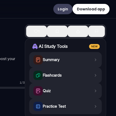
Login
Download app
1
AI Study Tools
NEW
oost your
Summary
Flashcards
1
/
3
Quiz
Practice Test