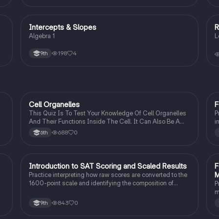
Intercepts & Slopes
R
Algebra 1
Algebra 1
L
e
198
4
9th
C
Cell Organelles
F
Biology
This Quiz Is To Test Your Knowledge Of Cell Organelles
P
And Their Functions Inside The Cell. It Can Also Be A
i
Study Guide To Remember Them Better.
I
688
0
6th
I
Introduction to SAT Scoring and Scaled Results
F
SAT®
M
Practice interpreting how raw scores are converted to the
1600-point scale and identifying the composition of
P
section scores.
m
s
843
0
9th